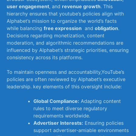
user engagement
, and
revenue growth
. ⁤This
hierarchy ensures that youtube’s policies align with
Alphabet’s mission to organize the‍ world’s ⁤facts
while balancing
free expression
⁢ and⁣
obligation
.
Decisions regarding monetization, content
moderation, and algorithmic​ recommendations are
⁤influenced by Alphabet’s strategic priorities, ensuring
consistency‍ across its platforms.
To maintain openness and accountability,YouTube’s
policies are often reviewed by Alphabet’s executive
leadership. key elements‌ of‌ this oversight include:
Global Compliance:
Adapting⁤ content
rules to meet diverse regulatory
requirements⁢ worldwide.
Advertiser Interests:
⁣Ensuring policies‌
support advertiser-amiable environments