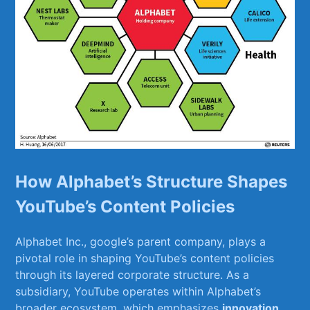
How Alphabet’s Structure Shapes
‍YouTube’s‍ Content Policies
Alphabet Inc., google’s parent company, plays a
⁤pivotal role in shaping YouTube’s​ content⁣ policies
through its layered corporate structure. As a
subsidiary, YouTube ‌operates ‍within Alphabet’s
broader​ ecosystem, which emphasizes​
innovation
,