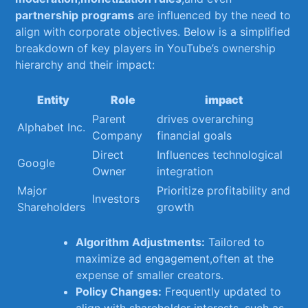
partnership ⁢programs
are influenced by the need to
​align ⁣with corporate objectives. Below ⁣is a simplified
breakdown of key players in ⁢YouTube’s ownership
hierarchy and their​ impact:
Entity
Role
impact
Parent⁣
drives​ overarching
Alphabet Inc.
Company
financial⁤ goals
Direct
Influences technological ​
Google
Owner
integration
Major
Prioritize profitability and
Investors
Shareholders
growth
Algorithm ‌Adjustments:
Tailored to
maximize ‌ad engagement,often at ⁢the
expense of smaller creators.
Policy Changes:
Frequently updated to​