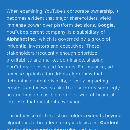
When examining YouTube’s corporate ‍ownership, it
becomes evident⁢ that major shareholders wield
immense‍ power over platform decisions.
Google
,
YouTube’s parent company, is a subsidiary of ​
Alphabet Inc.
, which is governed by ⁤a group of
influential investors and executives.​ These
stakeholders frequently enough prioritize
profitability and market dominance, shaping
YouTube’s policies and features. For⁣ instance, ad
revenue optimization drives algorithms ⁣that
determine content ⁤visibility, directly impacting
creators ⁤and viewers alike.The platform’s seemingly
neutral facade‌ masks a complex web of financial
interests ⁤that dictate its evolution.
The influence of these shareholders extends beyond
algorithms to broader strategic decisions.
Content
moderation
,
monetization rules
,and even