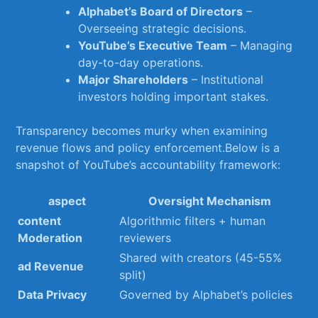
Alphabet’s Board of Directors
–
Overseeing strategic decisions.
YouTube’s Executive Team
⁤– Managing
day-to-day‍ operations.
Major Shareholders
– Institutional ​
investors ⁢holding important stakes.
Transparency becomes ‌murky when​ examining
revenue ⁣flows and policy enforcement.Below ‌is a
snapshot ⁢of YouTube’s accountability framework:
aspect
Oversight Mechanism
content
Algorithmic filters + human
Moderation
reviewers
Shared with creators (45-55%
ad Revenue
split)
Data Privacy
Governed by ⁤Alphabet’s policies