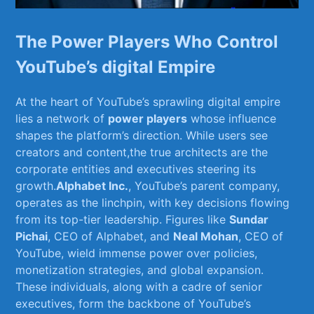
The ⁣Power Players Who⁣ Control
YouTube’s digital Empire
At the heart‍ of​ YouTube’s sprawling digital ​empire
lies‍ a network of
power players
whose influence
‍shapes the platform’s⁤ direction. While users see
creators ⁣and‍ content,the true architects​ are the ​
corporate entities ​and executives steering its
‍growth.
Alphabet Inc.
, YouTube’s parent company,
operates as‌ the linchpin, with key decisions flowing
from its‌ top-tier leadership. Figures like
Sundar
Pichai
, CEO of Alphabet, and​
Neal Mohan
, CEO of⁣
YouTube, wield immense power over policies,
monetization strategies, and global expansion.
These individuals,⁤ along with a cadre⁤ of senior
executives, form the ⁤backbone of YouTube’s