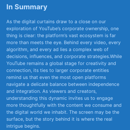
In Summary
As ‍the ⁤digital curtains draw to a close on ‍our
exploration of‍ YouTube’s corporate ⁢ownership, one
thing is clear: the platform’s vast ecosystem is far
more than meets the eye. ⁣Behind every video,‍ every
algorithm, and‌ every ad lies a⁣ complex web of
decisions, influences, and corporate strategies.While
YouTube remains a global stage ‍for creativity and
connection, its ties to larger corporate entities
‌remind us ​that even the most open ⁣platforms
navigate a ​delicate balance between independence
and integration. As ⁤viewers and‍ creators,
understanding‌ this dynamic invites us to engage
more thoughtfully with the content we consume and ​
the ⁤digital world we ​inhabit. The screen may be the
surface, but the story behind it is where the real
intrigue​ begins.