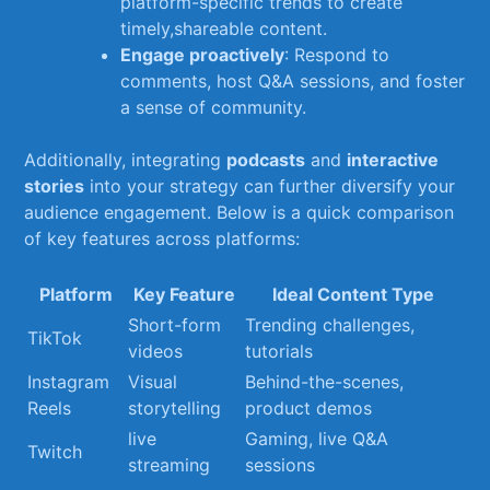
platform-specific trends to create​
timely,shareable content.
Engage proactively
: Respond to
comments, host Q&A sessions, and foster
a ⁣sense of ​community.
Additionally, integrating
podcasts
and
interactive
stories
into your‌ strategy can‌ further diversify ‌your
audience engagement.‍ Below ⁣is ⁣a ⁤quick comparison
of key features across ⁣platforms:
Platform
Key Feature
Ideal Content ‌Type
Short-form
Trending challenges,
TikTok
videos
tutorials
Instagram​
Visual‌
Behind-the-scenes,
Reels
storytelling
product demos
live
Gaming, live Q&A
Twitch
streaming
sessions