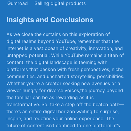
Gumroad
Selling digital products
Insights and Conclusions
As we close the curtains on this exploration⁣ of
digital realms beyond ‍YouTube, ⁤remember that ⁣the
internet is a ⁣vast ocean of creativity, innovation, and
untapped ‌potential. While YouTube remains a titan of
content, the ⁢digital landscape is teeming with
platforms that beckon ​with fresh perspectives, niche
communities, and uncharted storytelling possibilities.
​Whether you’re a creator seeking new avenues or a
viewer hungry for​ diverse voices,the journey beyond
the familiar can be as rewarding ‍as it is
transformative.‍ So, ‍take a step off the beaten ‌path—
there’s an ‍entire digital horizon⁢ waiting to surprise,
inspire, ⁣and redefine your online experience. The
⁣future of content isn’t confined to one platform; it’s