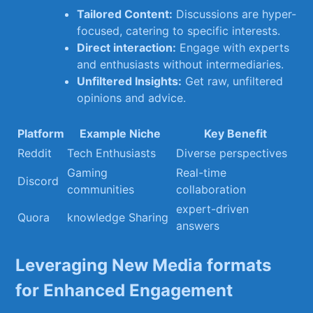
Tailored Content:
Discussions are hyper-
focused,⁢ catering to specific interests.
Direct​ interaction:
​Engage ⁢with experts
and enthusiasts ⁣without intermediaries.
Unfiltered ​Insights:
Get raw, unfiltered
opinions and advice.
Platform
Example ​Niche
Key Benefit
Reddit
Tech Enthusiasts
Diverse perspectives
Gaming
Real-time⁤
Discord
communities
collaboration
expert-driven
Quora
knowledge Sharing
answers
Leveraging New ‌Media formats⁣
for Enhanced Engagement