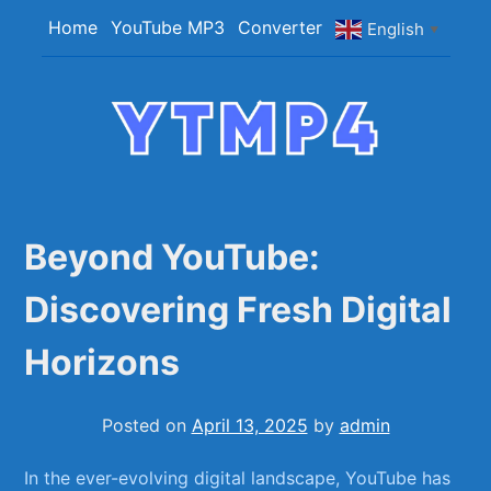
Skip
Home
YouTube MP3
Converter
English
▼
to
content
YTMP4
Convert YouTube Videos to MP4/MP3 Files
Easily
Beyond YouTube:
Discovering Fresh Digital
Horizons
Posted on
April 13, 2025
by
admin
In ⁤the ever-evolving ‍digital ⁤landscape, YouTube ​has