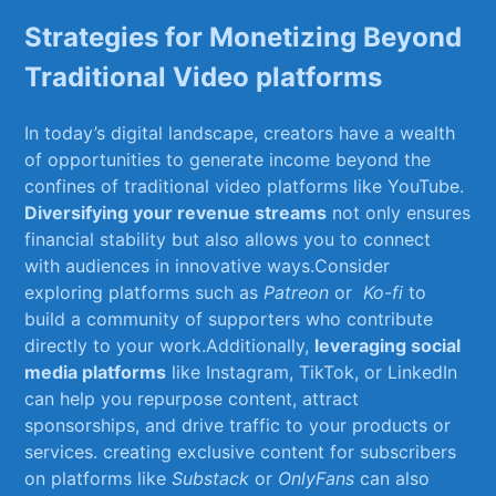
Strategies ‍for Monetizing​ Beyond
Traditional‌ Video⁣ platforms
In today’s digital landscape, creators have⁤ a wealth
of‍ opportunities to generate income ‌beyond the
confines of traditional video platforms like YouTube.
Diversifying your revenue streams
not only ensures
financial ‌stability but also allows⁢ you to connect
with audiences in innovative ways.Consider
exploring platforms such as
Patreon
or ​
Ko-fi
to‍
build a community of⁤ supporters who contribute
directly to your work.Additionally,
leveraging social
media platforms
like​ Instagram, ​TikTok, or LinkedIn
can help you repurpose content, ‍attract
‌sponsorships, and ⁣drive traffic to your products or
services. creating exclusive content for ⁤subscribers
on platforms like
Substack
or
OnlyFans
can also