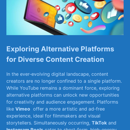
Exploring ‌Alternative Platforms
for Diverse Content Creation
In the‍ ever-evolving⁤ digital landscape, content⁤
creators are no longer confined⁣ to a single platform.‌
While YouTube remains a dominant⁤ force,⁤ exploring
alternative platforms can ‍unlock new ⁤opportunities
for​ creativity and audience​ engagement. Platforms
like
Vimeo
⁣ offer a more artistic and ⁢ad-free
experience, ideal for filmmakers and visual⁢
storytellers. Simultaneously occurring,
TikTok
and⁢
Instagram Reels
cater to short-form, ⁤high-energy