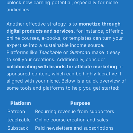
unlock new earning potential, especially for niche
audiences.
Another effective strategy is to
monetize through
digital products and services
. ⁣for instance, offering
‍online​ courses, e-books, ‍or templates can turn your
expertise into ⁤a‍ sustainable income source.
Platforms like
Teachable
or
Gumroad
make it easy
to​ sell your creations. Additionally, consider ⁤
collaborating with ⁣brands for affiliate ⁣marketing
or ​
sponsored ‍content, which can be highly lucrative if
aligned ‌with your niche. ⁣Below is a⁤ quick ⁢overview of
‍some tools and ⁤platforms to ​help you get started:
Platform
Purpose
Patreon
Recurring‌ revenue from supporters
teach:able
Online ⁣course creation ⁤and sales
Substack
Paid newsletters and subscriptions