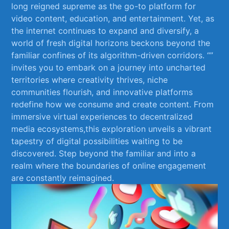
long reigned supreme as the go-to platform for
video content, education, and entertainment. Yet, as
the internet continues to expand and diversify, ⁣a
world ​of fresh digital horizons beckons beyond the
familiar confines of its algorithm-driven corridors. “”
invites‍ you to embark on ⁣a journey⁤ into uncharted
territories ‍where creativity thrives, niche‍
communities flourish,⁤ and innovative platforms
redefine how we consume and create content. From​
immersive virtual experiences to⁢ decentralized⁤
media‌ ecosystems,this exploration unveils a vibrant
tapestry ‍of digital possibilities waiting to be⁤
discovered. Step⁤ beyond the familiar and into a
realm‍ where the boundaries of online engagement
are constantly ‍reimagined.