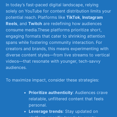
In today’s fast-paced ‌digital landscape, relying
solely on YouTube for ‍content ​distribution limits your
‌potential reach. Platforms ‌like⁣
TikTok
,
Instagram
Reels
, and
Twitch
are redefining how⁤ audiences
consume media.These platforms prioritize ⁢short,
engaging formats that cater to shrinking‍ attention
spans while fostering community interaction. ⁢For
⁤creators ‍and brands, this means ⁣experimenting with
‌diverse content styles—from​ live streams‌ to vertical⁤
videos—that resonate with younger, tech-savvy
⁤audiences.
To⁢ maximize impact, consider ‌these ⁢strategies:
Prioritize ‍authenticity
: Audiences crave
relatable, unfiltered content that feels
personal.
Leverage trends
: Stay updated on