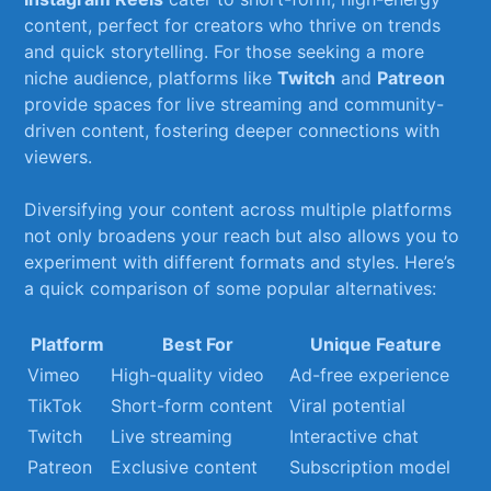
content, perfect for creators who thrive‍ on trends⁤
and quick storytelling. For those seeking ⁣a more
niche audience, platforms like
Twitch
and
Patreon
provide spaces for live streaming and community-
driven content,⁢ fostering deeper​ connections with
viewers.
Diversifying your ‍content across multiple platforms
not only broadens ⁣your ⁣reach but also allows‌ you ⁤to
experiment with different⁤ formats⁤ and ​styles. Here’s
⁢a quick comparison of ⁤some⁢ popular alternatives:
Platform
Best⁣ For
Unique Feature
Vimeo
High-quality ‍video
Ad-free experience
TikTok
Short-form content
Viral potential
Twitch
Live streaming
Interactive chat
Patreon
Exclusive ‌content
Subscription model