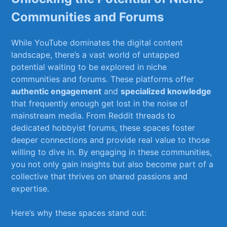
Communities and Forums
While YouTube dominates the digital‍ content
landscape,​ there’s ⁤a vast ‌world ​of untapped
potential waiting to ⁤be‍ explored in niche
communities‌ and forums. These platforms offer
authentic engagement
and
specialized knowledge
‌
that​ frequently enough​ get lost in the noise of
mainstream media. From Reddit threads to
dedicated⁢ hobbyist ‍forums, these⁢ spaces⁣ foster
deeper connections ⁤and provide ‍real⁤ value to those
‍willing to dive in. By engaging ​in these⁣ communities,
‌you not only gain insights but also⁤ become part of a
collective that ‍thrives‌ on shared passions and
expertise.
Here’s why these ⁢spaces stand out: