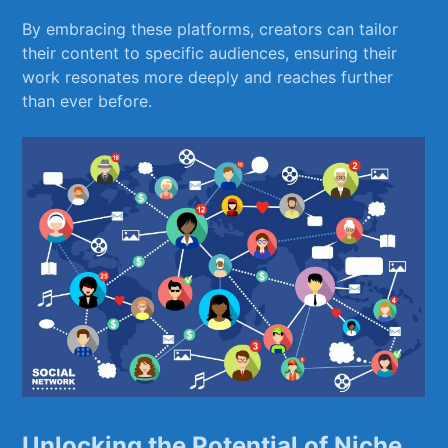
By embracing these platforms, creators can ⁤tailor
their content ‌to‌ specific audiences, ensuring their
work‌ resonates‌ more deeply and reaches further
than ‍ever before.
Unlocking the Potential of Niche