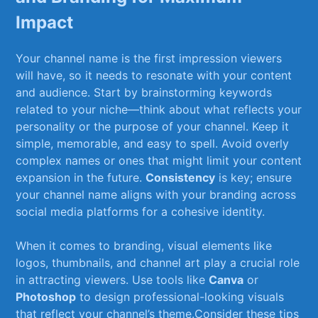
Impact
Your channel name is ⁣the first⁣ impression viewers
will have, so it⁣ needs to resonate with⁤ your‌ content
and audience. Start by brainstorming keywords
related ‍to your niche—think ⁢about what reflects ‍your
personality‍ or the purpose of‌ your channel. Keep‌ it
simple, memorable, and ⁢easy to spell. Avoid ‍overly
complex names⁢ or ones that might limit your content
expansion in the future.
Consistency
is key; ensure
your channel ‌name⁣ aligns ⁢with ⁤your branding across
social⁣ media platforms for a cohesive identity.
When it comes ⁤to branding, visual elements like
logos, thumbnails, and channel art play a crucial role
in attracting⁣ viewers. Use tools like
Canva
or
Photoshop
to design professional-looking visuals
that reflect your channel’s theme.Consider‌ these tips