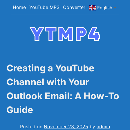
Skip
Home
YouTube MP3
Converter
English
▼
to
content
YTMP4
Convert YouTube Videos to MP4/MP3 Files
Easily
Creating a YouTube
Channel with Your
Outlook Email: A How-To
Guide
Posted on
November 23, 2025
by
admin