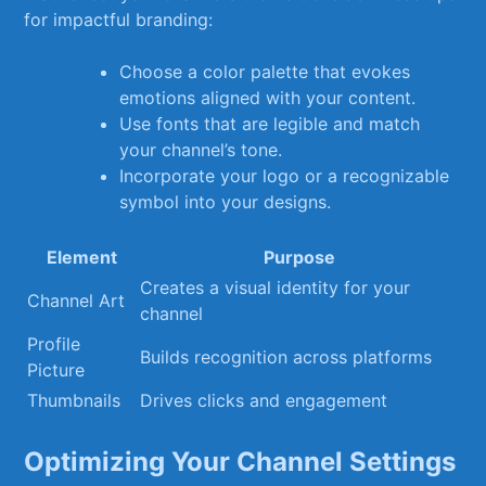
for ​impactful ‍branding:
Choose ‍a color palette that evokes
emotions aligned with your content.
Use fonts that are⁢ legible and match
your channel’s tone.
Incorporate your logo or ⁤a recognizable
⁢symbol ‍into your ⁤designs.
Element
Purpose
Creates⁣ a⁣ visual identity for your
Channel Art
channel
Profile
Builds recognition across platforms
Picture
Thumbnails
Drives‍ clicks and engagement
Optimizing Your Channel Settings⁤