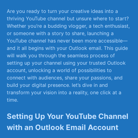
Are you ready to turn your creative ‍ideas into a
thriving YouTube channel but unsure where to start?
⁢Whether you’re a budding​ vlogger, a⁣ tech ​enthusiast,
or someone with a story to share, launching a
YouTube channel ⁢has never been⁣ more‌ accessible—
and ‍it all begins with your Outlook email. This guide
will walk you through the seamless ​process of
⁤setting up your channel using your trusted Outlook
account, ⁣unlocking ‍a ⁢world of possibilities to
connect with audiences, ‍share your passions, and
build your digital presence. let’s dive​ in and
transform your vision ⁣into a reality, one click at a
‍time.
Setting⁣ Up Your YouTube Channel⁤
with an‍ Outlook Email Account