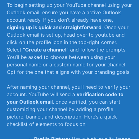
To begin setting up ‌your YouTube channel using your⁤
Outlook email, ensure you⁤ have a ⁤active Outlook
account‍ ready. If you don’t already have one,‌
signing up‌ is quick and straightforward
. Once your
Outlook email ​is⁣ set ​up, head over to youtube and
click on‌ the⁤ profile ‍icon in the top-right corner.
Select
“Create a‍ channel”
and follow the prompts.
You’ll be asked to choose‍ between using your
personal name or a custom⁢ name for ​your ⁣channel.
Opt for‌ the one⁢ that aligns with your branding​ goals.
After naming your channel, you’ll need ‌to verify your
account. YouTube will send a
verification code to
your Outlook ⁤email
. once ⁤verified, you can‌ start
customizing your channel by adding ‍a profile
picture, banner, ‍and description. Here’s⁢ a quick
⁣checklist⁢ of elements to focus ⁢on: