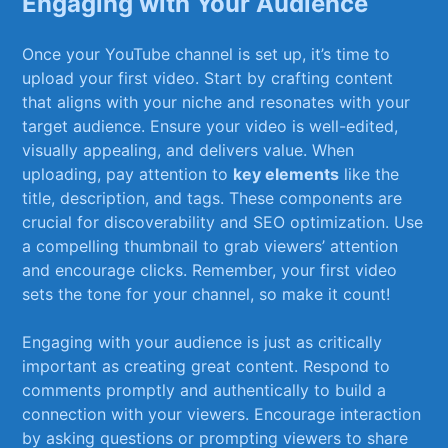
Engaging with Your‌ Audience
Once your YouTube channel is set up, ⁢it’s time to
upload your first video. ‍Start by crafting content
⁢that aligns with your ​niche and‍ resonates⁣ with⁢ your
target audience. Ensure your video is well-edited,
visually appealing, and delivers value. When
uploading, ​pay attention to⁢
key elements
like the
title, ⁣description, ‍and tags. These⁢ components⁤ are‍
crucial for discoverability​ and SEO optimization. Use
a compelling thumbnail to grab viewers’ attention
and encourage clicks. Remember, your ⁢first video
sets⁢ the tone⁢ for your ⁢channel,⁤ so make it count!
Engaging with your audience is‌ just as critically
important as creating⁤ great ⁢content. Respond to
comments promptly‌ and authentically to build a
connection with your viewers. Encourage interaction
by asking ‌questions or ⁤prompting viewers to share