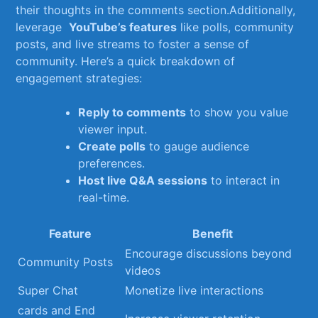
their⁤ thoughts ⁤in⁣ the comments section.Additionally,
leverage ‌
YouTube’s features
like polls, community
posts, and live streams‌ to foster ⁤a⁤ sense of‍
community. Here’s a⁤ quick breakdown of ​
engagement strategies:
Reply to comments
⁣to show you value
viewer input.
Create polls
to gauge audience
preferences.
Host live Q&A sessions
to interact‌ in
real-time.
Feature
Benefit
Encourage discussions beyond
Community ⁤Posts
⁤videos
Super⁢ Chat
Monetize live ⁣interactions
cards and End