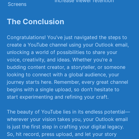
Increase viewer‌ retention
Screens
The Conclusion
Congratulations! You’ve⁤ just navigated the steps to
create a YouTube channel using‍ your Outlook email,
unlocking a world​ of possibilities to share your
voice,⁤ creativity, and ideas. Whether ‍you’re a
budding content⁢ creator, a storyteller, or someone
looking to ⁢connect with a global audience, ​your
journey ​starts‍ here.⁤ Remember, every great ⁢channel
begins with a single upload, so don’t hesitate ⁤to
start ​experimenting and refining your craft.
The​ beauty of YouTube ⁢lies in⁢ its endless potential—
wherever your vision takes you, your ​Outlook email
is just the first step in crafting your digital legacy.
So,⁢ hit ​record, press​ upload, ‌and let​ your story