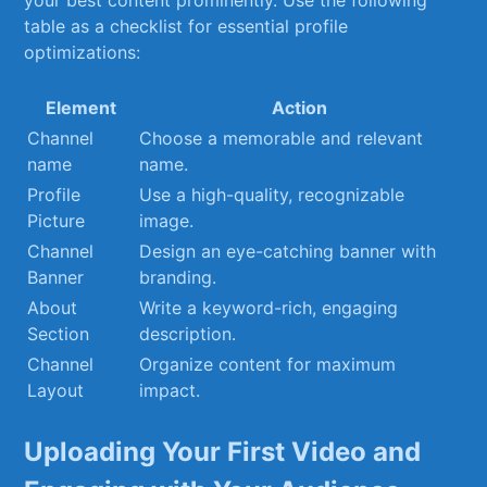
your best‌ content prominently. Use⁢ the following
table as a ⁢checklist for essential ⁤profile
optimizations:
Element
Action
Channel⁣
Choose a ⁣memorable ⁢and relevant
name
name.
Profile
Use⁢ a high-quality, recognizable
‍Picture
‌image.
Channel‌
Design an eye-catching ​banner‍ with
Banner
branding.
About
Write a keyword-rich, engaging
Section
description.
Channel‌
Organize content for ​maximum
Layout
impact.
Uploading ⁢Your First Video and