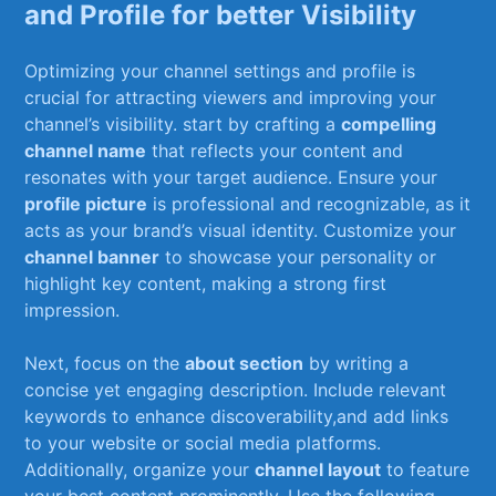
and⁣ Profile for better Visibility
Optimizing your channel settings and profile ⁣is⁢
crucial for attracting viewers and improving ⁤your
channel’s ⁢visibility. start by crafting a
compelling
channel name
that reflects your content and
resonates⁢ with your target audience. Ensure your
profile picture
is professional and recognizable, as​ it
acts as your brand’s ​visual‍ identity. Customize​ your ‌
channel banner
to showcase your personality or
highlight key content, making a strong first⁣
impression.
Next,⁢ focus on the
about section
by writing ⁣a
concise yet engaging description. Include relevant
keywords to enhance discoverability,and add links⁤
to your website or social media⁣ platforms.
Additionally,‌ organize your
channel layout
to⁣ feature