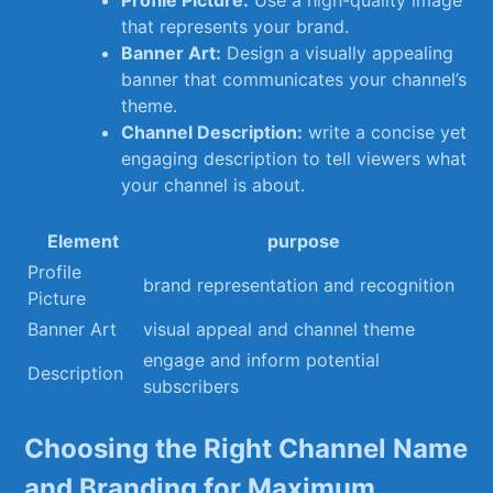
Profile Picture:
Use a‍ high-quality⁣ image
that represents your brand.
Banner⁢ Art:
⁢Design a visually appealing
banner that communicates‌ your channel’s
theme.
Channel Description:
write a concise yet
engaging description to tell ‍viewers what
your⁢ channel is about.
Element
purpose
Profile
brand representation‍ and recognition
Picture
Banner Art
visual appeal and ⁣channel theme
engage ⁣and inform potential
Description
subscribers
Choosing the⁣ Right Channel Name
and ⁤Branding ‌for⁣ Maximum