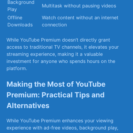
Background
Multitask without pausing videos
Play
Offline
Watch content ⁣without an internet
Downloads
connection
While⁣ YouTube Premium doesn’t directly ⁤grant
access to ⁢traditional TV channels, it elevates your
streaming experience,​ making it‍ a valuable
investment for anyone who spends hours on ⁣the⁤
platform.
Making the Most of YouTube
Premium:⁢ Practical Tips and
Alternatives
While YouTube Premium enhances your viewing
experience with ad-free videos, background play,