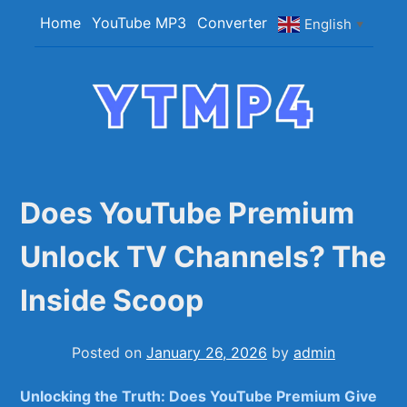
Skip
Home
YouTube MP3
Converter
English
▼
to
content
YTMP4
Convert YouTube Videos to MP4/MP3 Files
Easily
Does YouTube Premium
Unlock TV Channels? The
Inside Scoop
Posted on
January 26, 2026
by
admin
Unlocking the Truth: Does YouTube Premium Give