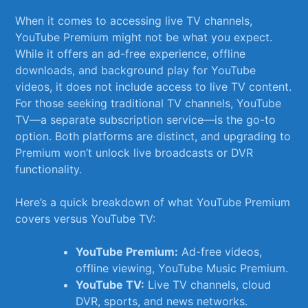
When it ⁢comes to accessing live TV channels,
YouTube Premium might not be what you expect.
While it offers ​an ad-free experience, offline
downloads, and background⁢ play for YouTube
videos, it does not include access to live TV content.
For those seeking traditional TV channels, YouTube
TV—a separate ​subscription service—is the go-to
option. Both platforms are distinct, and upgrading to
Premium won’t unlock live broadcasts or DVR
functionality.
Here’s a quick breakdown of what YouTube Premium
covers versus YouTube ‌TV:
YouTube Premium:
Ad-free ‍videos,
offline viewing, ⁢YouTube⁤ Music Premium.
YouTube TV:
Live TV channels, cloud
DVR, sports, and‍ news​ networks.