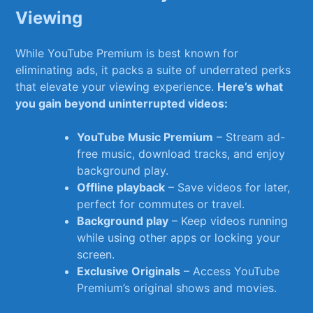
Viewing
While YouTube Premium is ⁣best known for
eliminating ads, it packs a suite​ of underrated perks ​
that elevate your viewing experience.
Here’s what
you gain beyond uninterrupted videos:
YouTube‌ Music Premium
– ‍Stream⁢ ad-
free music, download tracks, and enjoy
background play.
Offline playback
– Save videos for later,
perfect for commutes or​ travel.
Background play
– Keep videos running
while using other apps or locking your
screen.
Exclusive Originals
– Access YouTube
Premium’s original shows and⁤ movies.