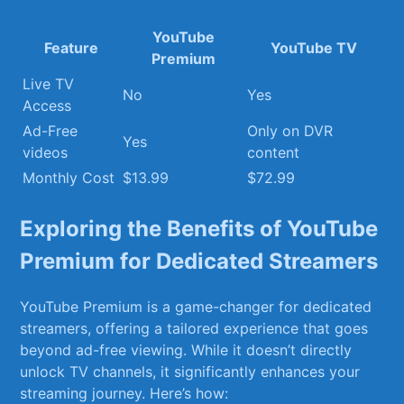
YouTube⁤
Feature
YouTube ⁢TV
Premium
Live‍ TV
No
Yes
Access
Ad-Free
Only on DVR
Yes
videos
content
Monthly Cost
$13.99
$72.99
Exploring the Benefits of YouTube
Premium for Dedicated Streamers
YouTube Premium‌ is a game-changer for dedicated
streamers, offering a tailored experience that goes
beyond ad-free viewing. While it doesn’t directly
unlock TV channels, it significantly enhances your
streaming journey. Here’s how: