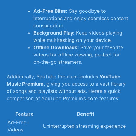
Ad-Free Bliss:
Say goodbye to
interruptions and enjoy seamless content
consumption.
Background Play:
Keep videos⁣ playing
while multitasking on your device.
Offline⁢ Downloads:
Save your favorite
‍videos for offline viewing, perfect for
on-the-go streamers.
Additionally, YouTube Premium includes
YouTube
Music Premium
, giving ‍you access to a vast‌ library
of​ songs and playlists without ​ads. Here’s a ⁢quick
comparison of YouTube Premium’s core features:
Feature
Benefit
Ad-Free
Uninterrupted streaming experience
Videos