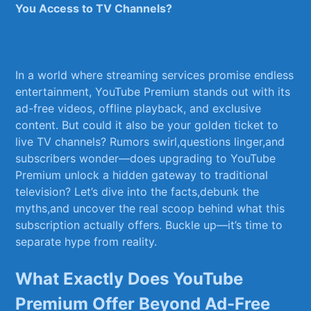
You Access to TV Channels?
In a world where streaming services promise endless
entertainment, YouTube Premium stands ‌out with its
ad-free videos, offline playback, and exclusive
content. But could it also be your golden ticket to
live TV channels? Rumors swirl,questions linger,and
subscribers wonder—does upgrading​ to YouTube
Premium‌ unlock a hidden gateway to traditional
television? Let’s dive into the facts,debunk ‍the
myths,and uncover the real scoop behind what this
subscription actually offers. Buckle up—it’s time to‌
separate hype from reality.
What Exactly Does YouTube​
Premium‌ Offer Beyond Ad-Free