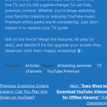
live TV, but it’s still a game-changer for ad-free,
premium content. Whether you’re binge-watching
your favorite creators or enjoying YouTube music,
Premium offers perks worth considering. Just don’t
expect it to replace your TV guide.
still ⁣on⁢ the fence? Weigh the features, hit play (or
skip), and ⁤decide if it’s the upgrade your screen⁣ time
deserves. Until then—happy streaming! 🎬✨
Posted in
Articles
Tagged
streaming services
,
TV
channels
,
YouTube Premium
Post
Previous:
Exploring Dylan’s
Next:
“Easy Ways to
Legacy: Can You Play Any
Download YouTube Videos
navigation
Dylan on YouTube?
for Offline Viewing”
(54
characters)