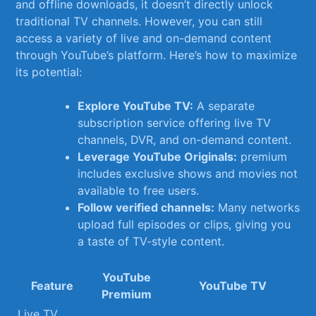
and offline downloads, it doesn’t directly unlock
traditional TV channels. However, ⁣you⁤ can ⁣still
access a variety of ​live and on-demand content
through​ YouTube’s platform. Here’s how to maximize
its potential:
Explore YouTube TV:
A separate
subscription service offering live TV
channels, DVR, and on-demand content.
Leverage YouTube Originals:
premium
includes exclusive shows‌ and movies not
available to free users.
Follow verified channels:
Many‌ networks
upload full episodes or clips,​ giving you
a ‍taste of TV-style content.
YouTube
Feature
YouTube⁤ TV
Premium
Live TV