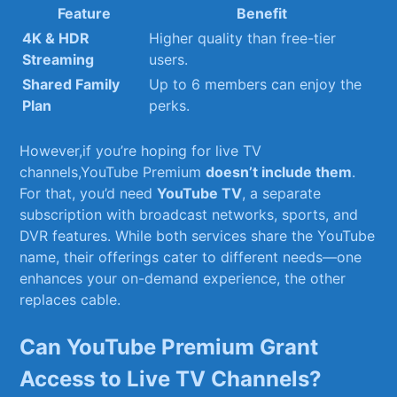
Feature
Benefit
4K & HDR
Higher quality than free-tier
Streaming
users.
Shared Family
Up to 6 members can enjoy the
Plan
perks.
However,if you’re hoping ⁢for live TV
channels,YouTube Premium
doesn’t include them
.
For ⁢that, you’d need
YouTube TV
, a separate
subscription with broadcast networks, sports, and
DVR features. While both services share⁣ the YouTube
name, their⁤ offerings cater to different needs—one
enhances your on-demand experience, the other
replaces cable.
Can YouTube​ Premium‌ Grant
Access to Live TV Channels?