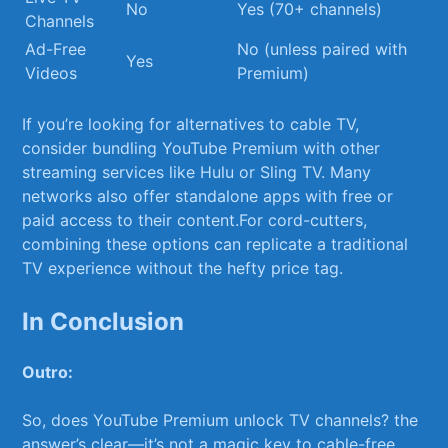
No
Yes ‌(70+ channels)
Channels
Ad-Free
No (unless paired with
Yes
Videos
Premium)
If you’re looking for alternatives to⁢ cable TV,
consider‍ bundling YouTube Premium with other
streaming services like Hulu or Sling TV. Many⁤
networks also offer standalone apps with free or
paid‍ access to⁣ their⁢ content.For cord-cutters,
combining these options can replicate a traditional‌
TV experience without the ⁣hefty price tag.
In Conclusion
Outro:
So, does YouTube Premium ⁢unlock TV channels? the
answer’s clear—it’s not a magic key to cable-free