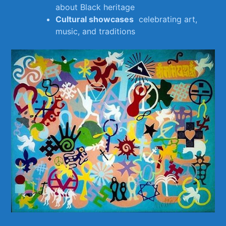
about Black heritage
Cultural⁢ showcases
⁤ celebrating art,
music, and traditions