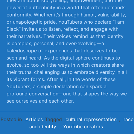
they‍ are‌ about storytelling,‍ empowerment, and the
power ‍of authenticity in a ⁤world that often demands
conformity. Whether it’s through humor, vulnerability,
or⁤ unapologetic pride, ⁤YouTubers‌ who declare “I ⁢am
Black” invite us to listen, reflect, and engage with
‌their narratives. Their​ voices remind⁣ us that identity⁤
is complex, personal, and ever-evolving—a‍
kaleidoscope⁢ of experiences that deserves to be
‌seen and ⁢heard. As‌ the digital ⁤sphere continues to
evolve, so ‌too will the ways in which creators share
⁤their truths, challenging us to embrace diversity⁢ in all
its ‌vibrant forms. After all, in the words of these
YouTubers, a simple⁤ declaration can spark ‍a
profound conversation—one that shapes the way ⁢we
see ourselves and each other.
Posted in
Articles
Tagged
cultural representation
,
race
and identity
,
YouTube creators