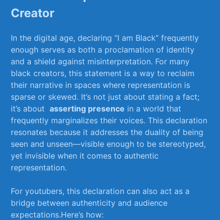
Creator
In the​ digital ⁤age, declaring “I am Black” frequently⁤
enough serves as both⁤ a proclamation of⁣ identity⁤
and a shield against misinterpretation. For many⁤
black creators, this statement is a way to reclaim
their narrative‍ in spaces ⁤where representation is
sparse or skewed. It’s not just about stating ⁣a⁤ fact;
it’s about ⁢
asserting presence
in⁤ a world that
frequently marginalizes their voices. This declaration
resonates ‍because‌ it addresses the duality of being
seen ‍and unseen—visible enough to be stereotyped,
yet invisible when it comes to authentic
representation.
For youtubers, this declaration can also ⁣act as a
bridge between authenticity‍ and audience
expectations.Here’s ⁣how: