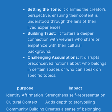
Setting the Tone:
It clarifies​ the creator’s
perspective, ensuring their content is
understood ⁣through the ‌lens of their
lived experiences.
Building Trust:
⁢ It fosters a deeper
connection with viewers who share or
empathize with their ​cultural
background.
Challenging Assumptions:
It‍ disrupts
preconceived notions about who ‍belongs
in ⁣certain spaces or who can speak on
specific topics.
purpose
Impact
Identity Affirmation
Strengthens self-representation
Cultural Context
Adds depth to storytelling
Community Building
Creates a sense of belonging