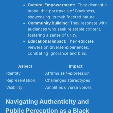
Cultural​ Empowerment:
‍ They dismantle
monolithic portrayals‌ of Blackness,
showcasing its multifaceted nature.
Community Building:
They resonate with
audiences who seek relatable content,‌
fostering a sense ⁢of unity.
Educational Impact:
They educate‍
viewers on diverse ‌experiences,
combating ignorance and bias.
Aspect
Impact
Identity
Affirms self-expression
Representation
Challenges stereotypes
Visibility
Amplifies diverse voices
Navigating Authenticity⁢ and
Public Perception as⁣ a Black