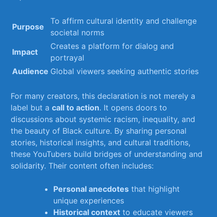
To ‍affirm ‍cultural identity and challenge
Purpose
societal​ norms
Creates a⁤ platform ⁣for dialog and
Impact
portrayal
Audience
Global viewers seeking authentic stories
For many creators, this declaration is not merely​ a
label but a
call to action
. It⁣ opens‌ doors to
discussions about ‌systemic racism, ⁢inequality, and
the beauty of⁣ Black culture. ⁢By sharing personal
stories, historical insights, and cultural traditions,
these YouTubers build‍ bridges of understanding and⁣
solidarity. Their content ‍often⁤ includes:
Personal anecdotes
that ‌highlight⁣
unique⁤ experiences
Historical context
to educate viewers