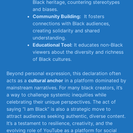
Black heritage, countering⁢ stereotypes
‌and biases.
Community ‍Building:
⁣ It fosters
⁤connections with Black audiences,
creating solidarity and⁤ shared
understanding.
Educational Tool:
It ‌educates non-Black
⁣viewers about the diversity and richness
of Black cultures.
Beyond ​personal expression, ⁢this declaration often
acts ⁣as a
cultural anchor
in a platform‍ dominated by
mainstream narratives. For many black‍ creators, it’s
a way to‌ challenge systemic inequities while⁢
celebrating their unique perspectives. ⁤The⁢ act​ of‌
saying “I am‍ Black” is also a strategic move to
attract⁢ audiences seeking authentic, diverse content.
It’s a testament to resilience, creativity, and the
‍evolving role of YouTube as‍ a platform for social‌