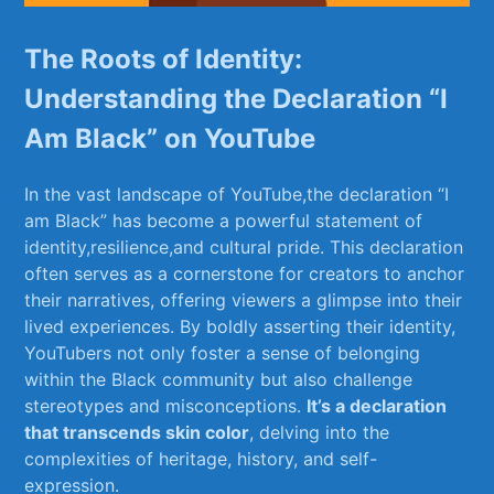
The Roots of Identity:
Understanding the Declaration “I
Am Black” on YouTube
In⁢ the vast landscape ‍of YouTube,the declaration⁣ “I ​
am Black”⁢ has​ become a powerful statement of
identity,resilience,and‍ cultural pride. ​This declaration
often serves as ‌a cornerstone for creators to‌ anchor
their ⁢narratives,⁤ offering viewers a ​glimpse into ⁢their
lived experiences. By boldly⁣ asserting their identity,
YouTubers not only foster a sense of belonging
within the Black⁤ community but ⁤also challenge
stereotypes and misconceptions.
It’s a declaration
that transcends skin color
, delving into the⁤
complexities‌ of ⁢heritage, history, and self-
expression.