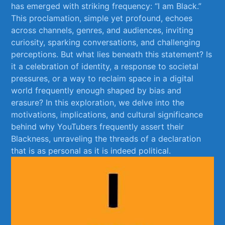
has emerged with‌ striking‌ frequency: “I am Black.”
This ⁣proclamation, simple yet profound, echoes
across channels, genres, and audiences, ⁢inviting
curiosity, sparking conversations,⁣ and challenging ​
perceptions. But‌ what lies beneath this statement? ⁤Is
it⁤ a⁤ celebration of ⁢identity, a response ⁤to societal⁣
pressures,​ or a way⁣ to reclaim space in a digital
‍world frequently enough shaped by bias and
erasure? In this ⁤exploration,‍ we delve into the
motivations, implications, and⁤ cultural significance
behind why YouTubers frequently assert their ​
Blackness, unraveling the threads⁣ of a declaration​
that⁢ is as personal as ‍it is indeed political.