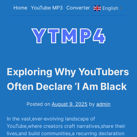
Skip
Home
YouTube MP3
Converter
English
▼
to
content
YTMP4
Convert YouTube Videos to MP4/MP3 Files
Easily
Exploring Why YouTubers
Often Declare ‘I Am Black
Posted on
August 9, 2025
by
admin
In the ‍vast,ever-evolving landscape of
YouTube,where creators craft‌ narratives,share their
lives,and build communities,a recurring declaration