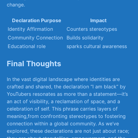
change.
Declaration⁢ Purpose
Impact
Identity Affirmation
Counters‍ stereotypes
Community Connection
Builds ⁤solidarity
Educational role
sparks cultural awareness
Final Thoughts
In the vast digital landscape where identities are
crafted ‍and ‍shared, the declaration⁢ “I am ‍black” ‌by⁤
YouTubers resonates as more than a statement—it’s
an act of visibility, a reclamation of space, and a
celebration of ⁣self. This phrase ⁢carries layers of
meaning,from confronting stereotypes⁤ to fostering
connection within a global community. ⁣As we’ve
explored, these declarations are⁢ not ​just about ‍race;