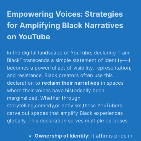
Empowering Voices: Strategies
⁢for Amplifying Black Narratives
on YouTube
In the ⁣digital ‍landscape of YouTube, declaring “I am
Black” transcends ⁣a simple⁢ statement of identity—it
becomes a powerful act of ⁢visibility, ‌representation,
and resistance. Black creators often use this
⁤declaration to
reclaim their​ narratives
in spaces
where their voices have historically‌ been
marginalized. ‍Whether ​through⁢
storytelling,comedy,or activism,these YouTubers
carve out spaces that amplify Black experiences
globally.​ This declaration serves multiple purposes:
Ownership of Identity:
It affirms⁢ pride in