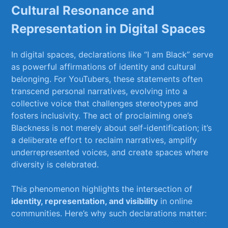
Cultural ‍Resonance and
Representation in​ Digital ⁤Spaces
In digital spaces, declarations ⁤like “I am Black” serve
as powerful affirmations ⁢of identity ‍and cultural
belonging. For YouTubers, these statements often
transcend personal narratives, evolving into a
collective voice that challenges stereotypes and⁣
fosters inclusivity. The ‍act of proclaiming one’s ​
Blackness is not‍ merely about self-identification; it’s
a deliberate effort to reclaim narratives, amplify
⁤underrepresented voices, and ‍create spaces where
diversity is celebrated.
This phenomenon highlights the intersection of
identity, representation, and visibility
⁤in online‍
communities. Here’s why such⁤ declarations matter: