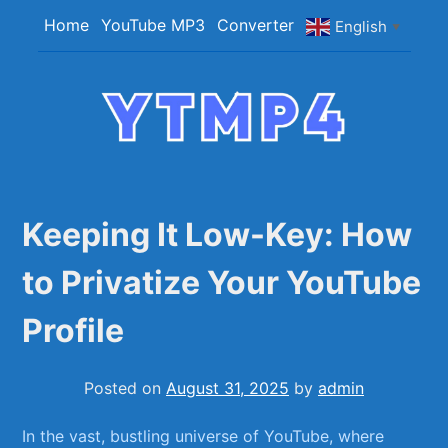
Skip
Home
YouTube MP3
Converter
English
▼
to
content
YTMP4
Convert YouTube Videos to MP4/MP3 Files
Easily
Keeping It Low-Key: How
to Privatize Your YouTube
Profile
Posted on
August 31, 2025
by
admin
In the⁤ vast, bustling‍ universe of YouTube, where