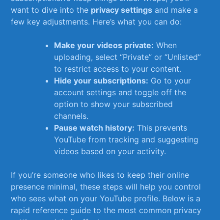
want to dive into the
privacy⁢ settings
and make a
few key adjustments. Here’s what you can do:
Make your videos private:
When
uploading, select “Private” or “Unlisted”
to restrict access to your content.
Hide your subscriptions:
Go to your
account settings and toggle⁤ off the
option to show your subscribed
channels.
Pause⁢ watch history:
This prevents
YouTube from tracking and suggesting
videos based on your activity.
If you’re someone who​ likes‍ to keep their online
presence​ minimal, ⁤these steps will help you control
who sees what on your YouTube profile. Below‍ is a
rapid reference guide‌ to the most ​common privacy