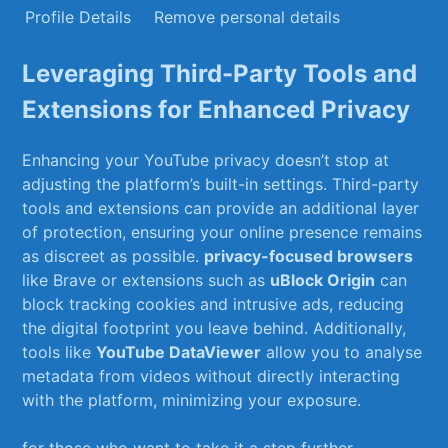
Profile ⁢Details
Remove personal details
Leveraging Third-Party Tools ‌and
Extensions for Enhanced Privacy
Enhancing your YouTube privacy doesn’t ⁣stop at
adjusting the platform’s built-in settings.⁤ Third-party
tools and extensions ​can provide an additional layer⁤
of protection, ensuring your online presence⁤ remains
as discreet as possible.
privacy-focused browsers
‌
like ​Brave or extensions such as‌
uBlock‍ Origin
can
block tracking cookies and intrusive ads, reducing
the digital footprint you leave behind. Additionally,
tools like
YouTube‍ DataViewer
allow you to analyse
metadata from ⁣videos without⁤ directly interacting⁤
with the platform, minimizing your exposure.