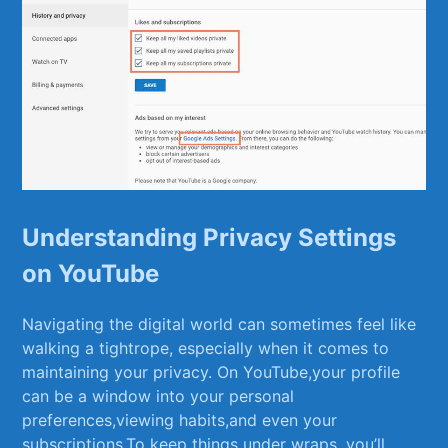
Understanding Privacy Settings
on YouTube
Navigating the⁣ digital world can sometimes feel like
walking ‍a ⁢tightrope, especially when it comes to
maintaining your privacy. On YouTube,your profile
can be a window into your ‍personal
preferences,viewing habits,and even ⁢your
‌subscriptions.To keep things under wraps, you’ll