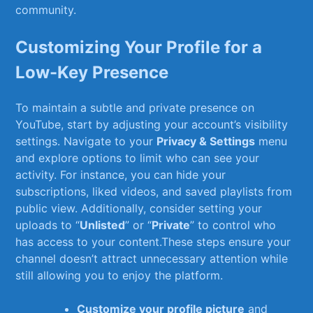
community.
Customizing Your Profile for a
Low-Key Presence
To ‌maintain a subtle and private presence on‍
YouTube, ⁤start by adjusting your account’s visibility
settings. ‌Navigate to your
Privacy & Settings
menu
and explore options to ‍limit who can see your
activity. For‍ instance, you ‌can hide your
subscriptions, liked videos, and⁣ saved playlists from
public view. Additionally, consider‍ setting your ​
uploads to “
Unlisted
” or “
Private
” to control who
has access to your content.These steps ‍ensure your
channel doesn’t attract unnecessary attention while⁤
still allowing you to enjoy the platform.
Customize your profile picture
and