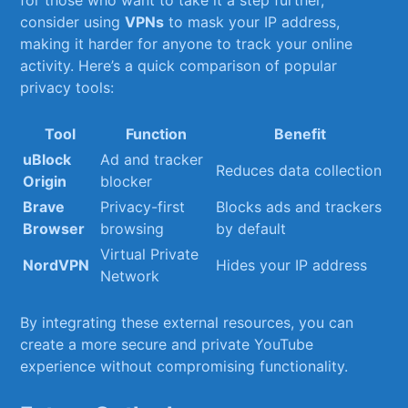
for those who want to take it a step further,
consider using
VPNs
to mask your IP address,
making ​it harder ​for anyone to track your online
activity. Here’s a quick comparison of popular
privacy tools:
Tool
Function
Benefit
uBlock‌
Ad and tracker‌
Reduces data ⁤collection
Origin
blocker
Brave
Privacy-first
Blocks‍ ads and ‌trackers
Browser
⁢browsing
by default
Virtual Private
NordVPN
Hides‌ your IP address
Network
By integrating‍ these external resources, you can⁣
create a more secure‌ and private YouTube
experience without ⁢compromising functionality.