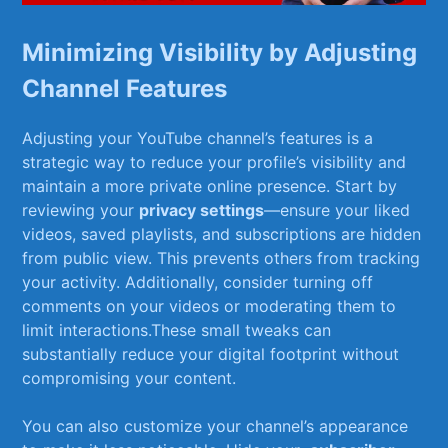
Minimizing Visibility by Adjusting
Channel Features
Adjusting your YouTube channel’s ⁤features is a
strategic way to reduce your ⁣profile’s visibility and
maintain a more private online ⁤presence. ‌Start by
reviewing your
privacy ‌settings
—ensure your liked
‌videos, saved playlists, and subscriptions are hidden
from public view. This prevents others from tracking​
your‌ activity. Additionally, consider turning off
comments on⁣ your videos or moderating them to
limit interactions.These small tweaks can
substantially ‍reduce your digital footprint without
compromising your content.
You can‌ also customize your channel’s appearance