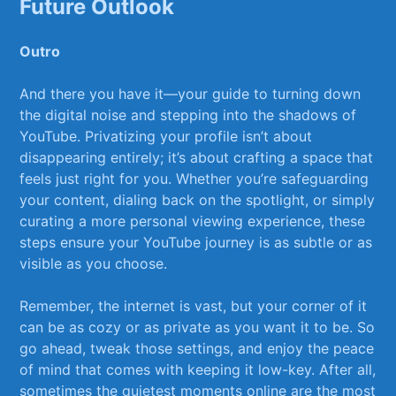
Future Outlook
Outro
And there ‌you have it—your guide​ to turning down
the digital noise and stepping into the shadows of
YouTube. Privatizing your ⁣profile isn’t about⁣
disappearing entirely; it’s about crafting⁢ a⁢ space that
feels just ⁣right for⁢ you. Whether you’re ‌safeguarding
your content, ⁢dialing back on the spotlight, or simply
curating a more ‍personal viewing ⁣experience, these
⁤steps ensure your YouTube journey is as​ subtle or as
visible as you choose.
Remember, the internet is vast, but your corner of⁢ it
can be as cozy or as private as you want it​ to be. So
go ahead,⁣ tweak those settings, and enjoy the peace
of mind that comes with keeping ‍it low-key. After all,
sometimes the quietest moments online are the most​