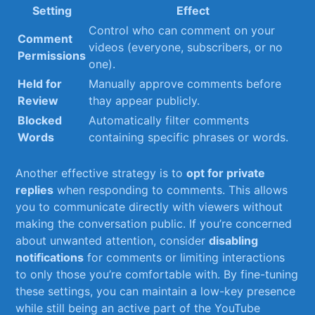
Setting
Effect
Control who⁢ can‍ comment on your
Comment ​
videos (everyone, subscribers, or no
Permissions
one).
Held for
Manually approve comments before
Review
thay appear⁣ publicly.
Blocked
Automatically filter comments
Words
containing specific phrases or words.
Another effective strategy is‌ to‍
opt for private⁣
replies
‌when responding​ to comments. ⁣This allows
you to communicate⁢ directly with viewers without
making‌ the conversation public. If you’re concerned
about unwanted attention, consider
disabling
notifications
for comments ⁣or limiting interactions
to only those you’re ⁤comfortable with. By ​fine-tuning
these settings, you can maintain a low-key presence
while still being an active‍ part of the YouTube