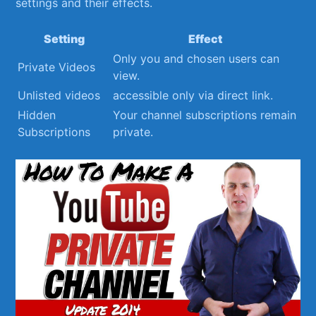
settings and their ⁤effects.
Setting
Effect
Only you and chosen users can
Private Videos
view.
Unlisted videos
accessible ‍only via direct link.
Hidden
Your channel subscriptions⁤ remain
Subscriptions
private.