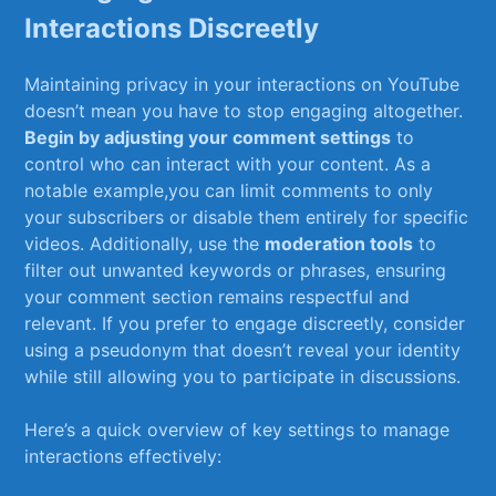
Interactions Discreetly
Maintaining privacy in your⁤ interactions⁣ on⁤ YouTube
doesn’t mean ⁤you⁤ have to stop engaging altogether.
Begin by adjusting your comment settings
to
control who ⁣can interact with your content.‌ As a
notable example,you can limit comments ⁤to only‍
your subscribers or disable them entirely for specific
‍videos. Additionally, use the
moderation‍ tools
to
filter out unwanted keywords‌ or phrases, ensuring
your ⁣comment section remains respectful and​
relevant. If you prefer ⁣to engage discreetly, consider
using a pseudonym that doesn’t reveal your identity
⁤while still⁣ allowing you to participate ⁢in discussions.
Here’s a quick overview of key settings to manage
interactions effectively: