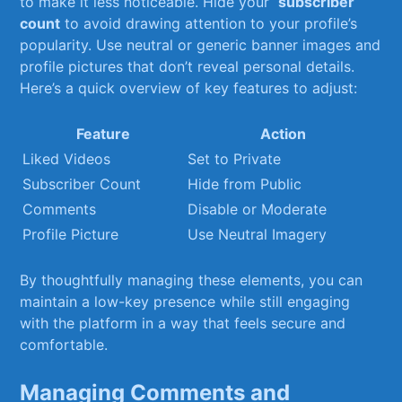
to make‌ it less noticeable. Hide your ⁤
subscriber
count
to avoid drawing attention to​ your profile’s
popularity. Use ⁤neutral or generic banner images and
profile pictures that don’t reveal personal details.
Here’s‍ a quick overview of key features to adjust:
Feature
Action
Liked ⁤Videos
Set‍ to Private
Subscriber Count
Hide⁢ from Public
Comments
Disable or Moderate
Profile Picture
Use Neutral Imagery
By thoughtfully managing these elements, you can
maintain‌ a low-key presence while still engaging
with the platform in a way ‍that feels secure and
comfortable.
Managing Comments and