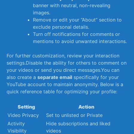
banner with neutral, non-revealing
images.
Remove or edit your “About” section to
exclude personal​ details.
Turn off notifications for comments or
mentions to avoid unwanted interactions.
For further customization, review your interaction
settings.Disable the ability for others ⁣to comment on
your ⁤videos or send you direct messages.You can
also create‍ a
separate email
specifically for ‍your⁢
YouTube account to maintain anonymity. Below is a
quick reference table for optimizing your profile:
Setting
Action
Video Privacy
Set to unlisted or Private
Activity​
Hide ⁣subscriptions‍ and liked ​
Visibility
videos