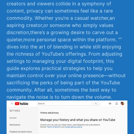
creators and viewers collide in ‌a symphony of⁤
content, privacy​ can sometimes feel ​like a rare
commodity. Whether you’re⁤ a casual watcher,an
aspiring creator,or someone who simply values
discretion,there’s a growing ​desire to carve⁢ out a
quieter,more personal space within the platform. “”
dives into the art of blending in while still enjoying​
the richness of YouTube’s offerings. From ⁣adjusting
settings to managing your digital footprint, this
guide explores practical ‍strategies to⁢ help you
maintain control over your online presence—without
sacrificing the perks of being part of the YouTube
⁢community. After all, sometimes the best way to
navigate the noise is to⁤ turn down the volume.