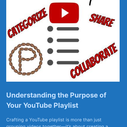
Understanding⁤ the⁢ Purpose of
Your YouTube Playlist
Crafting a YouTube playlist is more than⁣ just
grouping videos together—it’s about creating a