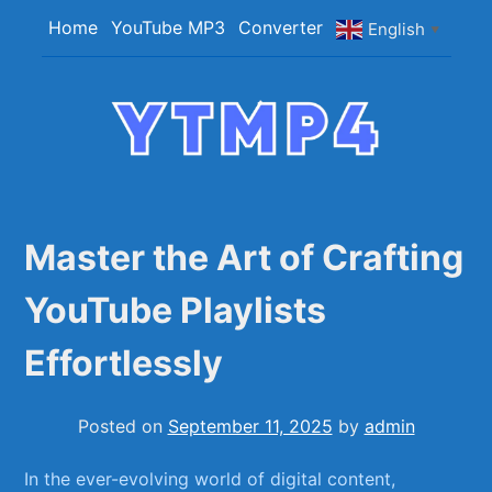
Skip
Home
YouTube MP3
Converter
English
▼
to
content
YTMP4
Convert YouTube Videos to MP4/MP3 Files
Easily
Master the Art of Crafting
YouTube Playlists
Effortlessly
Posted on
September 11, 2025
by
admin
In the ever-evolving world of digital content,