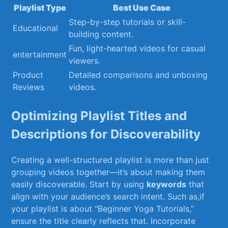
Playlist Type
Best⁢ Use Case
Step-by-step tutorials or skill-
Educational
building content.
Fun, light-hearted videos for casual
entertainment
viewers.
Product
Detailed comparisons and ‌unboxing
Reviews
videos.
Optimizing Playlist Titles and
Descriptions for Discoverability
Creating a well-structured playlist is more than ⁢just
grouping videos together—it’s about⁢ making them
easily discoverable. ​Start by using
keywords
that
align with your​ audience’s search intent. Such as,if
your playlist⁣ is⁤ about‍ “Beginner Yoga⁣ Tutorials,”
ensure the title clearly reflects⁢ that. Incorporate