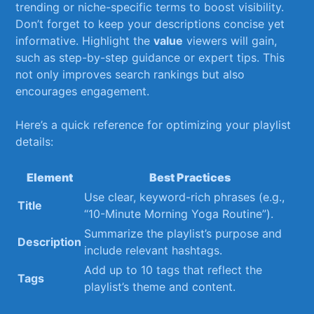
trending or niche-specific terms⁤ to boost visibility.
‌Don’t forget to keep your descriptions concise yet
informative. Highlight the
value
⁣viewers will gain,
such ⁣as step-by-step⁢ guidance or expert tips. This
not only improves search rankings ‌but⁤ also
encourages engagement.
Here’s a quick reference for‌ optimizing your playlist
details:
Element
Best ⁢Practices
Use clear, keyword-rich phrases (e.g.,
Title
“10-Minute Morning Yoga Routine”).
Summarize the playlist’s purpose ⁢and
Description
include relevant hashtags.
Add‌ up to‍ 10 tags that⁢ reflect ‍the
Tags
‍playlist’s theme and content.