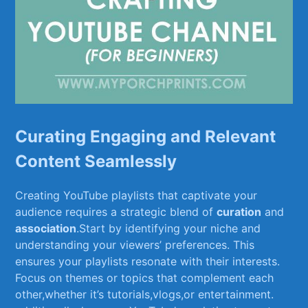
Curating Engaging and Relevant
⁢Content Seamlessly
Creating YouTube playlists⁣ that captivate⁢ your
audience requires a strategic blend ⁢of‌
curation
and
association
.Start by identifying your niche and
understanding‍ your‌ viewers’ ​preferences.‌ This
ensures your playlists resonate with ‍their interests.
Focus ​on⁤ themes ⁤or⁤ topics that complement each
other,whether it’s tutorials,vlogs,or entertainment.