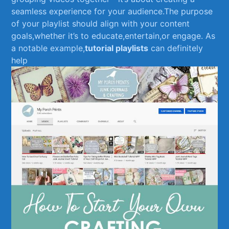
seamless experience⁢ for your audience.The purpose
‍of ⁢your playlist should ‌align with your content
goals,whether ‌it’s to⁣ educate,entertain,or engage. As‍
a notable example,
tutorial playlists
can definitely
help