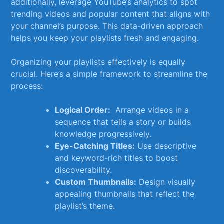
additionally,‍ leverage YouTube’s analytics to spot
trending ⁣videos ⁤and ‍popular content that aligns with
your channel’s purpose. ⁢This data-driven​ approach
helps you keep your playlists fresh and engaging.
Organizing your playlists effectively is equally
crucial. Here’s a simple framework to streamline the
process:
Logical Order:
⁤ Arrange⁣ videos in a
sequence⁢ that tells a story or builds
knowledge progressively.
Eye-Catching Titles:
Use descriptive
and‍ keyword-rich titles to boost⁣
discoverability.
Custom Thumbnails:
Design visually
appealing thumbnails ‍that reflect the​
playlist’s theme.