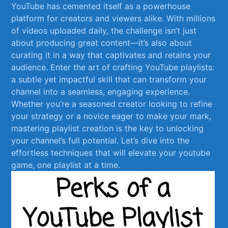
⁣YouTube has cemented itself as a powerhouse⁣
platform ​for creators⁣ and ​viewers alike. ‍With ​millions
of videos uploaded ​daily, the challenge‌ isn’t just
‌about producing⁤ great content—it’s ⁤also about
curating it in a way‍ that captivates and⁤ retains your
audience. Enter⁢ the art ⁢of ⁤crafting YouTube playlists:
a subtle yet ​impactful skill that ​can transform‍ your
channel into a seamless,⁢ engaging experience.
Whether you’re a seasoned creator looking to refine
your strategy or⁢ a novice eager to make your ‌mark,
mastering ⁤playlist creation is the‍ key to unlocking‍
your channel’s⁣ full potential. Let’s dive ​into the
effortless techniques that will elevate your youtube
game, one playlist ​at a‌ time.