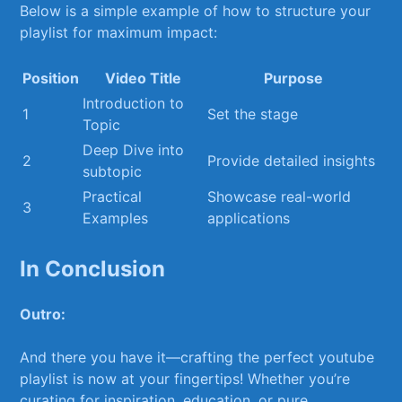
Below is a simple ​example‌ of how to structure⁣ your
playlist for maximum impact:
Position
Video Title
Purpose
Introduction to
1
Set the stage
Topic
Deep ⁤Dive ‌into
2
Provide detailed insights
subtopic
Practical
Showcase real-world
3
Examples
applications
In Conclusion
Outro:
And there ⁣you have it—crafting the perfect youtube
playlist​ is now at ⁤your fingertips! Whether you’re
curating⁢ for inspiration, education, or pure