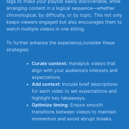
tags‍ to ⁣make your playlist ‌easily discoverable, ⁤while
arranging content in a logical sequence—whether
chronological, by difficulty,‍ or by topic. This not only
keeps viewers engaged but ​also encourages them to
watch multiple videos‌ in⁢ one ‌sitting.
To further enhance the experience,consider​ these
strategies:
Curate content:
Handpick videos that⁢
align with your audience’s⁣ interests and
expectations.
Add context:
Include brief descriptions
for each video to set expectations and‍
highlight ⁢key takeaways.
Optimize⁢ timing:
Ensure smooth
transitions between videos to‍ maintain
momentum and avoid abrupt breaks.