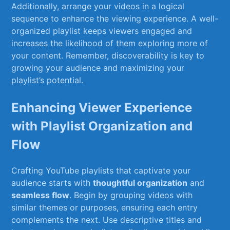
Additionally,⁢ arrange ​your videos in a logical
sequence to enhance the viewing experience. A⁤ well-
organized ⁢playlist keeps ‌viewers engaged and
increases the likelihood⁣ of ⁤them exploring ⁣more of
your content. Remember, discoverability is key to
growing your ‌audience and⁣ maximizing your
playlist’s potential.
Enhancing Viewer Experience
with Playlist​ Organization and
Flow
Crafting YouTube playlists ⁢that captivate ‍your
audience‍ starts with
thoughtful⁣ organization
and
seamless flow
. Begin by ⁣grouping videos with
similar themes or⁤ purposes, ensuring⁣ each entry
complements the next. ⁤Use descriptive ⁣titles and