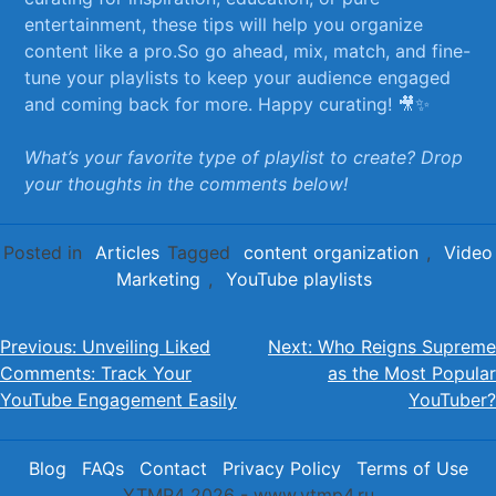
entertainment, these tips‌ will⁤ help you organize
content like a pro.So ⁣go ⁣ahead, mix, match, and fine-
tune your ⁢playlists to keep ⁣your audience engaged
and coming back for more. Happy curating! 🎥✨
What’s your favorite type of playlist to ⁢create? ‌Drop
your thoughts⁣ in the comments below!
Posted in
Articles
Tagged
content organization
,
Video
Marketing
,
YouTube playlists
Post
Previous:
Unveiling Liked
Next:
Who Reigns Supreme
Comments: Track Your
as the Most Popular
navigation
YouTube Engagement Easily
YouTuber?
Blog
FAQs
Contact
Privacy Policy
Terms of Use
YTMP4 2026 - www.ytmp4.ru