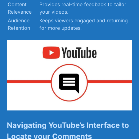
Content
Provides real-time feedback to tailor
Relevance
your⁣ videos.
Audience
Keeps viewers engaged and returning
Retention
for more updates.
Navigating YouTube’s Interface to
‌Locate your‍ Comments