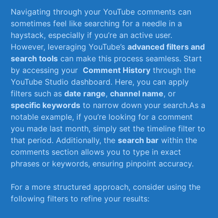
Navigating through ⁤your YouTube ⁤comments​ can
sometimes ‌feel​ like⁢ searching for a needle in a
haystack, ⁣especially if ‌you’re an active user.
However, leveraging ​YouTube’s
advanced filters and
‍search tools
can make⁤ this ‍process seamless. Start
⁣by accessing your ⁣
Comment‍ History
through the
YouTube Studio dashboard. Here, you can apply
filters ⁤such as
date⁤ range
,⁤
channel name
, or⁣
specific ⁤keywords
‍to ⁢narrow ⁣down‍ your search.As​ a
notable example, if you’re looking for a comment
you made⁤ last ⁢month, simply set‍ the timeline filter ⁢to
‍that period. Additionally,⁣ the
search bar
​within the
comments section allows you to type in exact⁤
phrases or keywords, ensuring pinpoint accuracy.
For⁤ a more structured approach, consider using the
following filters ⁤to refine your results: