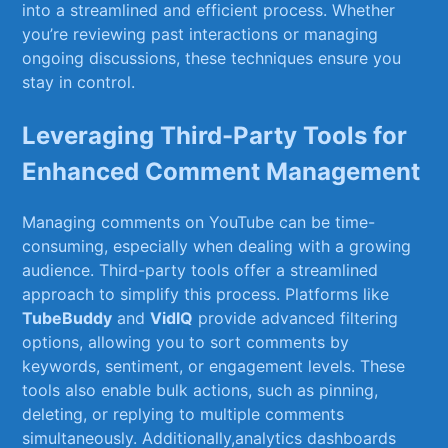
into a streamlined and efficient process. ‌Whether
you’re reviewing past interactions or managing
ongoing ⁤discussions, these techniques ensure you‌
stay in control.
Leveraging Third-Party Tools for
Enhanced Comment Management
Managing comments ⁤on YouTube can​ be time-
consuming,⁤ especially when dealing with a growing
audience. Third-party tools offer⁤ a streamlined
⁢approach to simplify this process.‌ Platforms ⁣like
TubeBuddy
and
VidIQ
provide ⁤advanced filtering
options, ​allowing​ you ‌to sort comments by
keywords, sentiment, ‍or ‌engagement levels.‍ These⁤
tools also enable bulk actions,⁣ such as pinning,
deleting, or ‍replying⁣ to⁣ multiple comments
⁣simultaneously.​ Additionally,analytics dashboards