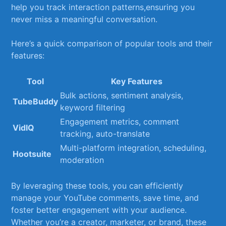
help​ you track interaction patterns,ensuring you
never miss a ‍meaningful conversation.
Here’s a quick comparison of popular ⁤tools and their
features:
Tool
Key Features
Bulk actions, sentiment analysis,
TubeBuddy
keyword filtering
Engagement metrics, comment
VidIQ
tracking, auto-translate
Multi-platform integration,‍ scheduling,
Hootsuite
⁣moderation
By leveraging these tools, you ⁢can efficiently
manage your YouTube comments, save time, ⁤and
foster better engagement with your audience.
Whether ​you’re a creator, marketer, or brand, these‍