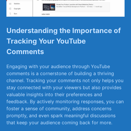
Understanding⁣ the ⁤Importance​ of
Tracking Your YouTube⁤
Comments
Engaging with​ your audience through⁣ YouTube
comments ⁤is a cornerstone ⁢of building a thriving
channel. ⁣Tracking your comments not only​ helps you
stay connected with your viewers⁣ but also provides
valuable ⁣insights‌ into their preferences and
feedback. By‌ actively monitoring responses, you can
foster a sense of community, address concerns
‍promptly, and even spark meaningful discussions
that keep your audience coming back for‍ more.