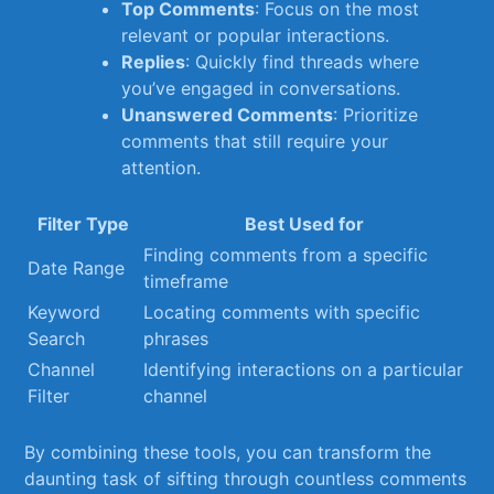
Top Comments
: Focus on the most
relevant or popular‍ interactions.
Replies
:⁣ Quickly find threads‍ where
you’ve engaged⁣ in⁤ conversations.
Unanswered ⁤Comments
: ⁣Prioritize
comments ⁢that still require ‍your
attention.
Filter Type
Best Used for
Finding comments from ⁣a specific
Date Range
timeframe
Keyword
Locating comments with specific⁣
Search
phrases
Channel​
Identifying​ interactions on ⁢a particular
Filter
channel
By combining these​ tools,⁤ you can⁣ transform the
daunting task of ⁢sifting through countless comments