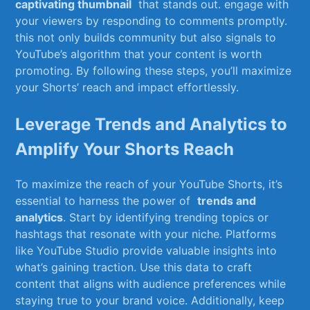
captivating thumbnail
⁤ that stands out.​ engage with
your viewers​ by ⁣responding to comments promptly.
this not only builds​ community but also signals to
YouTube’s algorithm that​ your content is worth
promoting. By following these steps, you’ll maximize
your Shorts’ reach‌ and impact⁢ effortlessly.
Leverage⁢ Trends‍ and ‌Analytics to
Amplify ​Your Shorts Reach
To maximize the ‌reach ⁢of your YouTube​ Shorts, it’s
essential to‍ harness the⁢ power ‍of ‍
trends and
analytics
. Start by identifying trending topics or
hashtags that ⁢resonate with your​ niche. Platforms‌
like YouTube Studio provide valuable insights into
what’s gaining ‌traction. Use this data to craft⁤
content that aligns with audience preferences while
staying true to your‍ brand voice. Additionally, keep