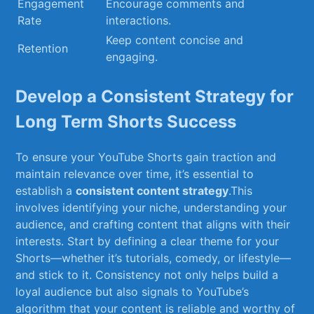
Engagement
Encourage comments and⁤
Rate
interactions.
Keep content⁣ concise‌ and
Retention
engaging.
Develop a‍ Consistent Strategy for
Long Term Shorts⁤ Success
To ensure your⁤ YouTube ⁢Shorts gain traction and
maintain relevance over time, it’s essential to
establish⁢ a
consistent content strategy
.This
involves ‍identifying your niche, understanding your
audience,​ and ‌crafting content that aligns​ with their
interests. Start by defining a clear theme for your
Shorts—whether ⁤it’s⁢ tutorials, comedy, or⁣ lifestyle—
and stick to it. Consistency not only helps ⁢build a​
loyal audience but also ‌signals to YouTube’s
algorithm that your content is reliable and worthy of