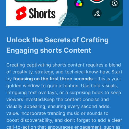
Unlock⁤ the Secrets of Crafting
Engaging shorts Content
Creating⁢ captivating⁤ shorts ⁣content requires a blend
of creativity, strategy,‍ and technical know-how. Start
by
focusing on the‍ first three ⁣seconds
—this is your
golden window to grab attention. Use bold visuals,
intriguing text ⁣overlays, or a surprising ‍hook to keep
⁤viewers invested.Keep the⁣ content concise and
visually appealing, ensuring every second ​adds
value. Incorporate ⁣trending‍ music or ⁤sounds to⁣
boost discoverability, and ⁣don’t forget to add a clear
call-to-action that encourages ‍engagement, such as