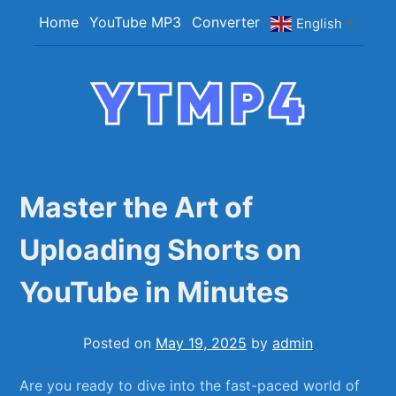
Skip
Home
YouTube MP3
Converter
English
▼
to
content
YTMP4
Convert YouTube Videos to MP4/MP3 Files
Easily
Master the Art of
Uploading Shorts on
YouTube in Minutes
Posted on
May 19, 2025
by
admin
Are you ready to dive into⁣ the fast-paced world of