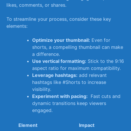
likes, comments, ‌or shares.
To streamline your process, consider these key
elements:
Optimize your thumbnail:
Even for
shorts, a compelling thumbnail can make
a difference.
Use vertical formatting:
Stick to the 9:16
aspect⁤ ratio for maximum compatibility.
Leverage‌ hashtags:
add​ relevant
hashtags ​like #Shorts to increase
⁢visibility.
Experiment with ‌pacing:
‌ Fast cuts ‍and
dynamic ⁢transitions keep viewers ​
engaged.
Element
Impact