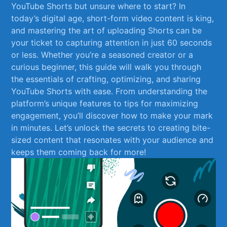
‍YouTube Shorts but unsure where to start? ‌In
today’s​ digital age, short-form video content is ​king,
and mastering ‍the art of uploading ​Shorts⁤ can ⁤be
your ticket to capturing attention​ in ⁣just 60 seconds
or less. Whether you’re a ‌seasoned creator or‌ a
curious beginner, this guide ⁤will walk you through
the essentials of crafting, optimizing, and sharing
YouTube Shorts with ease. From understanding the
platform’s ‌unique features to tips‌ for maximizing
engagement, you’ll discover how​ to make your‍ mark
in ‍minutes. ‍Let’s ⁢unlock the secrets to creating bite-
sized content ​that resonates with ⁣your audience and
keeps them coming back for more!