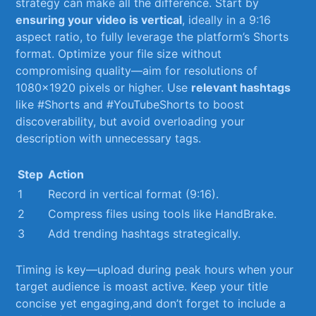
strategy can ​make ⁢all ‍the difference. ⁣Start by
ensuring your⁤ video ‌is vertical
, ideally in a⁣ 9:16
⁣aspect ratio, to fully leverage the platform’s Shorts
format. Optimize your‌ file ​size without
compromising quality—aim for ⁣resolutions of
1080×1920⁤ pixels or higher. Use
relevant⁤ hashtags
like #Shorts ⁣and #YouTubeShorts to boost
discoverability,⁢ but avoid overloading your
description with unnecessary tags.
Step
Action
1
Record in vertical format (9:16).
2
Compress files ‌using tools ‌like HandBrake.
3
Add trending⁢ hashtags strategically.
Timing is key—upload during ​peak ⁤hours when your
target audience is moast active. Keep your title
concise ⁤yet engaging,and don’t forget to include a