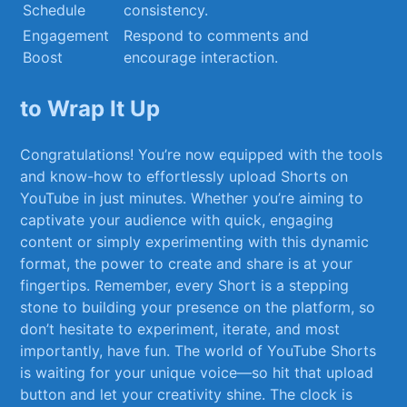
Schedule
consistency.
Engagement
Respond to comments and
Boost
encourage interaction.
to‌ Wrap It Up
Congratulations! You’re now equipped with ⁤the tools⁤
and know-how to effortlessly upload Shorts on
YouTube in just minutes. Whether you’re⁣ aiming to
captivate your audience with quick,‌ engaging
content or simply experimenting with this dynamic
format,⁢ the power to create and ‌share is at your
fingertips. Remember,‌ every ‍Short is‍ a stepping
stone ​to ‍building your presence on the platform, so
don’t hesitate to experiment, iterate, and‍ most
importantly, have fun. The ⁣world ⁤of YouTube Shorts
is waiting for your ‍unique⁤ voice—so hit ⁢that upload
button and let your creativity shine. The⁤ clock is⁤