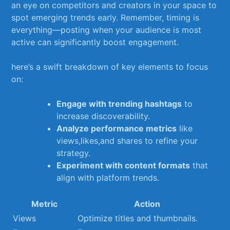
an⁣ eye on competitors and creators in your space ⁢to⁢
spot ‍emerging trends​ early. ‌Remember, timing​ is
everything—posting when your audience ⁣is most⁣
active can significantly boost engagement.
here’s a swift breakdown of key elements to focus
on:
Engage with trending hashtags
to
increase discoverability.
Analyze performance metrics
⁢like
views,likes,and‌ shares to⁢ refine⁣ your
strategy.
Experiment with content formats
that
align with ‍platform⁤ trends.
Metric
Action
Views
Optimize titles and thumbnails.