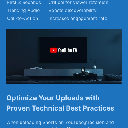
First 3 Seconds
Critical for viewer retention
Trending ​Audio
Boosts discoverability
Call-to-Action
Increases engagement rate
Optimize Your Uploads with
Proven ​Technical Best⁢ Practices
When‍ uploading Shorts on ‌YouTube,precision and⁤