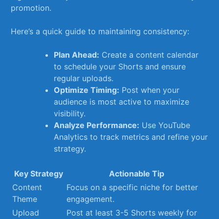
promotion.
Here’s a quick guide⁣ to maintaining⁢ consistency:
Plan Ahead:
Create a content calendar
to schedule ⁢your Shorts⁣ and ⁣ensure
regular ⁣uploads.
Optimize Timing:
Post when ⁣your
audience is​ most active to maximize
visibility.
Analyze Performance:
Use YouTube
Analytics ‍to track metrics and⁢ refine your
strategy.
Key‌ Strategy
Actionable Tip
Content
Focus on a specific ⁢niche for better
Theme
engagement.
Upload
Post at least ⁤3-5 Shorts weekly for