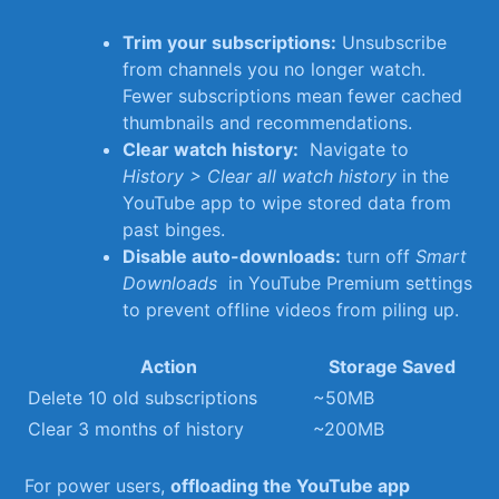
Trim⁣ your subscriptions:
Unsubscribe
from channels⁣ you no longer watch.
Fewer ⁢subscriptions mean fewer cached
⁢thumbnails and recommendations.
Clear watch history:
⁤ Navigate to ⁢
History > Clear all watch history
in the
YouTube app to‌ wipe stored data from
past binges.
Disable auto-downloads:
turn off
Smart
Downloads
⁣ in‌ YouTube Premium ⁢settings
to prevent ‍offline videos from piling up.
Action
Storage Saved
Delete 10 old subscriptions
~50MB
Clear 3 months of history
~200MB
For ⁤power users,
offloading the YouTube app