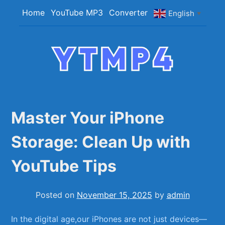
Skip
Home
YouTube MP3
Converter
English
▼
to
content
YTMP4
Convert YouTube Videos to MP4/MP3 Files
Easily
Master Your iPhone
Storage: Clean Up with
YouTube Tips
Posted on
November 15, 2025
by
admin
In the digital ​age,our iPhones are not just devices—