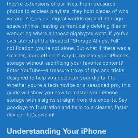
they’re ⁣extensions of ⁤our⁣ lives. From treasured⁢
photos to endless playlists,⁤ they hold pieces⁣ of who​
we are. Yet, as our ‌digital worlds expand, storage
⁣space shrinks, leaving us frantically deleting files or ​
wondering where all those gigabytes ​went. ⁢If you’ve
ever‌ stared at the dreaded⁢ “Storage Almost Full”
notification, you’re not alone. But⁣ what if there was a
smarter, more efficient way to reclaim ⁢your iPhone’s‌
storage without sacrificing your favorite content?
Enter ‍YouTube—a treasure trove‌ of tips ⁤and tricks
⁢designed to help ​you declutter your⁢ digital ‌life.
Whether you’re‍ a tech‌ novice or a seasoned pro, this
guide will show you how to master your iPhone
storage ‌with ⁢insights straight⁢ from the experts. Say
goodbye to frustration and hello to a cleaner, faster
device—let’s dive in!
Understanding Your iPhone