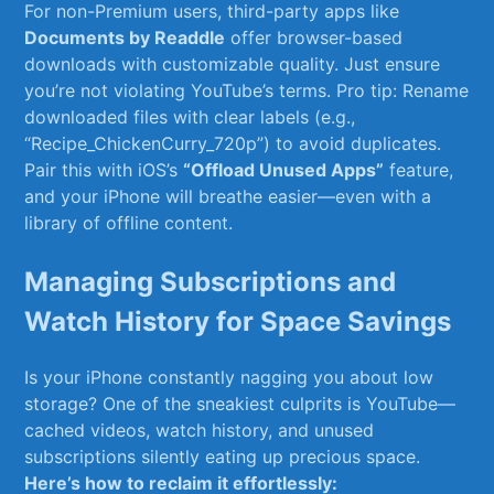
For non-Premium ‍users, third-party apps ‍like ⁢
Documents by Readdle
offer browser-based​
downloads with customizable quality. Just ensure
you’re not⁣ violating ⁤YouTube’s terms. Pro ‌tip: Rename
downloaded files with⁤ clear ​labels (e.g.,
“Recipe_ChickenCurry_720p”) to avoid duplicates.
Pair this with‍ iOS’s
“Offload Unused Apps”
feature,
and ⁣your ​iPhone⁣ will breathe easier—even⁣ with a⁣
library of offline content.
Managing Subscriptions ⁤and⁢
Watch History⁢ for Space Savings
Is your iPhone⁢ constantly nagging you about low
storage? One of the sneakiest culprits is YouTube—
cached ⁣videos, ⁢watch history,‌ and ⁢unused ​
subscriptions silently eating up precious space.
Here’s how to reclaim it effortlessly: