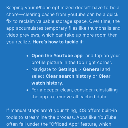
Keeping your iPhone optimized ⁢doesn’t have to ⁤be a
chore—clearing⁤ cache from ‍youtube can be a quick
fix to⁤ reclaim valuable storage ‌space. Over time,‍ the
app accumulates temporary files like thumbnails ​and
video previews, which can​ take up ‌more room then​
you realize.⁣
Here’s how to tackle it:
Open the YouTube app
‍ and tap on your
profile​ picture ​in the top right corner.
Navigate to
Settings
>
General
and
select
Clear search⁣ history
or
Clear
watch history
.
For a deeper clean, consider reinstalling
⁤the app to remove all cached ⁣data.
If manual steps aren’t your ​thing, iOS offers built-in
tools ​to streamline the process. Apps like YouTube
often fall under the⁣ “Offload ‍App” feature, which