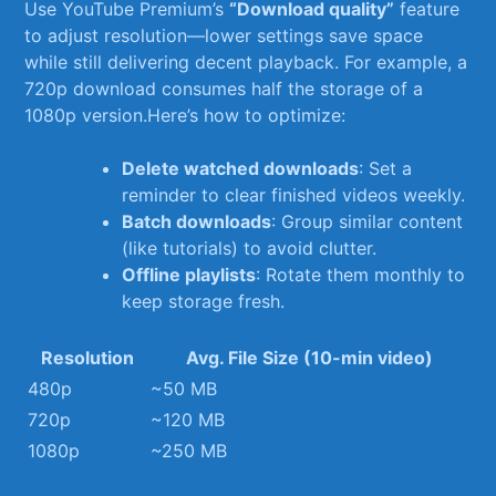
Use YouTube Premium’s
“Download quality”
feature
to adjust resolution—lower settings save space
while still⁣ delivering decent​ playback. For example, a
720p download consumes half the ​storage of a
1080p version.Here’s ​how⁢ to ⁣optimize:
Delete watched downloads
: Set a
reminder to clear finished videos weekly.
Batch downloads
:⁢ Group similar content
(like ⁤tutorials) ‌to avoid clutter.
Offline playlists
: Rotate them monthly to
⁤keep storage fresh.
Resolution
Avg. File Size (10-min ‌video)
480p
~50 MB
720p
~120 MB
1080p
~250 MB