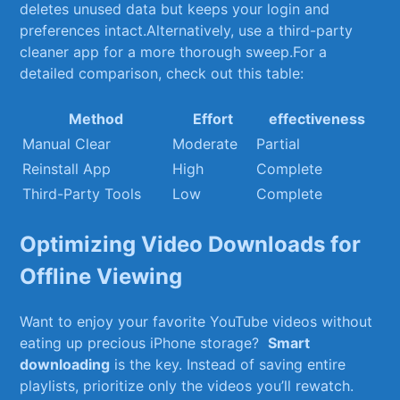
deletes unused data but keeps⁣ your ‍login and
preferences intact.Alternatively, use a third-party
cleaner app⁣ for a more thorough sweep.For a
⁢detailed comparison, check ⁢out this table:
Method
Effort
effectiveness
Manual Clear
Moderate
Partial
Reinstall App
High
Complete
Third-Party Tools
Low
Complete
Optimizing Video Downloads for
Offline Viewing
Want​ to enjoy your favorite YouTube videos without
eating up⁣ precious iPhone ‍storage? ⁢
Smart
⁤downloading
is the key. Instead of saving entire
playlists,‌ prioritize only the​ videos​ you’ll rewatch.