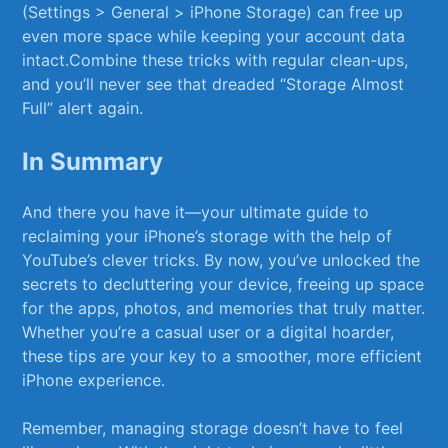
(Settings >⁢ General ⁣> iPhone Storage) can free up
even more space while‍ keeping ​your account ​data
intact.Combine these tricks with regular clean-ups,
and⁣ you’ll ⁤never see that​ dreaded “Storage ⁣Almost
Full” alert again.
In Summary
And there you ⁣have it—your ultimate guide to
reclaiming your iPhone’s storage with the help ⁢of
YouTube’s ⁤clever⁢ tricks. By now, you’ve‍ unlocked the
secrets ‍to decluttering your ⁣device, freeing up space
for the ‍apps,⁤ photos, and‍ memories ⁣that ‌truly matter.⁣
Whether you’re a casual user or a digital hoarder,
these‌ tips are your⁣ key to a smoother, more efficient
iPhone experience.
Remember, managing storage doesn’t have ‍to feel