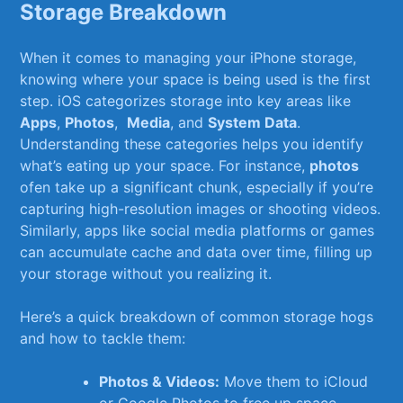
Storage Breakdown
When ‍it ‍comes​ to managing your ‍iPhone ‌storage,⁣
knowing where your⁢ space is being used ⁣is the first
step. iOS ⁢categorizes‌ storage into ⁤key areas like​
Apps
,
Photos
, ⁣
Media
, and
System Data
.
Understanding⁤ these categories helps you identify
what’s eating up your⁤ space. For instance,
photos
ofen take up a significant chunk, especially if you’re
capturing high-resolution images​ or ‍shooting videos.
Similarly, apps like social media​ platforms or games
can accumulate cache ​and data over‍ time, filling up ​
your ‍storage‍ without you‍ realizing it.
Here’s ⁤a quick breakdown⁢ of common storage​ hogs
and how to​ tackle‍ them:
Photos‍ & Videos:
Move them to iCloud