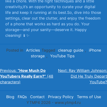
like‌ a chore. With the right techniques and a little
creativity,it’s an opportunity to curate your ‍digital
life and keep it running‌ at its best.So, dive into ‌those
⁣settings,⁣ clear out the clutter, and enjoy ‍the freedom
of ⁤a ‌phone that works‍ as hard as you do. Your
storage—and your sanity—deserve it. Happy
⁣cleaning! 📱✨
Posted in
Articles
Tagged
cleanup guide
,
iPhone
storage
,
YouTube Tips
Post
Previous:
“How Much Do
Next:
Ray William Johnson:
YouTubers Really Earn?”
(48
Did He Truly Depart
navigation
characters)
YouTube?
Blog
FAQs
Contact
Privacy Policy
Terms of Use
YTMP4 2026 - www.ytmp4.ru