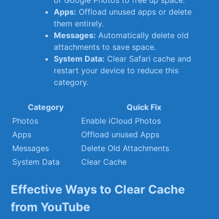
or Google​ Photos to‍ free up ‍space.
Apps:
Offload unused apps or delete
them ‍entirely.
Messages:
⁤Automatically ‌delete old
attachments to save space.
System Data:
Clear Safari cache and
‌restart⁢ your device to reduce⁣ this ​
category.
Category
Quick Fix
Photos
Enable iCloud Photos
Apps
Offload unused Apps
Messages
Delete ⁤Old Attachments
System​ Data
Clear Cache
Effective‌ Ways to ⁢Clear Cache
from YouTube