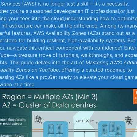
Services (AWS) is no longer just a⁢ skill—it’s a necessity.
her you’re a seasoned developer,an IT professional,or just
ing your toes into the cloud,understanding how to optimiz
infrastructure can make all the ⁤difference. Among its man
rful features, AWS Availability Zones (AZs)‌ stand⁢ out as a
erstone ‌for building resilient, high-availability systems. But
ou navigate this critical component‌ with confidence? Enter
ube—a treasure trove of tutorials, walkthroughs, and expe
ghts. This guide delves into the art ⁢of
Mastering AWS: Addi
lability Zones on YouTube
, offering a curated roadmap to
essing AZs like a pro.Get ⁤ready to elevate your cloud game
video at a⁤ time.