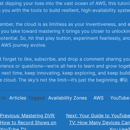
ust dipping⁤ your toes into the vast ocean of AWS, this tutori
 you with the tools to build resilient, high-availability syst
mber, the cloud is as limitless as your inventiveness, and 
 you take toward mastering it brings you closer to unlocking
 potential. So, hit that ​play button, experiment fearlessly, and
 AWS journey evolve.
t forget to like, subscribe, and drop a comment sharing yo
rience or questions—we’re all here to learn and grow toget
il next time, keep innovating, keep exploring, and keep buil
e cloud. The ⁤sky’s not the limit—it’s just the ‌beginning. 🌐🚀
 in
Articles
Tagged
Availability Zones
,
AWS
,
YouTube
Post
Previous:
Mastering DVR:
Next:
Your Guide to YouTube
How to Record Shows on
TV: How Many Devices Can
navigation
YouTube TV
You Use?