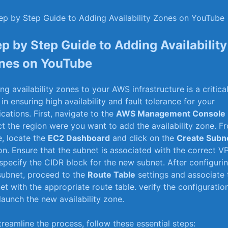
ep by Step Guide to Adding Availability
nes on YouTube
ng availability zones to your⁣ AWS infrastructure is a critica
p in ensuring high availability and fault tolerance for your⁢
ications. First, navigate to the
AWS Management Console
ct the region ⁢were you want to add the availability zone. F
e, locate the
EC2 Dashboard
and click on the
Create ⁣Subn
on. Ensure that the subnet is associated with⁤ the‌ correct V
specify the CIDR block for the new⁤ subnet. After configuri
subnet, proceed to ⁤the
Route Table
settings and associate 
et with ⁢the appropriate route table. verify the configuratio
launch the new availability zone.
streamline the ‌process, follow these essential steps: