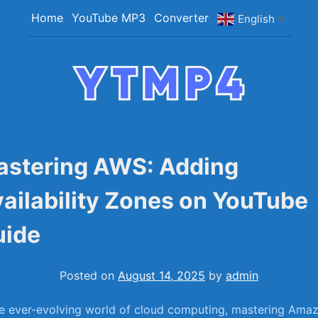
Skip
Home
YouTube MP3
Converter
English
▼
to
content
YTMP4
Convert YouTube Videos to MP4/MP3 Files
Easily
astering AWS: Adding
ailability Zones on YouTube
uide
Posted on
August 14, 2025
by
admin
he ever-evolving world of cloud computing, mastering Ama