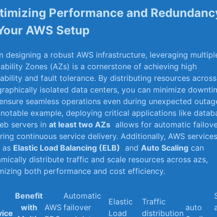
timizing Performance and Redundanc
‍ Your AWS Setup
 designing a robust AWS infrastructure, leveraging multipl
lability Zones ‌(AZs) is a cornerstone of achieving high
lability and fault⁣ tolerance. By distributing resources⁢ across
raphically isolated data centers, you can minimize downti
ensure seamless operations⁤ even during unexpected outag
 notable example, deploying critical applications like data
eb servers‍ in
at least two AZs
⁢ allows for automatic failove
ring continuous service delivery. Additionally, ‌AWS service
h as
Elastic Load Balancing (ELB)
​ and
Auto Scaling
can
mically distribute traffic and​ scale resources across azs,
mizing both performance and cost efficiency.
Benefit
Automatic
Elastic
Traffic
with
AWS
failover
auto
vice
Load
distribution