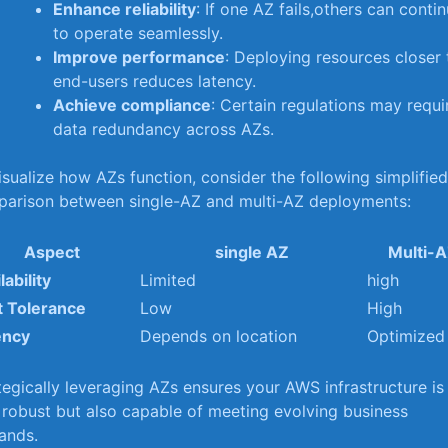
Enhance reliability
: If one AZ fails,others can conti
to‍ operate seamlessly.
Improve⁤ performance
: Deploying resources closer 
end-users reduces latency.
Achieve compliance
: Certain regulations may requi
data redundancy across AZs.
isualize how AZs function, consider the following simplifie
parison between⁢ single-AZ and multi-AZ‌ deployments:
Aspect
single AZ
Multi-
lability
Limited
high
t Tolerance
Low
High
ency
Depends on location
Optimized
tegically leveraging‍ AZs ensures your AWS infrastructure is
 robust but also capable of meeting ‍evolving business
ands.