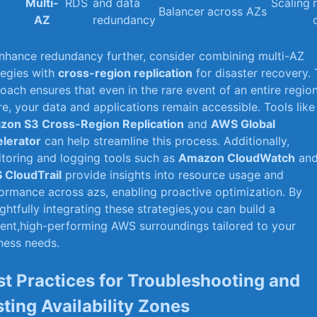
Multi-
RDS
and data
Scaling
Balancer
across‍ AZs
AZ
redundancy
nhance redundancy further, consider combining multi-AZ
tegies with
cross-region replication
for​ disaster recovery. 
oach ensures that‍ even ⁣in the rare event of an entire regio
ure, your data and applications remain accessible. Tools like
on S3 Cross-Region ⁤Replication
and
AWS Global
lerator
can help streamline‌ this process. Additionally,
toring and logging tools such as
Amazon CloudWatch
an
 CloudTrail
provide insights into resource usage and
ormance across azs, enabling proactive optimization. By
ghtfully integrating ⁢these strategies,you can build a
lient,high-performing⁤ AWS surroundings tailored to your
ness needs.
st ⁣Practices for Troubleshooting and
sting Availability Zones