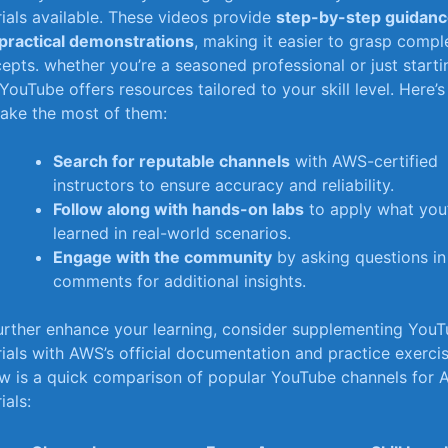
rials available. These videos provide
step-by-step guidan
practical demonstrations
, making it easier to grasp⁣ compl
epts. whether you’re a seasoned professional or just starti
 YouTube ‍offers resources tailored to your skill level. Here’
ake the ​most of them:
Search for reputable channels
with AWS-certified
instructors to ensure accuracy and⁢ reliability.
Follow‌ along with‍ hands-on labs
to apply‌ what you
learned in ‍real-world scenarios.
Engage ⁢with the community
by asking questions in
comments for additional insights.
urther enhance your learning, consider supplementing You
rials with AWS’s official ‍documentation and practice exercise
w is a ‍quick comparison ⁤of popular YouTube channels for
ials: