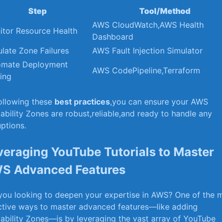
Step
Tool/Method
AWS CloudWatch,AWS Health
itor Resource Health
Dashboard
late Zone Failures
AWS Fault Injection Simulator
omate Deployment
AWS CodePipeline,Terraform
ing
ollowing these
best practices
,you can ensure your AWS
lability ⁣Zones are robust,reliable,and ready to handle any
uptions.
veraging YouTube ‍Tutorials to Master
S Advanced Features
you looking to ⁢deepen your expertise in AWS? One of the 
ctive ways to master advanced features—like adding
lability Zones—is by leveraging ‌the ⁤vast array of YouTube