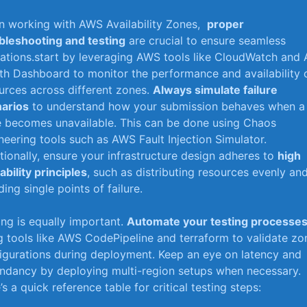
 working with AWS Availability Zones, ‍
proper
bleshooting and testing
are crucial to ensure seamless
ations.start by leveraging AWS tools like CloudWatch ⁢and⁤
th Dashboard to monitor the ‍performance‌ and availability 
urces across different zones.
Always simulate​ failure
arios
to understand how your submission behaves when a
⁣ becomes unavailable. This can be done using Chaos
neering tools such as AWS Fault Injection Simulator.
tionally,​ ensure your infrastructure ‍design adheres to
high‍
lability principles
,‌ such as distributing resources evenly an
ing single​ points of failure.
ing is equally important.
Automate your testing processe
g tools like AWS‍ CodePipeline⁢ and terraform to validate zo
igurations ‌during deployment. Keep an eye on latency and
undancy by deploying multi-region setups when necessary.‍
’s a quick reference table for critical testing steps: