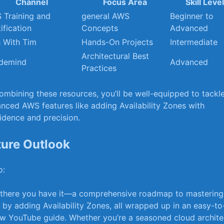
Channel
Focus Area
Skill ⁤Leve
 Training and
general AWS
Beginner to
ification
Concepts
Advanced
h With Tim
Hands-On Projects
Intermediate
Architectural Best​
demind
Advanced
Practices
ombining these resources, you’ll be well-equipped to tackl
nced AWS features like adding Availability Zones with
idence and⁤ precision.
ture Outlook
: ‌
there you have it—a comprehensive roadmap to mastering
 by adding Availability ‍Zones, all wrapped up in an easy-to
ow‌ YouTube ⁢guide. Whether you’re a⁤ seasoned cloud archite