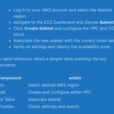
Log in to‌ your AWS​ account and⁤ select the desired
region.
navigate to the EC2 Dashboard and choose
Subnet
Click
Create Subnet
and ‌configure the VPC and CI
block.
Associate‍ the⁣ new subnet with the correct route tab
Verify all‌ settings and deploy the availability zone.
a rapid reference, here’s a simple table outlining​ the key
ponents:
Component
action
ion
Select desired AWS region
net
Create and configure within VPC
te Table
Associate subnet
fication
Check settings and launch