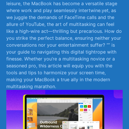
‍leisure, the MacBook has become a ⁣versatile ‍stage
where work and play ‌seamlessly intertwine.yet, ​as
we juggle the demands of FaceTime calls ‍and ‌the
allure ‌of YouTube, the art of multitasking can feel
like⁤ a high-wire‌ act—thrilling ‌but precarious. How do‍
you​ strike the perfect balance,⁣ ensuring⁤ neither ⁢your⁣
conversations⁣ nor your entertainment ⁤suffer? “” is
your guide to navigating this‌ digital tightrope with
finesse. Whether you’re​ a multitasking novice or a
seasoned ​pro, this ‍article will ‌equip you with the
tools and tips to⁢ harmonize your screen time,
making⁣ your MacBook a true ally in the​ modern
multitasking‍ marathon.