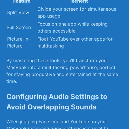
Feature
benefit
Divide your screen for simultaneous⁤
Split View
app usage
Focus on one app while keeping
Full Screen
others ⁣accessible
Picture-in-
Float YouTube over other apps for
Picture
multitasking
By mastering these ⁣tools, you’ll transform your
MacBook‍ into a ‌multitasking powerhouse, perfect
for staying productive and entertained at the same⁤
time.
Configuring Audio Settings to
Avoid Overlapping ⁤Sounds
When juggling⁢ FaceTime and YouTube on your
MacBook,managing audio settings is crucial to