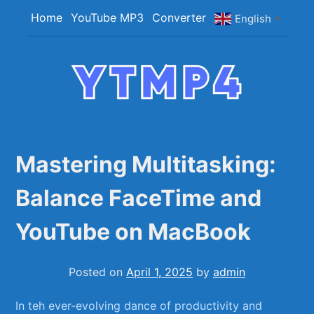
Skip
Home
YouTube MP3
Converter
English
▼
to
content
YTMP4
Convert YouTube Videos to MP4/MP3 Files
Easily
Mastering Multitasking:
Balance FaceTime and
YouTube on MacBook
Posted on
April 1, 2025
by
admin
In ‍teh‍ ever-evolving dance of productivity and