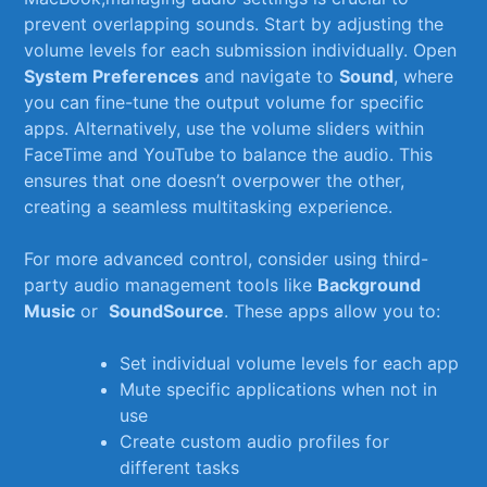
prevent overlapping​ sounds. Start⁣ by adjusting the
⁤volume ⁢levels ⁤for each submission⁢ individually. Open
System ‌Preferences
and‍ navigate to
Sound
, where
you can fine-tune the output volume for specific
apps. Alternatively, use the volume sliders within
FaceTime and YouTube to balance the audio. ⁢This‌
ensures⁣ that one doesn’t overpower the other,
creating a seamless multitasking ‌experience.
For more‌ advanced ⁢control,​ consider using third-
party audio management ‍tools like
Background
Music
or ⁢
SoundSource
. These apps allow you to:
Set individual ‍volume levels for each⁣ app
Mute ​specific applications ‍when ‍not in
⁣use
Create custom ⁤audio profiles for
different​ tasks