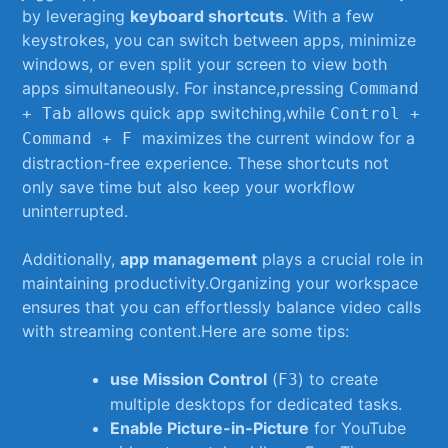
by leveraging‍
keyboard shortcuts
. With a few
keystrokes, you ⁢can switch ⁤between apps,‌ minimize
windows,⁤ or even ⁣split ⁢your screen to view ⁤both
apps simultaneously.​ For instance,pressing
Command​
allows quick ‍app ⁢switching,while
+ Tab
Control +
​ maximizes ‍the current window for a
Command‌ + F
distraction-free⁤ experience. These shortcuts not
only save time but ‍also keep‌ your⁤ workflow
uninterrupted.
Additionally,
app management
plays a ‌crucial role in
maintaining productivity.Organizing your workspace
ensures that you can effortlessly‍ balance video‍ calls
with​ streaming content.Here ⁣are ‌some tips:
use ⁤Mission Control
‍(
)​ to create⁣
F3
multiple⁣ desktops for dedicated tasks.
Enable Picture-in-Picture
for YouTube‍