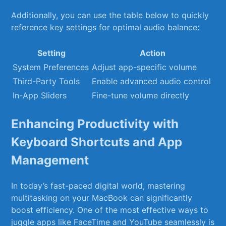
Additionally, ⁣you can⁢ use the table​ below to‌ quickly
reference key settings for optimal⁣ audio balance:
Setting
Action
System Preferences
Adjust⁤ app-specific volume
Third-Party Tools
Enable⁣ advanced audio control
In-App Sliders
Fine-tune volume ⁤directly
Enhancing Productivity with
⁤Keyboard Shortcuts and​ App‍
Management
In today’s fast-paced ​digital world,⁤ mastering‍
multitasking ‍on your MacBook​ can significantly
⁢boost efficiency. One ‍of ‍the‍ most effective ways to
juggle ⁤apps like‍ FaceTime ‍and YouTube ⁢seamlessly is‌