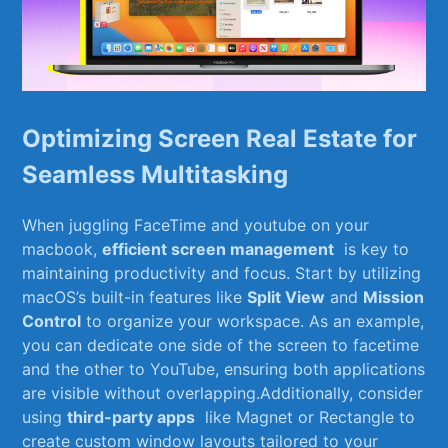
Optimizing Screen Real Estate for
Seamless Multitasking
When juggling FaceTime ⁣and youtube on ‌your
‌macbook,
efficient screen management
⁢ is key to​
maintaining productivity and ‌focus. Start ​by utilizing⁣
macOS’s built-in features like
Split View
and
Mission
Control
to ‌organize your workspace. As an example,⁣
you can ​dedicate one side of the screen to facetime
and the ⁢other to YouTube, ensuring both applications
are visible ​without​ overlapping.Additionally, ​consider
using
third-party⁣ apps
‍ like Magnet ⁣or Rectangle to
create ⁤custom window ⁣layouts tailored‍ to your