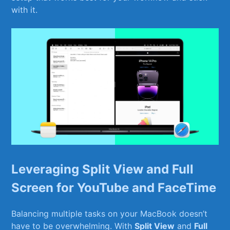
with ‌it.
Leveraging Split View and Full⁤
Screen for YouTube and ‍FaceTime
Balancing multiple tasks‌ on your MacBook doesn’t
have to be overwhelming. With
Split⁣ View
and​
Full