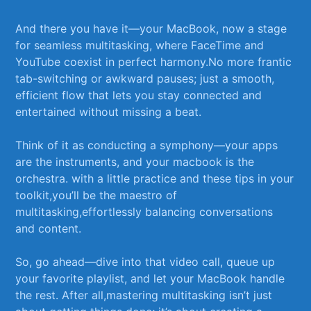
And there you⁤ have it—your MacBook, now a stage
for seamless multitasking, where ‍FaceTime and‍
YouTube‌ coexist in ⁤perfect‍ harmony.No‌ more frantic
tab-switching or awkward pauses; just a smooth,
efficient flow that lets you ‌stay connected and
⁢entertained without missing a beat.
Think of it‍ as conducting​ a‍ symphony—your apps
are the instruments, and your macbook is the
⁣orchestra. with⁣ a little practice‌ and ​these ⁢tips​ in ⁣your
toolkit,you’ll⁤ be​ the maestro ​of
multitasking,effortlessly balancing ⁣conversations
⁢and content.
So, go ahead—dive into⁣ that video call, queue up
your favorite playlist, and let ⁢your⁤ MacBook⁣ handle
⁤the rest. After all,mastering multitasking ⁤isn’t just