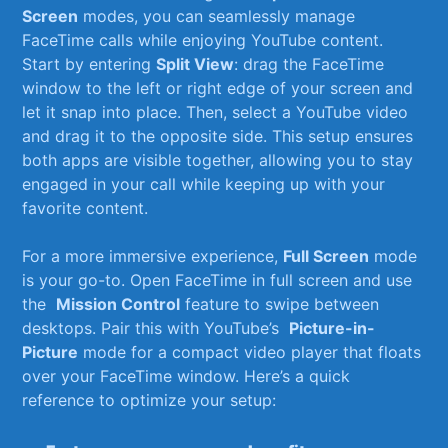
Screen
modes, you can seamlessly⁣ manage
FaceTime calls while enjoying YouTube ⁢content.
Start by entering
Split View
: drag the FaceTime
window to the ​left or right edge ​of your screen and
let it snap ​into place. Then, select ⁤a ‌YouTube video
and drag it to the opposite side.⁤ This setup ensures
⁤both apps are visible together, allowing you to stay
engaged in your call while keeping‌ up with your
favorite content.
For a more immersive experience,⁢
Full Screen
mode
is ​your go-to.⁣ Open FaceTime in full screen ​and ‌use
the ‌
Mission ⁤Control
feature to ⁤swipe between
desktops. Pair this ‍with YouTube’s ⁣
Picture-in-
Picture
mode for a ​compact‍ video‌ player ⁢that floats⁤
over‌ your ⁢FaceTime window. Here’s a quick
reference to optimize your setup: