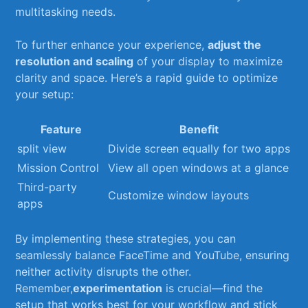
‌multitasking needs.
To further ​enhance ⁣your experience,
adjust ​the
resolution and scaling
of your display⁣ to maximize
clarity ​and space. Here’s a​ rapid guide to optimize
your setup:
Feature
Benefit
split view
Divide screen equally ⁢for⁤ two apps
Mission Control
View ‌all open windows at a glance
Third-party
Customize window layouts
apps
By⁢ implementing these ‍strategies, you can‌
seamlessly balance FaceTime and YouTube, ensuring
neither activity ⁣disrupts the ‌other.
Remember,
experimentation
is crucial—find the
setup that⁤ works best⁤ for your workflow​ and ‌stick