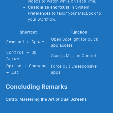
videos to‍ watch while​ on⁤ FaceTime.
Customize shortcuts
in⁢ System
Preferences to ⁢tailor your MacBook to
your workflow.
Shortcut
Function
Open Spotlight for quick
Command‌ +⁢ Space
app access
Control + Up
Access ​Mission Control
Arrow
Option⁤ + Command
Force⁤ quit unresponsive
apps
⁣+ Esc
Concluding⁤ Remarks
Outro: Mastering the Art of Dual ‍Screens