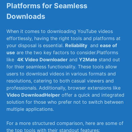
‍Platforms​ for Seamless
Downloads
When ​it comes to⁣ downloading YouTube videos
effortlessly, ⁢having the right tools and platforms at
your disposal is essential.‍
Reliability
‌ and
ease of‌
use
are the two key factors to consider.Platforms
like ⁢
4K Video Downloader
and
Y2Mate
stand ⁢out
for​ thier​ seamless functionality.⁢ These​ tools allow
users to​ download ‌videos‍ in​ various formats and
resolutions, catering to both casual ⁤viewers and
professionals. Additionally, browser extensions like
Video ‍DownloadHelper
⁤offer a quick and integrated
solution for those who prefer not to switch ‌between
multiple applications.
For a more structured comparison, here⁣ are some of
the​ top ‍tools with their ‌standout features: