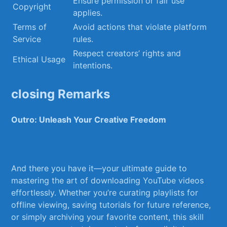
Ensure permission ⁣or fair use
Copyright
applies.
Terms of
Avoid actions that violate platform
Service
rules.
Respect creators’ rights and
Ethical‌ Usage
intentions.
closing Remarks
Outro: Unleash Your Creative Freedom
And⁢ there you have⁢ it—your ultimate guide​ to
mastering the ‍art of downloading​ YouTube videos
effortlessly. Whether you’re curating playlists‍ for
offline viewing, saving ⁣tutorials for future reference,
or⁤ simply archiving ‌your favorite⁤ content, this skill