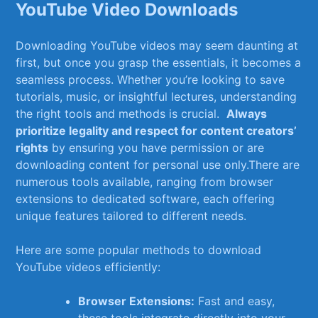
YouTube Video Downloads
Downloading YouTube videos may seem ‌daunting ⁢at
first, but once you grasp the essentials, it becomes a
seamless process. Whether you’re ⁤looking to ⁢save
‌tutorials, music, or insightful lectures, understanding
the⁤ right tools and‌ methods⁤ is crucial. ‌
Always⁣
prioritize legality⁤ and respect for content creators’
rights
​by ensuring you have permission⁣ or⁤ are
downloading‍ content for personal use only.There‍ are
numerous tools available, ranging from ⁢browser
⁢extensions to dedicated‍ software, each offering
unique ⁤features tailored ⁢to different needs.
Here ‌are some popular methods to download
YouTube⁢ videos efficiently:
Browser Extensions:
Fast ⁢and easy,