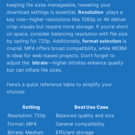
keeping file sizes manageable, tweaking your‌
download ‍settings ​is essential.
Resolution
‌ plays a
key role—higher resolutions ⁢like 1080p or 4K deliver
crisp visuals ⁣but require ​more storage. If you’re short
on space, consider‌ balancing resolution with file​ size
by opting​ for 720p. Additionally,
format selection
is
‍crucial. MP4 ⁣offers broad compatibility, while WEBM
is ideal ‌for web-based projects. Don’t⁢ forget⁢ to
adjust the ‌
bitrate
—higher bitrates⁤ enhance quality
but⁤ can inflate ⁢file sizes.
Here’s⁣ a quick reference table to⁢ simplify your‌
choices:
Setting
Best Use Case
Resolution:‌ 720p
Balanced quality and size
Format: MP4
General compatibility
Bitrate: Medium
Efficient⁢ storage