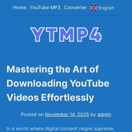
Skip
Home
YouTube MP3
Converter
English
▼
to
content
YTMP4
Convert YouTube Videos to MP4/MP3 Files
Easily
Mastering the Art of
Downloading YouTube
Videos Effortlessly
Posted on
November 14, 2025
by
admin
In a world where digital content​ reigns ‍supreme,