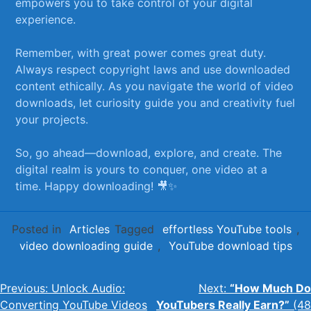
empowers you to take control of ⁢your digital
experience. ‌ ‍
Remember, with great power comes great duty.
Always respect copyright laws and use downloaded
content ⁢ethically. As you navigate the world of video
downloads, let curiosity guide you⁣ and creativity fuel
your⁢ projects. ⁣
So, go ahead—download, ⁤explore, and create.​ The
digital realm is ‌yours to conquer, one video at‍ a⁢
time. Happy downloading! 🎥✨
Posted in
Articles
Tagged
effortless YouTube tools
,
video downloading guide
,
YouTube download tips
Post
Previous:
Unlock Audio:
Next:
“How Much Do
Converting YouTube Videos
YouTubers Really Earn?”
(48