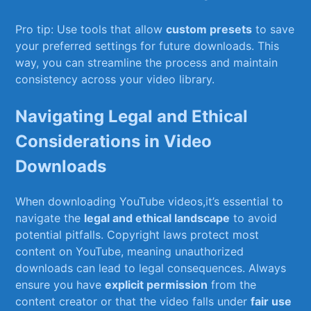
Pro⁣ tip: Use tools that​ allow
custom⁣ presets
to save
your ⁣preferred‍ settings for future downloads. This⁣
way, you can⁣ streamline the process and maintain
consistency across your ⁤video‌ library.
Navigating Legal ⁢and​ Ethical
Considerations in Video
Downloads
When ⁢downloading YouTube videos,it’s essential to
navigate ⁤the
legal and ethical landscape
to avoid
potential pitfalls. Copyright laws protect ⁣most
content on YouTube, ⁢meaning unauthorized
downloads ⁤can ‍lead to legal⁣ consequences. Always
ensure you have
explicit permission
from the
content‌ creator or‍ that the video⁣ falls under
fair use