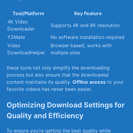
Tool/Platform
Key Feature
4K Video
Supports⁢ 4K and 8K‌ resolution
Downloader
Y2Mate
No software installation‌ required
Video
Browser-based, works with
DownloadHelper
multiple sites
these tools not only simplify the‍ downloading
process but‌ also ensure that⁣ the‍ downloaded⁤
content maintains its quality.
Offline access
to your
favorite videos ⁢has never been easier.
Optimizing Download Settings for
Quality and Efficiency
To ensure you’re getting the ⁢best quality​ while