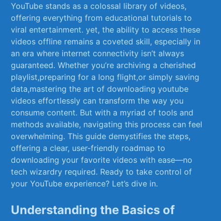
YouTube stands as ⁤a colossal library of videos,
offering⁤ everything from educational ⁢tutorials to
viral entertainment. yet, the ability to access these
videos offline remains a coveted skill, especially in
an‍ era where internet connectivity isn’t ⁣always
guaranteed. Whether ‍you’re archiving a ⁣cherished
playlist,preparing for a long flight,or simply saving
data,mastering the ‍art⁤ of downloading youtube
videos effortlessly can⁤ transform the way​ you
consume content. But​ with​ a myriad ‍of tools and ​
methods available, ‌navigating‍ this ‌process can​ feel
overwhelming. This⁤ guide demystifies the‍ steps,
offering ⁣a clear, user-friendly roadmap to
downloading your favorite videos with ease—no
tech wizardry required. Ready to‌ take control of
your YouTube‍ experience?⁤ Let’s dive in.
Understanding⁢ the Basics of