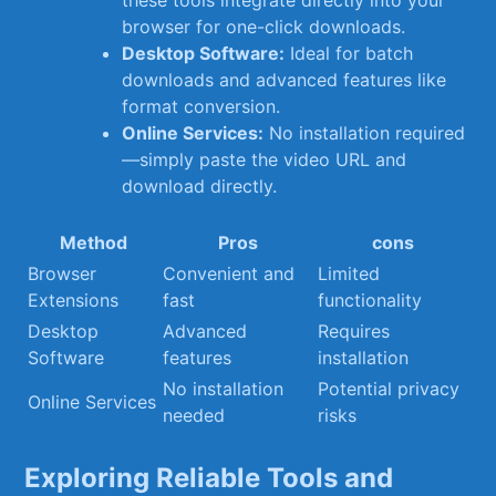
these tools ⁣integrate directly into your
‍browser for one-click downloads.
Desktop‌ Software:
Ideal for batch
downloads and advanced ⁤features like
format conversion.
Online Services:
⁢No installation required
—simply paste ⁢the video ‌URL and
download directly.
Method
Pros
cons
Browser
Convenient‍ and‍
Limited
Extensions
fast
functionality
Desktop
Advanced
Requires⁢
Software
features
installation
No​ installation
Potential privacy
Online Services
needed
risks
Exploring Reliable Tools and