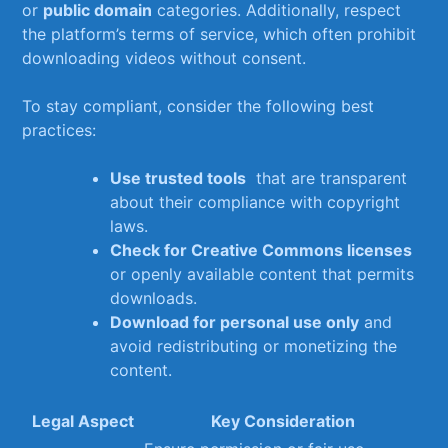
or
public domain
categories. Additionally, respect​
the platform’s terms‍ of service, which often prohibit
downloading videos without consent.
To​ stay compliant,​ consider the‍ following best
practices:
Use trusted tools
​ that are transparent
⁢about their compliance with copyright
laws.
Check ​for Creative Commons licenses
or ‌openly available content that permits
downloads.
Download for personal use only
and
avoid redistributing or monetizing ⁣the
content.
Legal Aspect
Key Consideration