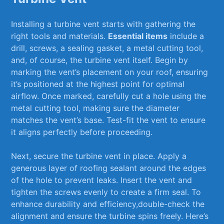
Installing a⁢ turbine vent‍ starts with gathering the
right tools ⁣and materials.⁢
Essential ⁣items
include ⁢a
drill, screws, a sealing gasket, a metal cutting tool,
and, of‌ course, the turbine⁤ vent itself. Begin by
‍marking the ​vent’s placement on your roof, ensuring
it’s ‍positioned at⁢ the ‍highest ⁤point for optimal
airflow.⁤ Once​ marked, carefully cut a‍ hole using the
metal cutting tool, making sure the diameter
⁢matches⁤ the ‌vent’s base. Test-fit the vent to ⁣ensure
it aligns perfectly before‍ proceeding.
Next, ​secure the turbine vent in ‌place. ⁤Apply⁤ a
generous layer of ​roofing⁣ sealant around the edges
of the hole to prevent leaks. Insert the vent and
tighten the screws⁣ evenly to create a firm seal.⁢ To
enhance durability and efficiency,double-check the‍
alignment and ensure⁤ the turbine spins freely. Here’s