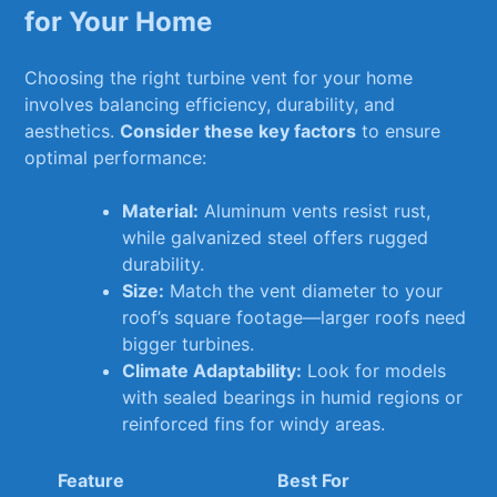
‍for Your Home
Choosing the right turbine vent for your home
involves balancing⁤ efficiency, durability, and
aesthetics.⁣
Consider these key ⁣factors
to ensure
optimal performance:
Material:
Aluminum vents resist rust,
while galvanized ​steel offers rugged
durability.
Size:
‍Match the vent diameter‍ to your​
roof’s square ⁣footage—larger roofs need
bigger turbines.
Climate Adaptability:
⁣Look ‍for models
with sealed bearings in humid ⁤regions or
reinforced fins for ⁣windy areas.
Feature
Best‌ For