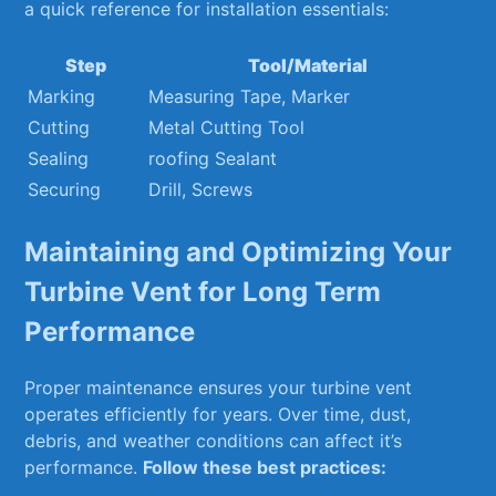
a quick ‌reference ⁤for installation⁤ essentials:
Step
Tool/Material
Marking
Measuring ⁣Tape, Marker
Cutting
Metal Cutting Tool
Sealing
roofing Sealant
Securing
Drill, Screws
Maintaining and Optimizing Your
Turbine Vent for Long Term⁢
Performance
Proper maintenance ensures⁣ your turbine vent
operates efficiently for years. Over time, dust,
debris, and weather conditions ⁣can‍ affect it’s
performance.
Follow ⁣these best practices: