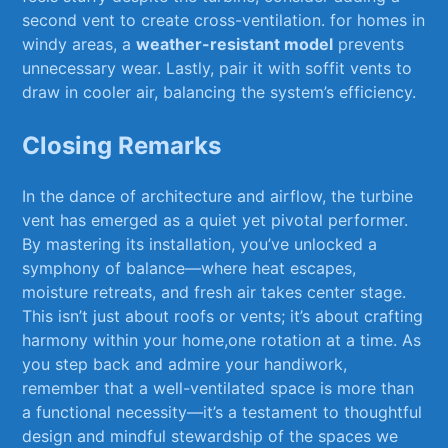
second vent to create cross-ventilation. for ‍homes ​in
windy areas, a‍
weather-resistant model
prevents
unnecessary wear. Lastly, pair it with⁣ soffit‍ vents to
⁤draw in ⁤cooler air, balancing the system’s efficiency.
Closing Remarks
In the dance of​ architecture and airflow, the turbine
vent has emerged ⁣as a ⁢quiet ⁣yet pivotal ​performer.
By mastering its installation, you’ve unlocked ⁣a
symphony of balance—where heat escapes,
moisture retreats, and fresh⁤ air ⁢takes center stage.
This isn’t just about‌ roofs or vents; it’s about crafting‌
harmony within your home,one ⁢rotation at a‌ time. As
you⁢ step back and admire your handiwork,
remember that a well-ventilated space is​ more than
a functional necessity—it’s a testament⁤ to thoughtful
design⁢ and mindful stewardship of the spaces we