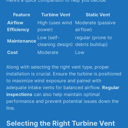
Here’s a quick‌ comparison to help you decide:
Feature
Turbine⁣ Vent
Static Vent
Airflow
High (uses wind
Moderate (passive
Efficiency
power)
airflow)
Low (self-
regular (prone to
Maintenance
cleaning design)
debris ‌buildup)
Cost
Moderate
Low
Along with selecting the right vent‍ type, proper
installation ‍is crucial. Ensure ⁤the turbine is⁣ positioned
to maximize ​wind exposure and paired with
adequate intake vents for balanced airflow.‌
Regular
inspections
can‌ also help maintain optimal
performance and prevent potential issues down the
line.
Selecting ⁤the ⁤Right Turbine Vent