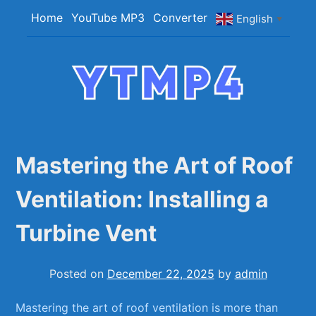
Skip
Home
YouTube MP3
Converter
English
▼
to
content
YTMP4
Convert YouTube Videos to MP4/MP3 Files
Easily
Mastering the Art of Roof
Ventilation: Installing a
Turbine Vent
Posted on
December 22, 2025
by
admin
Mastering the art of⁤ roof ventilation is more than