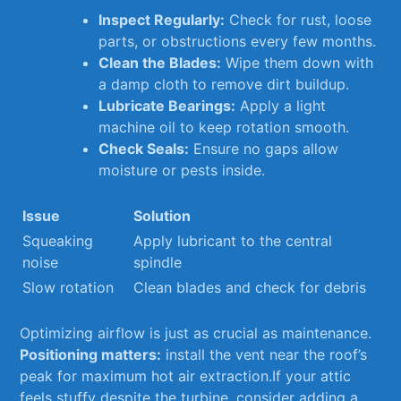
Inspect Regularly:
Check‌ for ⁤rust, loose
parts, or obstructions every few months.
Clean the Blades:
Wipe them ⁣down with
a damp cloth⁢ to remove dirt buildup.
Lubricate Bearings:
⁣Apply a​ light
machine oil to keep rotation smooth.
Check Seals:
Ensure no gaps allow
moisture or pests inside.
Issue
Solution
Squeaking
Apply lubricant⁢ to the central
noise
spindle
Slow rotation
Clean blades and ⁢check for debris
Optimizing airflow is ⁢just as ‌crucial ‌as​ maintenance.
Positioning matters:
install the vent near the roof’s
peak⁣ for maximum hot air⁢ extraction.If your ⁢attic
feels stuffy​ despite⁤ the turbine, consider ⁣adding a