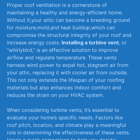
Proper roof‍ ventilation ‍is a​ cornerstone of
maintaining ‍a healthy and energy-efficient home.
Without ‍it,your ⁢attic ⁤can become ​a ⁢breeding ⁣ground
for moisture,mold,and heat ‍buildup,which​ can ​
compromise the structural integrity ​of your⁤ roof and
increase energy ⁤costs.
Installing a turbine vent
, or‍
“whirlybird,” ‌is⁢ an effective solution to improve
airflow and regulate temperature. These ​vents
⁤harness wind power to ‌expel hot, ⁣stagnant air from
your ⁣attic, replacing‌ it ​with⁣ cooler⁣ air⁢ from outside.
This not only ​extends ⁢the lifespan of your roofing
materials but also enhances ‍indoor comfort and
reduces the strain on your HVAC⁣ system.
When‍ considering turbine vents, ⁢it’s ⁢essential to
evaluate your home’s ‍specific needs. Factors like
roof pitch, location, and‌ climate play a ​meaningful
role⁢ in determining the effectiveness of these vents.