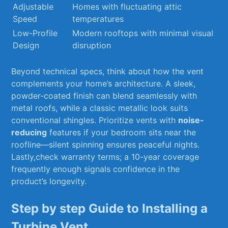
Adjustable
Homes⁤ with ‍fluctuating attic
Speed
temperatures
Low-Profile
Modern rooftops with minimal visual
Design
disruption
Beyond technical specs,⁣ think about how⁣ the vent
complements your ⁢home’s architecture. A sleek,
powder-coated finish⁢ can blend ⁣seamlessly⁢ with
metal roofs, while‍ a classic metallic look suits⁤
conventional shingles.‌ Prioritize vents with‍
noise-
reducing
features if your ‍bedroom sits⁤ near the
roofline—silent‌ spinning ensures peaceful nights.
Lastly,check ‍warranty terms; a 10-year coverage
frequently enough signals confidence in the
product’s longevity.
Step by step Guide​ to Installing a
Turbine Vent