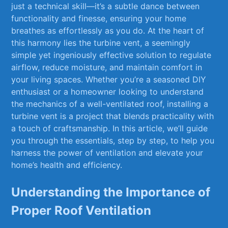
just a technical skill—it’s a subtle dance between
functionality and finesse, ‌ensuring your ‍home
breathes as effortlessly‍ as you do. At the​ heart of
this harmony lies the turbine ⁣vent, a seemingly‍
simple yet ingeniously effective solution to regulate
airflow, reduce moisture, and maintain comfort in
your living spaces. Whether you’re a seasoned DIY
‌enthusiast or ⁤a homeowner looking to understand
⁣the mechanics of a well-ventilated‍ roof, installing a
turbine vent is ⁢a project that blends practicality with
a touch of craftsmanship. In this article, we’ll guide
you ⁤through⁢ the essentials, step‍ by step, to⁢ help​ you
harness the power of ventilation ​and elevate ‍your
home’s health and efficiency.
Understanding the Importance of
Proper Roof Ventilation