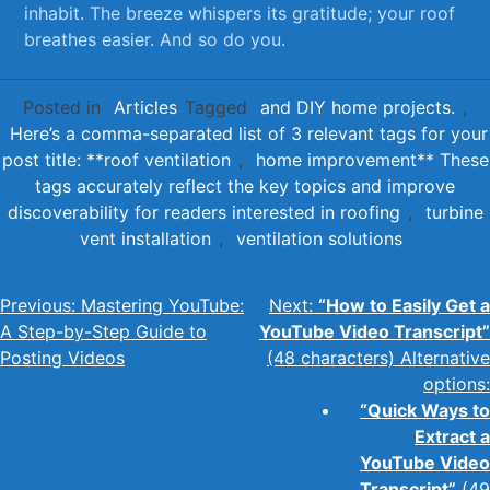
⁤inhabit. ‌The ‍breeze whispers ​its gratitude; your roof
breathes easier.⁢ And so do you.
Posted in
Articles
Tagged
and DIY home projects.
,
Here’s a comma-separated list of 3 relevant tags for your
post title: **roof ventilation
,
home improvement** These
tags accurately reflect the key topics and improve
discoverability for readers interested in roofing
,
turbine
vent installation
,
ventilation solutions
Post
Previous:
Mastering YouTube:
Next:
“How to Easily Get a
A Step-by-Step Guide to
YouTube Video Transcript”
navigation
Posting Videos
(48 characters) Alternative
options:
“Quick Ways to
Extract a
YouTube Video
Transcript”
(49