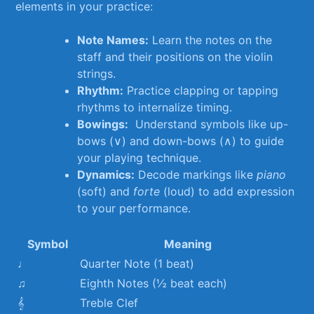
elements⁤ in your practice:
Note Names:
Learn the⁣ notes on the
staff and their⁣ positions on the⁣ violin
strings.
Rhythm:
Practice‌ clapping ⁤or tapping
rhythms to​ internalize timing.
Bowings:
⁢ Understand symbols​ like up-
bows (∨) and down-bows ⁤(∧) to guide
your playing technique.
Dynamics:
Decode markings ⁤like
piano
(soft) and
forte
(loud) to add expression
to your performance.
Symbol
Meaning
♩
Quarter​ Note (1 beat)
♫
Eighth⁢ Notes (½⁤ beat ⁢each)
𝄞
Treble ‍Clef