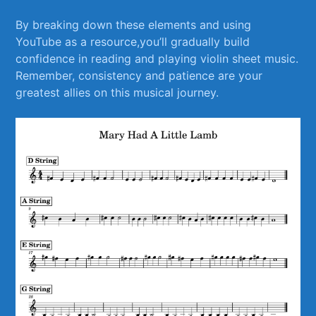
By breaking down these elements ⁢and using
YouTube ​as a resource,you’ll gradually build
confidence in reading and playing‍ violin sheet music.
Remember, consistency and patience are your⁣
greatest allies on this musical journey.