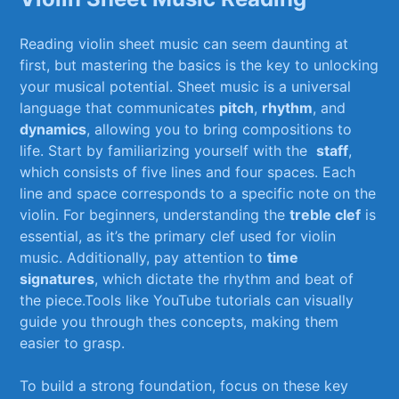
Reading violin sheet music can seem daunting ‍at
first, but ⁢mastering the basics is the key to unlocking⁤
your musical potential. Sheet music is⁣ a‌ universal
language that communicates
pitch
,
rhythm
, and
dynamics
, allowing you⁢ to bring compositions to
⁣life. Start by‍ familiarizing yourself with‍ the ⁢
staff
,
which consists of five lines ‍and four‍ spaces. Each
line and space corresponds to a specific ⁤note on the
violin. For⁣ beginners, understanding⁣ the⁤
treble clef
is
essential, as⁢ it’s the ⁢primary ⁣clef used for‍ violin
music. Additionally, pay attention to⁣
time
signatures
, which dictate‍ the rhythm ⁢and beat of
the piece.Tools like YouTube tutorials can visually
guide you through thes concepts, making them
easier to grasp.
To build a strong foundation, focus on ‌these key