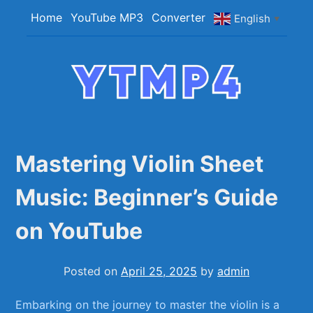
Skip
Home
YouTube MP3
Converter
English
▼
to
content
YTMP4
Convert YouTube Videos to MP4/MP3 Files
Easily
Mastering Violin Sheet
Music: Beginner’s Guide
on YouTube
Posted on
April 25, 2025
by
admin
Embarking on the journey to master the ⁣violin is a