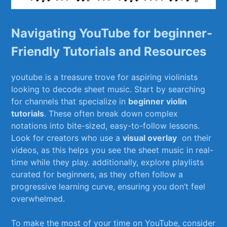
Navigating YouTube for beginner-
Friendly Tutorials and Resources
youtube‍ is a treasure ‍trove for‌ aspiring ‍violinists
looking to decode sheet music. Start by searching
for channels that specialize in⁢
beginner violin
tutorials
.⁢ These often break down complex
notations into⁣ bite-sized, easy-to-follow lessons.
Look for creators ⁤who use a
visual ​overlay
⁣ on‌ their‍
videos, as ​this helps you see the sheet music in real-
time while they play. additionally, explore playlists
curated for beginners, as ⁣they often follow a
progressive learning⁤ curve, ensuring‍ you don’t feel
‍overwhelmed.
To make ⁤the most of your time on ‍YouTube, consider