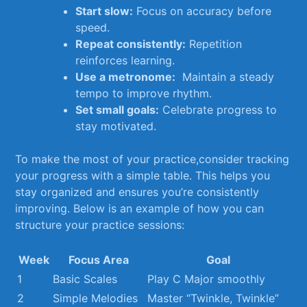
Start slow:
Focus on accuracy before
speed.
Repeat ⁣consistently:
Repetition
reinforces learning.
Use a metronome:
​ Maintain a steady
tempo to improve rhythm.
Set small goals:
Celebrate progress to
stay motivated.
To make the most of your practice,consider tracking⁢
your progress with a simple table. This ‌helps you
stay organized and ensures you’re consistently
improving.⁣ Below is an‌ example⁣ of how you can
structure your practice sessions:
Week
Focus Area
Goal
1
Basic Scales
Play C ⁢Major smoothly
2
Simple Melodies
Master “Twinkle, Twinkle”