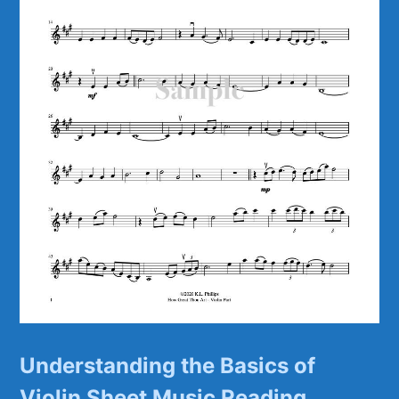
Understanding the Basics of
Violin ⁣Sheet Music Reading