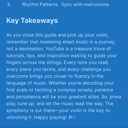
3
Rhythm Patterns
Sync with metronome
Key Takeaways
As you close this guide and pick up your violin,
⁢remember that mastering sheet music is a journey,
not ​a destination. YouTube is a treasure trove of
tutorials, tips, and inspiration waiting⁤ to guide your
fingers⁣ across the strings. Every note ‍you read,
every piece you tackle, and every challenge‍ you
overcome ‌brings you⁤ closer⁣ to fluency in⁤ the
language of music. Whether you’re​ decoding your
first ⁤scale or ⁢tackling⁢ a complex sonata, patience
and persistence will be your ​greatest allies. ‍So,‍ press
play, tune up, and let​ the music lead the way. The⁤
symphony is​ out there—your violin ​is the key to
unlocking it. ⁣Happy playing! 🎻✨