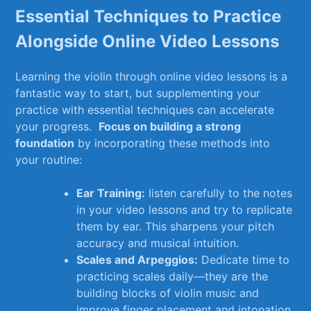
Essential Techniques ⁤to Practice
Alongside Online‌ Video Lessons
Learning ​the violin through‍ online video lessons is a⁤
fantastic⁣ way to start, but supplementing your
‍practice with‌ essential techniques can accelerate‌
your progress. ‍
Focus on building ⁣a strong
foundation
by incorporating these​ methods into
your routine:
Ear Training:
listen carefully ​to the ⁢notes
in your video lessons and try to replicate
them by ear. This sharpens your pitch
accuracy and musical intuition.
Scales and ‍Arpeggios:
⁣Dedicate time to‌
practicing scales daily—they are the
building blocks‌ of‌ violin music and
improve ​finger placement and intonation.