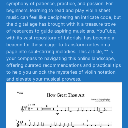
symphony⁢ of ‍patience, practice, and passion. For
beginners, learning‌ to read and play⁤ violin sheet
music can feel like deciphering an intricate code, but
the digital age has brought with ‌it a treasure trove
of resources⁣ to guide aspiring musicians. YouTube,
with its vast ⁣repository ⁢of tutorials, has become a
beacon for those‍ eager to transform notes on a‍
page into soul-stirring melodies. This article, ⁤”,”⁤ is
your compass to⁣ navigating this online landscape,
offering curated recommendations ‍and practical​ tips
to help ⁢you unlock ‍the mysteries of violin notation
and elevate your musical prowess.