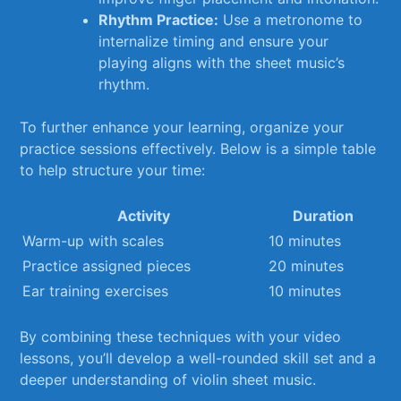
Rhythm Practice:
Use ​a metronome to
internalize timing and ensure your
playing aligns with the sheet music’s
rhythm.
To further enhance your learning, organize your​
practice sessions ​effectively. Below is a⁤ simple table
to help ‍structure your time:
Activity
Duration
Warm-up with scales
10 minutes
Practice‌ assigned pieces
20 ‌minutes
Ear training⁣ exercises
10 minutes
By combining these ⁣techniques ⁤with your video
lessons, ​you’ll develop a well-rounded skill set and a
deeper understanding of‍ violin sheet music.