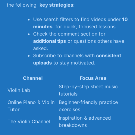
the following ‌
key strategies
:
Use search filters to find videos ‌under‍
10
minutes
​ for quick, focused lessons.
Check the comment section for⁣
additional⁣ tips
or‌ questions others have
asked.
Subscribe to channels with
consistent
uploads
to stay motivated.
Channel
Focus Area
Step-by-step sheet music
Violin Lab
tutorials
Online Piano & Violin
Beginner-friendly practice
Tutor
exercises
Inspiration & advanced
The Violin Channel
breakdowns