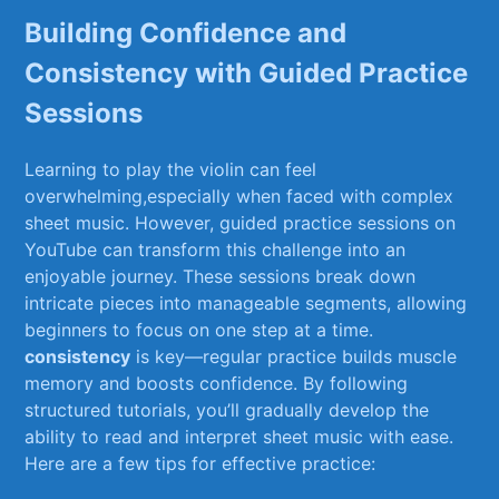
Building Confidence and
Consistency with Guided Practice
Sessions
Learning to play the violin can feel
overwhelming,especially ‌when faced with complex⁣
sheet‌ music. However, guided practice sessions on​
YouTube⁤ can transform this challenge into an
enjoyable journey. These sessions⁢ break down
intricate pieces into ⁤manageable segments, allowing
beginners‍ to focus on one⁤ step at⁣ a⁢ time.
consistency
is key—regular practice‌ builds muscle
memory and boosts confidence. By following
structured tutorials, you’ll gradually develop ​the
ability to read and interpret⁣ sheet music with ease.
Here are a few tips for ⁤effective practice: