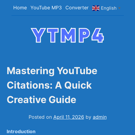
Skip
Home
YouTube MP3
Converter
English
▼
to
content
YTMP4
Convert YouTube Videos to MP4/MP3 Files
Easily
Mastering YouTube
Citations: A Quick
Creative Guide
Posted on
April 11, 2026
by
admin
Introduction