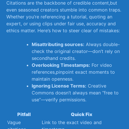
Citations are‍ the backbone of credible content,but⁣
even seasoned creators ‍stumble into common traps.
Whether you’re referencing a‌ tutorial, quoting an
expert, or using clips under fair use, accuracy and
ethics matter. ‌Here’s how ​to⁤ steer ‌clear of mistakes:
Misattributing sources:
Always double-
check the original creator—don’t rely on
secondhand⁣ credits.
Overlooking ​Timestamps:
For video
references,pinpoint exact moments to
⁢maintain openness.
Ignoring License Terms:
Creative
Commons ⁢doesn’t ⁣always mean “free ​to⁤
use”—verify ‌permissions.
Pitfall
Quick Fix
Vague
Link​ to​ the⁤ exact​ video and