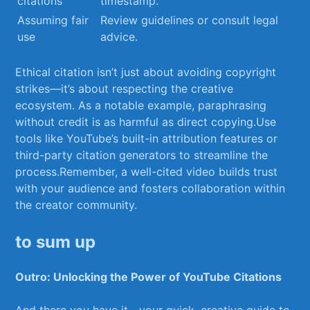
citations
timestamp.
Assuming ​fair
Review guidelines⁤ or consult legal
⁣use
advice.
Ethical citation isn’t just​ about avoiding copyright
strikes—it’s about⁤ respecting ⁤the‍ creative
ecosystem. As a​ notable ‌example, paraphrasing
without credit is as harmful‍ as direct copying.Use
tools like YouTube’s built-in attribution features or
third-party citation ⁤generators⁢ to streamline the
process.Remember, a well-cited video builds trust
with your audience and fosters collaboration​ within
the creator community.
to sum up
Outro: Unlocking ​the Power of YouTube Citations
And there you have‌ it—your‌ quick, ⁢creative guide ‍to⁣