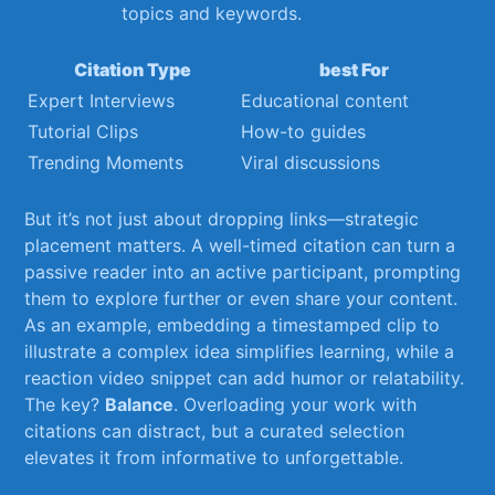
topics and keywords.
Citation Type
best For
Expert Interviews
Educational‍ content
Tutorial Clips
How-to‌ guides
Trending Moments
Viral discussions
But‍ it’s⁣ not just about dropping links—strategic
placement matters. A well-timed citation can turn a
passive reader into an​ active participant, prompting
them to explore ⁣further or even share your content.
As ​an⁢ example, embedding a timestamped clip to ​
illustrate a complex idea simplifies ⁢learning, while ​a
reaction ⁤video snippet can add humor or relatability.
The key?​
Balance
.‌ Overloading your work with
citations‌ can distract, but a curated selection
elevates ⁣it from ⁤informative to unforgettable.