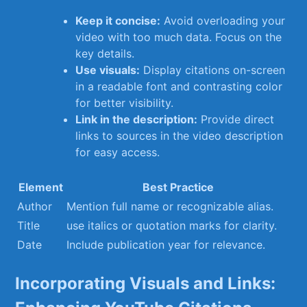
Keep it⁤ concise:
Avoid overloading your
⁢video with too much ‌data.⁤ Focus on the
key details.
Use visuals:
Display citations on-screen
in a readable ‍font and contrasting color
for better visibility.
Link in the description:
Provide direct
⁣links to sources ⁢in the​ video⁢ description
for easy access.
Element
Best Practice
Author
Mention full name or ⁣recognizable ⁤alias.
Title
use italics or⁣ quotation marks‍ for clarity.
Date
Include publication year for relevance.
Incorporating Visuals and​ Links: