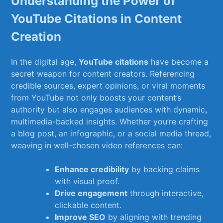
Understanding the Power ​of
⁤YouTube Citations in‍ Content⁣
Creation
In the digital age,‍
YouTube ⁤citations
have become ‍a
⁢secret weapon ⁤for content creators. Referencing
credible sources, expert‌ opinions, or viral moments
from YouTube not only boosts your content’s
authority but also​ engages audiences with⁢ dynamic,
multimedia-backed⁢ insights. Whether you’re‌ crafting
a blog post, an infographic, ‍or​ a ‌social ​media thread,
‍weaving in well-chosen video references can:
Enhance credibility
by backing claims
with⁤ visual proof.
Drive engagement
⁤through interactive,⁤
clickable​ content.
Improve SEO
by aligning⁢ with trending