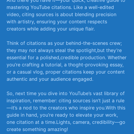
mastering ‌YouTube citations. Like​ a ⁤well-edited
⁤video, citing sources is about blending precision
‌with artistry, ​ensuring your content respects
creators while adding your unique⁤ flair.
Think of citations as your behind-the-scenes crew;
⁤they may not always steal the spotlight,but they’re
essential for a polished,credible production. Whether
you’re crafting a tutorial, a thoght-provoking essay,
or​ a casual⁢ vlog, ​proper citations‌ keep your content⁤
authentic ⁢and your audience engaged.⁢
So, ⁢next time you ⁤dive ‌into YouTube’s vast ​library of ​
inspiration, remember: citing sources isn’t just ⁢a rule
—it’s a‌ nod to the creators who inspire you.With this
guide in‍ hand, you’re​ ready to ‌elevate your work,
one citation⁤ at a time.Lights, ​camera, credibility—go
create something amazing!