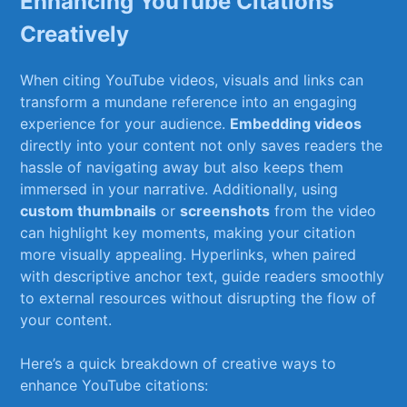
Enhancing YouTube Citations
Creatively
When citing‍ YouTube videos, visuals ⁢and ⁣links can
transform‌ a mundane reference‍ into an‌ engaging
experience‍ for your audience.
Embedding ⁢videos
directly into your content ​not only saves readers the
hassle of navigating away but ⁣also keeps them
immersed⁢ in‌ your narrative. Additionally, using
custom thumbnails
or
screenshots
from⁤ the video
can highlight key moments, making your citation⁢
more​ visually appealing. Hyperlinks, when paired
with descriptive anchor text, guide readers smoothly
to external‍ resources without disrupting the flow of
your ‌content.
Here’s a​ quick breakdown of ​creative ​ways ‍to
enhance YouTube citations: