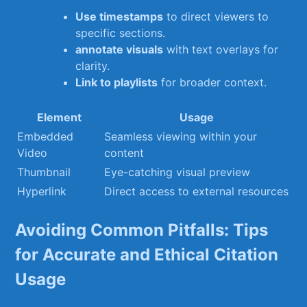
Use​ timestamps
to direct​ viewers to
specific sections.
annotate​ visuals
with text overlays for
clarity.
Link ⁣to playlists
for ⁣broader context.
Element
Usage
Embedded⁤
Seamless viewing within ​your
Video
content
Thumbnail
Eye-catching visual ​preview
Hyperlink
Direct access to external resources
Avoiding ⁣Common Pitfalls: Tips
for​ Accurate and Ethical Citation
Usage