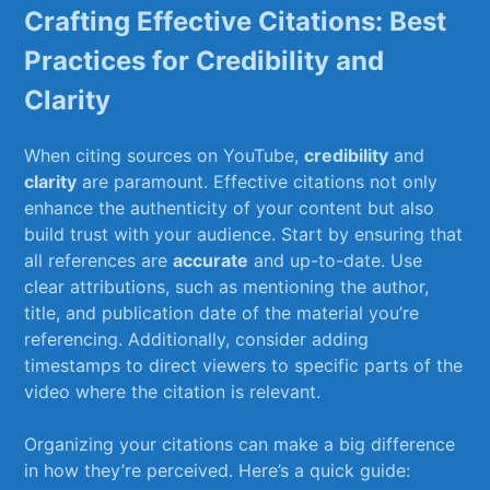
Crafting Effective ‌Citations:⁤ Best
Practices⁤ for Credibility and‌
Clarity
When citing sources on ⁣YouTube,
credibility
and
clarity
are⁣ paramount. Effective citations not only
enhance ⁢the​ authenticity of your content but also
build trust with your audience. ‌Start⁤ by ensuring ‍that
all references are
accurate
and up-to-date. ⁢Use
clear attributions, such as mentioning the author,
title,⁣ and publication date of the material you’re
referencing.⁢ Additionally, consider adding
timestamps ⁣to direct viewers to specific parts of ⁣the
video where the citation⁣ is⁣ relevant.
Organizing your citations ⁣can make a ​big difference
⁢in how they’re perceived. Here’s a quick guide: