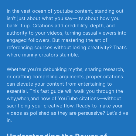
In‌ the ‌vast⁤ ocean‌ of youtube content,‍ standing out
isn’t just about what​ you say—it’s⁢ about how ⁤you
back‌ it up.‌ Citations add credibility,‍ depth,⁣ and
⁣authority to your​ videos,‌ turning casual viewers into
engaged ⁢followers. But ⁣mastering ‍the art ‍of
referencing sources without losing creativity? ‌That’s
where manny creators stumble.‌
Whether you’re​ debunking myths, sharing research,
or crafting ‌compelling arguments, proper citations
can​ elevate your content⁤ from entertaining to
essential. This fast guide will ⁣walk⁢ you through the
why,when,and⁣ how of YouTube ⁤citations—without
sacrificing your creative‌ flow. Ready to make ​your
videos as polished as they ​are persuasive? Let’s dive
in.