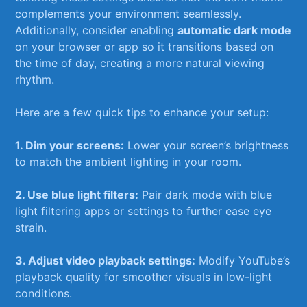
complements your environment seamlessly.
Additionally, ‌consider enabling
automatic dark mode
on your browser or app‌ so it transitions based on
the‍ time of day, creating a more natural viewing
rhythm.
Here are a few quick tips to enhance your setup:
1. Dim your screens:
Lower your screen’s ‌brightness
​to match the ambient lighting in your room.
2. Use blue light filters:
Pair dark mode with blue
light filtering apps or settings to further ease eye
strain.
3. ⁤Adjust video playback settings:
Modify YouTube’s‍
playback quality⁣ for smoother visuals in low-light
conditions.