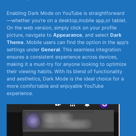
Enabling Dark⁤ Mode on⁢ YouTube is straightforward
—whether you’re on a ‍desktop,mobile‌ app,or tablet.
On the web version,⁤ simply click on your profile
picture, navigate to
Appearance
, and select
Dark
Theme
. Mobile users can ‌find the option⁢ in the app’s
settings under
General
. This seamless integration
ensures a consistent​ experience across devices,
making it ⁣a must-try for anyone looking to optimize
their viewing habits. With its blend of‍ functionality
and aesthetics, Dark Mode ‍is⁣ the ideal choice for a
more comfortable‍ and enjoyable YouTube
⁤experience.