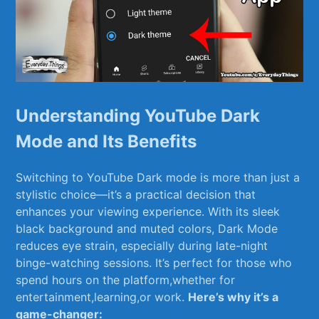
Understanding YouTube Dark
Mode and Its Benefits
Switching to YouTube Dark ⁢mode is more than just⁣ a
stylistic choice—it’s a practical​ decision that
enhances your viewing ⁤experience. With its sleek
black⁣ background and muted colors, Dark Mode
reduces eye strain, especially during late-night
binge-watching sessions. It’s perfect for those who
spend hours⁢ on the platform,whether for
entertainment,learning,or work.
Here’s why it’s a
game-changer: