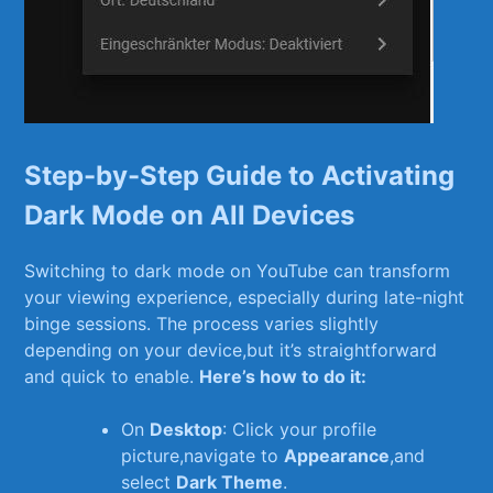
Step-by-Step Guide to Activating
Dark Mode on ⁣All Devices
Switching to dark mode ‌on YouTube can transform
your ⁤viewing experience, especially during late-night
binge sessions. The process varies slightly
depending on your device,but it’s straightforward
⁢and ⁢quick to enable.
Here’s how to do it:
On
Desktop
: Click your profile
picture,navigate⁣ to
Appearance
,and
select
Dark Theme
.