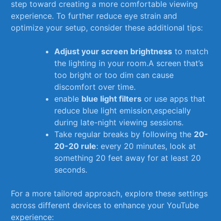
step toward creating a more⁤ comfortable viewing
experience. To further ​reduce eye strain and
optimize your setup, consider these additional tips:
Adjust your screen brightness
to match
the lighting in your room.A screen that’s
too bright or too dim can cause
discomfort‌ over ⁢time.
enable
blue light filters
or use apps that​
reduce blue​ light emission,especially
during late-night viewing sessions.
Take regular breaks by following ⁤the
20-
20-20 rule
: every ⁣20 ⁢minutes, look at
something 20 feet away for at least 20
seconds.
For ⁣a more tailored approach,‍ explore these settings
across different devices to ⁤enhance your YouTube
experience: