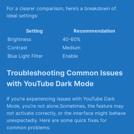
For a clearer comparison, here’s a breakdown of
ideal settings:
Setting
Recommendation
Brightness
40-60%
Contrast
Medium
Blue Light Filter
Enable
Troubleshooting Common Issues
with YouTube Dark Mode
If you’re ​experiencing issues‍ with YouTube Dark‌
Mode, you’re not alone.Sometimes, the feature may
not activate correctly, or the interface might behave
unexpectedly. Here are some quick fixes ⁣for
common⁣ problems: