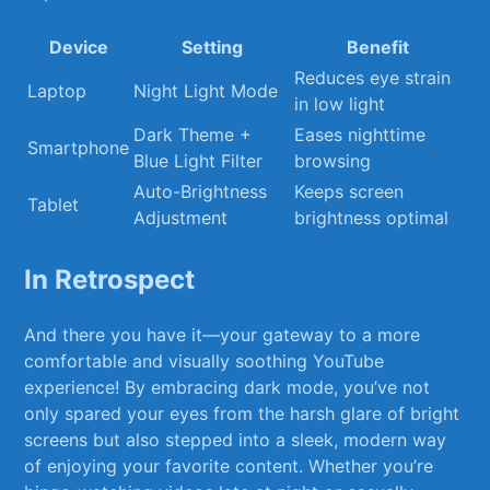
Device
Setting
Benefit
Reduces eye strain
Laptop
Night Light Mode
in low light
Dark Theme +
Eases nighttime
Smartphone
Blue Light Filter
browsing
Auto-Brightness
Keeps screen
Tablet
Adjustment
brightness optimal
In Retrospect
And there you have it—your gateway‌ to a more
comfortable⁤ and visually soothing⁣ YouTube
experience! By embracing dark mode, you’ve‍ not
only spared your eyes from​ the harsh glare of bright
screens but also stepped into a sleek,​ modern way‍
of ⁣enjoying‌ your favorite content. Whether you’re