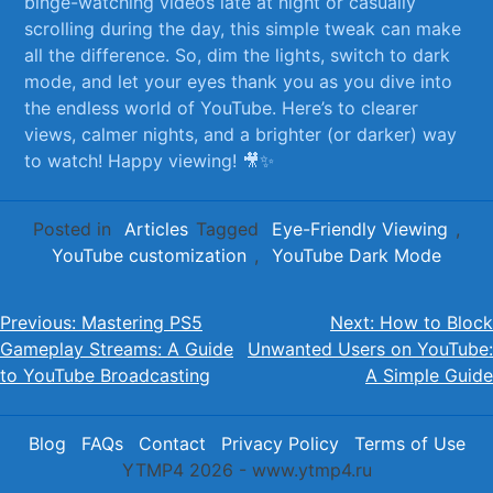
binge-watching videos late at night or casually
⁤scrolling during the day, this simple tweak can make
all the difference. So, dim the lights, switch to dark
mode, and‌ let your eyes thank‍ you​ as you dive into
the endless world of YouTube. Here’s to clearer
views, calmer nights, and a brighter (or darker) way
to watch! Happy viewing! 🎥✨
Posted in
Articles
Tagged
Eye-Friendly Viewing
,
YouTube customization
,
YouTube Dark Mode
Post
Previous:
Mastering PS5
Next:
How to Block
Gameplay Streams: A Guide
Unwanted Users on YouTube:
navigation
to YouTube Broadcasting
A Simple Guide
Blog
FAQs
Contact
Privacy Policy
Terms of Use
YTMP4 2026 - www.ytmp4.ru