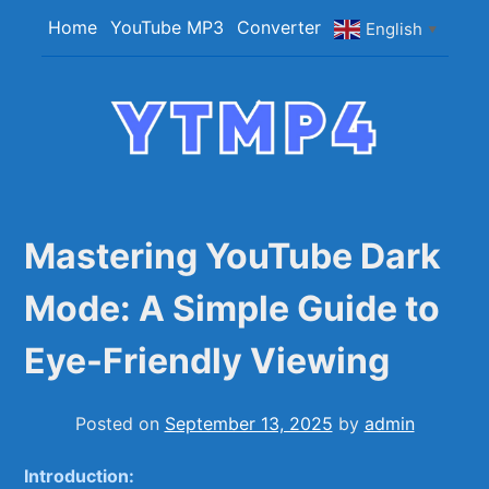
Skip
Home
YouTube MP3
Converter
English
▼
to
content
YTMP4
Convert YouTube Videos to MP4/MP3 Files
Easily
Mastering YouTube Dark
Mode: A Simple Guide to
Eye-Friendly Viewing
Posted on
September 13, 2025
by
admin
Introduction: