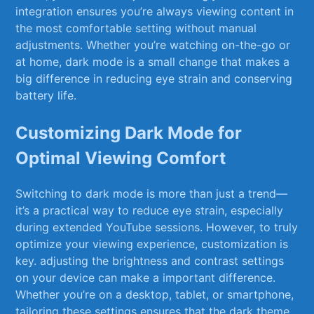
integration ensures you’re always viewing content in
the most comfortable setting without manual‍
adjustments. Whether you’re ​watching on-the-go or
at home, dark⁤ mode is a small⁤ change that ⁣makes a
big difference in reducing eye strain and conserving
⁤battery life.
Customizing Dark ​Mode​ for
Optimal Viewing Comfort
Switching to dark mode is more than just a trend—
it’s a practical way to reduce eye strain, especially
during extended YouTube sessions. However, to truly
optimize your viewing experience, customization is
key. adjusting the brightness and contrast settings
on your device can make‍ a important difference.
Whether you’re on a desktop,⁣ tablet, or ⁣smartphone,
tailoring these settings ensures that the dark theme