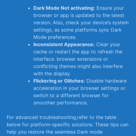
Dark Mode Not‌ activating:
Ensure your
browser ⁤or app is updated to the latest
version. Also, check your⁤ device’s system
settings, as some platforms sync Dark
Mode preferences.
Inconsistent Appearance:
Clear your
cache or restart the app to refresh the
interface. browser extensions or
conflicting ‍themes might also interfere
⁢with the ‌display.
Flickering or Glitches:
Disable⁤ hardware​
acceleration in ⁢your browser settings​ or
switch to a different browser for
smoother performance.
For advanced troubleshooting,refer to the table
below for platform-specific solutions. These tips can
help you restore the seamless Dark mode