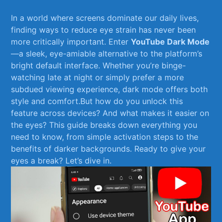
In ‍a world where screens dominate our daily lives,
finding ways to reduce eye strain has ⁢never been
more critically important. Enter
YouTube Dark Mode
—a sleek, eye-amiable alternative to the platform’s‍
bright default interface. Whether you’re ⁢binge-
watching ‍late at night or simply prefer a more
subdued viewing experience, dark mode offers both
style and comfort.But how do you‍ unlock this
feature across devices? And what makes it easier on
the eyes? This guide breaks down everything you
need to ⁣know, from simple activation steps‌ to the
benefits of darker backgrounds. Ready to give your
eyes a break? Let’s dive in.