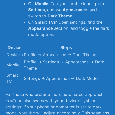
On
Mobile
: Tap your profile icon, go to
Settings
, choose
Appearance
, and
switch to
Dark Theme
.
On
Smart TVs
: Open settings, find the
Appearance
section, and toggle the dark
mode option.
Device
Steps
Desktop
Profile → Appearance → ‌Dark Theme
Profile ​→ Settings → Appearance → Dark
Mobile
Theme
Smart
Settings → ‌Appearance → Dark Mode
TV
For those who prefer a⁣ more automated approach,
‌YouTube also syncs with your device’s system
settings. If your phone or computer is set to dark
mode, youtube ‌will adjust accordingly. This seamless