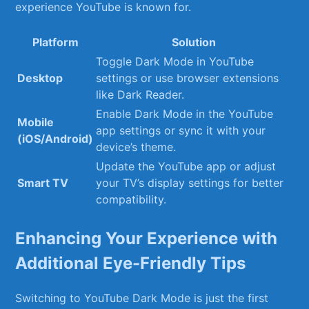
experience YouTube is known for.
Platform
Solution
Toggle⁤ Dark Mode‍ in YouTube
Desktop
settings or⁤ use browser extensions
like ​Dark Reader.
Enable Dark Mode‌ in the YouTube
Mobile
app settings or sync it ‌with your
(iOS/Android)
device’s theme.
Update the YouTube app or adjust
Smart TV
your TV’s display settings for better
compatibility.
Enhancing Your Experience with
Additional Eye-Friendly Tips
Switching⁢ to‌ YouTube ⁣Dark Mode is just the first