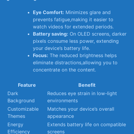
Eye Comfort:
Minimizes glare and
prevents fatigue,making it easier to
watch videos for extended periods.
Battery saving:
On‍ OLED screens, darker
pixels consume less power, extending
your device’s‍ battery life.
Focus:
The ‍reduced brightness helps
eliminate distractions,allowing you to
⁣concentrate on the content.
Feature
Benefit
Dark‍
Reduces​ eye strain in ​low-light
Background
environments
Customizable
Matches your device’s overall
⁣Themes
appearance
Energy
Extends‌ battery ​life on compatible
Efficiency
‌screens