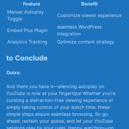
Feature
Benefit
Manual Autoplay
Customize viewer experience
⁢Toggle
seamless WordPress‍
Embed Plus Plugin
integration
Analytics⁤ Tracking
Optimize content strategy
to Conclude
Outro:
And there ‍you have it—silencing autoplay⁢ on
YouTube is now⁤ at your fingertips! Whether ⁢you’re
curating a distraction-free viewing experience ⁤or
simply taking control of your watch time, these
simple steps ​ensure seamless browsing. So go
ahead, ⁢reclaim your⁣ queue, and let your YouTube
sessions ‌play ​by
your
rules. Happy watching—on