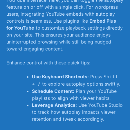
feature on or off with⁣ a single​ click. For wordpress
users, ⁣integrating YouTube ‍embeds with autoplay
controls is ‍seamless.‍ Use ⁤plugins like⁤
Embed Plus
for YouTube
to customize playback settings directly
on your site. This ensures your audience enjoys
uninterrupted browsing while still being nudged
toward‍ engaging content.
Enhance ‌control ⁢with these quick tips:
Use Keyboard⁣ Shortcuts:
Press
Shift
to explore autoplay options ‍swiftly.
+ /
Schedule Content:
Plan your YouTube
playlists to align with viewer habits.
Leverage Analytics:
Use YouTube Studio
to track how autoplay impacts viewer
retention and tweak accordingly.