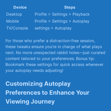
Device
Steps
Desktop
Profile > Settings > Playback
Mobile
Profile > Settings > Autoplay
TV/Console
settings ‌> Autoplay
For ⁢those who prefer a distraction-free session,
these tweaks ensure you’re in ⁢charge of what ⁤plays
next. No⁣ more unexpected rabbit holes—just curated
content tailored to your preferences. Bonus tip:
Bookmark ‌these settings for ⁣quick access whenever
your autoplay needs adjusting!
Customizing ⁢Autoplay
‍Preferences to Enhance Your
Viewing‍ Journey