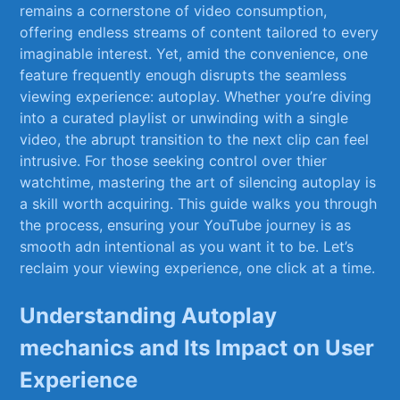
remains a cornerstone ‌of ⁤video consumption,
offering endless streams of content⁢ tailored to every
imaginable⁤ interest. Yet, ⁤amid the ⁣convenience, one
feature frequently enough disrupts the seamless
viewing⁤ experience: autoplay. Whether you’re diving
into a curated playlist or unwinding with ⁣a single
video, the⁢ abrupt transition​ to the next⁢ clip can feel
intrusive. For those ‌seeking control over​ thier
watchtime, mastering the art‌ of silencing ⁣autoplay is
a skill worth‌ acquiring. ⁣This guide walks you through
the‌ process, ensuring your YouTube journey‍ is as
smooth adn ‍intentional as​ you want it to ⁢be. Let’s
reclaim your ⁣viewing experience, one ‍click at a time.
Understanding​ Autoplay
mechanics and Its Impact ⁣on User
⁣Experience