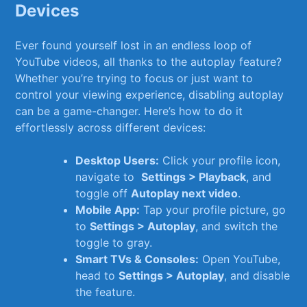
Devices
Ever ⁣found yourself lost in⁢ an endless loop​ of
YouTube videos, all thanks to the autoplay feature?
Whether you’re‌ trying to ⁣focus or just want⁣ to
control your viewing experience, disabling autoplay
can be a game-changer.‍ Here’s ⁢how to⁤ do it
‍effortlessly across⁤ different ⁢devices:
Desktop ‌Users:
Click your⁢ profile icon,
navigate to ​
Settings > ‍Playback
, and
toggle off
Autoplay next ‍video
.
Mobile ‌App:
Tap your profile picture, ‍go
to
Settings > Autoplay
,⁢ and switch the⁣
toggle to gray.
Smart TVs⁣ & ⁣Consoles:
Open YouTube,
head ​to
Settings > ⁣Autoplay
, and ​disable
the feature.