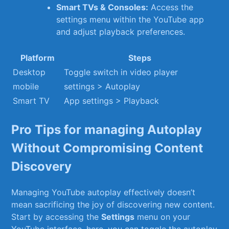
Smart TVs ​& ⁢Consoles:
Access the⁢
settings menu within the YouTube app
and adjust playback preferences.
Platform
Steps
Desktop
Toggle switch ‌in video player
mobile
settings > Autoplay
Smart TV
App settings > Playback
Pro Tips for managing Autoplay
Without Compromising Content
Discovery
Managing YouTube autoplay effectively doesn’t
⁢mean sacrificing​ the joy of discovering​ new content.
Start ‍by accessing the‌
Settings
⁢menu on your
YouTube interface.‌ here, you can toggle the autoplay