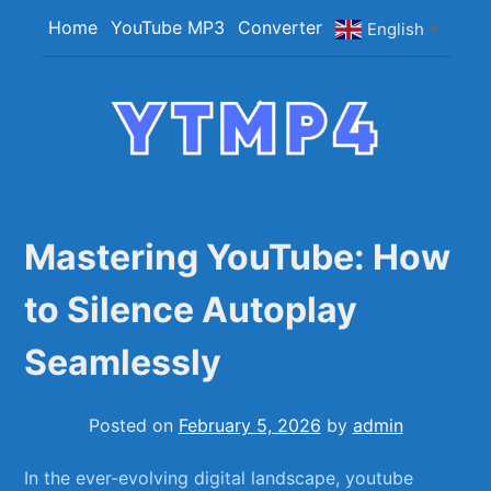
Skip
Home
YouTube MP3
Converter
English
▼
to
content
YTMP4
Convert YouTube Videos to MP4/MP3 Files
Easily
Mastering YouTube: How
to Silence Autoplay
Seamlessly
Posted on
February 5, 2026
by
admin
In ⁣the ever-evolving⁤ digital ‍landscape, youtube