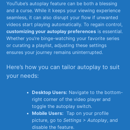
YouTube’s autoplay ‍feature can be both a blessing
and⁣ a​ curse. While‌ it keeps your viewing experience
seamless, ​it can ‌also disrupt your flow if unwanted
videos start playing automatically. To regain control,
customizing your autoplay preferences
is essential.
Whether you’re binge-watching your favorite ‍series
or curating a playlist, ⁣adjusting these ⁢settings
ensures ​your journey remains uninterrupted.
Here’s how you can tailor autoplay to suit
your‍ needs:
Desktop Users:
Navigate to the bottom-
right corner ‌of⁢ the⁣ video⁢ player and
toggle the autoplay switch.
Mobile Users:
‍ Tap on your profile
⁢picture, go to
Settings ‌> Autoplay
,‍ and
disable the feature.