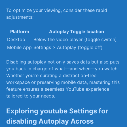
To optimize ‍your viewing, ‍consider these rapid
adjustments:
Platform
Autoplay Toggle location
Desktop
Below the video⁤ player (toggle‌ switch)
Mobile App
Settings > Autoplay (toggle off)
Disabling autoplay not only saves data but also puts
you⁤ back⁤ in charge of what—and when—you‍ watch.
Whether ‌you’re​ curating a⁣ distraction-free
workspace or preserving mobile data, mastering this
feature ensures a seamless⁤ YouTube ‌experience
tailored to your needs.
Exploring youtube ⁢Settings for‍
disabling Autoplay Across