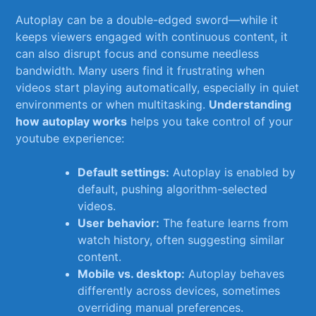
Autoplay can be ‌a double-edged sword—while it
keeps viewers​ engaged​ with continuous content, it
can also disrupt focus and consume needless
bandwidth. Many users ⁣find⁣ it frustrating when
videos start playing automatically, especially in quiet
environments or when⁢ multitasking.
Understanding
how autoplay works
helps you take control⁣ of ‌your
youtube ⁤experience:
Default settings:
⁢Autoplay is enabled by
default, pushing algorithm-selected
videos.
User behavior:
The feature ⁢learns from
watch⁢ history, often suggesting similar
content.
Mobile vs. desktop:
Autoplay behaves⁤
differently across devices, sometimes
overriding manual preferences.