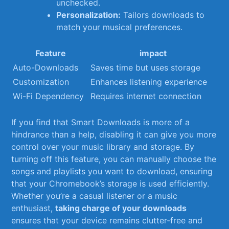
unchecked.
Personalization:
​Tailors downloads ‍to
match your musical preferences.
Feature
impact
Auto-Downloads
Saves time⁢ but⁣ uses storage
Customization
Enhances listening experience
Wi-Fi‌ Dependency
Requires internet connection
If you find ⁤that Smart Downloads is more ⁢of a
hindrance than a‍ help, ​disabling ⁢it can⁣ give you more
⁣control over ‍your music ⁢library⁣ and storage. ​By
turning off this ​feature, you ‍can manually choose the‍
songs and playlists you⁤ want to download, ensuring
‍that your⁣ Chromebook’s storage is used efficiently.
Whether you’re a casual listener or⁤ a music
enthusiast,
taking ⁤charge of your ⁢downloads
ensures that your device remains clutter-free and⁣