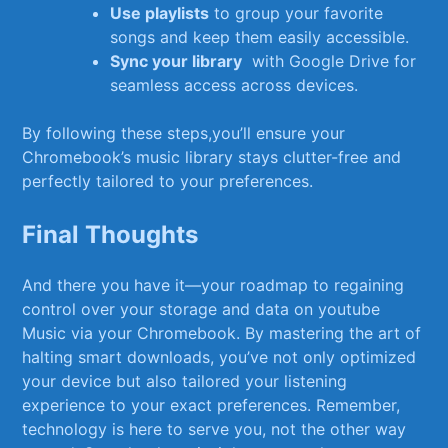
Use playlists
to group ‍your favorite
songs and ⁢keep ⁣them⁢ easily⁣ accessible.
Sync your library
​ with⁢ Google Drive‍ for
seamless access ‍across ⁣devices.
By⁣ following these‍ steps,you’ll ensure your
Chromebook’s music library‍ stays​ clutter-free and
perfectly tailored ‌to your preferences.
Final Thoughts
And there you have it—your roadmap to regaining
control over your storage and data on ‌youtube
⁣Music ​via your Chromebook. ⁢By ​mastering the art of
halting smart downloads, ⁢you’ve not only optimized
‍your device but ⁤also tailored your listening
experience to your exact preferences. ​Remember,
technology is‌ here to serve you, not ‍the other way