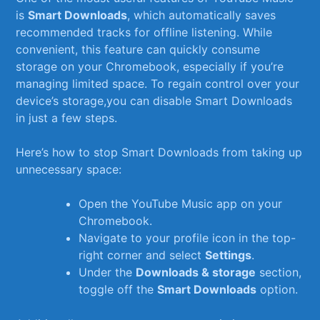
is
Smart Downloads
, which automatically saves
⁣recommended tracks ⁢for offline listening. While
convenient, this feature ⁢can quickly ⁢consume
storage on your ‍Chromebook, especially if you’re
managing ⁢limited space. To ⁣regain control over your
device’s storage,you‍ can disable ‌Smart Downloads
in just a few steps.
Here’s how to stop Smart Downloads from taking⁢ up
unnecessary‌ space:
Open‍ the YouTube Music app ⁣on your
⁤Chromebook.
Navigate to your profile ⁣icon in the top-
right corner and select
Settings
.
Under the
Downloads & storage
section,
toggle off the‌
Smart‌ Downloads
option.