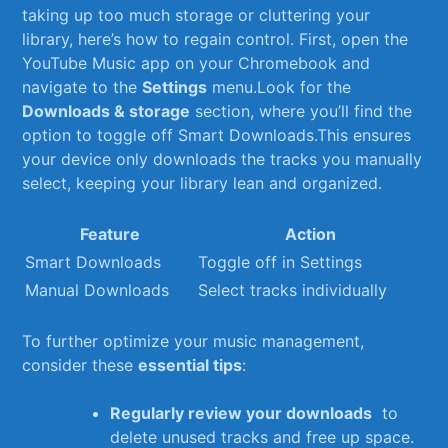
taking‍ up too much storage or cluttering your
library, ⁤here’s‌ how to regain control. First, ⁢open⁢ the
YouTube Music app on your Chromebook‌ and
navigate to the
Settings
menu.Look for the
Downloads &⁢ storage
section, where you’ll‍ find ⁤the
option to toggle off Smart‍ Downloads.This ensures
your‍ device only‍ downloads the tracks⁤ you ‌manually
⁣select, keeping your⁣ library lean and organized.
Feature
Action
Smart‌ Downloads
Toggle off in Settings
Manual ⁤Downloads
Select tracks individually
To further optimize your music management,
consider these
essential tips
:
Regularly review your downloads
⁤ to
delete unused tracks ‍and free up space.