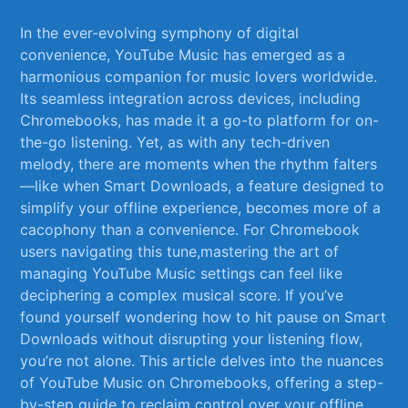
In the ever-evolving symphony of⁣ digital
convenience,⁣ YouTube Music has emerged as a​
harmonious companion for music ‌lovers worldwide.
⁢Its seamless integration across devices, including
Chromebooks, has ‍made it a go-to ⁤platform for‍ on-
the-go listening. Yet, as with ⁢any tech-driven
‌melody,⁣ there are ⁤moments when the rhythm falters
—like when Smart Downloads, ⁢a feature designed to
simplify your offline experience, becomes more of​ a
cacophony ⁢than a​ convenience.⁣ For⁢ Chromebook
users navigating this tune,mastering the art of
‌managing YouTube Music settings can feel like
deciphering a complex ​musical ​score. If you’ve
found‍ yourself wondering how to hit pause on Smart
Downloads without‌ disrupting your listening flow,
you’re not alone. This ⁣article delves into the nuances
of YouTube Music on Chromebooks,⁢ offering a step-
by-step guide to reclaim control over your offline