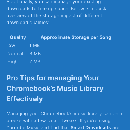
Additionally, ⁢you⁤ can manage your existing⁣
downloads to free ‌up ​space. Below⁢ is​ a quick
overview⁢ of the⁢ storage impact⁤ of‌ different​
download qualities:
Quality
Approximate‌ Storage per Song
low
1 MB
Normal
3 MB
High
7 MB
Pro Tips for managing Your
Chromebook’s Music Library
Effectively
Managing your Chromebook’s⁢ music ‌library can ⁣be a
breeze ⁢with⁣ a few smart tweaks. If you’re using
YouTube Music and find that‍
Smart Downloads
are