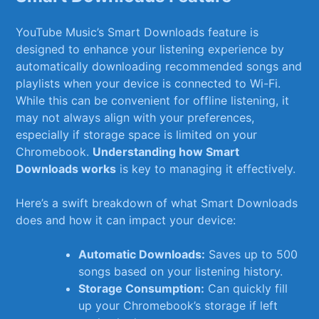
YouTube Music’s ‍Smart Downloads feature is
designed⁤ to ‌enhance your listening experience by
automatically‌ downloading ⁣recommended songs ​and
playlists when your device is⁢ connected ⁣to Wi-Fi.‍
While​ this can be convenient for offline listening, it
may not⁤ always align with your preferences,
especially if storage ⁢space​ is​ limited ⁣on your
Chromebook.
Understanding⁣ how⁤ Smart
‍Downloads‍ works
is ‍key to managing it effectively.
Here’s a swift‍ breakdown of⁣ what⁢ Smart Downloads⁣
does​ and how it ⁢can ⁣impact your device:
Automatic Downloads:
Saves up⁣ to 500
songs ⁣based on your listening‌ history.
Storage Consumption:
Can quickly fill
up⁤ your Chromebook’s storage ​if⁢ left