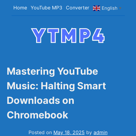
Skip
Home
YouTube MP3
Converter
English
▼
to
content
YTMP4
Convert YouTube Videos to MP4/MP3 Files
Easily
Mastering YouTube
Music: Halting Smart
Downloads on
Chromebook
Posted on
May 18, 2025
by
admin