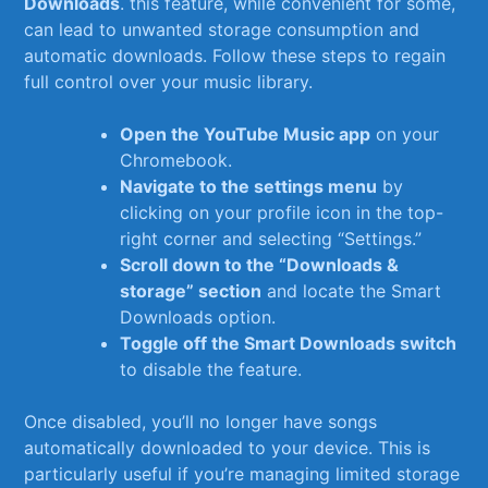
Downloads
. this feature, while convenient for some,
can lead to⁤ unwanted storage consumption and​
automatic ⁤downloads. Follow these ‍steps⁢ to regain
full control over your music library.
Open the YouTube Music app
on your
Chromebook.
Navigate to the settings menu
‍by
clicking on your profile icon in the ⁣top-
right corner and selecting “Settings.”
Scroll‌ down to‌ the “Downloads &
storage” section
and locate the Smart⁤
Downloads option.
Toggle ​off the ⁤Smart Downloads switch
to disable the feature.
Once⁢ disabled, you’ll no‍ longer have songs⁣
automatically‍ downloaded to⁤ your ⁢device. This​ is
particularly useful if you’re managing limited ​storage