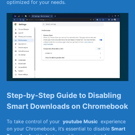
optimized⁤ for ⁣your needs.
Step-by-Step Guide to Disabling
⁢Smart Downloads on Chromebook
To take control of‌ your ​
youtube ​Music
‍ experience
on your Chromebook, it’s essential‍ to disable
Smart​