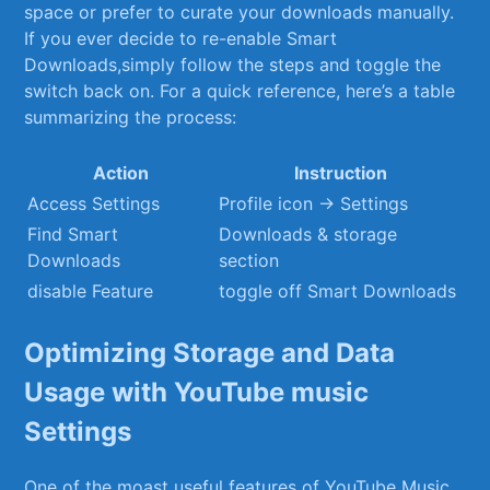
space or prefer ⁤to curate your ⁣downloads manually.
If ⁣you ever decide ​to ‍re-enable Smart⁢
Downloads,simply follow ‌the steps and‌ toggle the⁣
switch back on. For a quick reference,‌ here’s a ‍table
summarizing⁣ the process:
Action
Instruction
Access Settings
Profile icon → Settings
Find Smart
Downloads & ‌storage⁤
Downloads
section
disable‍ Feature
toggle‍ off ⁣Smart Downloads
Optimizing⁤ Storage and ​Data
Usage with​ YouTube‍ music
Settings
One of the moast useful features ⁤of‍ YouTube ⁣Music