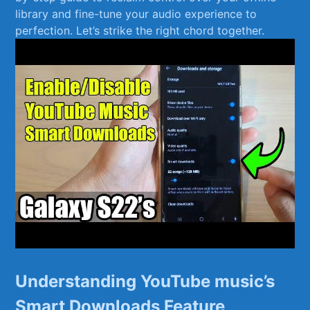
library and fine-tune your audio experience to
perfection. Let’s ⁤strike the right chord together.
Understanding ⁤YouTube music’s
Smart Downloads‌ Feature