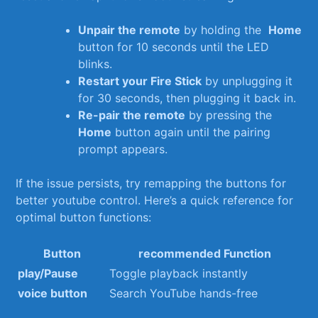
Unpair the remote
by holding⁣ the ‌
Home
button ⁣for 10 seconds ​until the LED
blinks.
Restart your Fire Stick
by unplugging it ​
for ‌30 seconds, then plugging⁣ it back in.
Re-pair‌ the remote
⁤by pressing ⁣the⁢
Home
button‍ again until the ⁤pairing
prompt​ appears.
If the issue​ persists, try remapping the⁢ buttons for
better youtube ‍control. Here’s ⁢a quick reference⁤ for
optimal button functions:
Button
recommended Function
play/Pause
Toggle ​playback‍ instantly
voice button
Search YouTube hands-free