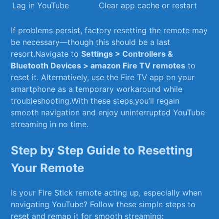
Lag in‌ YouTube
Clear app cache or restart
If problems persist, ​factory resetting the remote may⁢
be ‍necessary—though this should be a last
resort.Navigate to
Settings > Controllers &⁤
Bluetooth Devices > amazon Fire TV remotes
to
reset it. Alternatively, use the Fire TV app on ​your
smartphone as a temporary workaround ⁤while
troubleshooting.With these steps,you’ll ⁣regain
smooth ‌navigation and enjoy‍ uninterrupted YouTube
streaming ⁣in no time.
Step by Step ​Guide to Resetting
Your Remote
Is your Fire Stick remote acting up, especially when
navigating YouTube? Follow these simple steps to
reset and remap ⁢it for‍ smooth streaming: