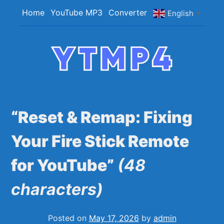
Skip
Home
YouTube MP3
Converter
English
▼
to
content
YTMP4
Convert YouTube Videos to MP4/MP3 Files
Easily
“Reset & Remap: Fixing
Your Fire Stick Remote
for YouTube”
(48
characters)
Posted on
May 17, 2026
by
admin