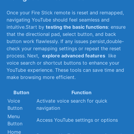
Once your ⁢Fire Stick ⁤remote is reset and remapped,‍
navigating YouTube should feel seamless and
intuitive.Start by
testing the basic functions
: ensure
‍that‍ the directional pad, select ⁣button, and ‌back
button‌ work flawlessly. If any issues persist,double-
check ‌your⁣ remapping settings or repeat the reset
process. Next, ‌
explore ‍advanced features
​ like⁤
voice search or shortcut ‌buttons to ⁢enhance your
YouTube experience. These ‍tools can save ‍time and
make ‍browsing ⁣more efficient.
Button
Function
Voice
Activate ‍voice search​ for quick⁣
Button
navigation
Menu
Access YouTube⁣ settings or options
Button
Home