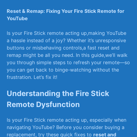
Reset & Remap: Fixing Your Fire Stick Remote for
YouTube
Is your Fire ⁢Stick ‍remote acting up,making YouTube
a hassle instead of a joy? Whether ⁤it’s unresponsive
‌buttons or misbehaving controls,a‍ fast reset and
‍remap might ⁣be all you need. In this guide,we’ll walk
you through simple ⁣steps‌ to refresh your remote—so
you ‍can get back to binge-watching without the
frustration. Let’s fix it!
Understanding the Fire Stick
Remote‌ Dysfunction
Is‌ your Fire ‌Stick remote​ acting up, especially when
navigating‍ YouTube? Before ⁢you consider buying⁢ a⁣
replacement, try these‌ quick‌ fixes⁤ to
reset and‌