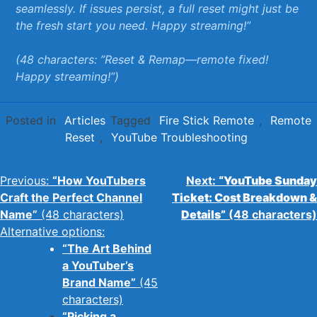
seamlessly. If issues persist,⁢ a full reset might⁢ just be
the⁤ fresh start you‌ need.⁣ Happy streaming!”
(48 characters: ⁤”Reset & Remap—remote ⁤fixed!
Happy streaming!”)
Posted in
Articles
Tagged
Fire Stick Remote
,
Remote
Reset
,
YouTube Troubleshooting
Post
Previous:
“How YouTubers
Next:
“YouTube Sunday
Craft the Perfect Channel
Ticket: Cost Breakdown &
navigation
Name”
(48 characters)
Details”
(48 characters)
Alternative options:
“The Art Behind
a YouTuber’s
Brand Name”
(45
characters)
“Picking a