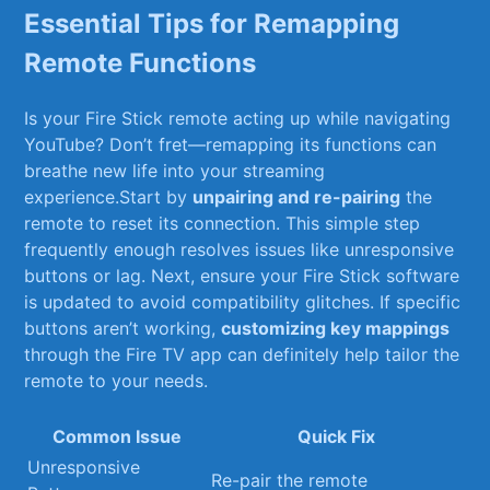
Essential Tips for⁢ Remapping
Remote Functions
Is your Fire Stick remote ​acting ⁤up while navigating
YouTube? Don’t⁣ fret—remapping its functions‍ can
breathe ⁢new ⁤life into your streaming
experience.Start ⁣by
unpairing ​and ⁤re-pairing
the‌
remote to reset its connection. This⁢ simple step​
frequently⁢ enough resolves issues ‌like unresponsive
‌buttons⁣ or lag. Next, ensure your Fire Stick software
is updated to ‌avoid compatibility glitches. If specific
buttons⁣ aren’t working,
customizing key mappings
through ‍the ​Fire TV app can definitely help tailor the
remote to your⁢ needs.
Common Issue
Quick Fix
Unresponsive
Re-pair ‍the remote