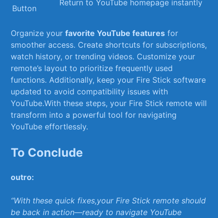
Return ⁤to ⁤YouTube homepage instantly
Button
Organize your
favorite ‌YouTube features
for
smoother‍ access. Create⁤ shortcuts ⁤for subscriptions,
watch ⁣history, or trending​ videos. Customize‌ your
remote’s layout to prioritize frequently ‌used
functions.⁢ Additionally, keep your Fire Stick software
updated‍ to avoid⁣ compatibility issues with
YouTube.With these steps, ⁤your Fire Stick⁣ remote will
transform⁤ into a powerful tool⁤ for ⁣navigating‍
YouTube effortlessly.
To Conclude
outro:
“With these ‍quick fixes,your‌ Fire Stick remote should
​be back in​ action—ready to​ navigate YouTube