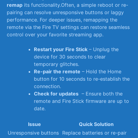
remap
⁤its functionality.Often, a simple reboot or re-
pairing‍ can resolve unresponsive buttons or laggy
performance. For‍ deeper issues, ‍remapping the⁢
remote via ‍the Fire TV‍ settings ⁣can restore seamless
control‌ over your favorite streaming app.
Restart your ⁢Fire‌ Stick
–‌ Unplug‍ the
device for 30 ⁣seconds to clear
temporary glitches.
Re-pair the remote
– Hold the Home
button for 10‌ seconds to re-establish the⁤
connection.
Check for ‍updates
⁢ – Ensure both the
remote and Fire Stick firmware are up to
date.
Issue
Quick⁤ Solution
Unresponsive⁢ buttons
Replace batteries or re-pair