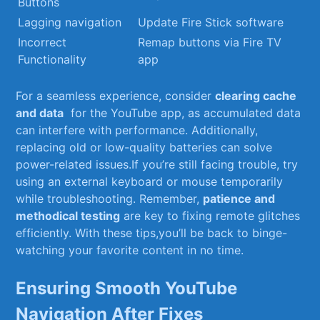
Buttons
Lagging ​navigation
Update Fire Stick software
Incorrect
Remap buttons⁢ via ​Fire TV
Functionality
app
For a ⁤seamless experience, consider
clearing cache
and data
‌ for the YouTube ⁤app, as accumulated data
can‌ interfere​ with performance. Additionally,⁢
replacing old or ⁤low-quality batteries ‌can solve
power-related issues.If you’re⁤ still facing trouble, try
using an external keyboard ‍or mouse temporarily
while troubleshooting. ‍Remember,
patience and
methodical⁢ testing
are key to fixing ⁤remote ‌glitches
efficiently. With these ‍tips,you’ll be⁤ back‌ to binge-
watching your favorite‌ content in no time.
Ensuring Smooth‌ YouTube
Navigation After Fixes