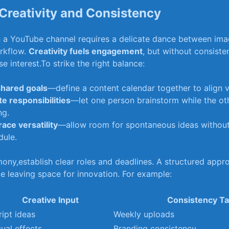
Creativity​ and Consistency
 a YouTube channel requires a delicate dance between imagi
orkflow.
Creativity fuels engagement
,​ but without consiste
e interest.To strike the right balance:
shared goals
—define a content calendar ​together to align ⁣v
te responsibilities
—let one person brainstorm while⁣ the​ ot
ng.
ce​ versatility
—allow room for spontaneous‌ ideas‍ without
dule.
ony,establish clear roles and deadlines. A structured ⁢appro
e⁢ leaving ⁣space for ⁢innovation. For⁢ example:
Creative ‌Input
Consistency T
ript ideas
Weekly uploads
sual effects
Branding consistency