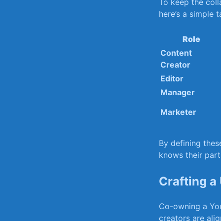
To ⁢keep the coll
here’s a⁤ simple⁣ 
Role
Content
Creator
Editor
Manager
Marketer
By defining thes
knows their part
Crafting ​a
Co-owning a ⁢Yo
creators are alig