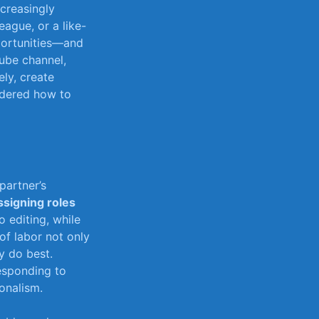
creasingly
ague,⁢ or a like-
pportunities—and
uTube channel,
ely, create
ondered how to
partner’s
ssigning⁢ roles
⁤ editing, while
‌of labor not only
y⁣ do best.
responding to
onalism.