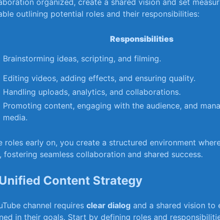
aboration‍ organized, ⁤create a shared vision and⁤ set measu
table‍ outlining potential roles and ⁢their responsibilities:
Responsibilities
Brainstorming ideas,⁤ scripting, and filming.
Editing videos, adding effects, and ⁣ensuring quality.
Handling⁣ uploads, analytics, and collaborations.
Promoting content, engaging ⁢with the⁢ audience,‍ and mana
media.
e roles early on, ‍you create a structured ⁤environment‍ whe
,​ fostering seamless collaboration and shared success.
​ Unified Content Strategy
uTube channel requires
clear dialog
and a shared​ vision to 
ned in their‌ goals.​ Start by defining roles and responsibili