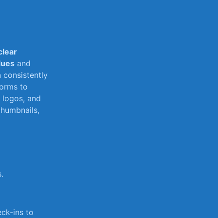
clear​
lues
and
 consistently
orms to‍
 logos, and
humbnails,‌
.
eck-ins to