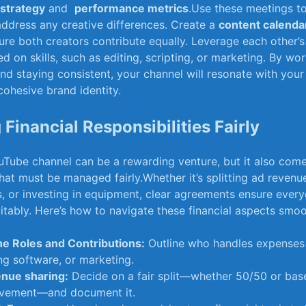
 strategy
and ‍
performance metrics
.Use these meetings‍ t
ddress any creative differences. Create a
content calenda
re both creators contribute equally. ⁣Leverage each other’
d on skills, such as editing, scripting,⁢ or marketing. ⁣By wor
nd staying consistent, ‍your‍ channel ​will resonate with ‌you
cohesive brand ⁣identity.
‍Financial ‌Responsibilities Fairly
Tube channel can⁤ be a rewarding venture, but it also comes
that⁣ must be managed fairly.Whether it’s splitting ad revenu
,⁢ or⁤ investing in equipment, ‍clear agreements ensure ​ever
itably. Here’s⁣ how to navigate these ⁢financial⁢ aspects smoo
ne Roles and‌ Contributions:
Outline who handles expenses⁢ 
ing software, or marketing.
nue sharing:
Decide on⁢ a ‌fair⁢ split—whether 50/50⁤ or ba
olvement—and document it.