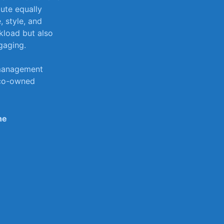
ute equally ​
 style, ‌and
rkload but also
gaging.
 management
 co-owned‌
ne