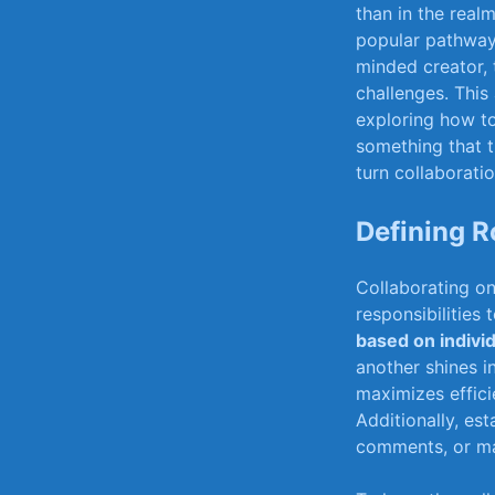
than in the rea
popular pathway t
minded creator, 
challenges.⁣ This
⁣exploring how to
something that t
turn collaboratio
Defining ⁣
Collaborating ​o
responsibilities
based on indivi
another shines in
maximizes​ effici
Additionally, ⁣es
comments, ⁣or ma