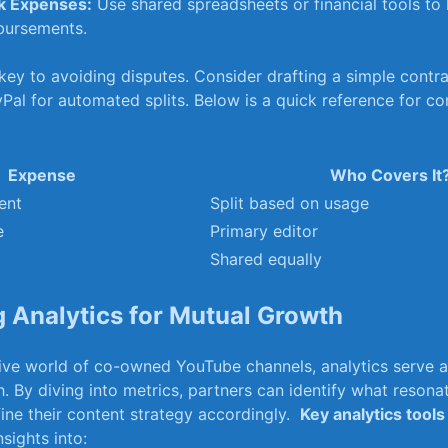
k Expenses:
Use shared spreadsheets or financial tools to
bursements.
ey to avoiding disputes. ‍Consider⁢ drafting a⁢ simple contra
Pal for⁤ automated splits.⁤ Below⁤ is a quick reference ⁢for 
Expense
Who Covers It
ent
Split based ⁢on‍ usage
e
Primary⁤ editor
Shared equally
⁣ Analytics for Mutual Growth
ative world of co-owned YouTube channels, analytics serve 
 By diving‍ into metrics, ⁢partners can identify what resonat
ine their content strategy accordingly. ⁣
Key analytics ⁣tools
sights into: