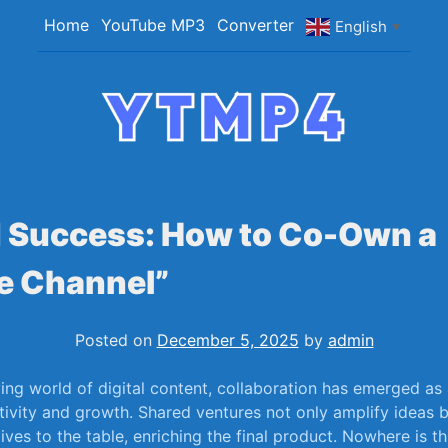
Home
YouTube MP3
Converter
English
▼
YTMP4
Convert YouTube Videos to MP4/MP3 Files Ea
 Success: How to Co-Own a
e Channel”
Posted on
December 5, 2025
by
admin
ving world of digital content, collaboration has emerged ‌as
tivity and growth. Shared ‍ventures ⁢not only ⁣amplify‍ ideas 
ves to the table, enriching the final product. Nowhere is ‍th