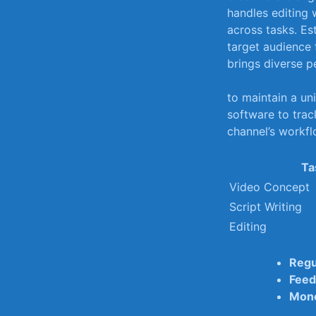
handles editing‍ 
across tasks. Est
target ‌audience 
brings diverse p
to⁢ maintain a un
software to ⁤trac
channel’s workfl
Ta
Video Concept
Script Writing
Editing
Regu
Feed
Mone