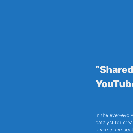
Skip
to
content
“Shared
YouTub
In the ever-evol
catalyst for crea
diverse perspecti