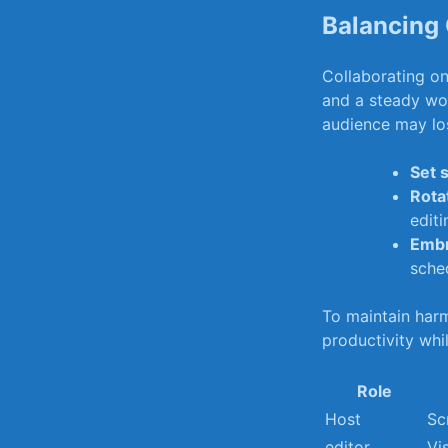
Balancing 
Collaborating on
and a ⁤steady w
audience may⁢ los
Set 
Rota
editi
Embra
sche
To maintain harm
productivity whil
Role
Host
Sc
editor
Vi