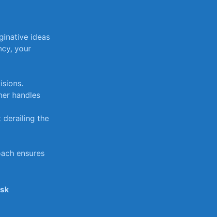
native ​ideas‍
ncy, ⁣your
isions.
her handles
 derailing the
ach⁤ ensures ​
ask