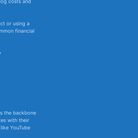
 log costs and
ct or‍ using a
common financial
?
as ‌the backbone
es ‍with their
like YouTube