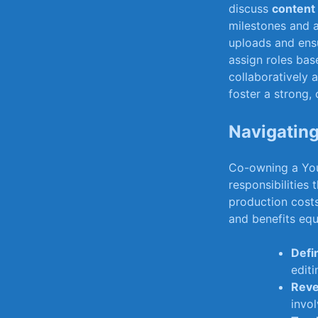
⁣discuss⁢
content
milestones and a
uploads and ensu
assign roles base
collaboratively a
foster a strong, 
Navigating 
Co-owning a ⁢You
responsibilities 
production⁣ costs
and benefits​ equ
Defi
‌edit
Reve
‌inv