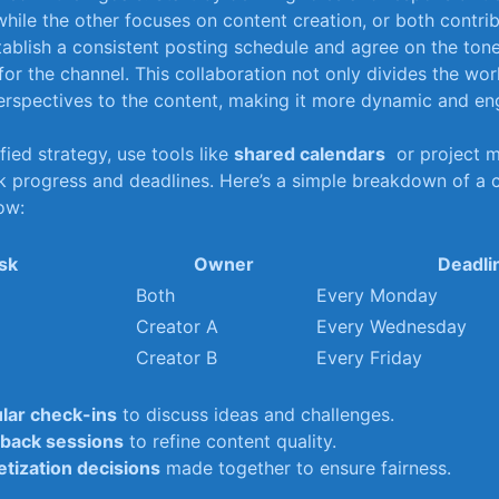
while the other⁣ focuses on content creation, or both ‍contrib
ablish a consistent posting ​schedule and​ agree on the tone,
for the channel. ⁤This collaboration not only ​divides​ the⁤ wo
erspectives to ​the​ content, ⁣making it more dynamic and en
ified strategy, use tools like
shared calendars
‌ or project
k progress and⁤ deadlines. Here’s a simple‌ breakdown⁢ of‍ a
ow:
sk
Owner
Deadli
Both
Every Monday
Creator A
Every Wednesday
Creator B
Every Friday
lar check-ins
to discuss ideas and challenges.
back​ sessions
to refine content quality.
tization ‌decisions
⁣made together to ‌ensure fairness.