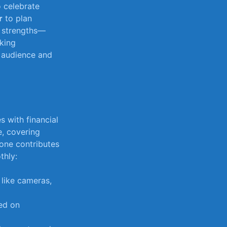
o celebrate
r
to plan
s strengths—
king ​
r audience ⁣and
 with ⁤financial
e, covering
yone​ contributes
thly:
like cameras,
sed on