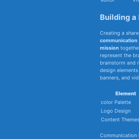
Building a 
Creating a shar
communication
mission
together
represent ​the ⁢b
brainstorm and r
design elements 
banners, and vide
Element
color Palette
Logo Design
Content‌ Theme
Communication is