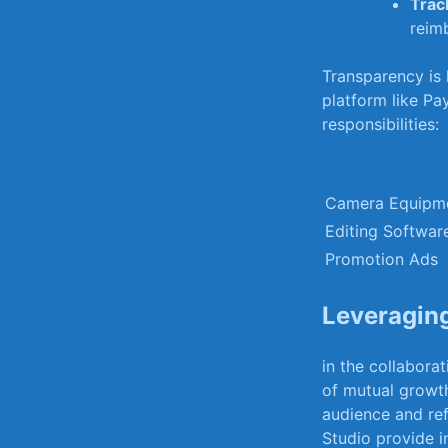
Trac
reim
Transparency is k
platform like Pay
responsibilities:
Camera Equipm
Editing ⁣Softwar
Promotion Ads
Leveraging
in ‌the collabor
of mutual growth.
audience and ref
Studio provide in