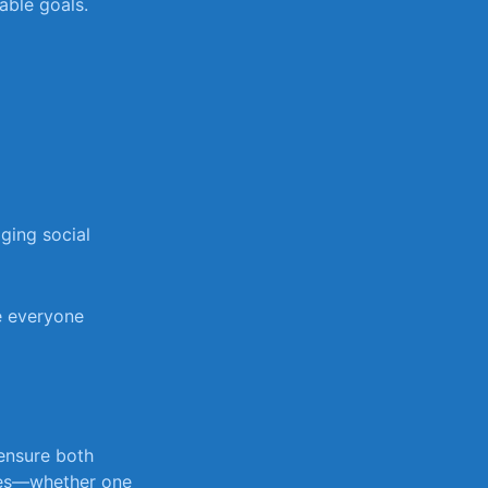
rable goals.
ging social
re everyone
ensure ‍both
ties—whether⁣ one