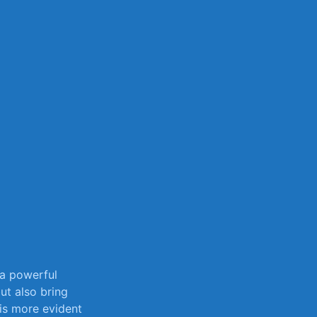
sily
 a powerful
but also bring
is more​ evident