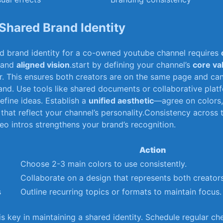
Shared⁤ Brand Identity
ed brand identity for a co-owned youtube channel requires
and
aligned vision
.start‌ by defining​ your channel’s
core va
. This⁢ ensures both creators are on the same​ page and can
rand.​ Use tools ⁢like shared documents​ or collaborative platf
efine⁤ ideas. Establish a
unified aesthetic
—agree on colors,
that reflect your channel’s personality.Consistency across t
o​ intros strengthens your ⁣brand’s ⁢recognition.
Action
Choose ⁤2-3 main colors to ⁢use⁢ consistently.
Collaborate on⁢ a design⁣ that represents both creators
s
Outline recurring topics or ‌formats to maintain focus.
 key in maintaining a shared identity. Schedule regular ch