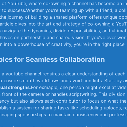
lm of YouTube, where co-owning a channel has become an in
o‍ success.Whether you’re teaming up with⁣ a⁤ friend, a colle
the journey of building a shared platform offers unique o
 article dives ‍into‍ the art⁣ and ⁤strategy⁣ of co-owning a‍ Yo
 navigate the dynamics, divide responsibilities, ⁢and ultimat
hrives⁢ on partnership and shared vision. If you’ve ‍ever⁤ w
n into⁢ a⁣ powerhouse ​of creativity, you’re in the right place.
Roles ​for Seamless Collaboration
n a youtube channel requires a clear ‍understanding of‍ each 
 to ensure ‌smooth workflows and avoid conflicts. Start by‍
a
dual strengths
.For exmaple, one person might excel​ at video
 front of the camera or handles scriptwriting. This division 
ency but ⁣also allows each contributor to focus⁤ on what ​the
tablish a system ​for sharing tasks like scheduling uploads, 
naging sponsorships⁤ to maintain consistency and professi