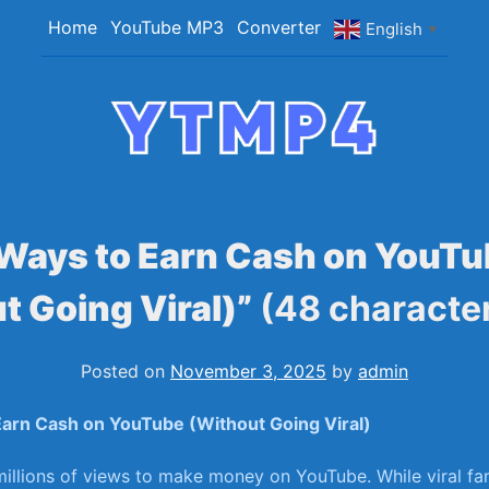
Home
YouTube MP3
Converter
English
▼
YTMP4
Convert YouTube Videos to MP4/MP3 Files Ea
Ways to Earn Cash on YouT
t Going Viral)”
(48 characte
Posted on
November 3, 2025
by
admin
arn ⁤Cash‍ on‌ YouTube (Without Going Viral)
illions of views to make money on ‌YouTube. While viral fa