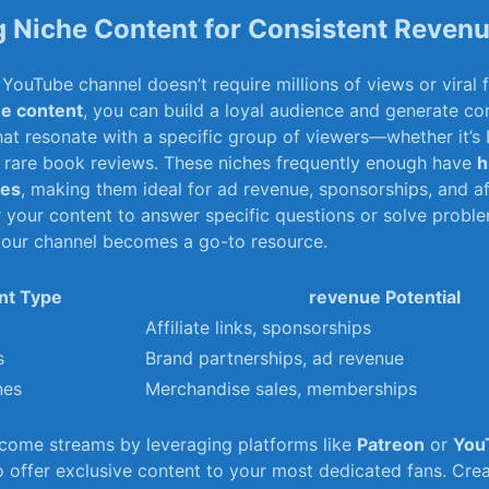
 Niche Content for Consistent Reven
YouTube⁤ channel doesn’t require millions ⁢of views or viral
he content
, you ⁤can build a loyal audience and generate con
that resonate with a specific group of viewers—whether it’s
or rare book reviews. These niches frequently ⁢enough have⁢
h
tes
, making them ideal for ad revenue, sponsorships, ⁢and ⁤aff
r your⁣ content to answer specific questions or solve probl
 your channel becomes a go-to resource.
nt Type
revenue⁤ Potential
Affiliate links, sponsorships
s
Brand partnerships, ad⁤ revenue
nes
Merchandise sales, memberships
ncome streams by leveraging platforms like
Patreon
or
You
 offer exclusive content to your most dedicated fans.‌ Cre