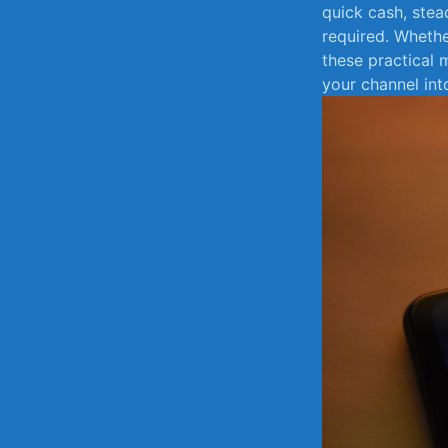
quick cash, ‍ste
required. Whether
⁤these practical
your⁤ channel int