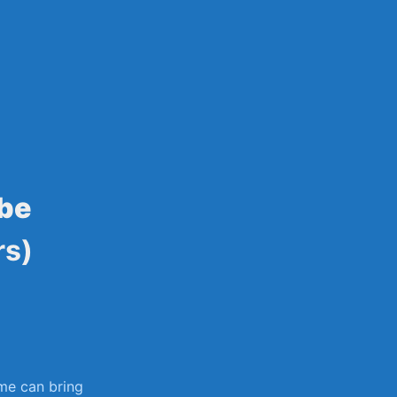
sily
ube
rs)
me ‌can bring