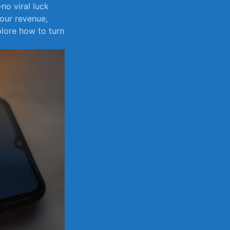
no viral luck
 your revenue,
plore how to turn