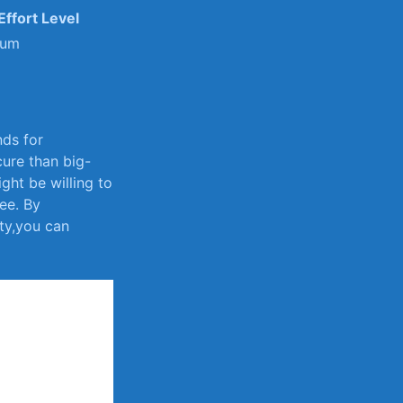
Effort Level
ium
nds for
cure than big-
ht be willing to
ee. By‌
ty,you⁤ can