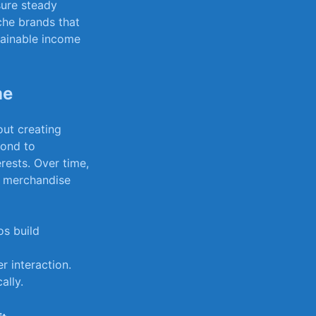
nsure steady
he brands that
tainable ​income
me
out creating
spond to
rests. Over​ time,
en merchandise
os build
er interaction.
ally.