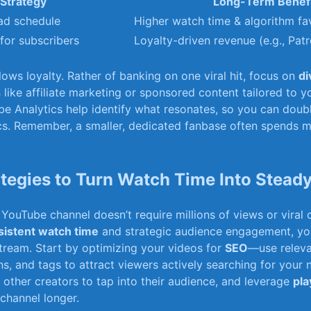
Strategy
Long-Term Benef
ad schedule
Higher watch time & algorithm fa
‌for subscribers
Loyalty-driven revenue (e.g., Pat
lows loyalty. Rather of banking on one viral hit, focus on
di
s
like affiliate marketing or​ sponsored ‌content tailored⁣ to ​y
be Analytics help identify ⁤what resonates, so you can doub
s. Remember, a⁤ smaller, dedicated fanbase often ‍spends mo
tegies to Turn Watch Time Into Stead
YouTube channel doesn’t require millions of⁣ views​ or viral 
istent​ watch ‍time
and‍ strategic audience engagement, you
tream. Start by optimizing your videos for
SEO
—use releva
ons, and tags ⁤to attract viewers actively searching ⁢for your 
‍other creators to tap into their ​audience, and leverage
pla
channel longer.