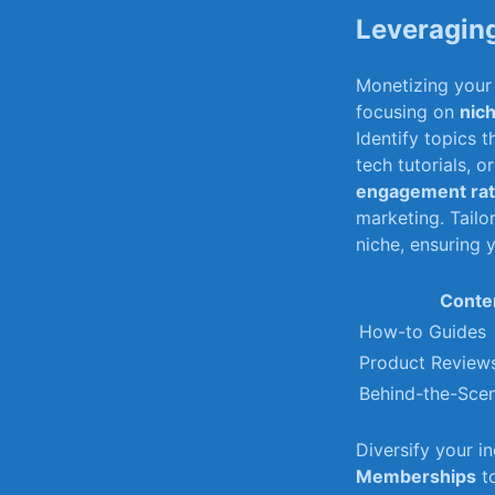
Leveraging
Monetizing your 
focusing ⁤on
nic
Identify topics 
tech⁢ tutorials, 
engagement ra
marketing. Tailo
niche, ensuring⁤
Conte
How-to Guides
Product Review
Behind-the-Sce
Diversify your i
Memberships
to