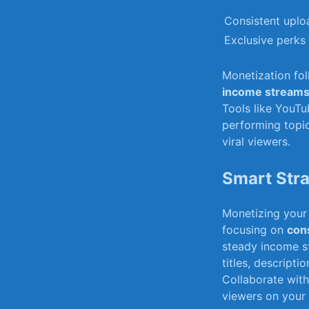
Consistent uplo
Exclusive perks 
Monetization fol
income stream
Tools like YouTu
performing topic
viral viewers.
Smart Stra
Monetizing your 
focusing ‍on
cons
steady income s
titles, descripti
Collaborate with 
viewers on your 