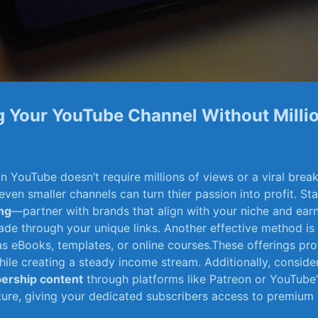
⁢ Your YouTube Channel ⁤Without Milli
⁣YouTube doesn’t require millions ⁤of‍ views or ⁢a viral break
 ‍even smaller channels can turn thier passion into ‍profit. St
ing
—partner with brands that align with your niche and ear
ade through your unique links. Another effective method is
as eBooks, templates, or online courses.These offerings⁣ pro
ile creating a steady income stream. Additionally, consider 
ership content
through‌ platforms like Patreon or YouTube
re, giving your‍ dedicated ‍subscribers access to premium 