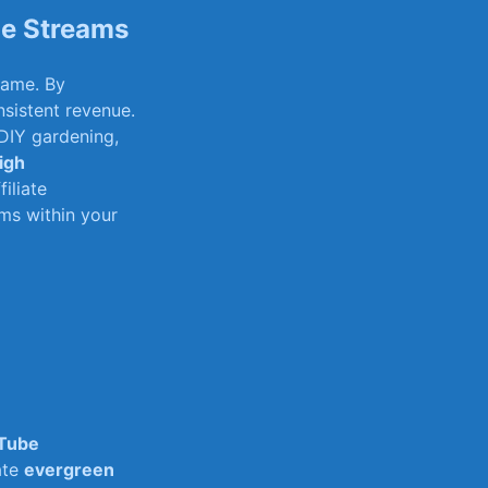
ue Streams
 fame. By
sistent revenue.​
 DIY gardening,
igh
iliate
ems within your
Tube
ate
evergreen