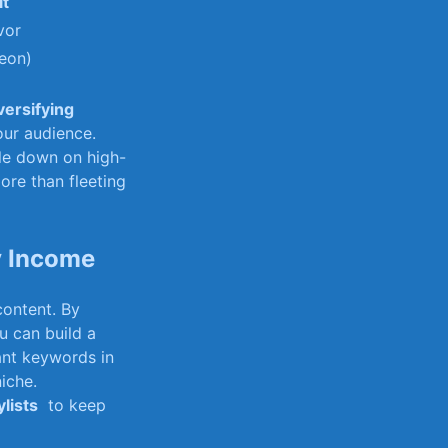
it
vor
reon)
versifying
our⁢ audience.
le down on‌ high-
re than fleeting⁣
y Income
content. By
 can ⁤build a
nt ‍keywords ⁣in
niche.
ylists
⁣ to keep