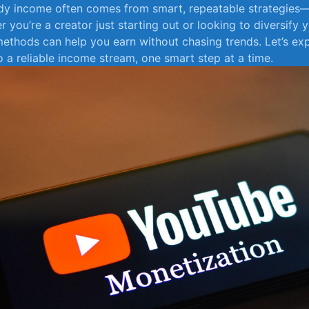
ady income often comes from smart, repeatable strategies—
 you’re ​a creator just‍ starting out⁣ or looking ​to⁤ diversify
 methods can help you ⁢earn without chasing trends. Let’s​ ex
o a reliable income stream, one ⁤smart step at a​ time.