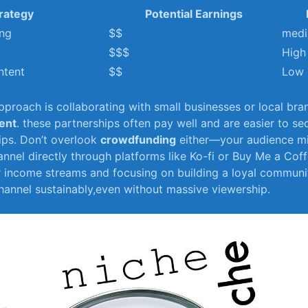
rategy
Potential Earnings
ing
$$
med
$$$
High
ntent
$$
Low
proach is collaborating with ⁣small businesses or ⁢local bra
ent
. these partnerships often pay well and are easier to se
ps. Don’t overlook
crowdfunding
either—your audience mig
nel​ directly through platforms like Ko-fi or‍ Buy Me a ​Coff
r income streams⁣ and focusing on building a loyal communi
annel sustainably,even without massive viewership.