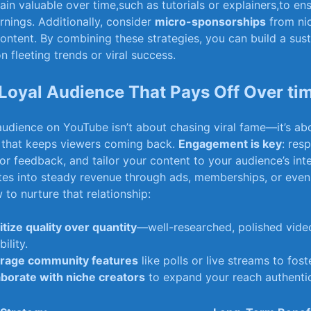
main⁤ valuable ‌over time,such as tutorials or ⁣explainers,to e
arnings. Additionally, consider
micro-sponsorships
from nic
content.⁤ By combining ⁢these strategies, you can build a sus
n⁣ fleeting trends or viral success.
⁣ Loyal Audience That Pays Off ​Over ti
audience ⁤on YouTube isn’t ‌about​ chasing viral fame—it’s ⁣ab
 that‍ keeps viewers‍ coming back.
Engagement is key
: ​re
r feedback, and tailor‌ your content to your audience’s inte
slates ‍into steady revenue through ads, memberships, or ev
w to nurture ‍that⁤ relationship:
itize quality over quantity
—well-researched, polished vide
bility.
rage community features
like polls⁢ or live streams to⁢ fost
aborate with niche creators
⁢to expand your⁢ reach authentic