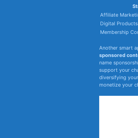
St
Affiliate ⁢Market
Digital​ Products
Membership Co
Another smart ap
sponsored cont
name sponsorshi
support your chan
diversifying you
monetize your ch