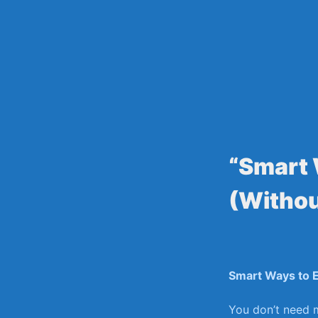
Skip
to
content
“Smart 
(Withou
Smart Ways to E
You don’t need m