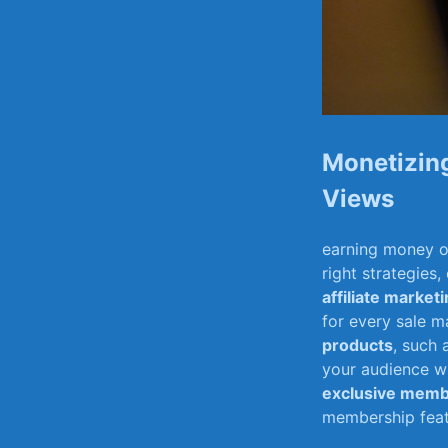
Monetizing
Views
earning money on 
right strategies,
affiliate market
for every sale m
products
, such 
your audience wh
exclusive memb
membership featu