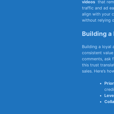
videos
​ that ⁤re
traffic and ad e
align with​ your 
without relying o
Building a
Building a loyal 
consistent value
comments, ‍ask fo
this​ trust tran
⁣sales. Here’s​ ho
Prior
credi
Leve
Coll