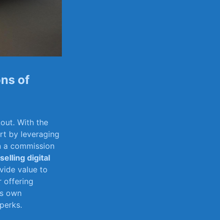
ons of
out. With ‍the
art by leveraging
n a ⁢commission
selling digital
vide value to
offering ​
’s own
perks.