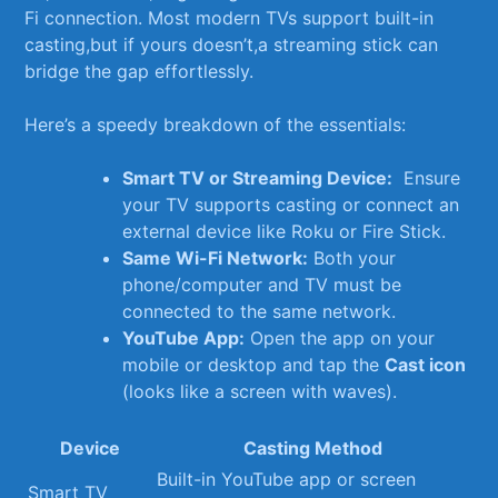
Fi connection. Most modern TVs support⁤ built-in
⁤casting,but if yours doesn’t,a streaming stick can
bridge ⁣the gap effortlessly.
Here’s a speedy breakdown of the essentials:
Smart TV or​ Streaming Device:
⁤ Ensure
your TV⁤ supports​ casting ‌or connect an‌
external device like Roku‌ or Fire Stick.
Same Wi-Fi Network:
Both‌ your
phone/computer and TV must be
connected to the same network.
YouTube App:
Open the⁢ app on your‌
mobile‍ or desktop‌ and tap⁣ the
Cast‍ icon
(looks ⁢like ‌a screen‌ with waves).
Device
Casting Method
Built-in YouTube app or screen
Smart TV