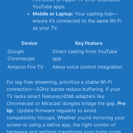
YouTube apps.
Mobile or ⁢Laptop:
Your casting hub—
ensure it’s connected to‍ the ​same⁤ Wi-Fi
as your TV.
Device
Key Feature
Google
Direct casting from YouTube
Chromecast
app
Amazon Fire TV
Alexa voice control​ integration
For lag-free streaming, ⁣prioritize⁣ a ⁢stable Wi-Fi
connection—5GHz bands reduce buffering. If ‌your
‍TV lacks smart features,HDMI adapters like
Chromecast or Miracast ⁣dongles⁣ bridge‌ the gap.⁣
Pro
tip:
⁤ Update firmware regularly ‍to avoid
compatibility hiccups. Whether you’re mirroring your
screen or using a native app, the right combo of
hardware and settings transforms your ‍living ⁤room