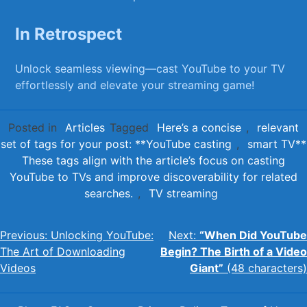
In Retrospect
Unlock seamless viewing—cast YouTube to your TV
effortlessly and‍ elevate ⁢your⁢ streaming game!
Posted in
Articles
Tagged
Here’s a concise
,
relevant
set of tags for your post: **YouTube casting
,
smart TV**
These tags align with the article’s focus on casting
YouTube to TVs and improve discoverability for related
searches.
,
TV streaming
Post
Previous:
Unlocking YouTube:
Next:
“When Did YouTube
The Art of Downloading
Begin? The Birth of a Video
navigation
Videos
Giant”
(48 characters)