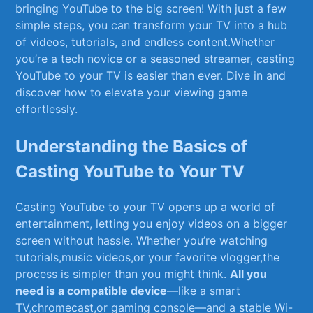
bringing ​YouTube to the⁤ big⁣ screen! ⁣With just a few​
simple steps, you can transform your⁣ TV into ‌a hub
of ⁣videos, tutorials, and endless content.Whether
you’re a tech​ novice or a ⁣seasoned streamer,⁢ casting⁤
YouTube to ⁤your​ TV is ​easier ​than‌ ever. Dive⁢ in and
discover how to elevate your viewing game
⁢effortlessly.
Understanding the Basics ‍of
Casting YouTube to Your TV
Casting YouTube ⁢to your ⁤TV ⁤opens up a world of⁣
entertainment, letting you enjoy videos on​ a bigger
⁢screen ⁣without hassle. Whether you’re watching
tutorials,music videos,or your favorite vlogger,the
process is simpler than you might think.
All you
need is a compatible device
—like a smart
‌TV,chromecast,or gaming console—and⁣ a‍ stable Wi-