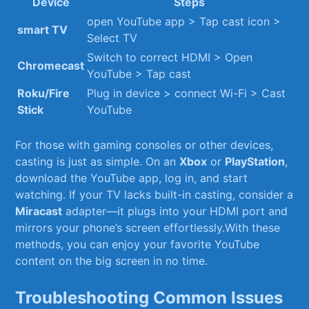
Device
Steps
open YouTube‍ app > Tap cast⁤ icon ⁢>
smart ‌TV
Select TV
Switch ⁣to correct HDMI‍ > Open
Chromecast
YouTube > Tap cast
Roku/Fire⁢
Plug in‍ device > connect Wi-Fi > Cast
Stick
YouTube
For those ⁢with gaming⁤ consoles or other devices,
casting is just as simple. ‌On an
Xbox
‌or
PlayStation
,
download the YouTube⁣ app, log in, and start
watching. If‌ your TV ‌lacks built-in casting, consider ⁣a
Miracast
adapter—it ​plugs ​into ‌your HDMI port‌ and
mirrors your phone’s ⁤screen effortlessly.With these
methods, you can enjoy your favorite YouTube
content on the big screen in no time.
Troubleshooting Common Issues