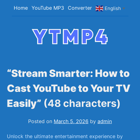
Skip
Home
YouTube MP3
Converter
English
▼
to
content
YTMP4
Convert YouTube Videos to MP4/MP3 Files
Easily
“Stream Smarter: How to
Cast YouTube to Your TV
Easily”
(48 characters)
Posted on
March 5, 2026
by
admin
Unlock⁢ the ultimate entertainment experience by