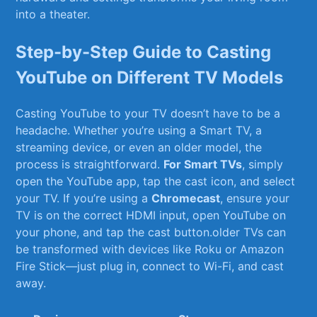
⁣into a theater.
Step-by-Step Guide to‌ Casting
‌YouTube ‌on Different TV Models
Casting YouTube to your TV doesn’t have to be a
headache. Whether you’re using a Smart TV, a
streaming device, or even ‌an​ older ⁢model,‍ the
process is straightforward.⁣
For⁢ Smart TVs
, simply⁢
open the YouTube app, tap ⁣the cast icon, and select⁣
your TV. If ⁢you’re using ⁣a
Chromecast
,⁣ ensure your
TV is on the correct HDMI input, open YouTube on
your phone, and tap the cast button.older TVs can​
be transformed with devices like Roku or Amazon
Fire Stick—just plug in, connect to Wi-Fi, ​and ⁤cast
away.