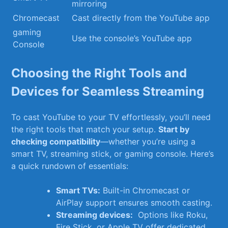
mirroring
Chromecast
Cast ​directly from ‌the YouTube app
gaming
Use the console’s YouTube app
Console
Choosing the Right ‌Tools and
Devices ⁣for Seamless​ Streaming
To cast YouTube ⁢to your TV effortlessly, you’ll need
the right tools‍ that match your setup.
Start⁣ by
checking compatibility
—whether you’re using a
smart TV, streaming stick, ⁢or gaming console. Here’s
a quick rundown of ‍essentials:
Smart ​TVs:
Built-in Chromecast or
AirPlay‍ support⁢ ensures smooth ⁢casting.
Streaming⁤ devices:
‍ Options‌ like Roku,
⁢Fire⁤ Stick, or Apple TV offer dedicated