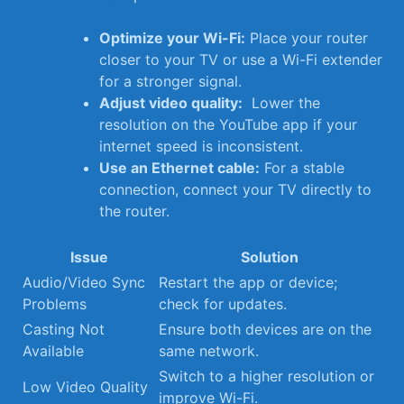
Optimize your Wi-Fi:
Place ⁤your router⁢
closer ⁣to your ⁢TV‍ or use a Wi-Fi extender
for ‍a ⁣stronger signal.
Adjust video quality:
‍ Lower the
resolution on the⁤ YouTube app if​ your
⁣internet speed is inconsistent.
Use an Ethernet​ cable:
For a ⁤stable
connection, connect your ‌TV directly to
the router.
Issue
Solution
Audio/Video Sync
Restart the app ⁣or device;
Problems
check for⁢ updates.
Casting Not
Ensure both⁣ devices are on the​
Available
same ‌network.
Switch to a higher resolution ⁢or
Low‌ Video Quality
improve Wi-Fi.