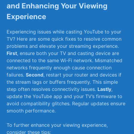
and Enhancing Your Viewing
Experience
Experiencing issues while⁢ casting YouTube to‍ your⁣
TV?⁢ Here ⁤are some quick fixes​ to⁢ resolve⁢ common
problems and elevate your streaming experience.⁢
First
, ensure both your TV and casting device are
connected to the ⁣same Wi-Fi ⁢network. Mismatched
networks ‍frequently enough cause connection⁣
failures.
Second
, restart⁤ your router ​and ⁣devices ‍if
⁤the ‍stream‌ lags or⁢ buffers frequently.​ This simple
step​ often ‍resolves connectivity issues.
Lastly
,
update the YouTube app and your TV’s firmware to
⁣avoid ‌compatibility glitches. Regular updates ensure
smooth performance.
To further‍ enhance your viewing experience,‍
consider these tips: