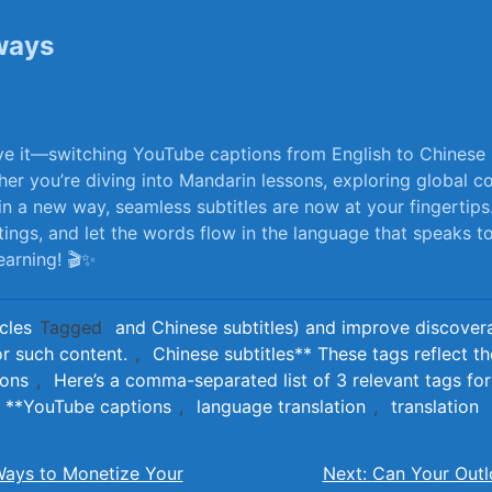
ways
e it—switching YouTube ​captions from English to Chinese i
her ⁢you’re⁤ diving into Mandarin lessons, exploring global co
in ⁣a new⁤ way, seamless subtitles are now at your fingertip
ttings, and‍ let the words flow in​ the language that speaks 
arning! 🎬✨
cles
Tagged
and Chinese subtitles) and improve discoverab
or such content.
,
Chinese subtitles** These tags reflect t
ions
,
Here’s a comma-separated list of 3 relevant tags for 
**YouTube captions
,
language translation
,
translation
Ways to Monetize Your
Next:
Can Your Outl