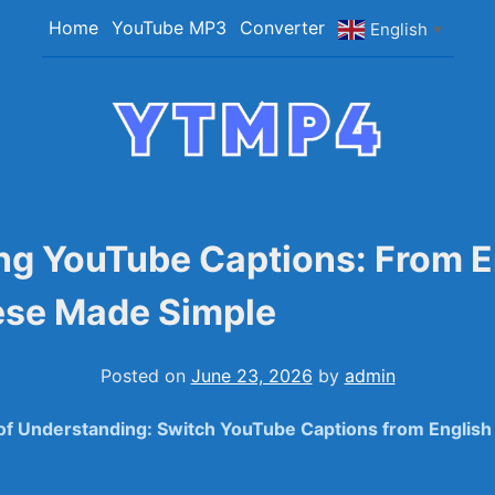
Home
YouTube MP3
Converter
English
▼
YTMP4
Convert YouTube Videos to MP4/MP3 Files Ea
ng YouTube Captions: From E
ese Made Simple
Posted on
June 23, 2026
by
admin
 of Understanding: Switch YouTube Captions from English