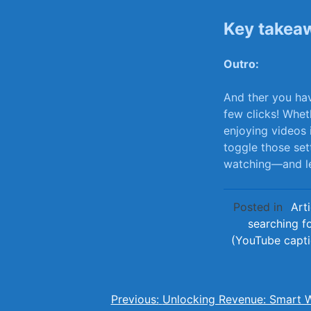
Key takea
Outro:
And ther you hav
few ⁣clicks! Whet
enjoying videos 
⁤toggle those se
watching—and le
Posted in
Arti
searching f
(YouTube capt
Post
Previous:
Unlocking Revenue: Smart 