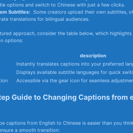
tle options and ‌switch to Chinese ⁤with just ⁣a ‌few⁣ clicks.
om Subtitles:
​ Some creators upload​ their own subtitles, o
ate translations for bilingual audiences.
ured approach, ‌consider the table ‍below, ‌which highlights k
n options:
description
Instantly translates⁤ captions into your preferred‌ la
Displays available subtitle languages for quick ⁢swit
tion
Accessible via ‌the gear icon for seamless adjustmen
ep Guide to Changing Captions from e
 captions from English to Chinese is easier ​than you thin
ensure a smooth transition: