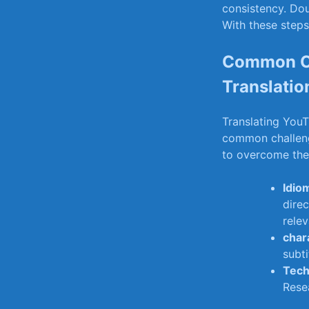
consistency. Dou
With these steps
Common Ch
Translatio
Translating YouT
common ‍challen
to overcome th
Idio
‌dire
rele
chara
subti
Tech
Resea