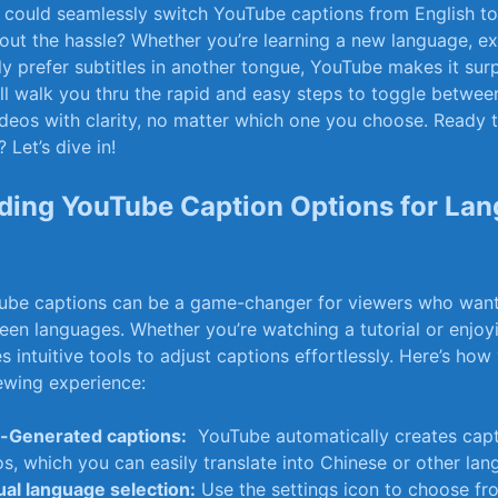
could ⁣seamlessly‌ switch YouTube captions from ‌English 
ut the hassle? Whether you’re learning ‌a new​ language, ex
y prefer‍ subtitles ‌in⁢ another tongue, YouTube makes it surp
’ll ​walk you​ thru the rapid and easy steps to toggle betwee
ideos with clarity, no matter which one you choose. Ready t
 Let’s dive in!
ding YouTube Caption Options for La
be captions can​ be ⁢a game-changer for viewers who want 
en languages. Whether you’re watching a tutorial or enjoyin
 intuitive tools to adjust captions effortlessly. Here’s​ ho
ewing experience:
-Generated captions:
​ YouTube automatically creates⁣ cap
s, which you can easily translate into Chinese or other lan
al language selection:
Use the settings icon to ⁣choose fr