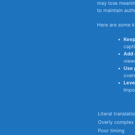
may lose meani
to maintain authe
Here are some ke
Keep
capti
Add 
view
Use 
over
Leve
Impo
Literal translati
Overly complex
Poor timing