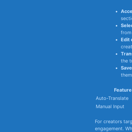
Acce
secti
Sele
from​
Edit
creat
Tran
the t
Save 
them 
Feature
Auto-Translate
Manual Input
For creators tar
engagement. Whet