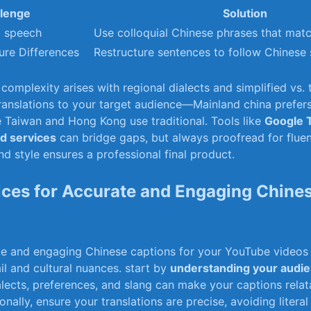
lenge
Solution
l speech
Use colloquial Chinese phrases that matc
re Differences
Restructure sentences to follow Chinese 
complexity arises with regional dialects and simplified vs. t
 translations to your target audience—Mainland china prefers
e Taiwan and Hong Kong use traditional. Tools like
Google​ 
 services
can bridge⁣ gaps, but always proofread for flue
nd ⁤style ensures a professional final product.
ices ‌for​ Accurate and Engaging Chine
e and engaging Chinese captions⁢ for your YouTube videos 
tail and cultural nuances. start by
understanding​ your audi
ialects, preferences, and slang can make your captions rela
onally, ensure your translations are precise, avoiding literal