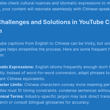
ble-check cultural nuances and idiomatic expressions to mai
, your content will resonate seamlessly with Chinese-speak
allenges and Solutions in YouTube C
n
ube captions from English to Chinese can be ​tricky, but u
ges helps streamline the process. Here are some frequent 
em:
matic Expressions:
English idioms frequently enough⁢ don’t 
ctly. ‌Instead of word-for-word conversion, adapt phrases to 
vant Chinese equivalents.
cter‌ Limits:
Chinese characters convey more meaning per
tles must fit timing constraints. condense sentences withou
nical Terms:
Industry-specific jargon may lack‍ direct trans
rch or consult bilingual glossaries for accuracy.