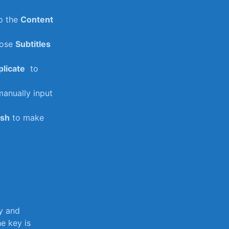
o⁤ the
Content
oose
Subtitles
licate
⁤ to
manually input
ish
to make
ty and
e key is