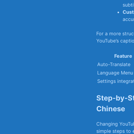
subti
Cust
accur
For a more struct
YouTube’s captio
Feature
Auto-Translate
Language Menu
Settings integra
Step-by-St
Chinese
Changing YouTube
simple steps to 