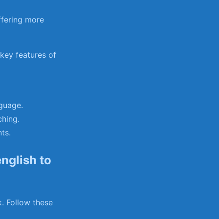
ffering more
ey​ features ‍of
nguage.
ching.
ts.
nglish to
k. Follow these