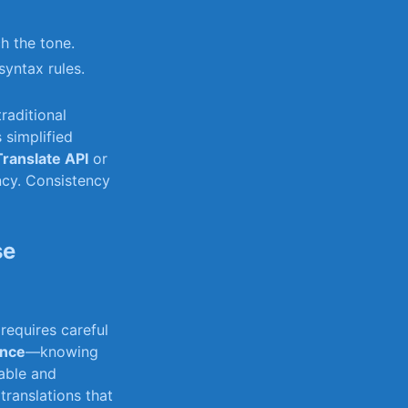
h the tone.
syntax rules.
raditional
 simplified
Translate API
or
ncy. Consistency
se
requires careful
ence
—knowing
table and
 translations that