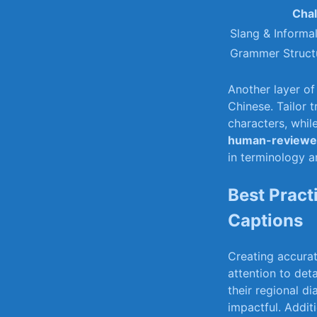
Chal
Slang⁤ & Informa
Grammer Structu
Another layer of 
Chinese.⁣ Tailor
characters, whil
human-reviewed
in terminology ⁣a
Best Pract
Captions
Creating accurat
‌attention to⁢ de
their regional d
impactful. Additi