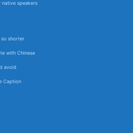
‌ native speakers
 so shorter
ate with⁤ Chinese
nd avoid
be Caption