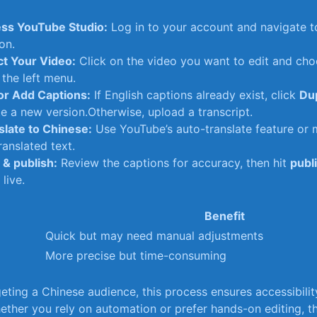
ss YouTube Studio:
Log in to your account and navigate t
on.
ct Your Video:
Click on the video you want to edit and ch
 the left menu.
 or Add Captions:
If English ‌captions already exist, click
Dup
e a new version.Otherwise, upload a transcript.
slate to Chinese:
Use ⁢YouTube’s auto-translate feature or 
ranslated text.
‌& publish:
Review the captions‌ for accuracy, ​then hit
publ
live.
Benefit
Quick but may ⁢need‌ manual adjustments
More precise but time-consuming
geting a Chinese audience, this process ensures accessibili
her you rely on automation⁤ or prefer hands-on editing, ⁣th