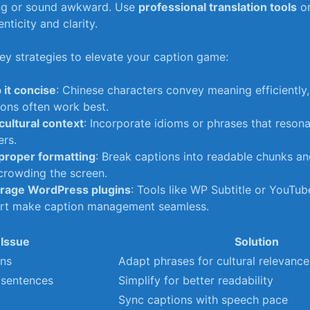
ng or sound awkward. Use
professional translation tools
or
nticity and‌ clarity.
y strategies to elevate​ your caption game:
 it concise
: Chinese characters convey meaning efficiently,
ons often work‌ best.
cultural context
: Incorporate ‌idioms or phrases that‍ reson
ers.
proper formatting
:⁤ Break captions‍ into readable chunks a
crowding ⁤the screen.
rage WordPress​ plugins
: Tools ⁢like WP Subtitle or YouTu
rt make caption management​ seamless.
Issue
Solution
ons
Adapt‌ phrases for cultural relevance
 sentences
Simplify for‌ better⁣ readability
Sync captions with speech pace