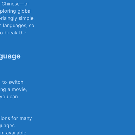
to Chinese—or
ploring global
risingly​ simple.
n​ languages, so
o break‌ the
nguage
to ‌switch
g‍ a⁤ movie,
w you can
tions for many
guages.
om available