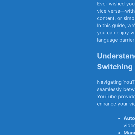
Ever wished you 
vice versa—witho
content, or simpl
In this guide, we
you can⁤ enjoy v
language barrier?
Understan
Switching
Navigating YouTu
seamlessly betwe
YouTube‍ provides
enhance your vi
Auto
video
Manu