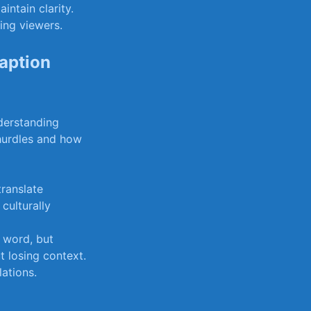
ntain clarity.
ing viewers.
aption
nderstanding
hurdles and how
translate
culturally
 word, but
t losing context.
lations.