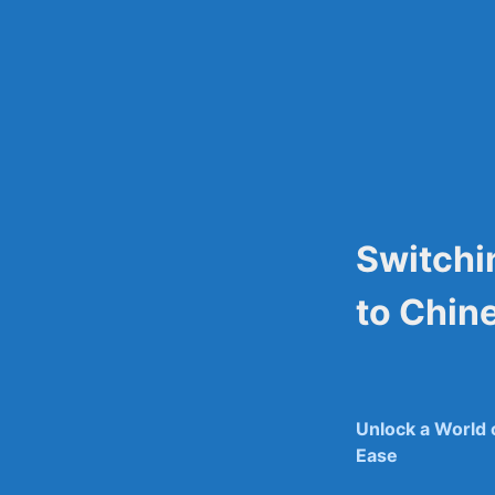
Skip
to
content
Switchi
to Chin
Unlock a World‍
Ease