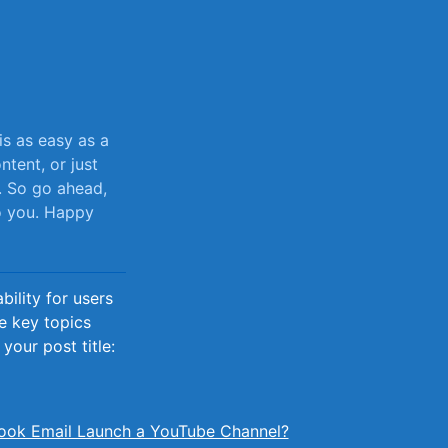
s ⁤as easy as a
ntent, or just
s. So go ahead,
to you. Happy
ility for users
he key topics
your post title:
ook Email Launch a YouTube Channel?