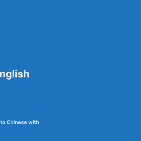
sily
nglish
 to Chinese with