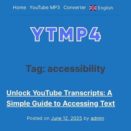
Skip
Home
YouTube MP3
Converter
English
▼
to
content
YTMP4
Convert YouTube Videos to MP4/MP3 Files
Easily
Tag:
accessibility
Unlock YouTube Transcripts: A
Simple Guide to Accessing Text
Posted on
June 12, 2025
by
admin