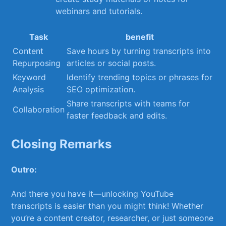
webinars and tutorials.
Task
benefit
Content
Save hours ⁤by turning transcripts into
Repurposing
articles ‌or social ‌posts.
Keyword
Identify trending ⁣topics or phrases for
Analysis
SEO optimization.
Share ⁣transcripts with ​teams for
Collaboration
faster feedback and edits.
Closing Remarks
Outro:
And there you have it—unlocking YouTube
transcripts is‌ easier than you​ might think! ⁤Whether
you’re a content creator, researcher,⁣ or just someone