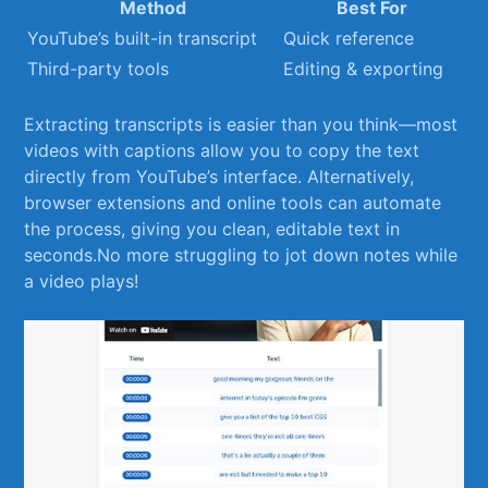
Method
Best For
YouTube’s built-in transcript
Quick reference
Third-party tools
Editing & exporting
Extracting transcripts is⁢ easier than you think—most
videos with captions allow⁤ you to⁣ copy the text
directly from⁣ YouTube’s interface. Alternatively,
browser extensions and online tools ‌can automate
the process, giving you clean, editable text in
seconds.No more struggling to jot down ⁣notes while
a video⁤ plays!