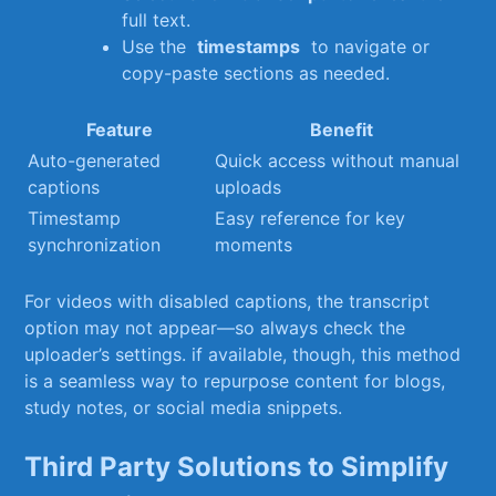
full text.
Use the ‌
timestamps
⁤ to navigate or
copy-paste​ sections as needed.
Feature
Benefit
Auto-generated
Quick access ⁣without ​manual
captions
uploads
Timestamp
Easy reference for key
synchronization
moments
For videos with disabled captions, the transcript
option may not appear—so always check the
uploader’s settings. ⁢if available, though, this method
is⁤ a seamless way to repurpose content for⁢ blogs, ​
study ⁢notes, or ⁤social ⁤media snippets.
Third Party​ Solutions ⁣to Simplify