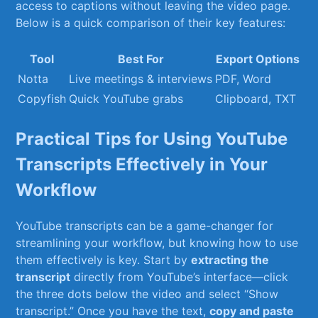
‌access to captions without leaving⁢ the video page.
Below is a quick​ comparison of their key features:
Tool
Best For
Export Options
Notta
Live meetings ⁤& interviews
PDF, Word
Copyfish
Quick ‌YouTube grabs
Clipboard, ⁤TXT
Practical​ Tips‍ for Using YouTube
Transcripts Effectively‌ in Your
Workflow
YouTube transcripts can be a game-changer for
streamlining your workflow, but knowing ‍how to⁤ use
them effectively is key. Start ​by
extracting the
transcript
directly ‌from ‌YouTube’s ⁤interface—click
the ​three dots below the⁤ video and select “Show
transcript.” Once you have the text,
copy ⁣and paste