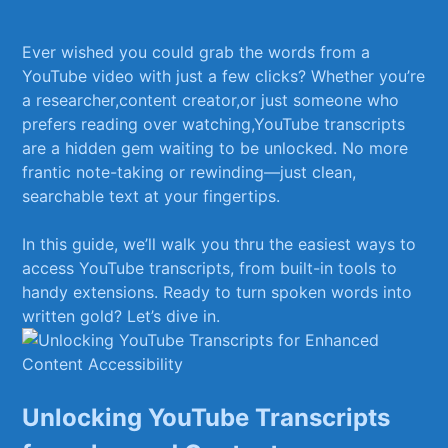
⁢ ‌
Ever wished you ​could grab the words from a‌
YouTube video with ​just‌ a few clicks? ‍Whether you’re
a researcher,content ⁣creator,or just someone who
prefers ‌reading over watching,YouTube⁤ transcripts
are a hidden gem waiting to be unlocked. No more
frantic note-taking or rewinding—just clean,
⁢searchable text ⁣at ​your fingertips.
In this guide, we’ll ​walk ‌you thru ⁣the easiest ways to
access ⁤YouTube transcripts, ⁣from​ built-in tools to
handy extensions. Ready to turn spoken‌ words into ​
written‍ gold? Let’s dive in.
Unlocking YouTube Transcripts⁤