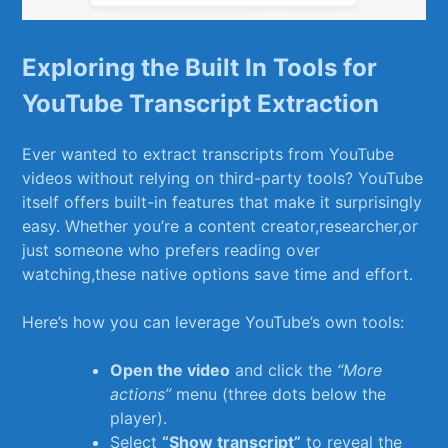
Exploring the Built⁣ In Tools for
YouTube Transcript Extraction
Ever wanted to extract transcripts⁣ from‍ YouTube
videos ​without relying on third-party tools? YouTube
itself ⁢offers built-in features ⁣that make it surprisingly
easy. Whether you’re‌ a content⁣ creator,researcher,or
⁢just⁢ someone who prefers reading ⁤over
watching,these native ​options save time and effort.
Here’s how you can‌ leverage YouTube’s own tools:
Open the video
and ‌click the
“More
actions”
menu (three dots ⁤below ​the
player).
Select
“Show⁢ transcript”
to reveal​ the