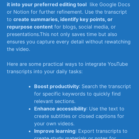
it into ⁢your preferred editing tool
​ like ⁢Google⁣ Docs ​
or Notion for further refinement. Use⁣ the⁢ transcript
to‍
create​ summaries,⁣ identify ⁤key points, ‌or
repurpose content
​for blogs,​ social media, or
presentations.This not only saves time⁢ but also
ensures you capture ⁤every ⁢detail without rewatching
the video.
Here are some practical⁣ ways​ to integrate⁤ YouTube
transcripts ​into‍ your‍ daily ‍tasks:
Boost productivity
: ⁣Search the⁢ transcript
for specific⁤ keywords to quickly find
relevant⁣ sections.
Enhance⁣ accessibility
:‌ Use the text to
create subtitles or ‌closed captions for
your own videos.
Improve⁢ learning
: Export‌ transcripts to
create study ⁣materials​ or notes for