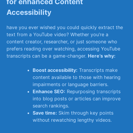
for enhanced Content
Accessibility
have you ⁣ever wished you ‍could quickly extract ⁤the
⁣text from a YouTube video? Whether you’re a
content creator, researcher, or just ⁤someone who
prefers reading over watching, accessing YouTube
⁤transcripts can be⁢ a⁣ game-changer.
Here’s why:
Boost accessibility:
Transcripts make‌
content⁣ available to ⁣those with⁤ hearing
impairments or language barriers.
Enhance‌ SEO:
Repurposing transcripts
into blog posts or articles can improve
search rankings.
Save ⁢time:
Skim through⁤ key points
⁤without rewatching lengthy videos.