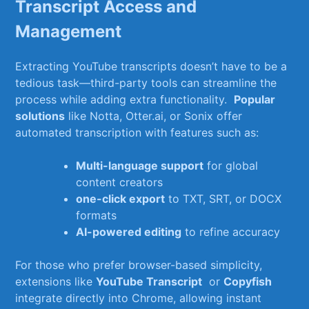
Transcript Access and
⁤Management
Extracting ⁤YouTube transcripts doesn’t have to be a
tedious task—third-party tools can streamline the
process while adding extra functionality. ⁣
Popular
solutions
like Notta, Otter.ai, or Sonix offer‌
automated transcription ⁤with ​features such​ as:
Multi-language⁣ support
for global
‌content creators
one-click export
to ‌TXT, SRT, or DOCX
formats
AI-powered ‌editing
to refine ⁤accuracy
For‌ those‍ who prefer browser-based simplicity,
extensions like
YouTube Transcript
⁢ or
Copyfish
integrate ⁢directly into Chrome, ⁢allowing instant