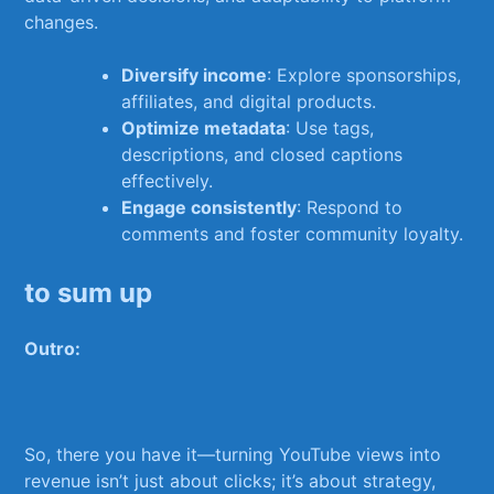
changes.
Diversify⁣ income
: Explore sponsorships,
affiliates, and digital products.
Optimize metadata
: ⁣Use tags,‌
descriptions, and closed captions
effectively.
Engage consistently
: ⁢Respond to
comments and foster community‌ loyalty.
to sum up
Outro:
So, there you have it—turning YouTube views into
revenue isn’t just⁤ about clicks; it’s about strategy,