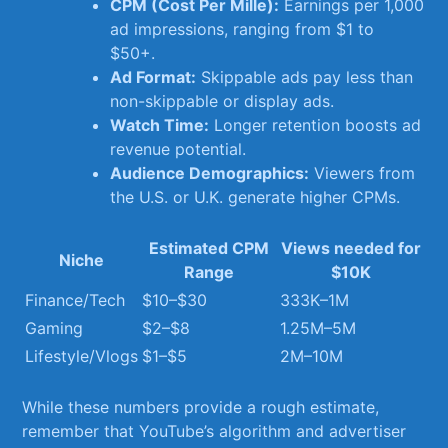
CPM (Cost Per Mille):
Earnings per 1,000
‍ad impressions, ranging‌ from ⁣$1 to‌
$50+.
Ad Format:
Skippable ads pay less than⁢
non-skippable or display ads.
Watch Time:
Longer⁣ retention boosts‍ ad​
revenue potential.
Audience Demographics:
Viewers ⁤from
the‍ U.S. or ⁣U.K. generate higher CPMs.
Estimated ⁢CPM‍
Views needed for
Niche
Range
⁣$10K
Finance/Tech
$10–$30
333K–1M
Gaming
$2–$8
1.25M–5M
Lifestyle/Vlogs
$1–$5
2M–10M
While these numbers provide a rough⁤ estimate,
remember that YouTube’s algorithm⁢ and advertiser