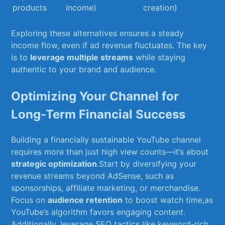
products
income)
creation)
Exploring ⁢these alternatives ensures a steady‍
income flow, even if ad revenue fluctuates. The key
is ‌to
leverage multiple streams
while​ staying
authentic to your‍ brand and ⁢audience.
Optimizing Your Channel for
Long-Term Financial‌ Success
Building a⁣ financially ⁣sustainable YouTube channel
requires more than just high view counts—it’s about
strategic optimization
.Start ​by diversifying your
revenue streams beyond AdSense, such as
sponsorships, affiliate marketing, or merchandise.
‍Focus on
audience retention
to boost watch time,as
YouTube’s algorithm favors ⁣engaging ‍content.
Additionally,​ leverage SEO tactics like keyword-rich