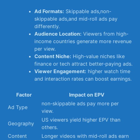
Ad Formats:
Skippable ads,non-
skippable ads,and ⁣mid-roll ads pay
differently.
Audience Location:
Viewers from high-
income countries generate ‌more ⁤revenue
⁣per​ view.
Content Niche:
High-value niches like⁢
finance ​or tech attract⁤ better-paying ads.
Viewer Engagement:
higher watch time
and interaction⁣ rates⁣ can boost earnings.
Factor
Impact on EPV
non-skippable ads pay more per
Ad Type
view.
US viewers ‌yield higher ‍EPV ‍than
Geography
others.
Content
Longer videos ‍with mid-roll ads ‌earn​