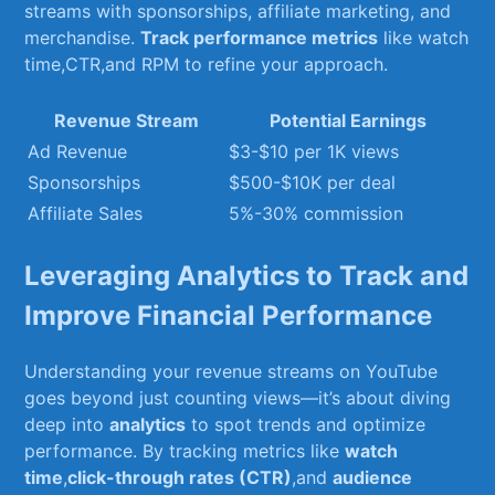
streams ⁣with sponsorships, affiliate marketing, and
merchandise.⁣
Track performance ⁢metrics
‍like‌ watch‍
time,CTR,and RPM to refine your approach.
Revenue⁤ Stream
Potential Earnings
Ad Revenue
$3-$10 per 1K views
Sponsorships
$500-$10K ⁢per deal
Affiliate Sales
5%-30% commission
Leveraging Analytics to Track and
Improve Financial Performance
Understanding ‌your revenue streams on YouTube
goes beyond‍ just counting views—it’s about diving
deep ​into
analytics
to ‌spot trends and optimize
performance. By tracking ⁤metrics like​
watch
time
,
click-through rates (CTR)
,and⁣
audience