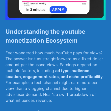
Understanding the youtube
monetization‍ Ecosystem
Ever wondered how much‌ YouTube ​pays for views?
The answer⁢ isn’t as straightforward‍ as⁣ a fixed dollar
amount⁢ per thousand ​views. Earnings depend on
multiple factors, including
ad type, audience
location, engagement rates, and niche profitability
.
For example, a tech‍ channel⁤ might earn more ⁣per
view ‌than ⁣a vlogging⁤ channel due ​to higher
advertiser demand. Hear’s ⁤a ‌swift breakdown of
what influences revenue: