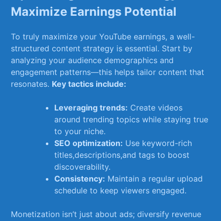
Maximize Earnings Potential
To truly maximize‌ your ⁤YouTube earnings, a well-
structured content​ strategy is essential. Start by
analyzing your​ audience demographics and⁢
engagement patterns—this helps tailor‌ content that⁤
resonates.
Key ⁤tactics include:
Leveraging trends:
Create videos
around trending​ topics while​ staying‌ true⁣
to your⁣ niche.
SEO optimization:
Use keyword-rich‌
titles,descriptions,and ⁣tags⁤ to ‍boost
discoverability.
Consistency:
Maintain a regular ⁢upload
schedule ​to keep viewers engaged.
Monetization‌ isn’t just ‍about ads;⁢ diversify⁤ revenue