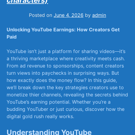
characters)
Posted on
June 4, 2026
by
admin
Unlocking YouTube Earnings: How ⁤Creators Get
Paid
YouTube isn’t just⁢ a platform for sharing videos—it’s
a thriving marketplace⁢ where creativity ⁣meets cash.
From ad revenue to ‌sponsorships, content⁣ creators
turn views into paychecks in surprising ways. But⁢
how exactly does​ the money flow?‍ In this guide,
we’ll break down the key strategies creators use ‍to
monetize thier channels, revealing the secrets behind
YouTube’s earning potential. Whether you’re a
budding YouTuber or just curious, discover how the‍
digital‍ gold rush ⁢really works.
Understanding‌ YouTube