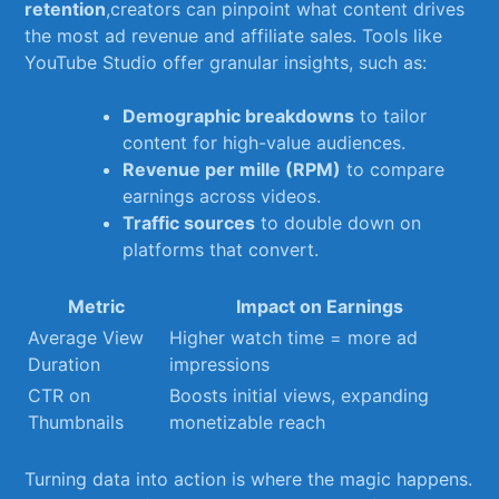
retention
,creators can pinpoint what​ content ⁣drives
the most ‌ad revenue and affiliate sales. Tools like
YouTube​ Studio offer granular ⁤insights, such as:
Demographic breakdowns
⁣to⁤ tailor
content​ for high-value audiences.
Revenue per mille (RPM)
to compare
earnings⁤ across ⁤videos.
Traffic sources
to ​double down on
platforms that convert.
Metric
Impact on Earnings
Average View​
Higher watch time​ = more ad
Duration
⁤impressions
CTR ‌on‍
Boosts initial views, expanding
Thumbnails
monetizable reach
Turning data into action is ‌where the magic happens.