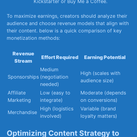
Kickstarter or Buy Me a Coffee.
To ‍maximize earnings, creators should analyze their
audience ⁣and choose revenue models that align with
⁤their⁢ content. below​ is a‍ quick comparison of key‍
monetization methods:
Revenue
Effort Required
Earning Potential
Stream
Medium
High (scales with
Sponsorships
(negotiation
audience size)
needed)
Affiliate
Low (easy to
Moderate (depends
Marketing
⁢integrate)
on conversions)
High (logistics
Variable‌ (brand
Merchandise
involved)
loyalty matters)
Optimizing Content ​Strategy to