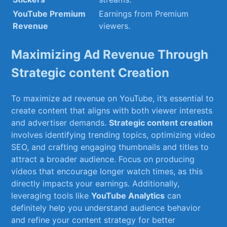
YouTube ‌Premium
Earnings from Premium
Revenue
viewers.
Maximizing ⁣Ad Revenue Through
Strategic content Creation
To maximize ad revenue‍ on YouTube, it’s essential ⁤to
create content that aligns with both viewer interests
and advertiser demands.
Strategic content creation
involves‌ identifying trending ⁤topics, optimizing video
SEO, and crafting engaging ​thumbnails and titles to
attract a broader audience. Focus on producing
videos that encourage⁢ longer watch times, as this
directly impacts⁢ your earnings. Additionally,
leveraging tools like
YouTube‍ Analytics
can​
definitely ⁣help you ‌understand audience behavior
and refine your content strategy ⁤for better