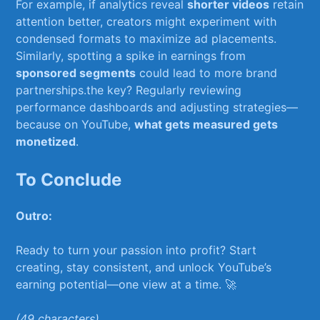
For example, if‍ analytics reveal
shorter videos
retain
attention better, creators might experiment with
condensed formats ⁢to maximize ad placements.
Similarly, spotting ⁤a ⁢spike in⁤ earnings ⁣from
sponsored segments
⁤could​ lead to more brand
partnerships.the key? ‌Regularly reviewing​
performance dashboards and adjusting strategies—
because ‍on YouTube,
what‍ gets measured gets
monetized
.
To Conclude
Outro:
Ready to turn your⁣ passion into profit? Start
creating, stay consistent, and ‍unlock⁤ YouTube’s
earning ‍potential—one ⁢view at a time. 🚀 ⁣
(49 characters)