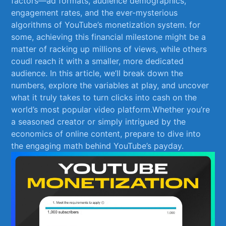
factors—ad formats, audience demographics,
engagement rates, and the ever-mysterious​
algorithms of⁣ YouTube’s monetization system. for
some, achieving this ⁣financial milestone might be a
matter of racking up millions ⁣of views, while others‍
coudl reach it with a smaller, more dedicated​
audience. In this article, ​we’ll ‌break down the
numbers, explore ‍the​ variables at play, and uncover
what it truly takes to​ turn clicks‍ into cash on ⁤the
world’s‍ most popular⁣ video platform.Whether you’re⁤
a seasoned ​creator⁣ or simply intrigued by the
economics‌ of online content, prepare to ‌dive into
⁣the engaging ⁢math behind YouTube’s ⁢payday.