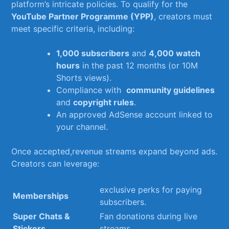
platform’s intricate ⁢policies. To qualify ​for the
YouTube Partner Programme (YPP)
, creators‌ must
meet specific ‍criteria, including:
1,000 subscribers
and
4,000 watch
hours
in the past 12 months (or ⁣10M‍
Shorts views).
Compliance with ⁣
community guidelines
and
copyright rules
.
An approved ⁣AdSense account ‍linked⁤ to
your channel.
Once accepted,revenue streams expand beyond ads.
Creators can leverage:
exclusive ​perks⁢ for paying
Memberships
subscribers.
Super Chats‍ &
Fan donations⁤ during live
⁣Stickers
streams.