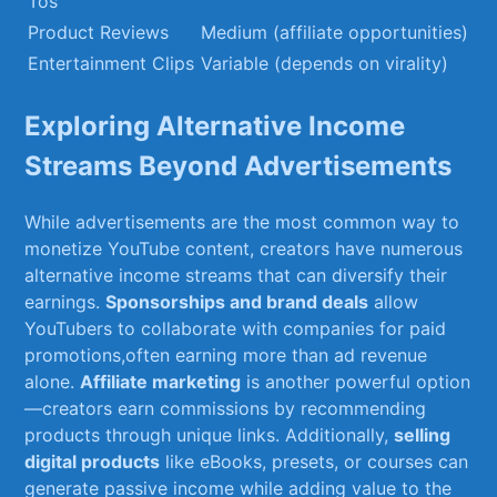
Tos
Product Reviews
Medium (affiliate opportunities)
Entertainment Clips
Variable (depends on virality)
Exploring Alternative Income ​
Streams Beyond Advertisements
While⁤ advertisements⁣ are the most​ common way to
monetize YouTube content,⁢ creators‌ have numerous
alternative income streams ​that can diversify their
earnings.
Sponsorships and brand deals
allow
‍YouTubers to collaborate with companies for paid
promotions,often earning more than ad revenue
alone.
Affiliate marketing
is another powerful option
—creators earn commissions by ⁢recommending⁢
products through unique links. ​Additionally,
selling
digital ⁤products
like eBooks, presets, or courses⁢ can
generate passive income while ⁢adding value​ to the