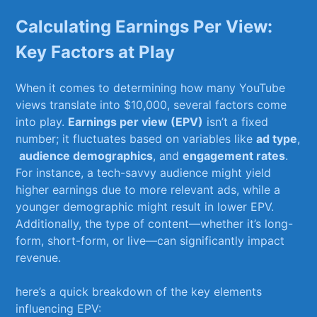
Calculating ​Earnings Per View:
Key‍ Factors at ⁤Play
When it comes to determining how many YouTube
‌views translate⁤ into $10,000, several factors ​come⁢
into ⁢play.
Earnings ​per view ⁤(EPV)
isn’t a ​fixed
number; it fluctuates‌ based on variables like
ad type
,
⁣
audience demographics
, and
engagement⁣ rates
.
For instance, a tech-savvy audience might⁤ yield
higher earnings due to more⁢ relevant ads, while a‌
younger demographic ​might ⁤result in lower EPV.
Additionally, the type of⁣ content—whether​ it’s long-
form, short-form, or live—can significantly⁤ impact
revenue.
here’s a ‍quick breakdown of the key elements
influencing EPV: