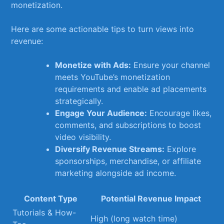
monetization.
Here ⁤are some actionable tips to turn views into
revenue:
Monetize with Ads:
⁣Ensure your ‍channel
meets YouTube’s monetization
requirements and enable ad placements
strategically.
Engage ‍Your Audience:
​Encourage likes,
comments, ​and subscriptions ‌to boost
video visibility.
Diversify Revenue ​Streams:
Explore
sponsorships,‍ merchandise, or affiliate
marketing ⁤alongside ad income.
Content Type
Potential Revenue Impact
Tutorials⁢ &‍ How-
High (long watch time)