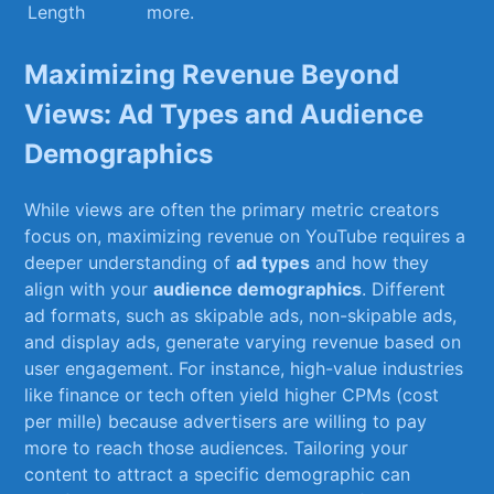
Length
more.
Maximizing ‌Revenue Beyond
Views: Ad⁢ Types and Audience
Demographics
While views are often the primary metric creators
focus on, maximizing revenue on YouTube requires a
‌deeper ‌understanding of
ad types
and how they
align with your
audience demographics
. Different
ad formats, such as skipable ads, non-skipable ads,
and display ads, ‌generate varying revenue based on
user engagement. ‌For instance, high-value industries
like finance or tech often yield higher CPMs⁢ (cost‌
per mille) ​because advertisers⁤ are willing to pay
more to reach those ⁢audiences.⁤ Tailoring your
content to attract a specific demographic can