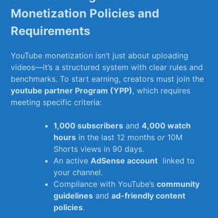
Monetization Policies‍ and
Requirements
YouTube monetization isn’t just about uploading
videos—it’s ⁣a‌ structured system with‍ clear rules and
benchmarks. To start earning, ‍creators ⁢must join ⁢the⁤
youtube partner Program (YPP)
, which⁢ requires
meeting specific criteria:
1,000 subscribers
and
4,000 watch
hours
in ⁣the⁢ last⁢ 12 months
or
⁤10M
Shorts views ​in ‍90 days.
An active
AdSense account
‌ linked ‌to
your ‍channel.
Compliance with YouTube’s
community
guidelines
⁤and
ad-friendly content‍
policies
.