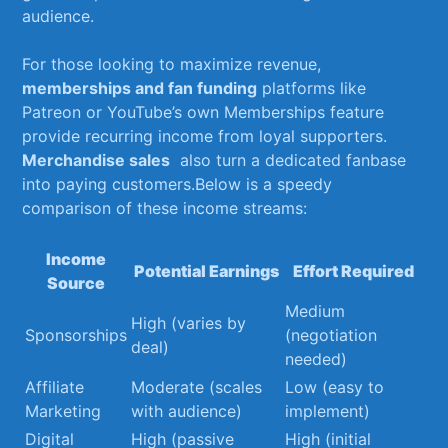
audience.
For those looking to maximize revenue,
memberships ⁣and fan funding
platforms like
Patreon or ‌YouTube’s ‍own Memberships‌ feature
provide recurring income from⁢ loyal supporters.
Merchandise sales
​ also turn a dedicated ​fanbase
into paying customers.Below is‍ a speedy
comparison of these income‌ streams:
Income
Potential ​Earnings
Effort Required
Source
Medium
High (varies by
Sponsorships
(negotiation‌
‍deal)
needed)
Affiliate
Moderate (scales‌
Low⁣ (easy to
Marketing
with audience)
implement)
Digital
High (passive
High (initial