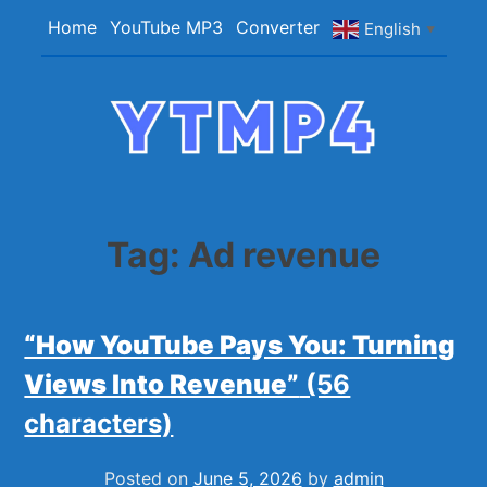
Skip
Home
YouTube MP3
Converter
English
▼
to
content
YTMP4
Convert YouTube Videos to MP4/MP3 Files
Easily
Tag:
Ad revenue
“How YouTube Pays You: Turning
Views Into Revenue”
(56
characters)
Posted on
June 5, 2026
by
admin