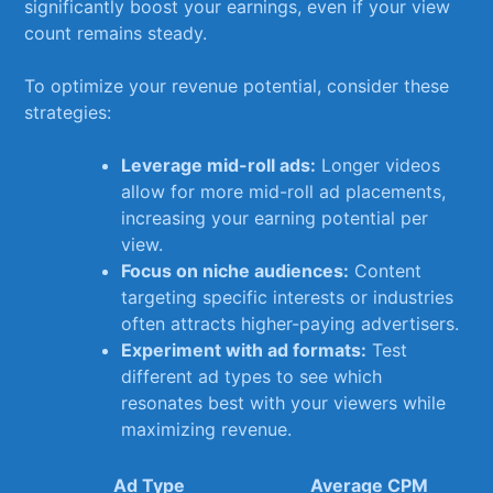
⁢significantly boost your earnings, ​even⁣ if ⁢your view
count​ remains steady.
To optimize your ⁢revenue potential, consider⁣ these
strategies:
Leverage mid-roll‍ ads:
Longer videos​
allow for more mid-roll ad placements,
⁢increasing ⁢your earning⁢ potential per
view.
Focus on niche⁣ audiences:
Content
‍targeting specific interests or industries
often attracts higher-paying advertisers.
Experiment⁤ with ‌ad formats:
⁢Test
different ad types to see which
resonates best with your⁣ viewers while
maximizing revenue.
Ad Type
Average CPM