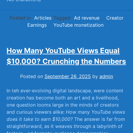
Posted in
Articles
Tagged
Ad revenue
,
Creator
Earnings
,
YouTube monetization
How Many YouTube Views Equal
$10,000? Crunching the Numbers
Posted on
September 26, 2025
by
admin
In teh ever-evolving digital​ landscape,​ were content
creation has‍ become both an art and a livelihood,⁢
one​ question ⁤looms ​large‍ in the minds ‌of creators
and curious ‍viewers alike:
How⁤ many YouTube views
does‌ it take to ​earn $10,000?
The answer is ⁤far from
straightforward, ‍as it weaves ‌through a ‌labyrinth⁤ of