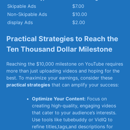
Skipable ‍Ads
$7.00
Non-Skipable Ads
$10.00
display ‍Ads
$2.00
Practical Strategies ⁤to Reach the
Ten Thousand Dollar Milestone
Reaching the $10,000 milestone on YouTube ⁢requires
⁢more than ⁣just uploading videos and hoping for the
⁢best. To maximize your earnings,⁣ consider these
practical strategies
that can amplify your success:
Optimize‌ Your⁣ Content:
‌Focus⁢ on
creating​ high-quality, engaging ‌videos
that cater⁢ to your audience’s interests.
Use tools like ⁢tubebuddy or ⁤VidIQ to
refine⁤ titles,tags,and descriptions for