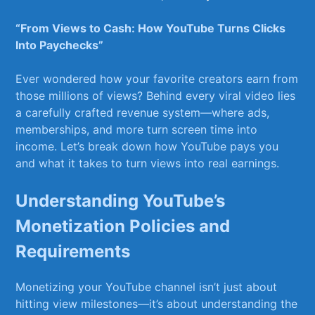
“From Views to Cash: How YouTube Turns Clicks‍
Into⁤ Paychecks”
Ever ⁣wondered how your favorite creators⁣ earn⁢ from⁣
those millions of views? Behind every ‌viral‍ video lies
a carefully crafted revenue system—where ads,
memberships, and ‌more turn screen time into
⁢income.⁤ Let’s break down how YouTube pays you
and what it ‍takes to turn views into real earnings.
Understanding YouTube’s
Monetization Policies and
Requirements
Monetizing your⁤ YouTube channel isn’t just about
hitting view milestones—it’s about understanding the