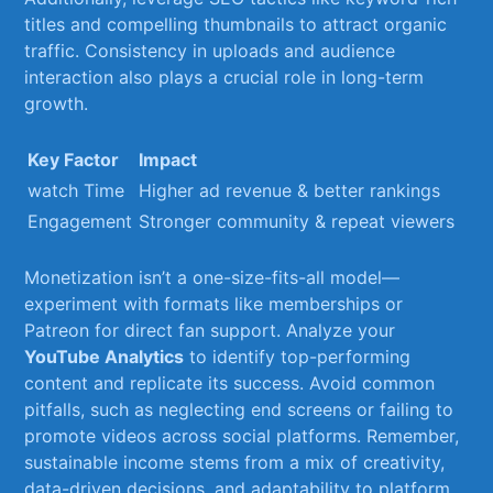
titles and compelling ⁣thumbnails to attract organic​
traffic. ⁣Consistency in uploads‌ and audience
interaction ⁤also ⁢plays a ⁢crucial role in long-term
growth.
Key Factor
Impact
watch Time
Higher ad revenue & better⁤ rankings
Engagement
Stronger community & repeat viewers
Monetization isn’t a one-size-fits-all model—
experiment with formats like memberships or
Patreon ⁢for direct fan support. ⁤Analyze your
YouTube ‍Analytics
to identify ‌top-performing
content and replicate its success. ⁢Avoid common
⁢pitfalls, such as neglecting end screens or failing​ to
⁢promote videos across ‍social platforms. Remember,
sustainable income stems from a mix of creativity,
⁢data-driven decisions, and​ adaptability to​ platform