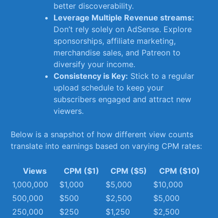
⁤better discoverability.
Leverage Multiple⁣ Revenue streams:
⁢Don’t​ rely‌ solely on AdSense. Explore
sponsorships, affiliate marketing,
merchandise sales, and Patreon ‍to
diversify your income.
Consistency is Key:
Stick to a regular⁣
upload schedule⁤ to ‌keep your
subscribers engaged and ⁣attract⁢ new
viewers.
Below is a‍ snapshot of how different ⁤view counts
‍translate into earnings⁢ based on varying CPM‍ rates:
Views
CPM ($1)
CPM ($5)
CPM ($10)
1,000,000
$1,000
$5,000
$10,000
500,000
$500
$2,500
$5,000
250,000
$250
$1,250
$2,500