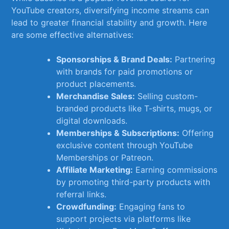
YouTube creators,‍ diversifying income streams can⁤
lead to‍ greater financial stability⁢ and ⁤growth. Here
are some‌ effective alternatives:
Sponsorships ⁣& Brand Deals:
Partnering
with brands for paid promotions or
product⁤ placements.
Merchandise ‍Sales:
⁤Selling custom-
branded ⁤products ⁤like T-shirts, mugs, or
⁣digital downloads.
Memberships‍ & Subscriptions:
⁣Offering​
exclusive‌ content through ​YouTube
‌Memberships‌ or Patreon.
Affiliate‌ Marketing:
Earning​ commissions
by promoting third-party products ⁤with
referral links.
Crowdfunding:
Engaging fans ⁣to
support projects via platforms like