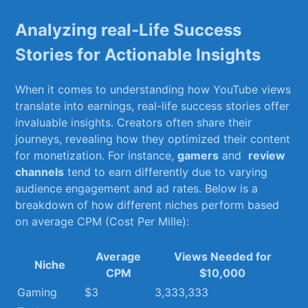
Analyzing⁢ real-Life Success
Stories for Actionable Insights
When it comes⁢ to understanding how YouTube views
translate into ‍earnings, real-life success ​stories offer
⁣invaluable insights.​ Creators often share their
journeys, revealing how they optimized their content
for monetization. For instance,
gamers
and ‌
review⁢
channels
tend​ to earn‌ differently ‍due to ​varying
audience engagement and ad rates. Below ⁢is ‍a
breakdown of ‍how different niches perform based
on‍ average ‌CPM (Cost‍ Per Mille):
Average
Views Needed for
Niche
CPM
$10,000
Gaming
$3
3,333,333