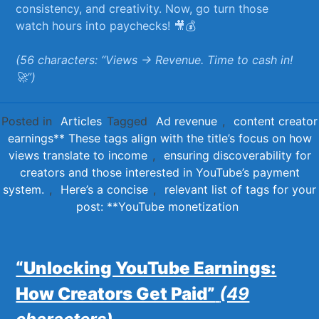
consistency, ⁢and creativity. Now, go turn those
‍watch hours⁢ into paychecks!⁤ 🎥💰
(56 characters: “Views →⁣ Revenue. Time to cash in!⁢
🚀”)
Posted in
Articles
Tagged
Ad revenue
,
content creator
earnings** These tags align with the title’s focus on how
views translate to income
,
ensuring discoverability for
creators and those interested in YouTube’s payment
system.
,
Here’s a concise
,
relevant list of tags for your
post: **YouTube monetization
“Unlocking YouTube Earnings:
How Creators Get Paid”
(49