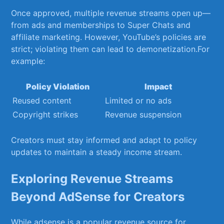
Once‌ approved, ⁤multiple revenue streams open⁢ up—
from ads ‌and​ memberships ‍to Super Chats and
affiliate marketing. However, YouTube’s policies‌ are
strict; violating‍ them can lead to demonetization.For ​
example:
Policy​ Violation
Impact
Reused content
Limited ⁢or no ads
Copyright ‍strikes
Revenue suspension
Creators ​must stay informed and adapt to policy
updates‍ to ‍maintain a steady income ⁢stream.
Exploring‍ Revenue Streams
Beyond AdSense ‍for Creators
While adsense is a popular ⁣revenue⁢ source for⁢