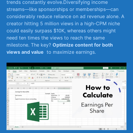
trends​ constantly evolve.Diversifying income
streams—like sponsorships or memberships—can
considerably reduce reliance on ad revenue alone. A
creator hitting ⁣5 ⁣million‌ views in a ⁣high-CPM niche
could⁤ easily ⁤surpass $10K,‍ whereas others might
need ‍ten ​times the views to reach the same
milestone. The key?
Optimize content for ‍both
views and value
⁤ to maximize earnings.