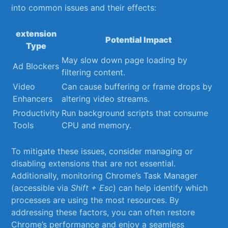
into common issues and their effects:
extension‌
Potential Impact
Type
May slow down page loading by
Ad Blockers
filtering content.
Video
Can cause buffering or frame drops by
Enhancers
altering video streams.
Productivity
Run background scripts that consume⁤
Tools
CPU and memory.
To mitigate these issues, consider managing or
disabling extensions that are not essential. ​
Additionally, monitoring Chrome’s Task Manager
(accessible via
Shift + Esc
) can help identify which
processes are using the most resources.​ By
addressing ‍these factors, you can often ⁤restore‌
Chrome’s performance and enjoy ​a seamless⁤