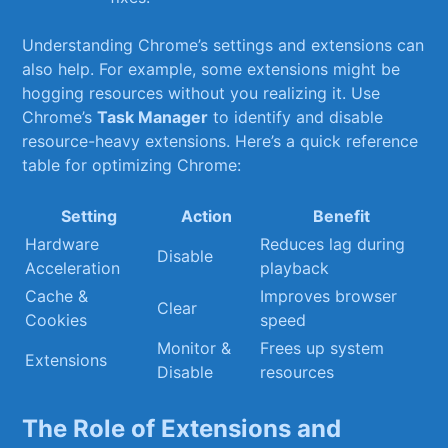
Understanding Chrome’s settings and extensions can
also help. For example, some extensions ⁢might be
hogging ‌resources without you realizing it. Use
Chrome’s
Task Manager
to identify and disable
resource-heavy extensions. Here’s⁤ a quick reference
table for optimizing Chrome:
Setting
Action
Benefit
Hardware
Reduces lag ‌during
Disable
Acceleration
playback
Cache‍ &
Improves browser
Clear
Cookies
speed
Monitor &
Frees up‍ system
Extensions
Disable
resources
The Role of Extensions and