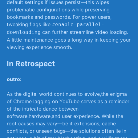
default settings‍ if ⁣issues persist—this wipes
problematic configurations ​while preserving
bookmarks and passwords. For power users,
tweaking flags like
#enable-parallel-
​can further streamline video loading.
downloading
A little ‍maintenance goes a long way in keeping your
viewing experience smooth.
In Retrospect
outro:
As the ​digital world continues to evolve,the enigma
of Chrome lagging ⁤on YouTube serves ​as a reminder
of the intricate​ dance between
software,hardware,and‍ user experience. While the
root causes⁣ may vary—be it‌ extensions, cache
conflicts, or‍ unseen ‌bugs—the solutions often lie in