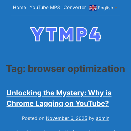
Skip
Home
YouTube MP3
Converter
English
▼
to
content
YTMP4
Convert YouTube Videos to MP4/MP3 Files
Easily
Tag:
browser optimization
Unlocking the Mystery: Why is
Chrome Lagging on YouTube?
Posted on
November 6, 2025
by
admin