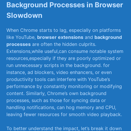
Background Processes in Browser
Slowdown
When⁢ Chrome starts to ‌lag, especially on‍ platforms
like YouTube,
browser ‌extensions
and
background
processes
⁤are‌ often the hidden culprits.
Extensions,while useful,can consume notable system
resources,especially if they are poorly optimized or
run unnecessary scripts in the background. for
‍instance, ad blockers, video enhancers,‌ or even
productivity tools ⁤can interfere with YouTube’s
performance ⁤by constantly ​monitoring or modifying
content. Similarly, Chrome’s own background
processes, such ⁤as those for syncing data⁤ or
handling notifications, ‌can hog ⁤memory and CPU,
leaving fewer ⁢resources for⁣ smooth video playback.
To better understand ⁣the impact, let’s break it ‌down⁢