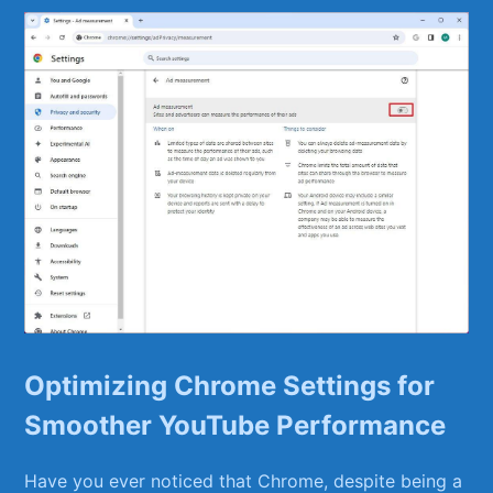
Optimizing ⁢Chrome Settings for
Smoother YouTube Performance
Have you ever noticed that ‌Chrome, despite being a