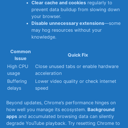
Clear cache and‌ cookies
regularly to
prevent data buildup ⁤from slowing down
your browser.
Disable unnecessary extensions
—some
may hog resources without your
knowledge.
Common
Quick Fix
Issue
High CPU
Close unused‌ tabs⁣ or‍ enable hardware
usage
acceleration
Buffering
Lower video quality or‍ check internet
delays
speed
Beyond updates, Chrome’s performance hinges on
how well you manage its ecosystem.
Background
apps
and ‌accumulated ⁢browsing data can ⁢silently
degrade YouTube ⁣playback. Try resetting Chrome to