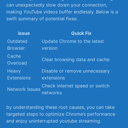
can unexpectedly slow down your connection,
making YouTube videos buffer⁢ endlessly. Below is a
swift summary of potential fixes:
issue
Quick Fix
Outdated
Update Chrome to the latest
Browser
version
Cache
Clear ​browsing data and cache
Overload
Heavy⁣
Disable or remove unnecessary
Extensions
extensions
Check⁢ internet ⁤speed ​or switch
Network Issues
networks
by understanding these root causes, you can take​
targeted steps to optimize Chrome’s performance
and enjoy uninterrupted youtube streaming.