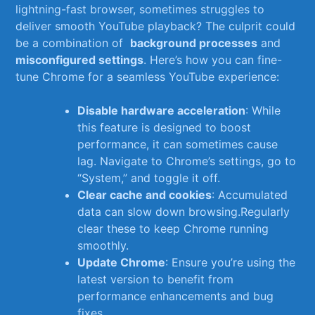
lightning-fast browser, sometimes struggles to
deliver smooth YouTube playback? ‌The ⁣culprit could
be a combination of ⁣
background processes
and
misconfigured settings
. Here’s how you can fine-
tune Chrome for a seamless YouTube experience:
Disable hardware⁣ acceleration
: While
this⁣ feature is designed to⁤ boost
performance, it can sometimes cause
lag. Navigate to Chrome’s settings, go to
“System,” and toggle‌ it off.
Clear cache and cookies
: Accumulated​
data can slow down browsing.Regularly
clear these to keep Chrome running
⁢smoothly.
Update Chrome
: Ensure you’re using the
latest ⁢version to benefit from
performance enhancements and bug
fixes.