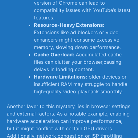
version of Chrome can lead ‌to
compatibility issues with YouTube’s latest
features.
Resource-Heavy Extensions:
Extensions like ad​ blockers or ​video
enhancers might consume excessive
memory, slowing down performance.
Cache Overload:
Accumulated cache
files can clutter your browser,causing⁤
delays in loading ⁤content.
Hardware Limitations:
older devices or
insufficient RAM may struggle to handle⁣
high-quality video playback ⁢smoothly.
Another layer to this mystery⁢ lies⁤ in browser settings⁢
and external factors. As a‍ notable example, enabling
hardware acceleration can improve performance,
‍but it might ⁣conflict with certain GPU⁢ drivers.
Additionally, network ⁤congestion ​or ISP ‌throttling