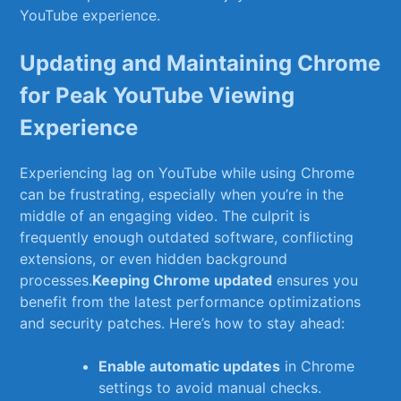
YouTube experience.
Updating and Maintaining Chrome⁣
for Peak YouTube Viewing⁣
Experience
Experiencing lag ⁢on YouTube while using Chrome
can be frustrating, especially ⁣when you’re in the⁤
middle of an engaging video. The culprit is
frequently enough outdated software, conflicting
extensions, or even hidden background
processes.
Keeping Chrome updated
ensures you
benefit from the latest ‍performance ⁣optimizations
and security patches. Here’s⁣ how ⁣to⁣ stay ahead:
Enable automatic updates
in Chrome
settings to ⁣avoid manual checks.