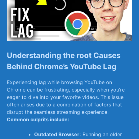
Understanding the root Causes
Behind Chrome’s YouTube Lag
Experiencing ​lag while browsing YouTube on⁣
Chrome can be frustrating, especially when you’re
eager to dive into your favorite videos. This issue
often arises due to a‍ combination of factors‍ that
disrupt the seamless streaming experience.
Common culprits include:
Outdated​ Browser:
‌Running an older