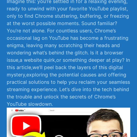
Imagine this:⁣ you’re settled in⁤ for a relaxing evening,
ready to unwind⁢ with your favorite YouTube playlist,
only to find Chrome stuttering, buffering, or freezing
at⁤ the worst possible moments. Sound familiar?
You’re not⁤ alone. For⁣ countless users, Chrome’s
occasional lag on YouTube ⁤has become a frustrating
enigma, leaving many scratching‌ their heads⁣ and
wondering what’s⁢ behind the glitch.​ Is it a⁤ browser
issue,a website ‌quirk,or something deeper at play? In
this article,we’ll ​peel back the⁤ layers of this digital
mystery,exploring the potential causes and offering
practical solutions to help you reclaim your seamless
streaming experience. Let’s dive into⁣ the tech behind
the​ trouble and unlock⁤ the secrets of Chrome’s
YouTube slowdown.