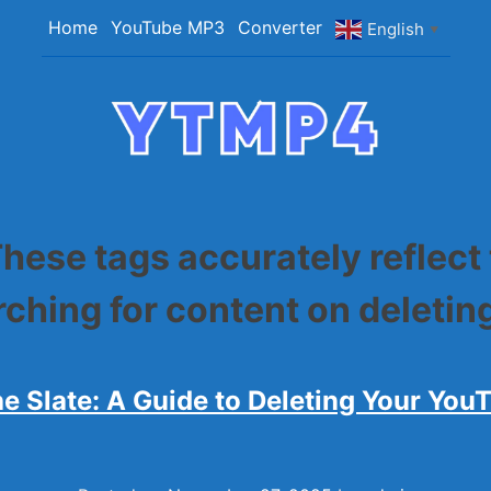
Home
YouTube MP3
Converter
English
▼
YTMP4
Convert YouTube Videos to MP4/MP3 Files Ea
hese tags accurately reflect
arching for content on deleti
he Slate: A Guide to Deleting Your You