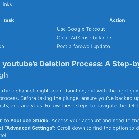
links.
task
Action
Use Google Takeout
Clear AdSense balance
ce
Post a farewell update
 youtube’s Deletion Process: A Step-b
gh
uTube ⁣channel might seem daunting, but with the right guida
process. Before taking the plunge, ensure you’ve backed‌ up
lists, and‌ analytics. Follow these ‍steps‌ to⁣ navigate the del
in to YouTube Studio:
​Access your account ⁣and head to‌ th
ct ‍“Advanced Settings”:
Scroll down to find the option to d
nel.