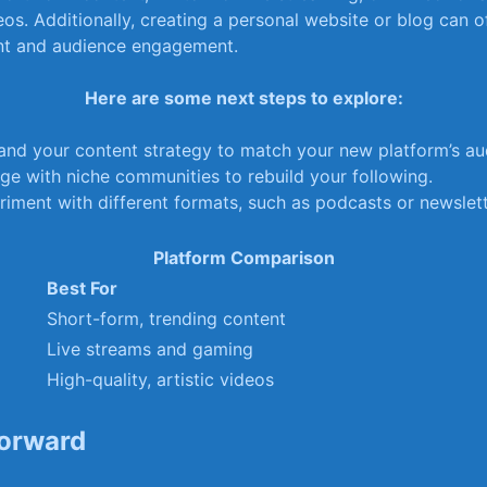
os. Additionally, creating a personal website or blog can of
ent and audience engagement.
Here are some next steps to explore:
and your content strategy to match ​your new platform’s⁤ au
ge with niche communities to rebuild your following.
iment with different formats, such as ​podcasts or newslett
Platform Comparison
Best For
Short-form, trending content
Live streams‌ and gaming
High-quality, ​artistic videos
orward