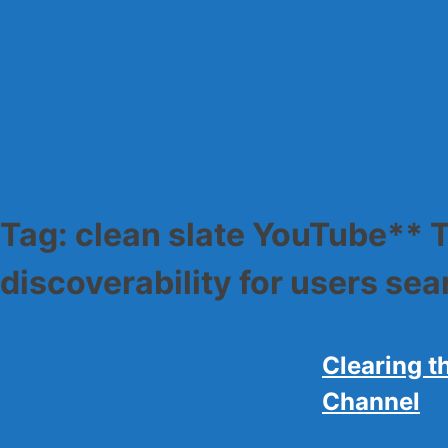
Skip
to
content
Tag:
clean slate YouTube** T
discoverability for users se
Clearing t
Channel