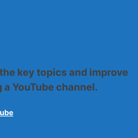
sily
 the key topics and improve
ng a YouTube channel.
Tube