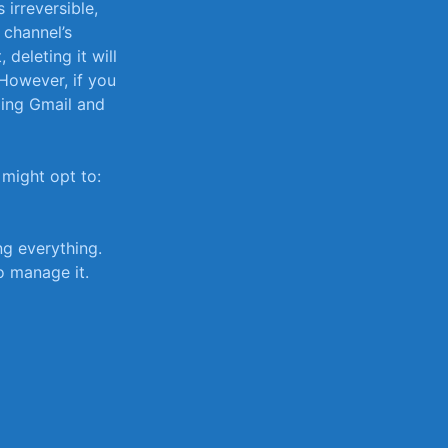
 irreversible,
 channel’s
​deleting it will
 However, if you
ding Gmail ​and
 might opt to:
ng everything.
o manage it.