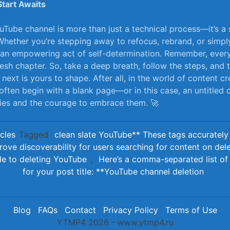
Start Awaits
uTube channel ⁣is more than just a technical process—it’s a
Whether you’re stepping away‍ to ⁣refocus, rebrand, or simply
 an empowering act of self-determination. Remember, every
 fresh chapter. So, take a deep breath, follow the ⁢steps,‍ and 
xt is yours to shape. After ​all, in the world of content cre
often begin with a blank page—or in this⁤ case, an untitled 
ties and the courage to ​embrace them. 🚀
icles
Tagged
clean slate YouTube** These tags accurately 
rove discoverability for users searching for content on del
de to deleting YouTube
,
Here’s a comma-separated list of 
for your post title: **YouTube channel deletion
Blog
FAQs
Contact
Privacy Policy
Terms of Use
YTMP4 2026 - www.ytmp4.ru