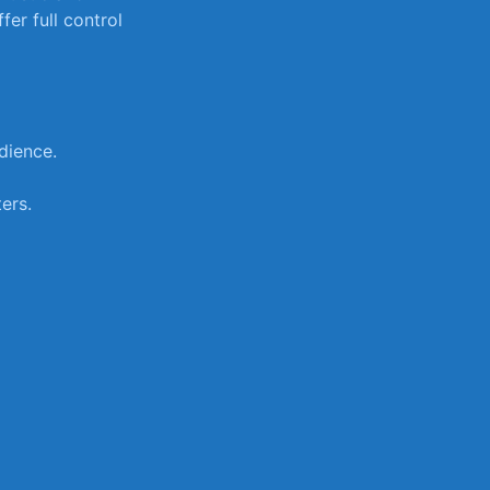
fer full control
dience.
ers.