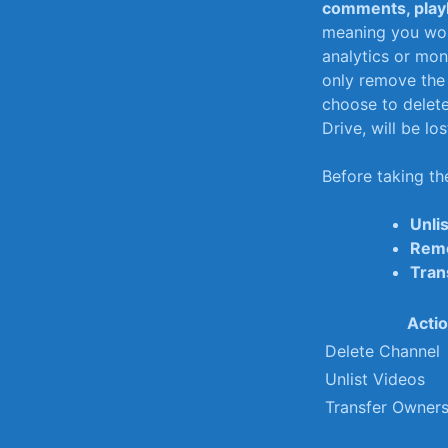
comments, playl
meaning you won’
analytics or mone
only remove the 
choose to‍ delete
Drive, will be los
Before taking the
Unli
Remo
Tran
Acti
Delete Channel
Unlist Videos
Transfer Owners