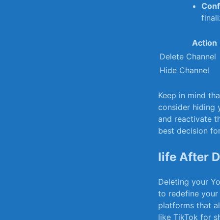
Conf
final
Action
Delete Channel
Hide Channel
Keep in mind th
consider hiding 
⁣and reactivate t
best decision fo
life After
Deleting your Yo
to redefine your
platforms ⁣that 
like TikTok for s