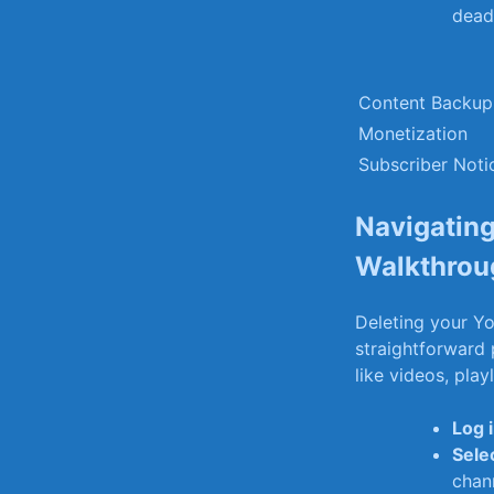
dead 
Content Backup
Monetization
Subscriber Noti
Navigating
Walkthrou
Deleting your Yo
straightforward 
like videos, play
Log 
Sele
⁤chan