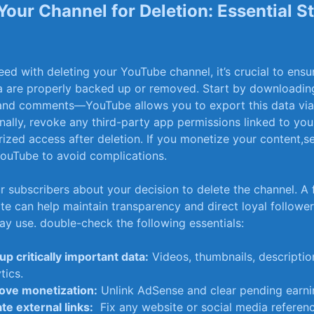
Your Channel for Deletion:⁣ Essential S
ed with deleting your YouTube channel, it’s ‍crucial to ensur
a are properly backed up or​ removed. Start by downloadin
,and comments—YouTube allows you‌ to export this data via
nally, revoke any third-party⁢ app permissions linked to you
ized access after deletion. If you monetize your content,se
ouTube to avoid complications.
r subscribers about your​ decision‍ to delete the channel. A f
 can ‌help maintain transparency and direct loyal ‍followe
y‍ use. double-check the following essentials:
p critically important data:
Videos,⁤ thumbnails, descriptio
tics.
ve monetization:
Unlink AdSense and clear pending earni
te external links:
⁣ Fix any website or social media referen