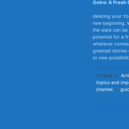
Outro: A Fresh 
deleting your Yo
new‍ beginning. 
the slate can be
⁤potential for ‌a
whatever comes ne
greatest stories 
to new possibili
Posted in
Art
topics and imp
channel.
,
gui