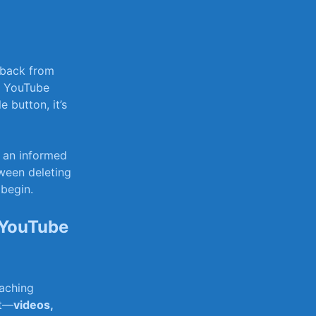
 back from
ur YouTube
e button, it’s
e an informed
tween deleting
 begin.
 YouTube
eaching
nt—
videos,