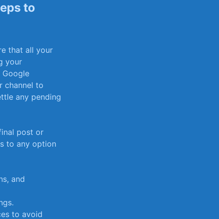
teps to
e that all your
g your
 Google ​
r channel to
ttle any pending⁤
inal ​post or
rs to any option
ns, and
ngs.
ces to avoid