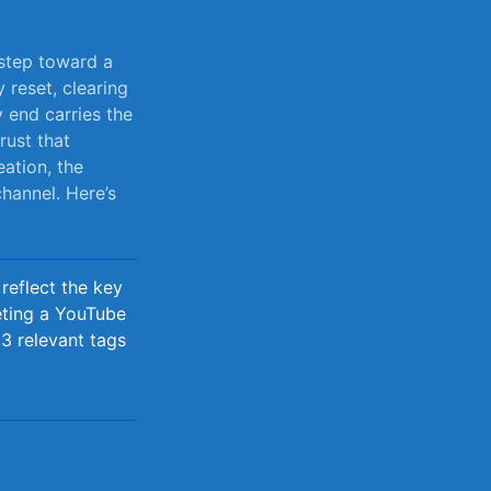
 step toward a
 reset, clearing
 end carries the
trust that
ation,​ the
channel. Here’s
reflect the key
eting a YouTube
3 relevant tags