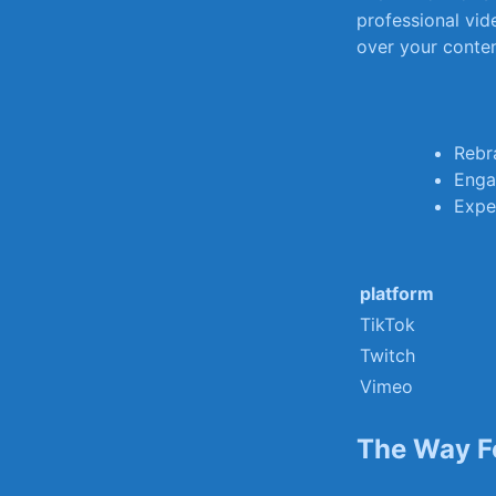
professional vide
over your⁣ cont
Rebr
Enga
Exper
platform
TikTok
Twitch
Vimeo
The Way F