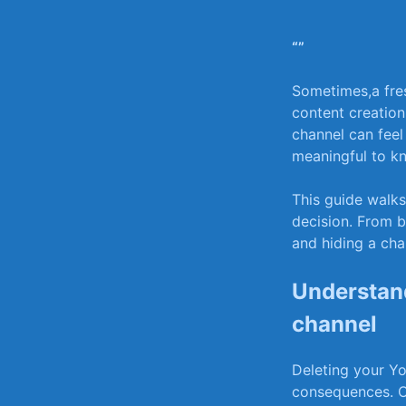
“”
Sometimes,a fres
content creation
channel can feel 
meaningful to k
This guide walks
decision. From b
and hiding a chan
Understand
channel
Deleting your You
consequences. On