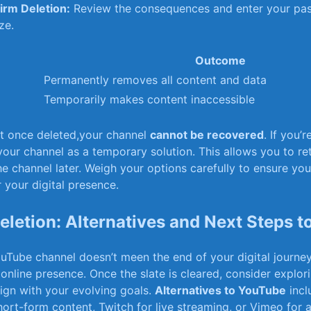
irm Deletion:
Review the consequences and enter your pa
ize.
Outcome
Permanently removes all content and ‌data
Temporarily makes content inaccessible
at once deleted,your channel
cannot be recovered
. If you’r
your channel as a temporary solution. This allows you to ret
he channel later. Weigh your options ⁢carefully to‌ ensure you
r your digital presence.
 Deletion: Alternatives and Next Steps 
uTube channel doesn’t meen the end of your digital journe
 online presence. Once the slate is cleared, consider explo
align with your evolving goals.
Alternatives to YouTube
incl
hort-form content,‌ Twitch for live streaming, or Vimeo for a