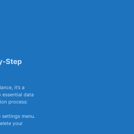
y-Step
nce, it’s a
 essential data
etion process:
e settings menu.
elete‍ your