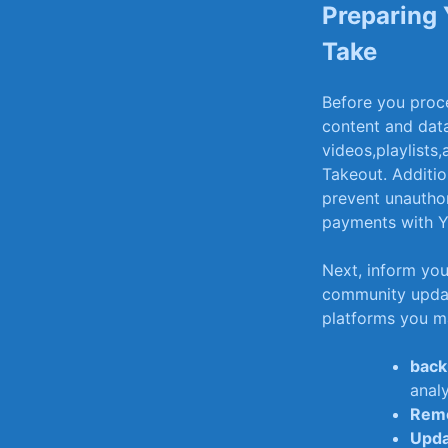
Preparing 
Take
Before you ​proce
content and dat
videos,playlists
Takeout. Additio
prevent unauthor
payments with Y
Next, inform ​you
community update
platforms you ma
backu
analy
Remo
Upda