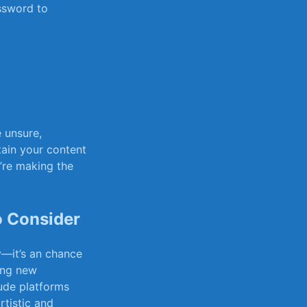
ssword to
e ‌unsure,
ain your ‍content
’re⁣ making the
to Consider
y—it’s an chance
ring new
ude platforms
rtistic and