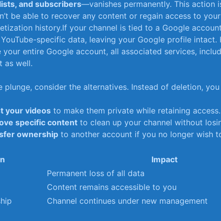
ists, and subscribers
—vanishes permanently. This action is
t be able to recover any content or regain access to your‍
tization history.If your channel​ is tied to a Google account, 
‌YouTube-specific data, leaving your Google profile intact.
 your entire Google account, all⁤ associated ⁢services, inclu
t as well.
 plunge, consider the alternatives. Instead of deletion,⁤ you
st your videos
to​ make them private while retaining access.
ve specific⁣ content
to clean up your channel without losi
sfer ownership
to another account if you no longer wish t
on
Impact
Permanent loss of all data
Content remains accessible⁢ to you
hip
Channel continues under new management