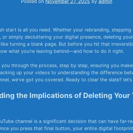
Posted on
November 27, 2025
by
admin
h start is all you need. Whether your rebranding, stepping
, or simply decluttering your digital presence, deleting‌ yo
like turning a blank page. But before you hit that irreversibl
now what you’re leaving behind—and how to do it right.
 you through the process, step ​by​ step, ensuring you mak
acking up your ⁣videos to understanding ‌the difference be
nel, we’ve got⁣ you covered. Ready to clear the slate? let’s
ing the Implications of Deleting Your
Tube channel is ⁣a significant decision that can‍ have far-r
ce you press that final button, your entire ​digital ​footpri