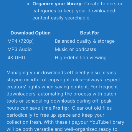
Organize your library:
Create folders or
⁢categories to keep your⁢ downloaded
content easily searchable.
Download Option
Best For
MP4 (720p)
Balanced quality & storage
MP3 Audio
Music or podcasts
4K UHD
High-definition viewing
Managing ‌your downloads efficiently also means
staying mindful of copyright rules—always respect
creators’ rights when saving content.⁣ For frequent
downloaders, automating⁢ the⁣ process with batch
tools or scheduling downloads during off-peak
hours can save time.
Pro tip:
⁢ Clear out old files‍
periodically to free ⁣up space and keep your
⁣collection fresh. With these⁢ tips,your YouTube library
will be both versatile and well-organized,ready to