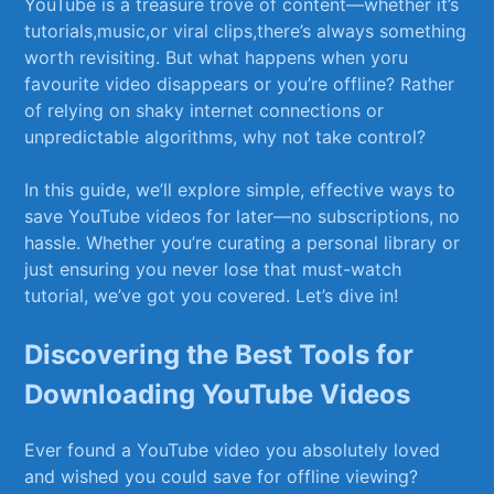
YouTube is a treasure trove of content—whether it’s
tutorials,music,or⁣ viral clips,there’s always​ something
worth ⁢revisiting.‍ But what happens‌ when ⁢yoru
favourite video disappears or you’re offline? Rather
of relying on shaky internet connections or
unpredictable algorithms,⁢ why not take control?
In this guide,‍ we’ll explore simple, effective ways to
save YouTube videos ⁤for later—no subscriptions, no
hassle. Whether you’re curating a personal library or
just ensuring you never lose that must-watch
tutorial, we’ve got you covered. Let’s dive ⁢in!
Discovering‌ the Best Tools ‌for
Downloading YouTube Videos
Ever found​ a YouTube video you absolutely loved
and wished you could save for offline‍ viewing?