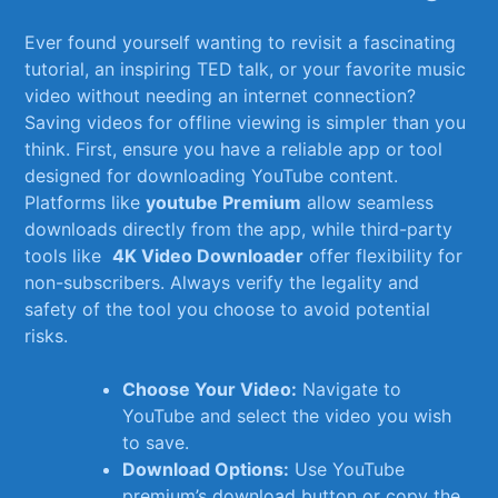
Ever found yourself‌ wanting⁢ to revisit​ a ‌fascinating
tutorial, an⁤ inspiring TED talk, or your favorite music
video without needing an internet connection?
Saving videos for offline viewing is simpler than ​you
⁣think. First,⁤ ensure you⁢ have a reliable app or tool
designed for downloading YouTube ‌content.
Platforms like
youtube‍ Premium
allow seamless
downloads directly from ‌the app, ⁤while third-party
tools like ⁢
4K Video Downloader
offer flexibility for
non-subscribers. Always verify the legality and
safety of the ‌tool you choose to ‌avoid potential
risks.
Choose Your Video:
Navigate to
YouTube and select the video​ you wish
to save.
Download Options:
Use YouTube
premium’s download button ​or copy the‌