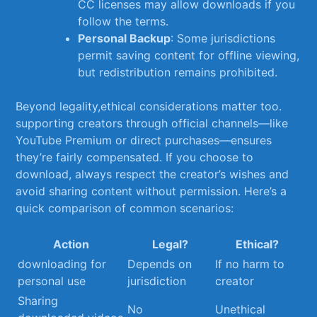
CC licenses may allow downloads if you
follow the terms.
Personal Backup
: Some jurisdictions
permit saving content for offline viewing,
but redistribution ⁣remains prohibited.
Beyond legality,ethical considerations matter too.
supporting creators through official channels—like
YouTube⁢ Premium or direct purchases—ensures
they’re fairly compensated. If you choose to
download, always​ respect the creator’s wishes and⁤
avoid sharing content without permission. Here’s a
quick comparison of common scenarios:
Action
Legal?
Ethical?
downloading​ for
Depends ‍on
If‌ no harm to
personal use
jurisdiction
creator
Sharing
No
Unethical