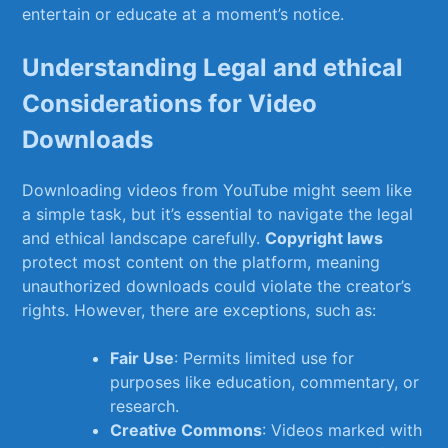
entertain or educate at a moment’s notice.
Understanding Legal and ‍ethical
Considerations for Video
Downloads
Downloading videos from‌ YouTube might seem like​
a simple task, but it’s essential‍ to navigate the legal
⁢and ethical ⁢landscape carefully.
Copyright laws
protect most content on the platform, meaning
unauthorized downloads could violate the creator’s
rights. However, ⁢there are exceptions, such​ as:
Fair Use
: Permits limited use for
purposes⁤ like education, commentary, or
research.
Creative Commons
: Videos marked with