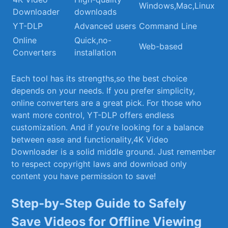
Windows,Mac,Linux
Downloader
downloads
YT-DLP
Advanced users
Command Line
Online
Quick,no-
Web-based
Converters
installation
Each tool has its strengths,so the best choice
depends on your needs. If you prefer simplicity,⁣
online converters are a great pick. For those who
want more control, YT-DLP offers endless
‌customization. And if you’re looking for a balance
between ‌ease and functionality,4K Video
Downloader is a solid middle ground. Just remember
to​ respect copyright laws and download only
content you have permission to save!
Step-by-Step Guide to Safely
Save Videos for Offline Viewing