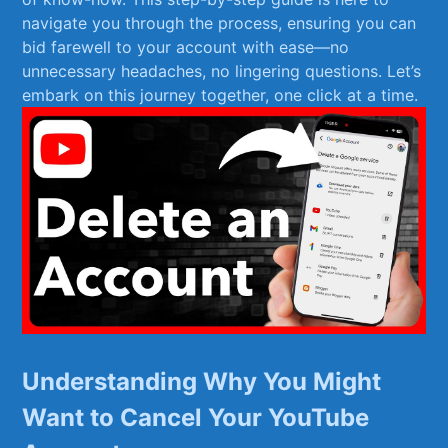
navigate you through the‌ process, ensuring you can
bid⁣ farewell to your ​account with ease—no
unnecessary headaches, no ⁤lingering questions. Let’s
embark on this journey together,​ one‍ click at a time.
Understanding ⁣Why You Might
Want to Cancel Your YouTube⁣