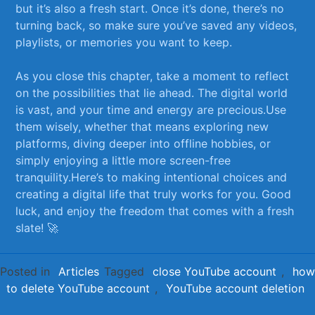
but it’s also a fresh start. Once‍ it’s done,​ there’s no
turning back, ​so make sure you’ve saved any videos,
playlists, or memories you want to keep. ⁢
As you​ close this chapter,⁤ take a moment⁤ to⁤ reflect
‍on ‌the possibilities that lie ahead. The⁤ digital world
is vast, and your​ time and energy are precious.Use
them‍ wisely, ‌whether⁢ that means​ exploring ⁢new
platforms, diving​ deeper into offline hobbies, or
simply enjoying a ⁢little more screen-free
tranquility.Here’s to making intentional choices⁤ and⁣
creating a digital life that truly‍ works for you. Good
‌luck, and enjoy the freedom that comes ⁢with a fresh
slate! 🚀
Posted in
Articles
Tagged
close YouTube account
,
how
to delete YouTube account
,
YouTube account deletion