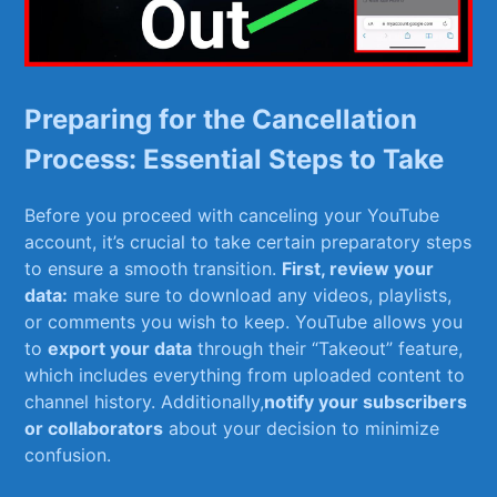
Preparing for the Cancellation
Process: Essential Steps to Take
Before ‌you proceed with canceling your YouTube
account, it’s crucial to take certain preparatory steps
‌to⁣ ensure a smooth transition.
First, review your
data:
make sure to​ download any⁣ videos, playlists,
or ⁤comments you wish to keep. YouTube allows you
to
export your data
through their “Takeout” feature,
which includes everything from uploaded content to
channel history. Additionally,
notify⁢ your ⁣subscribers
or collaborators
about your decision to ⁢minimize
confusion.