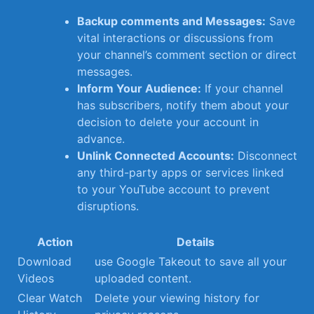
Backup comments ⁤and ⁣Messages:
Save
vital interactions or ⁢discussions from
your channel’s comment section or direct
messages.
Inform Your Audience:
If⁢ your channel
has subscribers, ⁣notify them about your
decision to ⁣delete your account in
advance.
Unlink ‍Connected Accounts:
Disconnect
any⁣ third-party apps or services linked
‌to your YouTube‌ account ⁤to prevent
⁤disruptions.
Action
Details
Download
use Google Takeout to save all your
Videos
uploaded content.
Clear Watch
Delete your viewing history for