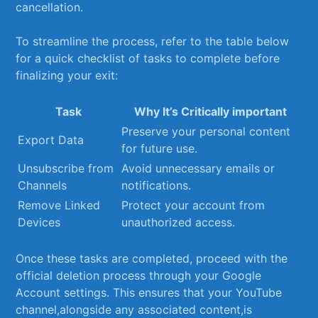
cancellation.
To streamline the ⁤process, refer to the table below
for a quick checklist ​of tasks ‌to⁣ complete before
finalizing your exit:
Task
Why It’s Critically important
Preserve your personal content
Export Data
for future use.
Unsubscribe from
Avoid unnecessary emails or
Channels
notifications.
Remove ⁢Linked
Protect your account from
Devices
unauthorized access.
Once these tasks are completed, proceed with ⁤the
⁢official deletion process through your Google
Account settings. This⁣ ensures⁢ that​ your YouTube
channel,alongside any associated content,is