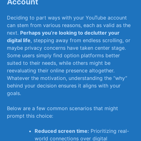
Account
Deciding to part ways with‍ your ⁢YouTube ⁤account
can⁢ stem from various reasons, each as valid ⁤as the
next.
Perhaps you’re looking to declutter your
digital life
, stepping away from endless scrolling, or‌
maybe‌ privacy concerns have taken center stage.
Some users simply ‍find option platforms ⁢better​
suited to their needs, while others might be
⁢reevaluating their online presence altogether.
Whatever‌ the motivation, understanding the “why”
behind your decision ensures it⁢ aligns with ​your
goals.
Below ​are a ⁣few common‍ scenarios that might‍
prompt this choice:
Reduced screen time:
Prioritizing real-
world connections over ​digital