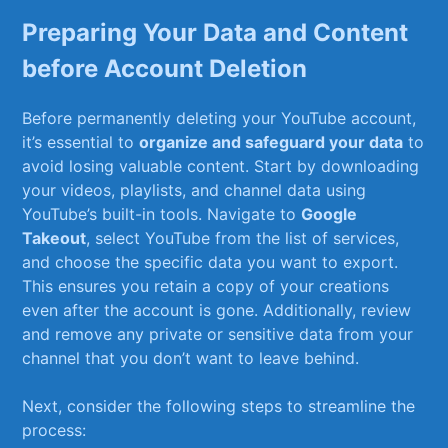
Preparing Your Data​ and ‍Content
before Account Deletion
Before permanently deleting ‍your YouTube account,
it’s essential ‌to​
organize and safeguard your data
to
avoid losing valuable content.​ Start by downloading
your videos, playlists, and ‌channel data ‍using⁢
YouTube’s built-in tools. Navigate to
Google
Takeout
, select YouTube from the list of ‌services,
and choose the specific ​data you ⁣want to export.
This ensures you retain a ⁣copy of‌ your creations‍
even ⁤after the account is gone. Additionally,⁤ review
and remove any private or sensitive data from your
channel that you don’t want to leave behind.
Next, consider the following steps to streamline the ​
process: