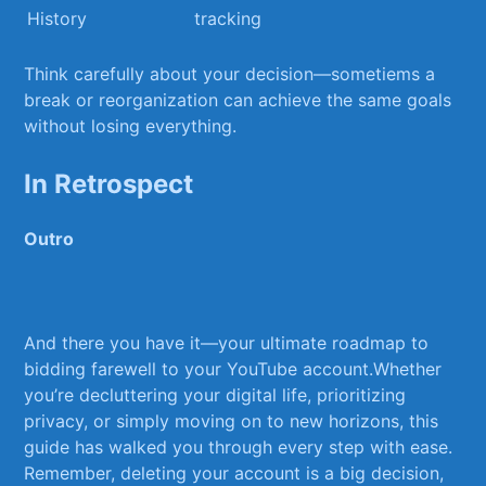
⁤History
tracking
Think carefully about your decision—sometiems ⁤a
⁢break or reorganization​ can achieve the same goals
without losing everything.
In Retrospect
Outro
And‍ there you ⁤have it—your ultimate⁤ roadmap to
bidding farewell to your YouTube account.Whether
you’re decluttering⁢ your digital life, prioritizing
privacy, or simply ⁢moving on to new horizons,‌ this
guide has walked ‌you through⁢ every step with ease.
Remember, deleting‌ your account is a big decision,