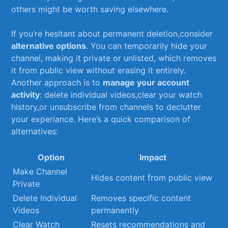
others might be worth saving elsewhere.
If you’re ‍hesitant‌ about⁢ permanent deletion,consider
alternative options
. You ⁤can temporarily⁣ hide your
channel, making it private⁤ or ‌unlisted, which⁤ removes
it from‍ public ‍view without ‌erasing it entirely.
Another approach is to‌
manage‍ your account
activity
: delete individual videos,clear your watch
history,or unsubscribe from ‌channels to​ declutter
your ⁤experiance. Here’s a quick comparison ​of
alternatives:
Option
Impact
Make Channel
Hides content ‍from public view
Private
Delete Individual‌
Removes specific‍ content
Videos
permanently
Clear ⁣Watch
Resets recommendations and