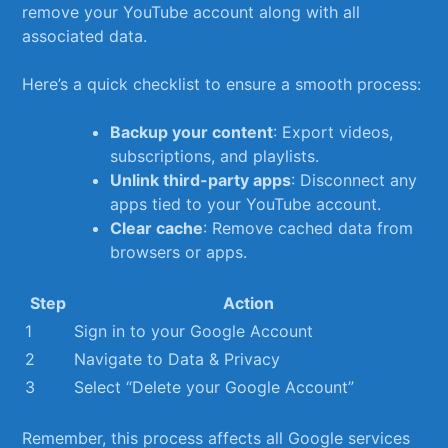
remove your ⁣YouTube⁢ account along with all
associated data.
Here’s a quick checklist to ensure a smooth process:
Backup your content
: Export videos,
subscriptions, and ⁣playlists.
Unlink third-party ⁢apps
: Disconnect ⁣any
apps tied to your ‍YouTube⁢ account.
Clear ⁢cache
: Remove cached data from
⁢browsers⁤ or ‌apps.
Step
Action
1
Sign in ⁤to‌ your Google Account
2
Navigate to Data &​ Privacy
3
Select⁤ “Delete your Google Account”
Remember, this ‍process affects all ‌Google ‌services