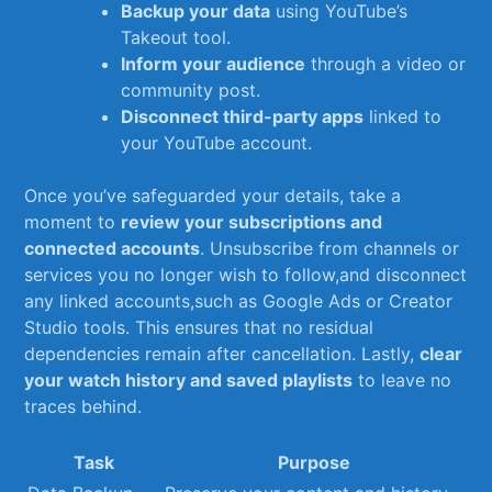
Backup your data
using YouTube’s
Takeout tool.
Inform your audience
through⁤ a video or
community post.
Disconnect ⁢third-party apps
linked to
⁤your YouTube ‌account.
Once you’ve safeguarded⁤ your details, take a
moment to
review your⁣ subscriptions and⁢
connected ⁣accounts
. Unsubscribe from ‍channels or
services you ⁤no⁣ longer wish to ⁢follow,and‍ disconnect
any‍ linked ⁤accounts,such as Google Ads or Creator
Studio tools. ‌This ensures⁤ that no residual⁤
dependencies‍ remain after cancellation. Lastly,⁤
clear
your watch history and saved playlists
to leave ⁢no
traces behind.
Task
Purpose