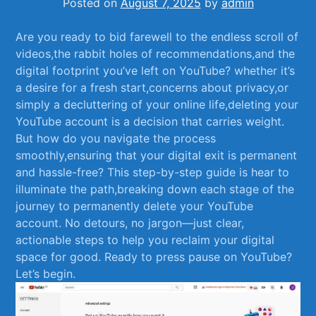
Posted on
August 7, 2025
by
admin
Are‌ you ready to bid‍ farewell to the endless scroll of
videos,the rabbit holes ⁢of recommendations,and ⁢the
digital footprint you’ve‍ left‍ on‌ YouTube? whether it’s
a desire for ‍a fresh start,concerns ‍about privacy,or
⁤simply a decluttering of your online​ life,deleting your
YouTube account is a decision⁢ that ​carries ⁢weight.
But how do ⁢you navigate the process
smoothly,ensuring that your​ digital exit is permanent⁣
and hassle-free? This step-by-step⁢ guide is ‍hear ​to
illuminate the path,breaking down each stage⁢ of the
journey⁣ to permanently delete your ⁢YouTube
⁤account. No detours, no‌ jargon—just clear,
actionable steps to ‍help you reclaim your digital
space for good. Ready ​to press pause on‌ YouTube?
Let’s begin.