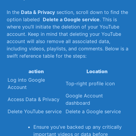
In the
Data & Privacy
section, scroll down to find the
option labeled ⁢
Delete a​ Google⁢ service
. This is
where you’ll‍ initiate the deletion of your⁢ YouTube
account. ⁤Keep ⁢in mind that deleting your YouTube
account will also remove all​ associated ‌data,
including videos, ⁢playlists, and comments. Below is a
swift reference table for the steps:
action
Location
Log into Google
Top-right profile icon
Account
Google Account
Access ⁣Data & Privacy
dashboard
Delete YouTube service
Delete a Google service
Ensure you’ve backed up any critically
important videos or ‍data before