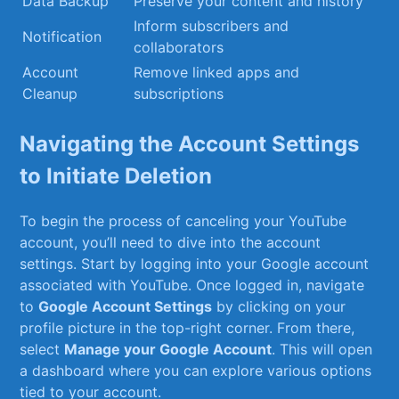
Data‍ Backup
Preserve your content and history
Inform subscribers and
Notification
collaborators
Account
Remove linked apps and
Cleanup
subscriptions
Navigating ⁣the Account Settings
to⁣ Initiate Deletion
To begin the process​ of ​canceling your YouTube
account, you’ll need to dive ‍into⁢ the account
settings. Start by logging into your Google account
associated‍ with YouTube. ⁣Once logged in, navigate
to
Google ⁤Account Settings
by clicking on your
profile ​picture in the top-right corner. From there,
select
Manage your Google⁤ Account
. This will open‍
a dashboard⁣ where you‍ can explore ‍various options
⁤tied to your account.