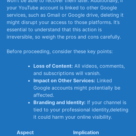
won’t be able to recover them later. Additionally, ⁣if
your⁢ YouTube ‍account is linked to other‌ Google
services, such as Gmail or Google drive, ‌deleting ‌it
might disrupt your access ⁢to those⁣ platforms.‍ It’s
essential​ to understand⁤ that this‌ action is
irreversible, so weigh⁢ the pros and cons ⁢carefully.
Before proceeding, consider these key points:
Loss of Content:
All videos,‌ comments,
and subscriptions will vanish.
Impact on Other Services:
Linked
Google accounts might​ potentially be
affected.
Branding and Identity:
If⁣ your channel ​is
tied to⁢ your professional​ identity,deleting​
it could harm your online‍ visibility.
Aspect
Implication