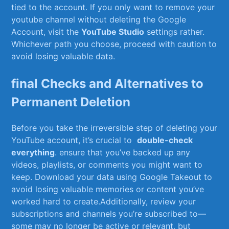
tied ⁣to the account. If you only want to remove ‍your
youtube channel ⁢without⁢ deleting the Google⁢
Account, visit the
YouTube Studio
settings rather.
⁣Whichever path you choose, proceed with⁢ caution to
avoid ⁢losing⁤ valuable data.
final Checks and Alternatives to⁣
Permanent Deletion
Before you take the irreversible step of deleting your⁤
YouTube account, it’s crucial to ⁤
double-check
everything
. ‍ensure ⁢that you’ve backed⁢ up any
videos, playlists, or comments you ​might want to⁣
keep. Download your data using Google ⁢Takeout to
avoid⁤ losing​ valuable memories or⁤ content you’ve⁢
worked hard to create.Additionally, ‍review your
subscriptions and channels you’re subscribed ⁣to—
some may no‍ longer⁣ be active or relevant, but