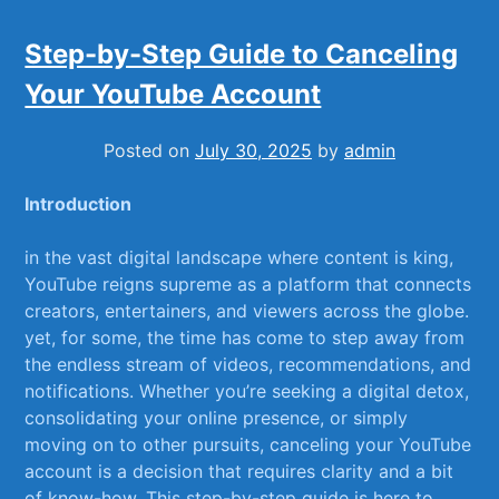
Step-by-Step Guide to Canceling
Your YouTube Account
Posted on
July 30, 2025
by
admin
Introduction
in the vast digital landscape⁢ where​ content is‍ king,‌
YouTube reigns supreme as a platform that connects
creators, ⁣entertainers, and⁢ viewers across⁢ the globe.
yet, for some, the⁤ time has come​ to step​ away from
the endless stream of videos, recommendations, and
notifications. Whether you’re⁣ seeking a ⁣digital detox,
consolidating your online ⁤presence, or simply
moving on to other⁢ pursuits, canceling ⁤your ⁤YouTube
​account‍ is a decision that ‍requires clarity and ⁣a bit
of know-how. This step-by-step guide is here ⁤to​