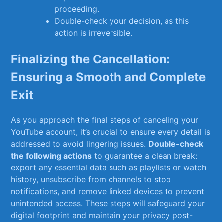
proceeding.
Double-check your decision, as this
action‌ is irreversible.
Finalizing the‌ Cancellation:
Ensuring a Smooth and Complete
Exit
As you approach the final steps of canceling your
YouTube account, it’s crucial to ensure every detail is
⁢addressed‍ to avoid‌ lingering issues.
Double-check
the following actions
to‌ guarantee a clean break:
⁢export any essential data such as playlists or watch
history, ‍unsubscribe from channels⁤ to stop
notifications, and remove linked devices ⁣to prevent‌
unintended access.​ These steps will safeguard ‌your
digital footprint and maintain your privacy post-