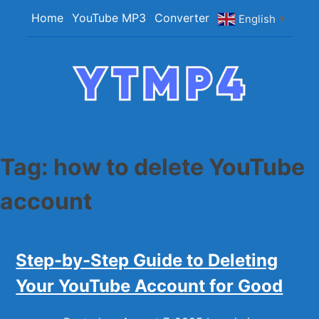
Skip
Home
YouTube MP3
Converter
English
▼
to
content
YTMP4
Convert YouTube Videos to MP4/MP3 Files
Easily
Tag:
how to delete YouTube
account
Step-by-Step Guide to Deleting
Your YouTube Account for Good