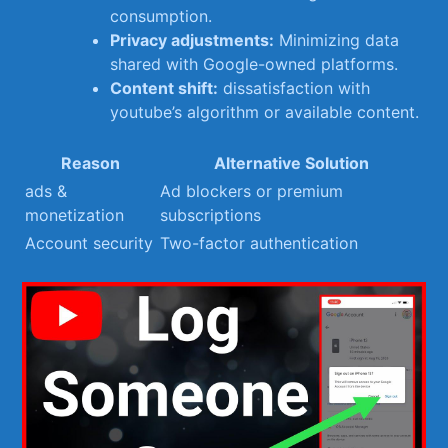
consumption.
Privacy adjustments:
Minimizing data
⁤shared with Google-owned platforms.
Content shift:
dissatisfaction with
youtube’s algorithm or ⁢available content.
Reason
Alternative Solution
ads &
Ad blockers or premium
monetization
subscriptions
Account ⁤security
Two-factor authentication