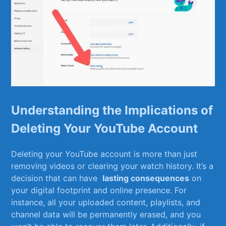
Understanding the Implications of
Deleting Your YouTube Account
Deleting your YouTube account ⁣is more than just
removing videos or clearing your watch history. It’s a
decision ⁢that can‌ have ⁤
lasting consequences
on
your digital⁢ footprint and ⁢online ‍presence. For
instance, ⁣all your ⁤uploaded content, playlists, and
‍channel data ‍will⁤ be permanently erased, and you​