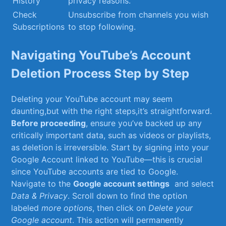
History
privacy⁢ reasons.
Check
Unsubscribe from ​channels you wish
Subscriptions
to stop ‌following.
Navigating YouTube’s Account
Deletion Process Step by‍ Step
Deleting your YouTube account⁢ may seem ​
daunting,but with the right steps,it’s straightforward.
Before proceeding
, ensure‍ you’ve backed ‌up any
critically important data, such as videos or playlists,
as deletion is irreversible. Start by signing into ‌your
Google Account linked to‌ YouTube—this is crucial⁣
since YouTube accounts ⁢are ⁢tied to Google.
Navigate to the
Google account settings
‌ and select
Data ⁢& Privacy
. ‍Scroll down to ⁣find ⁢the ⁤option
labeled
more ‌options
, then click ⁢on
Delete your
Google account
. This action will permanently