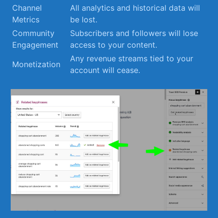
Channel
All​ analytics and historical⁣ data will
Metrics
be lost.
Community
Subscribers and followers ‍will lose
Engagement
access to your content.
Any revenue‍ streams tied to ⁣your
Monetization
account will cease.