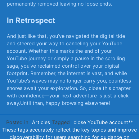
⁤permanently removed,leaving no loose⁤ ends.
In⁣ Retrospect
And just like that, you’ve navigated the digital‌ tide‌
and steered your way to canceling⁤ your YouTube
account.⁤ Whether this​ marks the end of ‍your
YouTube journey or ⁤simply a pause in the scrolling
saga, you’ve reclaimed control over your digital
footprint. Remember, the ​internet is‌ vast, and while
⁢YouTube’s waves may no longer carry you, countless
shores ​await your ​exploration. So, close ⁣this chapter
with⁤ confidence—your ‍next adventure ⁤is just a click
away.Until than, happy browsing‌ elsewhere!
Posted in
Articles
Tagged
close YouTube account**
These tags accurately reflect the key topics and improve
discoverability for users searching for guidance on