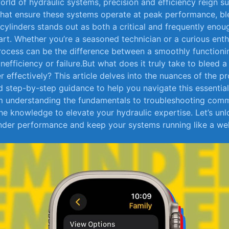
 world of hydraulic systems, precision and ‍efficiency reign
 that ⁢ensure these systems ‍operate at peak performance, b
 cylinders stands out as both a critical and frequently enou
t. Whether you’re a ‌seasoned‌ technician​ or a ‌curious enth
process can‌ be ​the⁢ difference between a smoothly function
efficiency or failure.But what⁢ does it truly ⁢take ‍to bleed 
r effectively?​ This article ⁣delves into⁣ the nuances of‌ the p
and step-by-step guidance to help you navigate⁢ this essential 
 understanding ⁤the fundamentals⁢ to troubleshooting​ commo
he knowledge to elevate your ‌hydraulic ‌expertise. Let’s un
nder ​performance and keep your systems running⁢ like a we