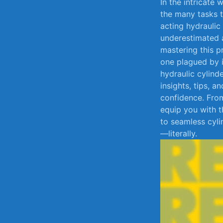
In the intricate
the ​many tasks​
acting hydraulic
underestimated ar
mastering this‍ 
one plagued by in
hydraulic ‌cylinde
insights,⁣ tips, 
confidence. From
equip you with t
to seamless cyli
—literally.