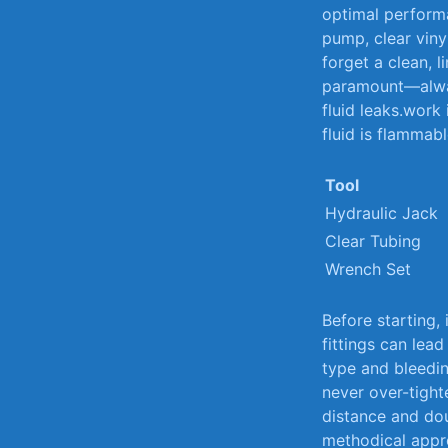
optimal perform
pump, clear vinyl
forget a clean,‍ l
paramount—alwa
fluid leaks.work 
fluid is ⁢flammabl
Tool
Hydraulic Jack
Clear Tubing
Wrench ⁣Set
Before starting,
fittings can lead
type ⁤and bleed
never ​over-tigh
‌distance and do
methodical appro