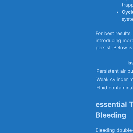
trapp
Cycl
‍syst
For⁢ best results,
introducing more
persist.⁤ Below i
Is
Persistent air b
Weak cylinder 
Fluid contamina
essential 
Bleeding
Bleeding double-a