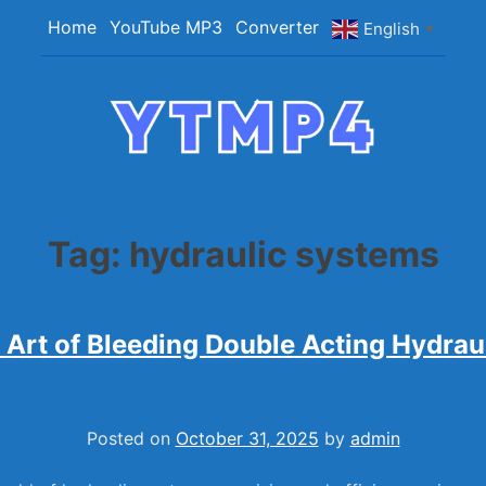
Home
YouTube MP3
Converter
English
▼
YTMP4
Convert YouTube Videos to MP4/MP3 Files Ea
Tag:
hydraulic systems
 Art of Bleeding Double Acting Hydrau
Posted on
October 31, 2025
by
admin