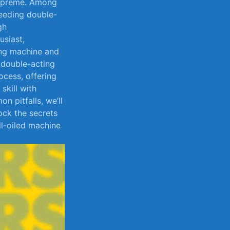
 supreme. Among
leeding double-
gh
usiast,
ing machine ‌and
a double-acting
rocess, offering
skill with
n pitfalls, we’ll
lock the secrets
ll-oiled machine