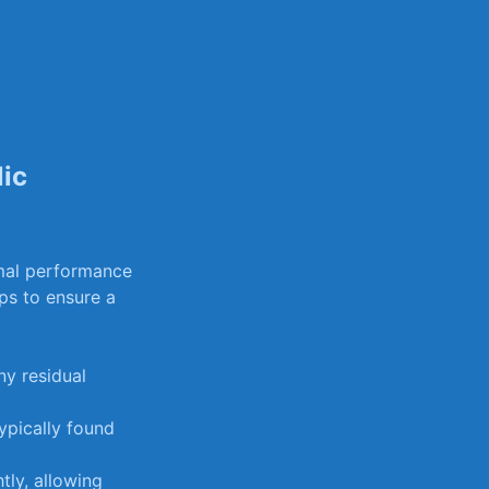
lic
timal performance
ps to ensure a ​
ny residual
ypically found
tly, ‌allowing