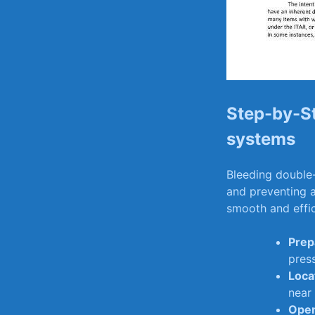
Step-by-St
‍systems
Bleeding double-
and ‍preventing a
smooth and effic
Prep
press
Loca
near‍
Open