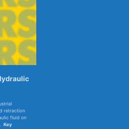
Hydraulic
strial
d retraction
ulic ⁣fluid on
 ⁣
Key‌