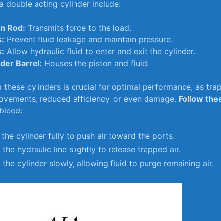
a ‍double acting‍ cylinder include:
on Rod:
Transmits ⁢force to the⁣ load.
s:
Prevent fluid‍ leakage and maintain​ pressure.
s:
Allow⁢ hydraulic fluid to enter and exit⁢ the cylinder.
nder Barrel:
Houses the⁢ piston and fluid.
m these cylinders is‍ crucial for⁢ optimal performance, as tra
vements,‌ reduced efficiency, or ⁢even damage.
Follow ‌the
 bleed:
the cylinder⁤ fully to push air toward the ports.
the hydraulic⁢ line slightly to release‌ trapped air.
 the ⁣cylinder slowly, allowing fluid ‌to ⁤purge ⁣remaining air.