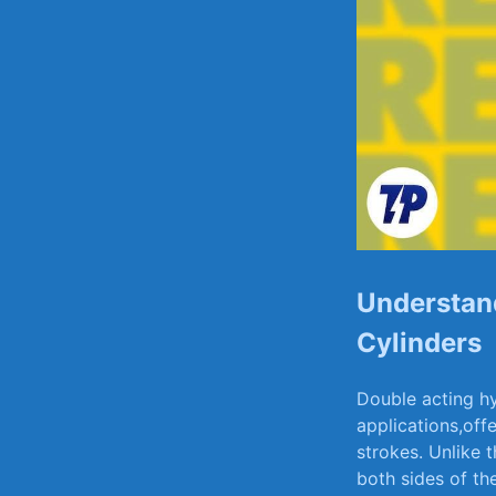
Understand
⁣Cylinders
Double⁤ acting hy
applications,offe
strokes. Unlike t
both⁢ sides of th