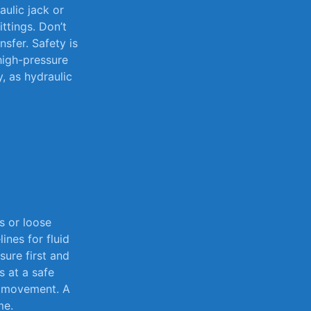
aulic⁣ jack or
tings. ⁣Don’t⁤
sfer.⁣ Safety​ is
 high-pressure
,⁤ as hydraulic
 or‌ loose
lines for fluid
ure first​ and
s at a safe
al movement. A
me.