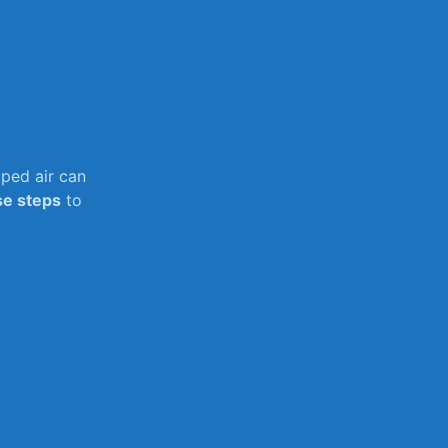
pped air can
se steps
to