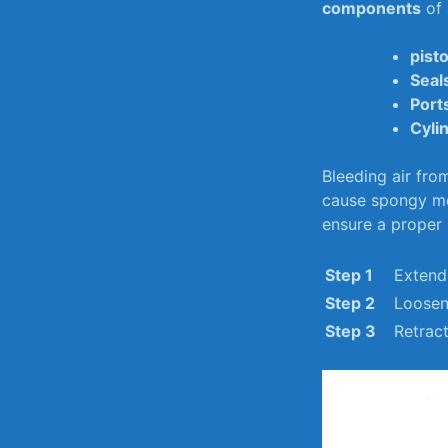
components
of 
pist
Seal
Port
Cyli
Bleeding air⁣ fro
cause spongy mo
ensure ⁣a⁤ proper
Step ‌1
Extend 
Step 2
Loosen 
Step ⁤3
Retract