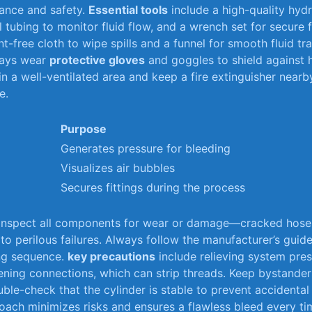
ance and safety.
Essential​ tools
include a⁢ high-quality‍ hydr
 tubing to monitor fluid flow, and a wrench set‍ for secure‍ fit
int-free cloth‍ to wipe spills‍ and a funnel for smooth fluid tran
ys⁣ wear
protective gloves
and goggles to ‌shield ⁢against
in a‍ well-ventilated area and keep a fire ⁣extinguisher ⁢nearby
e.
Purpose
Generates pressure‌ for⁤ bleeding
Visualizes air bubbles
Secures fittings during the process
 inspect all components ⁢for wear or damage—cracked‌ hoses
 to ⁣perilous failures. Always follow‍ the manufacturer’s​ guide
ing sequence.
key precautions
include relieving system press
tening connections, which can strip threads. Keep bystander
uble-check that the cylinder ‌is stable to prevent accident
ach minimizes risks and ensures a ‍flawless bleed every ti