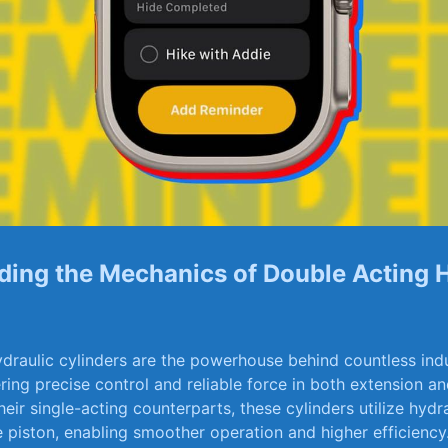
ing the Mechanics⁢ of⁢ Double Acting⁤ 
draulic ‌cylinders ​are ‍the powerhouse behind countless indu
ring precise control ⁤and ⁣reliable force in both extension an
heir⁣ single-acting counterparts, these cylinders utilize⁣ hydra
e⁢ piston, enabling⁣ smoother operation and higher efficiency.