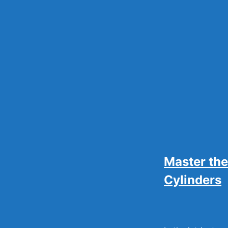
Skip
to
content
Master the
Cylinders