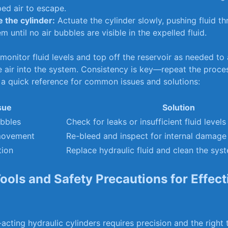
ed​ air to escape.
e the cylinder:
Actuate the cylinder slowly, pushing fluid t
em until no air bubbles are visible‌ in the ​expelled fluid.
⁢ monitor ‌fluid levels and top off⁢ the reservoir as needed to​
 air ⁣into the system. Consistency is key—repeat the proce
s ⁢a quick reference ⁤for ‌common ⁢issues and‍ solutions:
sue
Solution
ubbles
Check​ for leaks or insufficient​ fluid⁢ levels
movement
Re-bleed ‍and inspect for internal damage
tion
Replace hydraulic fluid and clean the sys
Tools and Safety Precautions for Effect
cting hydraulic cylinders ‌requires precision‍ and the right⁢ t