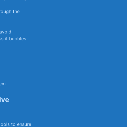
hrough the
 avoid
ss if bubbles
tem
ive
ools to‌ ensure​