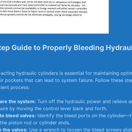
ep ⁤Guide ‍to Properly Bleeding Hydrau
acting hydraulic cylinders⁢ is essential for maintaining op
ir ⁢pockets ⁣that can lead⁤ to⁤ system failure. Follow these ste
ient​ process:
are ‌the system:
Turn off​ the hydraulic power and relieve a
ure by ⁣moving ⁣the control lever back and forth.
te bleed valves:
⁤Identify the bleed ports on the cylinder—t
 the piston⁣ rod⁣ or cylinder‍ ends.
 the⁢ valves:
Use ​a wrench to loosen ‌the⁤ bleed⁣ screws sligh