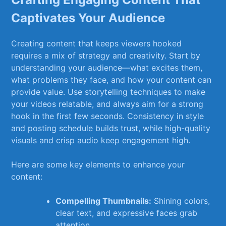
Captivates Your Audience
Creating content that keeps viewers hooked
requires a mix of ⁢strategy and⁣ creativity. Start by
understanding your audience—what excites‍ them,
what problems ⁣they face, and⁢ how your content can
provide value. Use storytelling techniques​ to ⁣make
your videos relatable, and always aim ‌for ‍a strong
hook in⁤ the first few seconds. Consistency in style‌
and⁢ posting schedule builds trust, while high-quality
visuals and crisp​ audio keep engagement high.
Here are some key elements to enhance your
content:
Compelling Thumbnails:
Shining colors,
clear⁢ text, and expressive faces grab
attention.