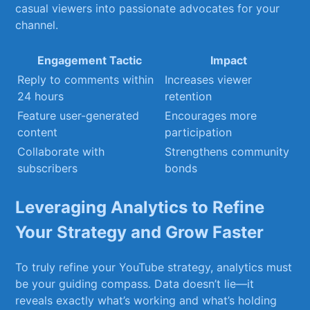
casual viewers into passionate advocates ⁢for your
channel.
Engagement⁣ Tactic
Impact
Reply to comments within
Increases viewer
24 hours
retention
Feature user-generated
Encourages more
content
participation
Collaborate with
Strengthens⁣ community
subscribers
bonds
Leveraging Analytics ‍to Refine⁣
Your ⁢Strategy and⁤ Grow Faster
To truly ⁤refine your ‌YouTube strategy, analytics must
​be your guiding compass. Data ​doesn’t lie—it⁤
reveals exactly‍ what’s working ‍and what’s holding