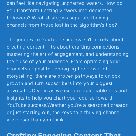
can feel like navigating uncharted‌ waters. ⁢How do
you transform fleeting viewers into dedicated
followers? What strategies separate thriving
channels from​ those lost in the algorithm’s tide? ‌
The journey⁤ to YouTube success isn’t merely about
creating content—it’s about crafting connections,
mastering the art of engagement, and understanding
the pulse of‌ your audience. From optimizing your
channel’s appeal‌ to leveraging the power of
storytelling, there are proven pathways to unlock
growth and⁣ turn subscribers into your biggest
advocates.Dive in as we explore actionable tips and‌
insights to help ‍you chart your course‌ toward
YouTube success.Weather you’re a seasoned creator
or just starting out, the keys to a thriving channel
are closer than you ⁣think.
Crafting Engaging Content That