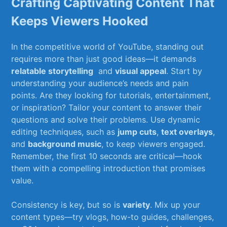
Crafting Captivating Content That
Keeps Viewers Hooked
In ⁤the⁢ competitive​ world of YouTube,​ standing out
requires more ⁣than ⁣just good ‍ideas—it demands
relatable storytelling
⁢ and
visual appeal
. Start by⁣
understanding your audience’s needs ‍and ⁤pain
points. ⁢Are they looking for tutorials,⁢ entertainment,
or inspiration? Tailor your content to‌ answer their
questions‍ and solve their problems. ‍Use dynamic
editing techniques, such as
jump cuts
,
text overlays
,
and
background ‌music
, to ‌keep viewers engaged.
Remember, the‌ first 10‌ seconds ‍are critical—hook
them ⁤with a compelling introduction that promises
value.
Consistency is⁢ key, but so is
variety
. Mix up your
content types—try‌ vlogs, how-to guides,⁤ challenges,