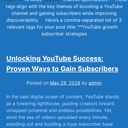
tags align with the key themes of boosting a YouTube
channel and gaining subscribers while improving
discoverability.
,
Here’s a comma-separated list of 3
relevant tags for your post title: **YouTube growth
,
subscriber strategies
Unlocking YouTube Success:
Proven Ways to Gain Subscribers
Posted on
May 29, 2026
by
admin
In the vast digital ⁤ocean of content, YouTube stands
as a towering lighthouse, guiding creators toward
untapped potential and endless possibilities. Yet,
amid the sea of videos uploaded every minute,
standing out and building a loyal subscriber base‍