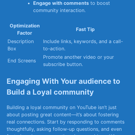
Engage⁤ with‍ comments
to ⁣boost
community interaction.
Optimization
Fast Tip
Factor
Description
Include links, ⁣keywords, and ‍a‌ call-
Box
to-action.
Promote‍ another video ⁣or your⁣
End⁣ Screens
subscribe button.
Engaging With⁤ Your audience to
Build‍ a‌ Loyal‍ community
Building a loyal ‍community on YouTube isn’t just
about ‍posting great content—it’s about fostering
real connections. Start‌ by ⁣responding ⁣to comments
thoughtfully, asking follow-up questions, and​ even