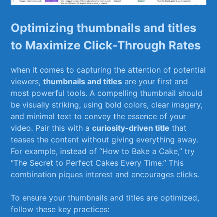
Optimizing thumbnails and titles
to Maximize Click-Through Rates
when it comes ⁢to​ capturing ⁢the attention of potential
⁢viewers,
thumbnails and titles
are‍ your first⁤ and
⁢most powerful tools. A compelling thumbnail should
be visually striking, using bold colors, clear imagery,
and minimal text to ‌convey the essence of your
‌video. Pair this with⁣ a
curiosity-driven title
that
teases the content without giving everything away.
For ‍example, instead of “How to⁣ Bake a Cake,” try
“The Secret to Perfect Cakes ​Every​ Time.” This
combination⁣ piques interest and encourages clicks.
To ensure ⁢your thumbnails‌ and titles are optimized,
‌follow‌ these key practices: