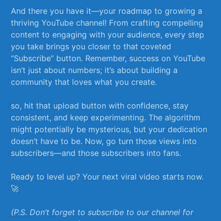
And there you have it—your roadmap to growing a
thriving⁣ YouTube channel! From crafting compelling
content to engaging with your audience, every step
you take brings you closer to that coveted
“Subscribe” button. Remember, success on YouTube
isn’t just about numbers; ⁢it’s about building a
community that loves what you create.
so, hit that upload button with‍ confidence, stay
consistent, ​and keep experimenting. The algorithm
might potentially be mysterious, but your ⁤dedication
doesn’t have to be. Now, go turn those⁣ views into
subscribers—and those subscribers into fans.
Ready to level ​up?‍ Your next viral video starts now.
🚀
(P.S. Don’t forget to subscribe to ‍our channel for