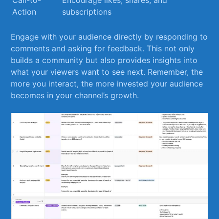
Call-to-
Encourage ⁢likes, shares, ​and
Action
subscriptions
Engage with your audience directly by responding to
comments and asking for feedback.​ This not ⁢only
builds a community but also provides insights into
what your viewers want to see next. Remember, the
more ⁤you⁣ interact, the more ​invested‍ your audience
becomes in your channel’s growth.