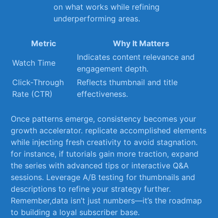
on ⁣what works while refining
underperforming areas.
Metric
Why It⁤ Matters
Indicates‍ content relevance and
Watch ‍Time
engagement depth.
Click-Through
Reflects thumbnail and title‍
Rate (CTR)
effectiveness.
Once ⁤patterns emerge, consistency becomes your
growth accelerator.⁣ replicate accomplished elements
while injecting fresh creativity​ to avoid stagnation.
for instance, if tutorials gain more traction, expand
the series with advanced tips or interactive Q&A
sessions. Leverage A/B testing ​for thumbnails and
descriptions to refine ⁢your ⁢strategy further.
Remember,data isn’t just numbers—it’s the roadmap
to building a loyal subscriber base.