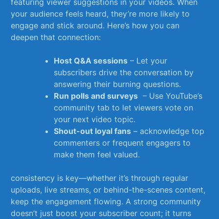
featuring viewer suggestions in⁢ your ⁤videos. When
your ⁢audience‌ feels heard,‍ they’re‌ more likely to
⁤engage‌ and stick⁣ around. Here’s how⁢ you can
deepen that connection:
Host Q&A ‌sessions
– Let ​your
subscribers ⁢drive the ‍conversation ​by
answering their ⁣burning questions.
Run polls ⁣and surveys
⁣ – Use YouTube’s⁢
community tab to let ⁣viewers ‍vote on‍
your next⁣ video topic.
Shout-out loyal ⁤fans
⁤– acknowledge top
commenters or frequent​ engagers ⁢to
make‍ them feel valued.
consistency is ‌key—whether it’s ‍through regular⁤
uploads,‌ live streams, ⁤or behind-the-scenes ​content,
keep the⁣ engagement flowing. A strong community
doesn’t just‍ boost your subscriber count; it‌ turns