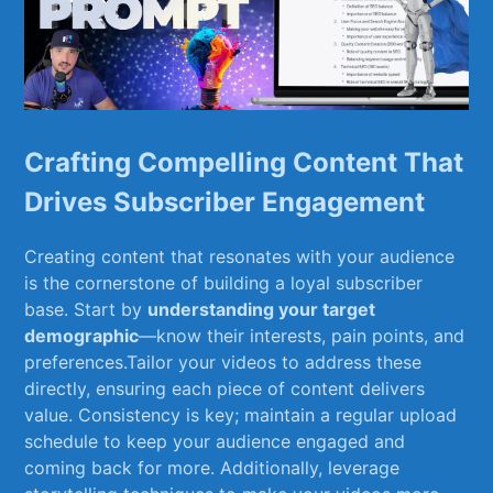
Crafting Compelling Content That
Drives Subscriber Engagement
Creating content that resonates with your ‌audience
⁣is the cornerstone of ‌building ⁤a loyal subscriber
base. ⁤Start ​by
understanding your target
demographic
—know their interests, pain points, and
preferences.Tailor your videos to address​ these
‍directly, ensuring each piece ​of content ⁤delivers
value. Consistency is key; maintain a regular ⁤upload
schedule to keep your audience engaged and
coming back for ‍more. Additionally, leverage