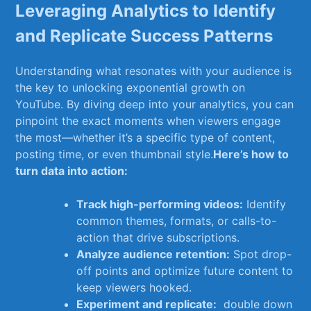
Leveraging Analytics to Identify
and Replicate Success Patterns
Understanding‌ what resonates with⁤ your audience is
the key‌ to unlocking exponential growth on
YouTube. By diving deep into your analytics, you ⁢can
pinpoint the ‍exact moments‍ when viewers engage
the most—whether ‍it’s a specific type of content,
posting time, or even thumbnail style.
Here’s how to
⁢turn data into action:
Track ‍high-performing videos:
Identify⁢
common themes,​ formats, or calls-to-
action that drive subscriptions.
Analyze audience retention:
Spot drop-
off points and optimize ‍future content ​to
keep viewers hooked.
Experiment ​and replicate:
‍ double down