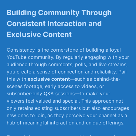
Building Community Through
Consistent Interaction ​and
‍Exclusive Content
Consistency⁤ is the cornerstone of building a loyal
‌YouTube ‍community.⁤ By regularly engaging with‍ your
audience through comments, polls,‌ and live streams,
you create⁣ a sense of connection and reliability. Pair
this with
exclusive content
—such as‍ behind-the-
scenes footage, early access to videos, ⁢or
subscriber-only ⁢Q&A​ sessions—to make your
viewers feel valued and special.⁤ This ​approach not⁣
only⁤ retains existing subscribers but also‌ encourages⁣
new ones to join, as they perceive your channel as a
hub of meaningful interaction and⁢ unique offerings.