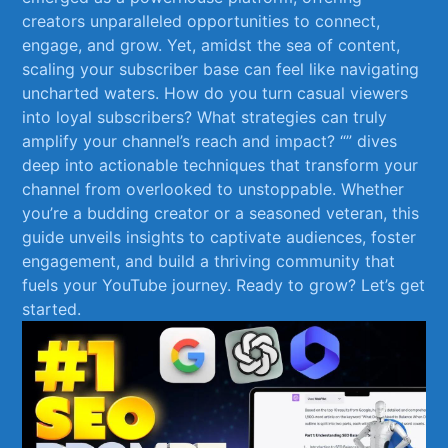
creators unparalleled opportunities to connect,
engage, and grow. Yet, amidst the sea of content,
scaling your‍ subscriber‍ base can feel like navigating ​
uncharted waters. How do you turn⁤ casual viewers
into loyal ⁤subscribers?⁤ What strategies can truly
amplify your channel’s reach and impact?‍ “” dives
deep ‍into actionable techniques that transform your
channel from overlooked to unstoppable. Whether⁢
you’re a budding creator or a seasoned veteran,⁢ this
guide unveils insights to captivate audiences, foster
engagement, and build a thriving community that
fuels your YouTube⁤ journey. Ready⁤ to grow? Let’s get
started.