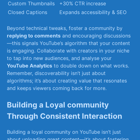
Custom Thumbnails
+30%⁤ CTR ​increase
Closed Captions
Expands accessibility & SEO
Beyond technical⁣ tweaks, foster a community by
replying to comments
⁢and encouraging discussions
—this​ signals YouTube’s ​algorithm that your content
is engaging. Collaborate⁣ with creators in your niche
to tap into new audiences,⁤ and analyse your
YouTube Analytics
to double down ⁤on what works.
Remember, discoverability isn’t just about
algorithms; ‌it’s ⁢about creating value that resonates
and keeps viewers coming back for more.
Building a Loyal community
Through Consistent Interaction
Building a loyal​ community on⁣ YouTube isn’t just
about uploading great content—it’s about fostering