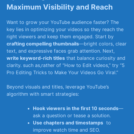
Maximum Visibility and ⁤Reach
Want to grow your YouTube‌ audience faster? The
key lies in optimizing your videos so they⁣ reach ‌the
right viewers and keep them engaged. Start by
crafting compelling thumbnails
—bright colors, clear
​text, and⁤ expressive faces ‌grab attention.⁣ Next,
write‌ keyword-rich titles
that balance​ curiosity and
clarity. such as,rather of “How⁢ to Edit videos,”⁤ try “5 ​
Pro​ Editing‌ Tricks⁢ to‍ Make Your Videos Go Viral.”
Beyond visuals and titles, leverage YouTube’s​
algorithm​ with smart strategies:
Hook viewers in the‌ first 10 seconds
—
ask ⁤a​ question or tease a solution.
Use chapters and timestamps
‌ to
improve⁢ watch time and SEO.