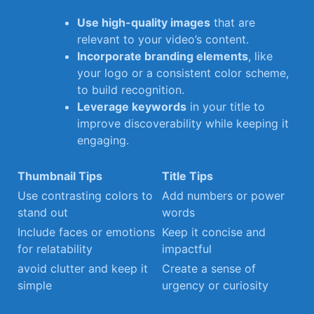
Use high-quality ‌images
that are
relevant to ‍your video’s content.
Incorporate branding elements
, like
your logo or​ a consistent color scheme,
to⁤ build recognition.
Leverage keywords
in your title to
improve​ discoverability while keeping it
engaging.
Thumbnail Tips
Title Tips
Use contrasting colors to​
Add numbers or power
stand out
words
Include⁢ faces or emotions
Keep it concise and
⁣for relatability
impactful
avoid clutter and keep​ it
Create a sense of
simple
urgency or curiosity