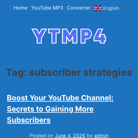
Skip
Home
YouTube MP3
Converter
English
▼
to
content
YTMP4
Convert YouTube Videos to MP4/MP3 Files
Easily
Tag:
subscriber strategies
Boost Your YouTube Channel:
Secrets to Gaining More
Subscribers
Posted on
June 4, 2026
by
admin