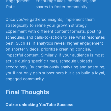
Engagement
Encourage likes, comments, and
Rate
shares to foster‌ community.
Once ‍you’ve gathered insights,⁢ implement them
strategically to refine your⁣ growth strategy.
Experiment with different content formats, posting
schedules, and calls-to-action to see what resonates
best. Such as, if analytics⁣ reveal higher engagement
on shorter videos, prioritize creating concise,
impactful content. Similarly, if your audience is most​
active ⁢during specific times, schedule uploads
accordingly.​ By continuously analyzing and adapting,
you’ll not only ‍gain subscribers but also build a loyal,
engaged community.
Final Thoughts
Outro: unlocking‍ YouTube Success