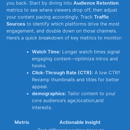
you back. ⁢Start by diving⁤ into
Audience Retention
metrics⁤ to see where⁣ viewers drop off, then adjust⁤
your content pacing accordingly. Track
Traffic
Sources
to identify ‌which platforms drive ‍the most
engagement, and​ double down on those ⁢channels.
Here’s ⁣a quick breakdown of key metrics to ⁤monitor:
Watch ⁣Time:
Longer ⁤watch times⁣ signal
engaging content—optimize intros and
⁤hooks.
Click-Through​ Rate (CTR):
A low CTR?
Revamp thumbnails and titles for ⁣better
‌appeal.
demographics:
Tailor⁤ content to your
core audience’s age,location,and
interests.
Metric
Actionable ⁢Insight