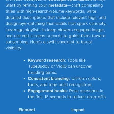
Start by⁤ refining‍ your
metadata
—craft compelling
titles with high-search-volume ⁤keywords, write
detailed descriptions that include relevant tags, and
design eye-catching thumbnails that spark curiosity.
Leverage playlists to keep viewers engaged longer,‌
and use end screens or cards to guide them toward
subscribing. Here’s a swift checklist ⁣to boost
visibility:
Keyword research:
⁣Tools like
TubeBuddy or⁢ VidIQ can uncover
trending ⁤terms.
Consistent⁣ branding:
Uniform colors,
fonts,‌ and tone build recognition.
Engagement hooks:
Pose questions in
the first ⁢15 seconds to​ reduce⁤ drop-offs.
Element
Impact