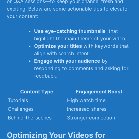
⁣or Q&A⁢ sessions—to keep your‌ channel‍ fresh and
⁢exciting. Below‍ are some actionable tips to elevate
your⁣ content:
Use ‍eye-catching thumbnails
‍ that
highlight the ⁤main theme ⁤of your video.
Optimize your⁤ titles
with keywords that
align with⁢ search intent.
Engage ⁢with ​your ⁣audience
by
responding to comments​ and asking for
feedback.
Content⁣ Type
Engagement Boost
Tutorials
High ⁣watch time
Challenges
increased shares
Behind-the-scenes
Stronger connection
Optimizing Your Videos for