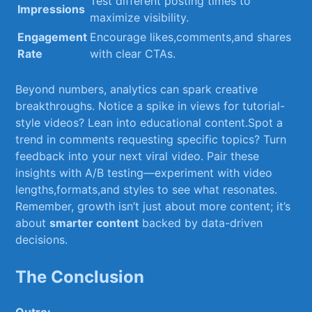
Test different posting times ​to
Impressions
maximize ​visibility.
Engagement
Encourage ⁣likes,comments,and shares
Rate
with clear CTAs.
Beyond numbers, analytics⁢ can ​spark creative
breakthroughs. Notice‌ a spike in views ‍for ‍tutorial-
style videos? ​Lean into educational content.Spot a
trend⁢ in comments​ requesting⁤ specific topics? Turn
feedback into your‍ next ⁢viral ​video.⁣ Pair these
insights⁣ with A/B testing—experiment⁣ with video
lengths,formats,and styles to see what‍ resonates.
Remember, growth isn’t just⁤ about ⁣more content;‍ it’s
about
smarter content
⁣backed by data-driven
decisions.
The Conclusion
Outro: