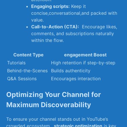
Engaging scripts:
⁢Keep it
concise,conversational,and packed with
value.
Call-to-Action (CTA):
‍ Encourage likes,
comments, and subscriptions naturally
within ⁤the flow.
Content Type
engagement Boost
Tutorials
High retention if step-by-step
Behind-the-Scenes
Builds authenticity
Q&A Sessions
Encourages interaction
Optimizing Your Channel for
Maximum Discoverability
To ensure‍ your ‌channel stands out in YouTube’s
crowded ecosystem, ⁤
strategic optimization
is key.