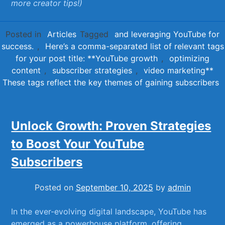
more⁣ creator tips!)
Posted in
Articles
Tagged
and leveraging YouTube for
success.
,
Here’s a comma-separated list of relevant tags
for your post title: **YouTube growth
,
optimizing
content
,
subscriber strategies
,
video marketing**
These tags reflect the key themes of gaining subscribers
Unlock Growth: Proven Strategies
to Boost Your YouTube
Subscribers
Posted on
September 10, 2025
by
admin
In the ever-evolving digital landscape, YouTube has
emerged​ as⁤ a powerhouse platform, offering