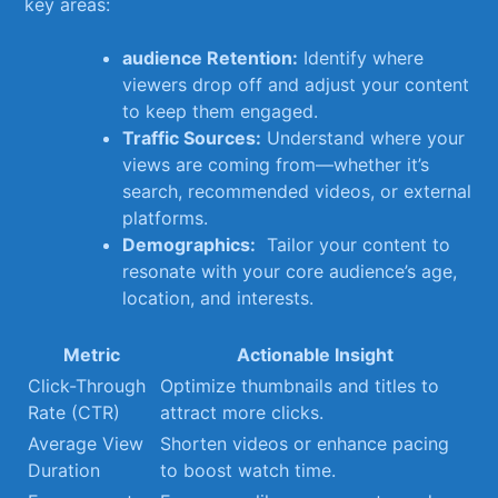
key areas:
audience Retention:
Identify where
viewers drop off and adjust your content
to keep them engaged.
Traffic Sources:
Understand where your
views are coming from—whether it’s
search, recommended videos, or external
platforms.
Demographics:
⁢ Tailor your content to
resonate with your core audience’s age,
location, and interests.
Metric
Actionable⁣ Insight
Click-Through
Optimize thumbnails and titles to
Rate⁤ (CTR)
attract more clicks.
Average⁤ View
Shorten videos or enhance ⁣pacing
Duration
to boost watch time.