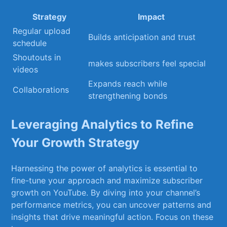
Strategy
Impact
Regular upload
Builds anticipation and ​trust
schedule
Shoutouts in
makes ⁣subscribers feel special
videos
Expands reach while
Collaborations
strengthening bonds
Leveraging Analytics to Refine
Your ‍Growth Strategy
Harnessing the power ‌of analytics is essential to
fine-tune your approach and ⁢maximize subscriber
growth on YouTube. By diving into your channel’s
performance metrics, you ​can uncover patterns and
insights that drive meaningful‌ action. Focus on these‍