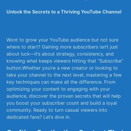
Unlock the Secrets ⁢to a Thriving YouTube ⁢Channel
Wont to ​grow your YouTube ​audience but⁢ not ⁤sure‌
where ⁤to start? Gaining more subscribers isn’t just
about luck—it’s about ⁤strategy, ⁢consistency, and⁣
knowing what keeps viewers hitting ​that “Subscribe”
button.Whether ‌you’re‌ a⁢ new creator⁢ or looking to
take your‍ channel to ‍the next level, mastering a ⁣few
key‌ techniques ‍can make‍ all the difference. From
optimizing‍ your content to engaging with your
audience, discover the proven secrets that ‌will ⁤help
you boost ‌your ‍subscriber count‌ and build a loyal⁢
community.​ Ready ⁢to turn casual viewers into
dedicated fans? Let’s​ dive in.