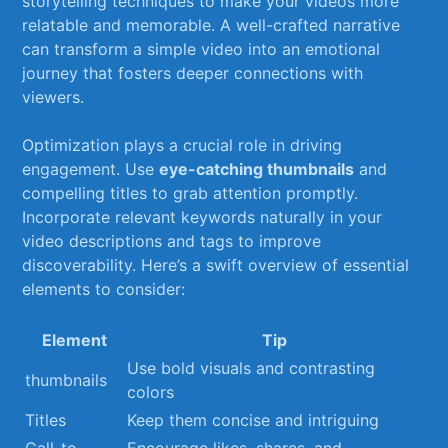
storytelling techniques to make your videos more
relatable​ and memorable. A well-crafted narrative
can⁣ transform​ a simple video into an emotional
journey that​ fosters⁣ deeper connections with
viewers.
Optimization plays a⁣ crucial‍ role in ⁣driving
⁣engagement. Use
eye-catching⁤ thumbnails
and
⁢compelling titles to grab attention ⁣promptly.
Incorporate relevant keywords naturally in your
‍video‍ descriptions and tags to improve
discoverability. Here’s a swift overview⁤ of essential
elements to consider:
Element
Tip
Use bold visuals and contrasting
thumbnails
colors
Titles
Keep them concise and intriguing