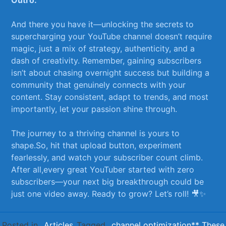
And there‍ you have it—unlocking the secrets ‍to
supercharging your YouTube channel doesn’t require
magic, just a mix‌ of ⁤strategy, ‌authenticity, and​ a
dash ⁢of creativity. Remember, gaining​ subscribers
⁣isn’t about chasing‌ overnight success⁤ but building a
community that genuinely connects with your
content. Stay consistent,​ adapt to trends, and most
importantly, let your passion ‍shine through. ⁢
The journey to a thriving ⁢channel is yours to
‌shape.So, ⁢hit⁢ that‌ upload button, experiment
fearlessly, and watch your ‌subscriber⁤ count climb.
‌After ‌all,every great⁢ YouTuber started with zero
‍subscribers—your next big⁣ breakthrough could be⁣
just one ⁣video away. Ready to grow?⁣ Let’s roll! 🎥✨
Posted in
Articles
Tagged
channel optimization** These