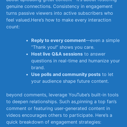
genuine connections.​ Consistency in engagement⁣
turns passive viewers ​into active subscribers ‍who
feel valued.Here’s how to make every interaction
count:
Reply to ​every comment
—even a simple
“Thank you!” ‌shows you care.
Host live Q&A sessions
to answer
questions in real-time and humanize your
brand.
Use polls and community posts
to let
your audience shape future ‍content.
beyond comments, leverage YouTube’s built-in tools​
to deepen relationships. Such as,pinning⁤ a top fan’s
comment or featuring user-generated content in
videos encourages others to participate. Here’s a
quick breakdown⁤ of engagement ⁤strategies: