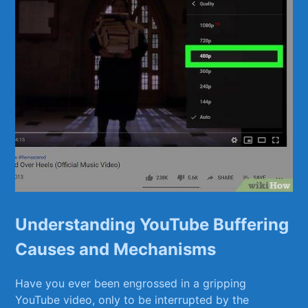
Understanding ​YouTube Buffering
Causes and Mechanisms
Have you ever been engrossed in a gripping
YouTube video, only to be interrupted by the