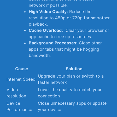
‌network if possible.
High Video Quality:
Reduce ⁤the
resolution to 480p⁤ or‌ 720p for smoother
playback.
Cache Overload:
⁣ Clear your browser or
app cache to ⁣free up resources.
Background ‌Processes:
⁤Close other
⁤apps or tabs that might be hogging⁤
bandwidth.
Cause
Solution
Upgrade ⁤your⁣ plan or switch‍ to a
Internet Speed
faster⁢ network
Video⁣
Lower the quality to match​ your
resolution
connection
Device
Close⁣ unnecessary apps or​ update
Performance
your device