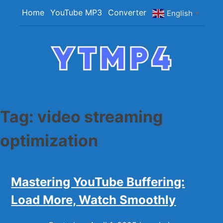
Skip
Home
YouTube MP3
Converter
English
▼
to
content
YTMP4
Convert YouTube Videos to MP4/MP3 Files
Easily
Tag:
video streaming
optimization
Mastering YouTube Buffering:
Load More, Watch Smoothly