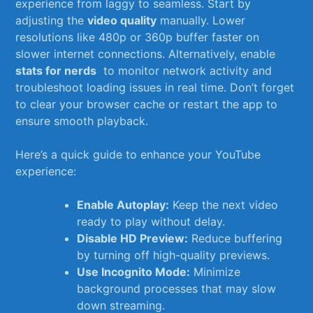
experience from laggy to seamless. Start by
adjusting the
video quality
manually. ​Lower
⁢resolutions like ⁤480p or 360p buffer faster⁤ on
slower ‍internet​ connections. Alternatively, enable
stats for nerds
⁣ to monitor network activity and
troubleshoot ⁢loading issues​ in real‌ time. Don’t forget
to ⁢clear​ your browser cache or restart the ⁢app to
ensure smooth playback.
Here’s a quick guide to ⁣enhance your YouTube
‍experience:
Enable Autoplay:
Keep the ⁤next‌ video
ready to play without delay.
Disable HD Preview:
Reduce buffering
by‍ turning⁤ off ⁤high-quality previews.
Use ​Incognito Mode:
Minimize
background processes that may slow
down streaming.