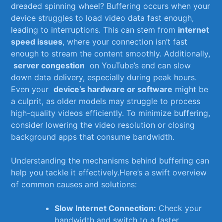
dreaded spinning ​wheel? Buffering occurs‍ when your
device⁤ struggles ​to load video data fast enough,
leading to interruptions.‍ This‍ can stem from
internet
speed issues
, where⁢ your ⁣connection isn’t fast
enough to⁣ stream ‍the ⁣content smoothly. Additionally,
⁣
server ‍congestion
⁣ on ‌YouTube’s‌ end can slow
down data delivery,​ especially ⁢during peak ​hours.
Even‌ your ‌
device’s hardware or software
might be
a culprit, ‍as⁣ older models may​ struggle to process
high-quality ⁢videos efficiently. To minimize buffering,
consider lowering the video resolution or ⁤closing‍
background apps that consume bandwidth.
Understanding the mechanisms behind buffering can
help you tackle it effectively.Here’s a swift​ overview ​
of common ​causes and solutions:
Slow Internet Connection:
Check your
bandwidth and switch ​to a faster