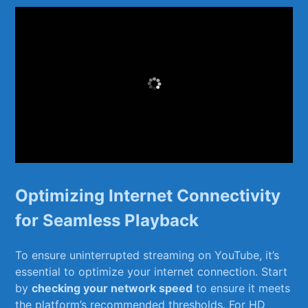
Optimizing Internet Connectivity
for Seamless Playback
To ⁤ensure uninterrupted streaming on YouTube, ⁣it’s​
essential to optimize your internet connection. Start
by⁢
checking your network speed
⁢to ensure ‍it meets
the platform’s ⁤recommended thresholds. For HD