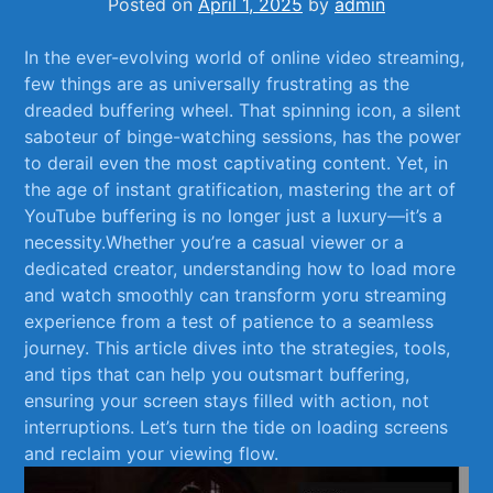
Posted on
April 1, 2025
by
admin
In the ever-evolving world ⁢of online video streaming,
few things ⁣are⁢ as⁣ universally⁢ frustrating as the​
dreaded⁣ buffering wheel. That spinning icon, a ‌silent
saboteur of‍ binge-watching sessions, has the power ​
to ⁢derail⁣ even the most captivating ‍content. Yet, ‌in
the age of‌ instant gratification, ​mastering ⁣the​ art of
YouTube ‍buffering is ‍no longer just a luxury—it’s a
necessity.Whether you’re a ⁤casual viewer or a
dedicated creator, understanding how to load more
and​ watch smoothly ‌can transform yoru streaming‌
experience from a test of ​patience to a​ seamless
journey. This article dives into the​ strategies, tools,
and tips that can help‍ you outsmart buffering,
‌ensuring ⁣your⁣ screen stays filled with⁤ action, not
interruptions. ​Let’s⁣ turn ⁤the ⁣tide ​on​ loading screens
and reclaim your viewing flow.