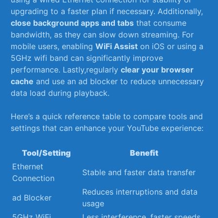
upgrading⁢ to a⁣ faster plan if⁤ necessary. ‌Additionally,⁢
close ⁣background apps and tabs
that consume
bandwidth, as they‍ can slow down streaming. For ​
mobile users, enabling⁤
WiFi ‌Assist
on iOS or using a
⁢5GHz‌ wifi band can ⁣significantly improve⁣
performance. Lastly,regularly
clear your browser⁣
cache
and use an ⁣ad blocker ‍to⁤ reduce unnecessary‌
data ​load during playback.
Here’s a quick reference table⁤ to compare tools and
settings that can enhance your YouTube experience:
Tool/Setting
Benefit
Ethernet
Stable and⁤ faster‌ data transfer
Connection
Reduces⁣ interruptions and⁣ data
ad ‍Blocker
usage
5GHz WiFi
Less interference, faster speeds