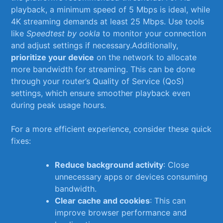
playback, a minimum speed⁣ of 5 Mbps is⁤ ideal,⁢ while‍
4K streaming demands at least ⁤25 Mbps. Use tools
like
Speedtest by ⁣ookla
to⁤ monitor your ⁣connection
and adjust settings if necessary.Additionally,
prioritize‌ your device
on ⁤the network to‌ allocate
more bandwidth for streaming.⁣ This​ can be done
through your router’s Quality of ‍Service (QoS)
settings,⁣ which ensure smoother playback even​
during⁢ peak usage⁢ hours.
For a more ‍efficient experience, consider these quick
fixes:
Reduce background activity
: Close
unnecessary apps‌ or‌ devices​ consuming⁤
bandwidth.
Clear cache and cookies
: This can
improve ⁣browser ⁣performance ‌and