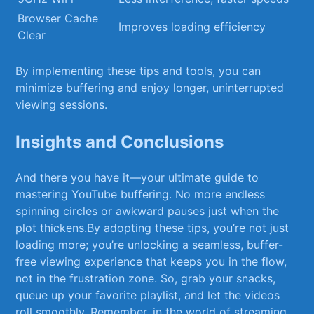
Browser Cache
Improves loading efficiency
Clear
By implementing these tips and‌ tools, you can
minimize buffering and enjoy longer, uninterrupted
viewing⁣ sessions.
Insights and ‌Conclusions
And there ⁤you ⁤have ‌it—your ultimate ⁢guide to‌
mastering YouTube buffering. ⁣No‍ more endless
spinning circles or awkward pauses ​just when the‍
plot thickens.By adopting ⁤these⁣ tips, you’re not just
loading ‌more; you’re unlocking a seamless, buffer-
free viewing experience that keeps you in the flow,
not in the⁢ frustration zone.‍ So,‍ grab your ​snacks,
queue up your⁢ favorite⁢ playlist, ⁤and let⁢ the videos‌
roll smoothly. Remember, in the world⁢ of streaming,