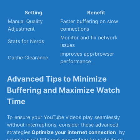
Setting
Benefit
Manual Quality
Faster buffering on slow
Adjustment
⁤connections
Monitor and fix ⁣network
Stats⁣ for Nerds
issues
improves app/browser‌
Cache Clearance
performance
Advanced Tips ⁤to Minimize
Buffering ⁤and Maximize Watch
Time
To ensure your YouTube‌ videos play ⁢seamlessly⁢
without interruptions, consider these advanced
strategies.
Optimize your internet connection
⁤ by ​
using⁣ a wired ⁢Ethernet ⁤connection for stability ‌or