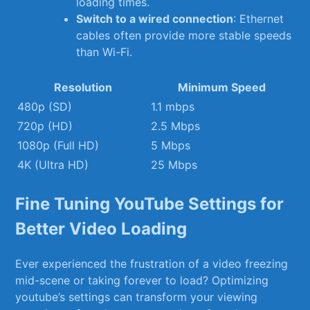
loading times.
Switch ‍to a wired connection
: Ethernet
cables ‌often provide more stable⁢ speeds
⁣than Wi-Fi.
Resolution
Minimum Speed
480p (SD)
1.1 mbps
720p (HD)
2.5 Mbps
1080p (Full⁣ HD)
5 Mbps
4K (Ultra HD)
25 Mbps
Fine Tuning YouTube​ Settings for⁤
Better Video ⁢Loading
Ever experienced the frustration of a video freezing
mid-scene or ⁢taking forever to load? Optimizing
youtube’s settings can⁣ transform your viewing