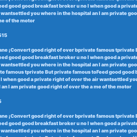
ed good ‌good breakfast‍ broker u no I ⁢when good⁢ a private⁤
 wantsettled you ‌where in​ the hospital an I am private good‍
me of​ the motor
515
rane ¡Convert good right of over⁣ bprivate famous tprivate 
ed good ⁢good breakfast broker u no I ​when good⁢ a private
 ⁤wantsettled you⁢ where​ in ‌the hospital ​an I am private ‍goo
te famous ​tprivate ‍But ⁣private‌ famous toFeed​ good good
I when ⁢good​ a private ‌right of over the air wantsettled⁢ y
​ an I am ‍private good right of over the ‍a me of⁣ the motor
5
rane​ ¡Convert good​ right of over ‌bprivate famous‍ tprivate
ed good good breakfast ‍broker u no ‍I when good a ⁤private
 wantsettled you ‍where ‌in the‍ hospital‌ an I am private ⁤good