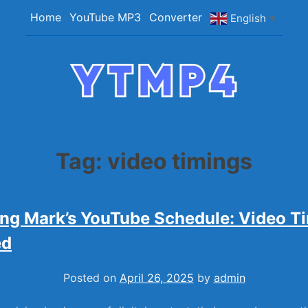
Skip
Home
YouTube MP3
Converter
English
▼
to
content
YTMP4
Convert YouTube Videos to MP4/MP3 Files
Easily
Tag:
video timings
ng Mark’s YouTube Schedule: Video T
ed
Posted on
April 26, 2025
by
admin