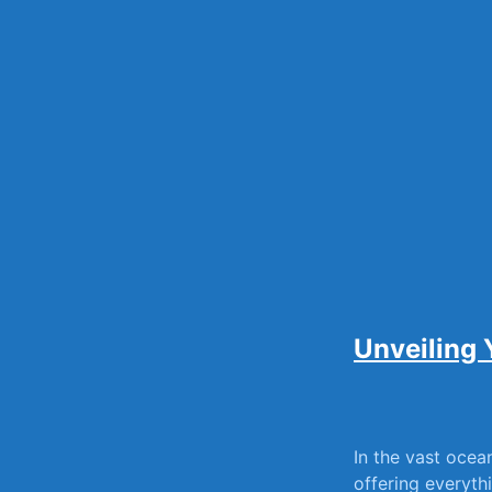
Skip
to
content
Unveiling 
In the vast ocean
offering everythin