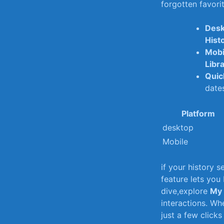
forgotten favorite
Desk
Hist
Mobi
Libr
Quic
date
Platform
desktop
Mobile
if ​your history 
feature lets you
dive,explore
My 
interactions. Whe
just⁣ a few click