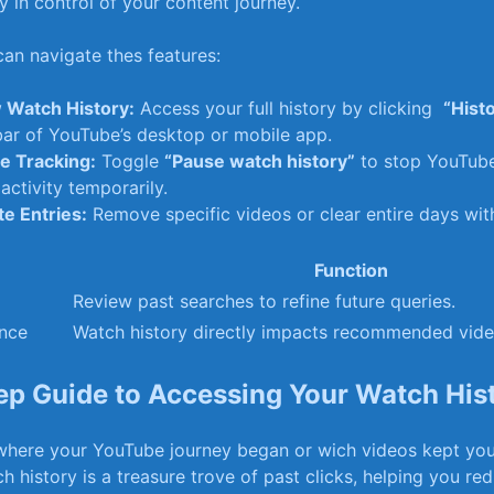
 in ⁣control of your ⁢content journey.
an navigate thes features:
 Watch⁣ History:
Access⁢ your full history by clicking ⁢
“Hist
ar of ‌YouTube’s⁤ desktop or mobile app.
e Tracking:
Toggle
“Pause watch history”
to‌ stop YouTub
activity temporarily.
e‍ Entries:
Remove ‍specific videos or clear entire days with
Function
Review ⁤past searches to ‍refine future queries.
ence
Watch history directly ⁣impacts ‌recommended‍ vide
ep Guide to⁤ Accessing Your Watch⁣ His
here your YouTube journey ⁣began or wich videos kept you
history is ‍a treasure⁢ trove‌ of ⁤past​ clicks, helping you re