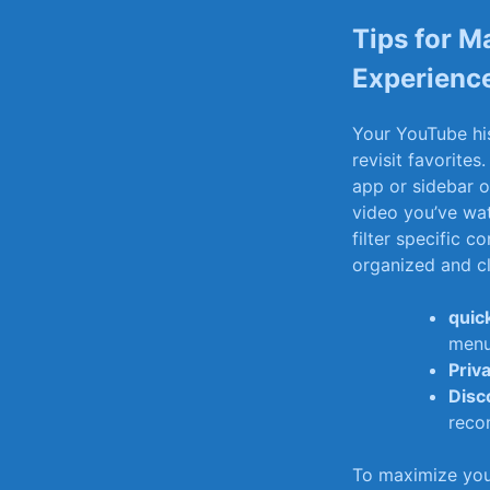
Tips for M
Experienc
Your YouTube hist
revisit favorites.
app ‍or sidebar o
video you’ve⁤ wa
filter specific c
organized and cl
quic
menu
Priv
Disc
reco
To ‍maximize⁣ yo