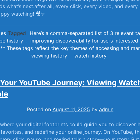
s what’s next.after all, every click, ⁢every video, ⁣and every
 Happy watching! 🎥✨
les
Tagged
Here’s a comma-separated list of 3 relevant ta
ube history
,
improving discoverability for users interested i
g** These tags reflect the key themes of accessing and m
viewing history
,
watch history
 Your YouTube Journey: Viewing Watch
le
Posted on
August 11, 2025
by
admin
 where your digital footprints could⁢ guide you to ‌discover
 favorites, ‌and‌ redefine your online journey. On‍ YouTube, t
 ​every click, pause, and rewind tells a ⁤story—your ​story. Bu