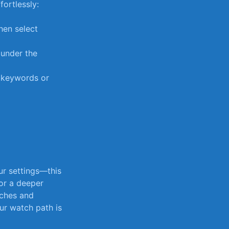
fortlessly:
hen select‍
under⁤ the
y⁤ keywords or
ur settings—this
r a‌ deeper
ches⁤ and
ur watch path ⁢is