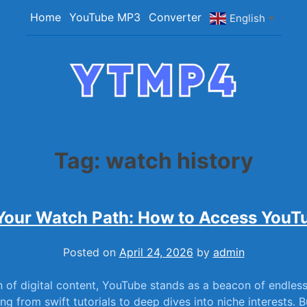
Home
YouTube MP3
Converter
English
▼
YTMP4
Convert YouTube Videos to MP4/MP3 Files Ea
Tag:
watch history
Your Watch Path: How to Access YouT
Posted on
April 24, 2026
by
admin
 ​of digital content, YouTube stands as ‍a ​beacon​ of endles
g from swift tutorials ⁤to deep dives‍ into ‍niche ‍interests. B