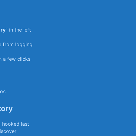
ory”
in the left‌
e from logging
 a few⁢ clicks.
os.
tory
 hooked last​
discover