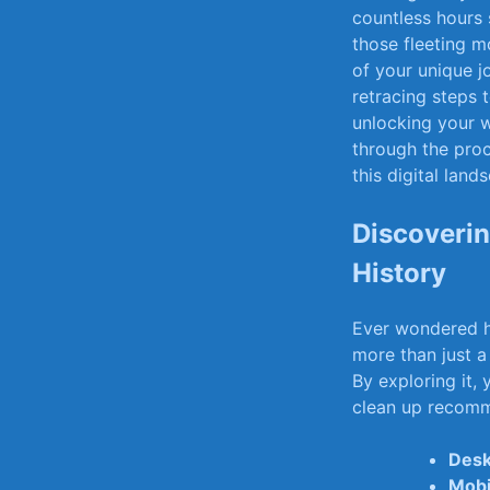
countless hours⁢ 
those fleeting m
of⁢ your unique 
retracing steps t
unlocking your wa
‍through ‍the ​pr
this‍ digital land
Discoverin
History
Ever wondered⁢ h
more than ‌just ⁣a
⁣By exploring it,
clean up‌ recomm
Desk
Mobi