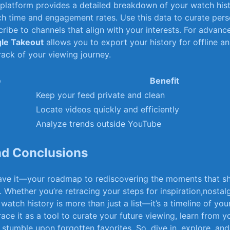
 ‍platform provides a detailed ​breakdown of your watch hist
tch time and engagement ⁢rates. Use​ this data to curate per
cribe to ‌channels‍ that align with your interests. For ‌advance
le​ Takeout
allows⁣ you‍ to export your history for offline‌ an
rack‌ of your viewing journey.
e
Benefit
Keep your feed private and clean
Locate videos quickly and​ efficiently
Analyze trends outside⁢ YouTube
and Conclusions
ave it—your roadmap ⁤to‌ rediscovering the moments that s
Whether you’re​ retracing your steps for inspiration,nostalgi
 watch history is more than just ⁢a list—it’s ‌a timeline of ‍your
e it‍ as ‍a tool ⁣to curate your future⁢ viewing,‌ learn from 
stumble upon forgotten‍ favorites. ⁤So, ⁢dive in, ⁤explore, and 