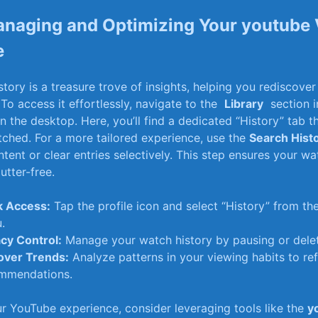
anaging and⁤ Optimizing⁤ Your youtube
e
ory is a​ treasure trove‌ of insights,⁣ helping you⁣ rediscove
 To access it effortlessly, navigate to⁢ the ‍
Library
‌ section 
n the‍ desktop. Here, you’ll find a‌ dedicated “History” tab th
tched. For a more tailored‌ experience, use the
Search Hist
ontent or clear entries selectively. This step ensures your w
utter-free.
k‍ Access:
Tap⁤ the profile icon and select “History” from 
.
acy Control:
Manage your watch history by pausing ​or deletin
over Trends:
Analyze patterns in⁤ your viewing habits ‌to re
mmendations.
ur YouTube experience,‍ consider⁣ leveraging tools like the
y