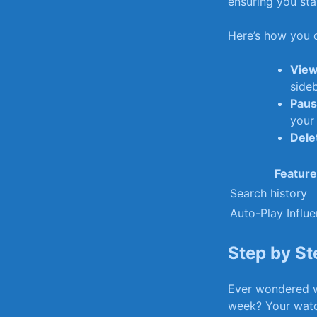
ensuring you stay
Here’s how you c
View
sideb
Paus
your 
Delet
Feature
Search history
Auto-Play​ Influ
Step by St
Ever wondered w
week? Your watch 