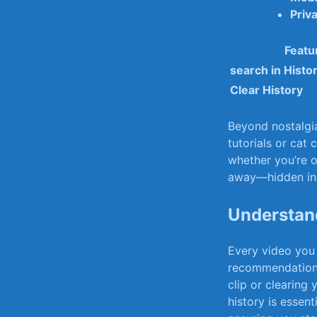
Priv
Featu
search in Histo
Clear History
Beyond nostalgia,
tutorials or cat 
whether you’re op
away—hidden ​in 
Understand
Every video you 
recommendations 
clip or clearing
⁤history is essent