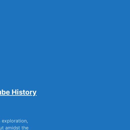
sily
ube History
s exploration,
ut amidst ⁣the