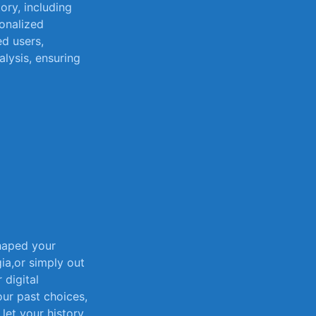
ory, including
sonalized
d ​users,
alysis, ⁢ensuring
haped your
a,or ⁢simply out​
 ​digital
your past choices,
let⁤ your history