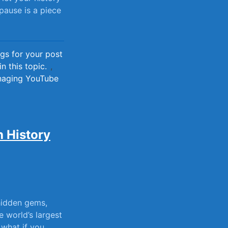
 pause is a piece
gs for your post
n this topic.
,
anaging YouTube
 History
 hidden gems,
he world’s largest
t what if you