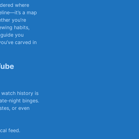
ndered⁢ where
ine—it’s⁤ a map‌
ther ​you’re
iewing habits,
e guide you
you’ve⁢ carved in
ube‌
 watch history is
late-night ‍binges.
stes, or ‍even
cal feed.