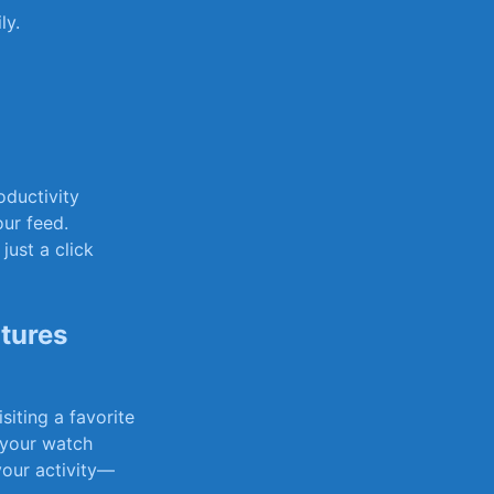
ly.
oductivity
our feed.
just a click
tures
iting ​a favorite
e your watch
 your activity—