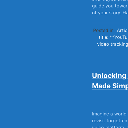
guide⁣ you toward
of your ⁣story.‌
Posted in
Artic
title: **YouT
video trackin
Unlocking
Made Simp
Imagine⁢ a world
revisit forgotten
⁢video ⁤platform,