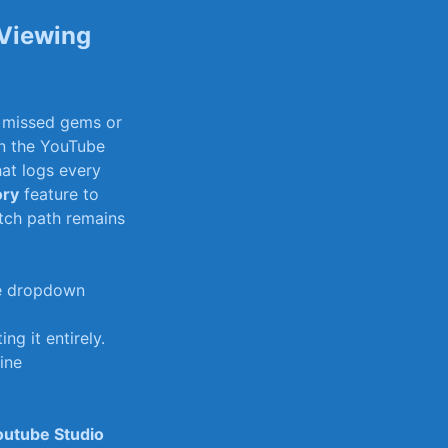
 Viewing
r missed gems or⁤
in the YouTube
at⁣ logs⁢ every
ory
feature ‌to
atch path remains
the dropdown
g it entirely.
fine
outube Studio