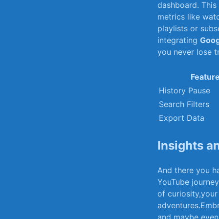
‌dashboard. This
metrics ‍like wa
playlists or subs
integrating
Goog
‌you never lose t
Featur
History⁢ Pause
Search Filters
Export⁢ Data
Insights ‌
And there you h
YouTube journey. 
of ⁣curiosity,your
adventures.Embrac
and ‌maybe⁣ even‍ 