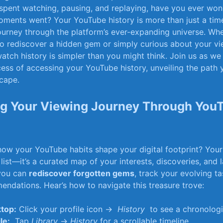
spent⁣ watching, pausing, ‍and ‌replaying, have⁢ you ever ⁢wo
oments went? Your YouTube history⁢ is more than just a⁤ timel
journey through the ⁢platform’s ever-expanding universe. Whe
o ⁢rediscover a⁢ hidden ‍gem or⁣ simply curious about ⁣your v
tch history is ‍simpler ⁢than you might think. Join us‌ as w
ocess of accessing your YouTube history,⁤ unveiling the ⁢path 
scape.
g Your Viewing ⁤Journey Through YouT
ow⁤ your YouTube habits shape ⁢your digital footprint? Your
 list—it’s⁢ a ​curated map‍ of your interests, discoveries, ⁤and 
 you can
rediscover forgotten gems
, track your evolving​ ta
endations. Hear’s how ⁣to navigate this ⁣treasure trove:
top:
Click ​your profile⁢ icon → ​
History
‍ to see a chronologi
le:
⁢ Tap
Library
→
History
for‍ a scrollable timeline.