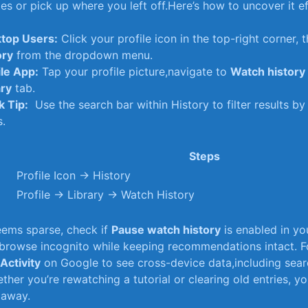
s‍ or pick ⁤up where ​you ⁣left off.Here’s how to uncover ‍it ef
top⁢ Users:
Click your profile ⁤icon​ in the top-right corner, t
ory
from⁢ the dropdown menu.
le App:
Tap your profile picture,navigate to
Watch ⁢history
ary
tab.
k Tip:
⁤ Use ‌the search⁤ bar within History to filter results b
s.
Steps
Profile Icon → History
Profile → Library → Watch History
seems⁢ sparse, check​ if
Pause watch history
is enabled in yo
 browse incognito while keeping recommendations intact. Fo
Activity
on Google to​ see cross-device ​data,including sear
ther you’re rewatching a tutorial or⁤ clearing old entries, yo
s away.