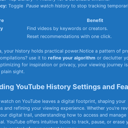
acy:
Toggle ⁤
Pause watch history
‌to stop‍ tracking temporari
re
Benefit
ry
Find​ videos by keywords or creators.
Reset recommendations with one ⁢click.
 your history holds practical power.Notice a ⁣pattern⁤ of ⁣pr
compilations? use it to
refine ‍your algorithm
‍or declutter y
timizing for inspiration or privacy, your​ viewing⁢ journey is 
plain sight.
ing YouTube History Settings and Fea
watch on YouTube leaves a digital footprint, shaping your
and refining ⁣your viewing experience. Whether you’re revis
 your⁣ digital trail, understanding how to access and manag
ial. ⁣YouTube⁣ offers intuitive tools to track, ⁤pause, or erase