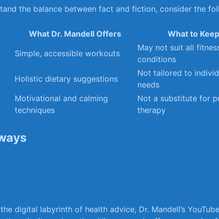
stand the⁤ balance between fact and fiction, consider the fol
What Dr.⁢ Mandell⁤ Offers
What to Keep
May⁤ not ⁤suit all fitnes
Simple, accessible workouts
conditions
Not tailored​ to individ
Holistic⁤ dietary suggestions
needs
Motivational and calming‍
Not a ⁣substitute for 
techniques
therapy
ways
 the ‌digital labyrinth of health advice, Dr. Mandell’s YouTu