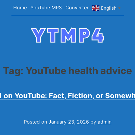
Home
YouTube MP3
Converter
English
▼
YTMP4
Convert YouTube Videos to MP4/MP3 Files Ea
Tag:
YouTube health advice
l on YouTube: Fact, Fiction, or Somewh
Posted on
January 23, 2026
by
admin