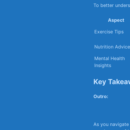
To⁣ better under
Aspect
Exercise Tips
Nutrition‍ Advice
Mental Health
Insights
Key Takea
Outro:
As you‌ navigate⁤