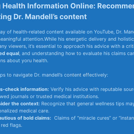
 Health Information Online:⁣ Recomme
ting Dr. Mandell’s content
ray of health-related content available‍ on YouTube, ‌Dr. Man
aningful attention.While his energetic ⁤delivery and holist
y viewers, it’s essential ⁣to approach ⁢his advice ​with a cri
ted equal
, and understanding​ how⁤ to evaluate ‍his ⁤claims ca
ns‍ about yoru‍ health.
s to⁣ navigate Dr. mandell’s⁤ content effectively:
s-check ‍information:
Verify his advice⁣ with reputable​ sour
wed journals or trusted medical institutions.
ider the‍ context:
Recognize that general wellness⁤ tips may
nalized‍ medical‌ care.
autious of bold claims:
⁣ Claims of⁢ “miracle ⁢cures”​ or “insta
⁤ red flags.