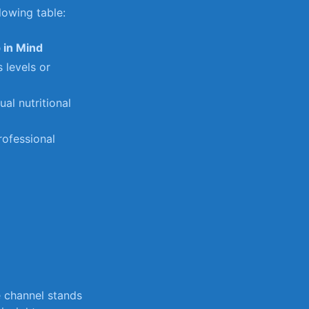
lowing table:
 in Mind
s levels⁤ or
ual nutritional
professional
be channel stands