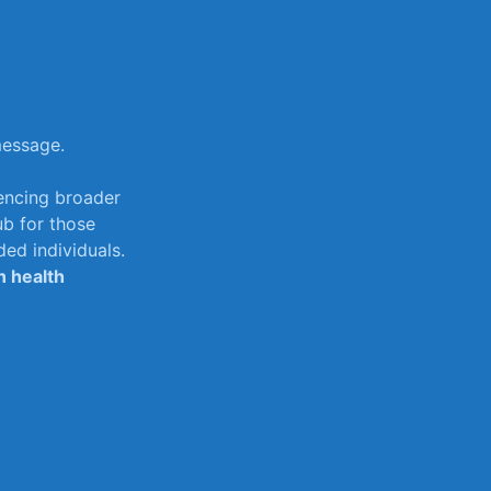
message.
uencing ‍broader
ub for those
ed individuals.
in health