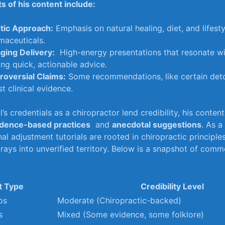
s of his content include:
stic Approach:
Emphasis⁤ on⁣ natural healing, diet, and lifest
maceuticals.
ging Delivery:
​ High-energy⁣ presentations that resonate w
ng‌ quick, ‌actionable advice.
roversial Claims:
Some⁢ recommendations, ⁤like ‌certain ​det
t ⁤clinical evidence.
’s credentials‌ as a chiropractor‌ lend credibility, his conten
idence-based practices
‍ and​
anecdotal suggestions
. As a
nal⁣ adjustment tutorials are rooted in chiropractic ​principl
strays into⁣ unverified territory. Below ⁤is a snapshot of ​co
t Type
Credibility Level
ps
Moderate (Chiropractic-backed)
s
Mixed (Some ​evidence, ⁣some‍ folklore)