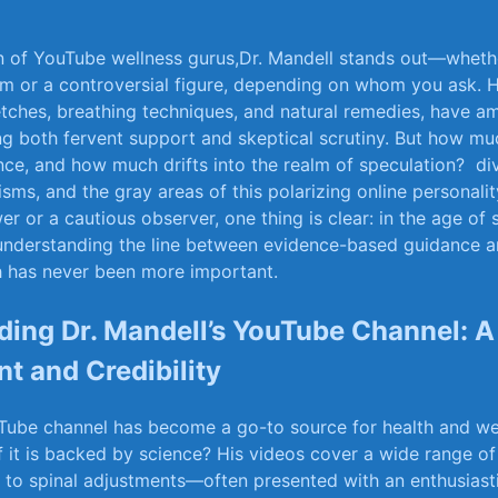
an of YouTube wellness‍ gurus,Dr. Mandell stands out—wheth
om ‌or a controversial figure, depending on whom⁣ you ask.​ H
tches, breathing techniques, and natural remedies, have a
g both fervent support ​and skeptical ​scrutiny. But ⁢how ⁢mu
ence, and how much drifts into the realm of speculation?
​ d
isms, and⁣ the gray ⁢areas of this ​polarizing ‌online personalit
r or​ a cautious observer,‌ one thing ‌is clear: ‍in the age ​of
, understanding the line between evidence-based ⁤guidance an
‍ has never ‌been more​ important.
ing‍ Dr. Mandell’s YouTube Channel: A 
nt and Credibility
Tube channel has become ⁢a go-to source for health and​ we
f it is⁣ backed by ⁢science? His ⁣videos cover a wide⁢ range 
s to⁢ spinal adjustments—often presented with ​an enthusiast