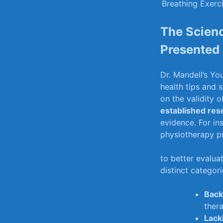
Breathing Exerc
The Scienc
Presented i
Dr. Mandell’s⁣ Y
health tips ​and 
on‍ the validity o
established res
evidence. For ‍i
​physiotherapy pr
to​ better evaluat
distinct categori
Back
thera
Lack