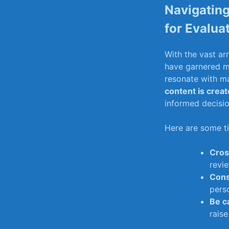
Navigating
for Evalua
With​ the vast ar
have garnered me
resonate with man
content⁤ is ‍crea
informed⁤ decisio
Here are some tip
Cros
revie
Cons
perso
Be ‍c
raise