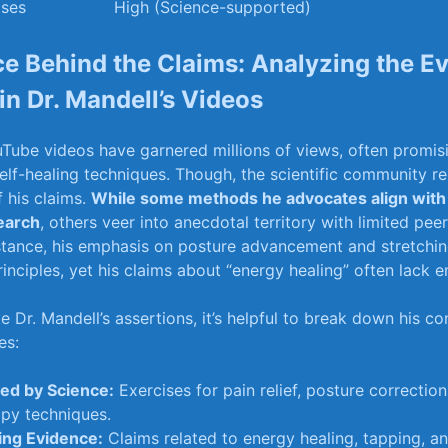
ises
High (Science-supported)
e Behind ⁤the Claims: Analyzing the ⁤E
n Dr. Mandell’s ⁢Videos
ouTube videos ​have garnered⁣ millions of views, often promis
self-healing techniques.⁢ Though,​ the⁣ scientific⁢ community 
f his claims.
While some methods he advocates ​align with
earch
, others veer ​into ⁢anecdotal⁤ territory with limited pe
nstance, his emphasis on⁢ posture advancement and stretchin
inciples, yet‍ his claims about “energy​ healing”⁤ often lack‍ 
e Dr.‍ Mandell’s assertions, it’s helpful⁢ to ⁢break down ‍his co
es:
ed by Science:
Exercises for ‍pain relief,​ posture​ correction
py‌ techniques.
ing Evidence:
Claims related⁤ to ⁤energy healing, tapping, a