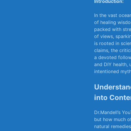
Introduction:
In the ⁤vast oce
of healing ⁣wisd
packed with stre
of views, sparkin
is rooted in sci
claims, the critic
a devoted followe
and⁢ DIY ‌health
intentioned myth
Understand
into Conte
Dr.Mandell’s You
but‌ how much​ o
natural‍ remedie