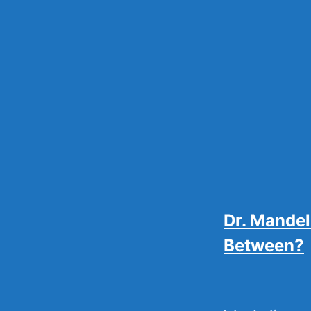
Skip
to
content
Dr. Mandel
Between?