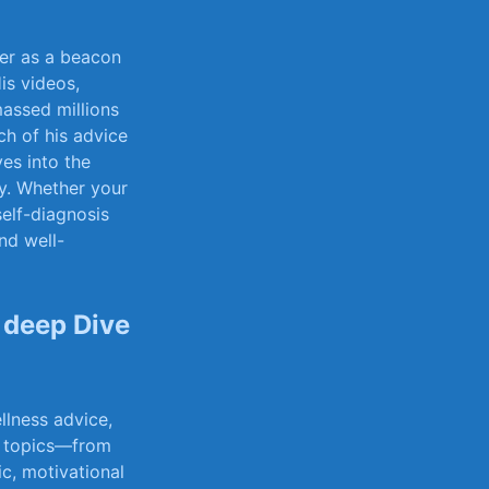
er as a​ beacon
is videos,
massed millions
ch of his​ advice
ives into the‍
y. ⁤Whether ​your
 self-diagnosis
d ‌well-
​deep Dive
llness advice,
of topics—from
ic, motivational