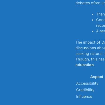
debates often un
Thank
Conc
reco
A se
The⁢ impact of Dr
discussions‌ abou
seeking natural 
Though, this ⁣has
⁣education
.
Aspect
Accessibility
Credibility
Influence