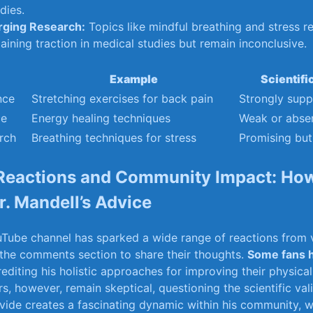
dies.
ging ⁤Research:
⁢Topics⁣ like mindful breathing⁢ and stress 
aining ‍traction ⁣in medical studies but remain inconclusive.
Example
Scientifi
nce
Stretching exercises for back ‍pain
Strongly sup
ce
Energy healing techniques
Weak or⁤ abse
rch
Breathing ‍techniques for stress
Promising but
Reactions and Community Impact: Ho
. ⁤Mandell’s​ Advice
ouTube channel has sparked ⁢a⁢ wide range of reactions‍ from
 the comments section to share their⁣ thoughts.
Some ⁢fans h
rediting ‍his holistic approaches for improving their physica
s,⁤ however, remain ​skeptical, questioning the scientific ⁤valid
ide creates​ a ‌fascinating ‌dynamic ‍within ‌his community,