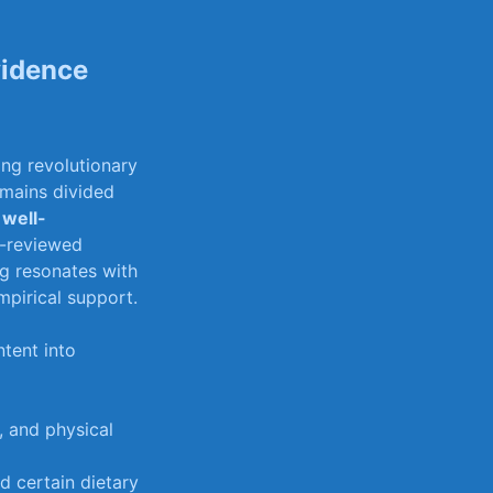
vidence
ing revolutionary
remains divided
 well-
er-reviewed
g resonates‌ with
empirical support.
ntent⁢ into
, and​ physical
nd certain dietary