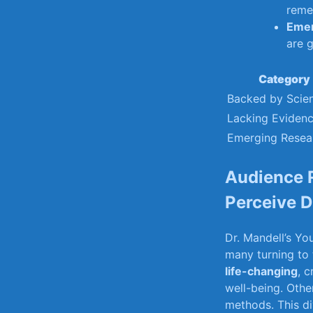
reme
Emer
are g
Category
Backed by Scie
Lacking Eviden
Emerging Resea
Audience 
Perceive Dr
Dr.‌ Mandell’s‍ Y
many turning ⁤to
life-changing
, c
well-being.‌ Other
methods. This div