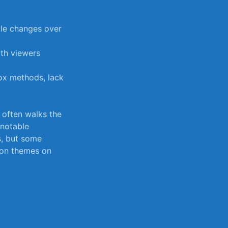
yle changes over⁢
ith viewers
ox methods, lack⁤
t often​ walks the
 notable​
es, but some
mmon themes on