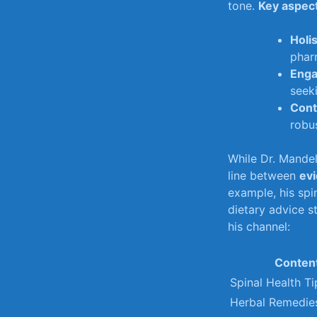
tone.
Key aspect
Holi
phar
Enga
seeki
Cont
robus
While Dr. Mandell
line between
ev
example,‌ his spi
dietary ⁣advice‌ 
his‌ channel:
Conten
Spinal Health Ti
Herbal Remedie