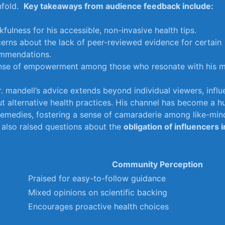
fold. ‍
Key takeaways⁢ from audience feedback include:
fulness for his accessible, non-invasive health tips.
erns ⁣about the lack of peer-reviewed evidence ⁢for certain
mmendations.
nse⁣ of empowerment among those ⁣who ⁣resonate with ​his ⁣
. mandell’s advice‍ extends ‍beyond individual​ viewers, infl
t alternative‍ health practices. ⁢His ‍channel ⁤has become a h
remedies, fostering a sense of camaraderie among‌ like-mind
 also raised ​questions ⁢about the
obligation ​of influencers 
Community Perception
Praised⁢ for easy-to-follow ⁢guidance
Mixed opinions⁣ on ‌scientific backing
Encourages proactive health choices