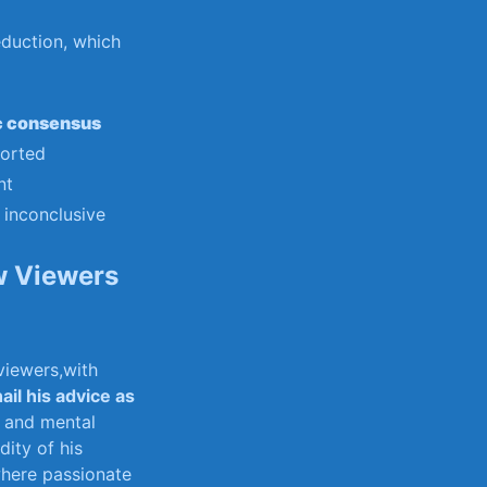
reduction, which
c ⁣consensus
ported
nt
 inconclusive
w Viewers
 viewers,with
ail his advice as
l and‍ mental
ity ‍of his
 where passionate