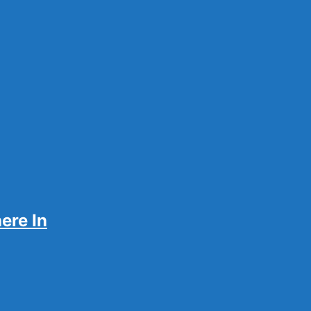
sily
ere In