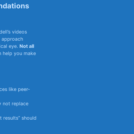
ndations
dell’s videos
ic approach
tical eye.
Not all
n help ⁤you⁢ make
ces like⁣ peer-
⁢ not replace
nt results” should