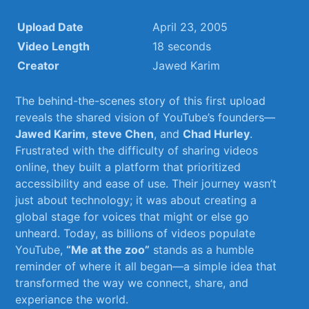
Upload Date
April 23, 2005
Video Length
18 seconds
Creator
Jawed‌ Karim
The behind-the-scenes story of​ this first upload​
reveals the shared vision of⁤ YouTube’s founders—
Jawed Karim
,
steve Chen
, and
Chad Hurley
.
Frustrated with the difficulty of sharing videos
online, ⁢they built⁣ a platform ⁣that prioritized
⁣accessibility‍ and ease of use. Their journey⁢ wasn’t
‍just about technology; it‌ was about ⁤creating ‌a
‌global stage for voices that might or else go
⁤unheard. Today, as billions ‌of videos populate
YouTube,
“Me at the zoo”
stands ⁣as a humble
reminder of where it all began—a simple idea that​
transformed the way we connect, ‍share, and​
experiance⁢ the world.