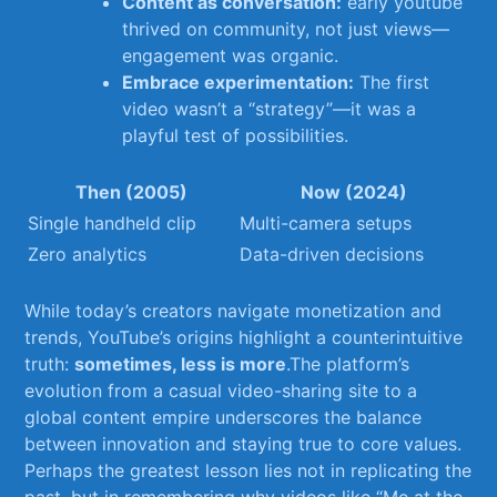
Content as conversation:
‌early youtube
⁣thrived on community, not just views—
engagement was organic.
Embrace experimentation:
The⁣ first
⁢video wasn’t a “strategy”—it was a
playful⁣ test⁤ of ​possibilities.
Then (2005)
Now ‍(2024)
Single handheld ⁤clip
Multi-camera setups
Zero⁣ analytics
Data-driven decisions
While today’s creators navigate monetization and
trends, YouTube’s ⁣origins highlight a‌ counterintuitive
truth:
sometimes, less is more
.The platform’s
⁢evolution from​ a casual video-sharing site to ⁣a
global content empire underscores the⁣ balance⁣
between innovation and staying true to⁤ core​ values.​
Perhaps the greatest lesson lies not ⁢in replicating the
past, but⁢ in ​remembering why videos ⁣like “Me ‍at the