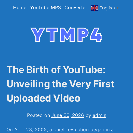
Skip
Home
YouTube MP3
Converter
English
▼
to
content
YTMP4
Convert YouTube Videos to MP4/MP3 Files
Easily
The Birth of YouTube:
Unveiling the Very First
Uploaded Video
Posted on
June 30, 2026
by
admin
On ‌April 23, 2005, a quiet revolution began ⁤in a⁤