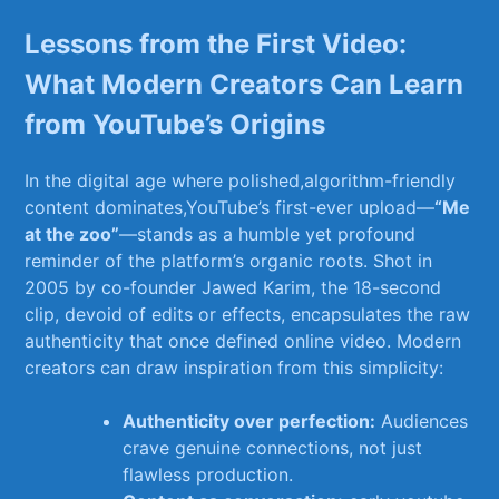
Lessons‍ from the First Video:
What‌ Modern ‌Creators Can Learn
from⁤ YouTube’s⁣ Origins
In the⁤ digital age⁤ where polished,algorithm-friendly
content ‌dominates,YouTube’s ‌first-ever upload—
“Me
at the zoo”
—stands as a‍ humble yet profound
⁢reminder of the platform’s‌ organic roots. Shot in
2005​ by co-founder Jawed Karim, the ⁢18-second
clip, devoid of edits or effects, encapsulates the ‍raw
authenticity ⁤that once⁢ defined online video.⁢ Modern⁣
creators can⁤ draw⁢ inspiration from this simplicity:
Authenticity​ over‍ perfection:
Audiences
crave genuine connections, not ​just
flawless​ production.