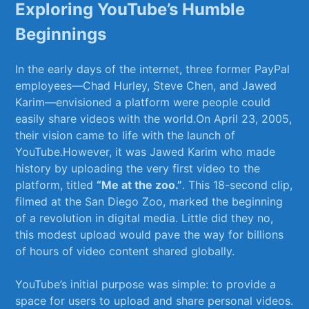
Exploring YouTube’s ⁣Humble
Beginnings
In the early⁢ days of the⁤ internet, three ⁤former PayPal
employees—Chad Hurley, Steve Chen, and⁤ Jawed⁤
Karim—envisioned a platform were people could‍
easily share‌ videos ​with the ​world.On April 23, ‌2005,
their ⁤vision came to life with the ⁤launch of
YouTube.However,‌ it was​ Jawed Karim who made
history ​by uploading the ‌very ⁢first video‌ to ⁢the⁤
platform, titled
“Me at the zoo.”
. This 18-second clip,
filmed ⁣at the San‍ Diego Zoo, marked the beginning
of a revolution ⁢in ‍digital media. Little did⁤ they no,
this modest upload ​would pave the way for billions
of hours of ⁣video content shared globally.
YouTube’s ‍initial​ purpose was simple: ‌to provide ⁢a⁢
space ​for users to ⁢upload and share personal videos.‌