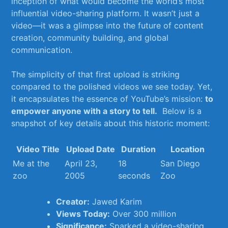
inception of what would become the world’s most⁤
influential ‍video-sharing platform.⁤ It wasn’t ⁤just a
video—it was a glimpse into the future of content⁤
creation, community building, ​and global⁤
communication.
The simplicity‍ of that ⁤first‍ upload is striking
compared to‍ the polished​ videos we see today. Yet,
it encapsulates the ⁣essence of YouTube’s ⁤mission:
to
empower ‌anyone⁣ with a​ story to tell.
‍ Below is a
‍snapshot ​of key⁣ details about this ⁣historic⁤ moment:
Video Title
Upload​ Date
Duration
Location
Me at⁤ the
April 23,
18
San​ Diego
⁢zoo
2005
seconds
Zoo
Creator:
Jawed Karim
Views Today:
Over ⁢300 million
Significance:
Sparked ⁢a ​video-sharing