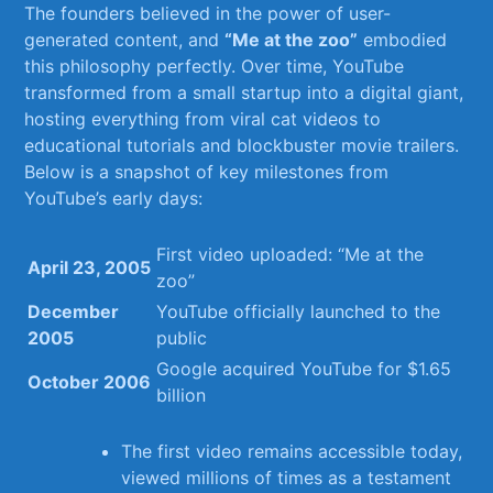
The founders believed in the power ⁤of ⁣user-
generated content,⁢ and
“Me ​at the zoo”
embodied⁢
this‍ philosophy perfectly. Over time,‍ YouTube
transformed from⁣ a⁤ small startup​ into a digital giant,⁤
hosting everything from ‍viral⁤ cat videos to ​
educational tutorials and​ blockbuster ‍movie ⁢trailers.‌
Below is a snapshot of key ​milestones from⁢
YouTube’s early days:
First ⁣video uploaded: “Me at⁤ the
April 23,⁣ 2005
zoo”
December
YouTube officially launched ‍to the‌
2005
public
Google acquired YouTube for $1.65⁤
October‍ 2006
billion
The first ⁢video remains accessible ⁢today,
viewed millions of times as⁤ a testament