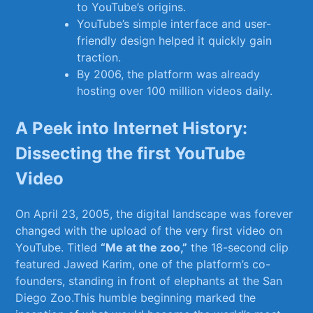
to YouTube’s origins.
YouTube’s simple interface and user-
friendly design helped it quickly gain
traction.
By ⁣2006, the​ platform was already
hosting over 100 ⁢million videos daily.
A Peek into Internet History:
Dissecting ‌the first YouTube‌
Video
On⁤ April 23, 2005, ​the⁤ digital⁤ landscape⁣ was forever
changed with ​the⁤ upload of ⁣the very‌ first video⁢ on
YouTube. Titled‍
“Me at the ​zoo,”
‌the ⁢18-second ​clip
⁤featured Jawed ⁢Karim,‌ one of the platform’s‍ co-
founders,⁤ standing in front‌ of elephants at the⁤ San
Diego Zoo.This humble beginning marked the