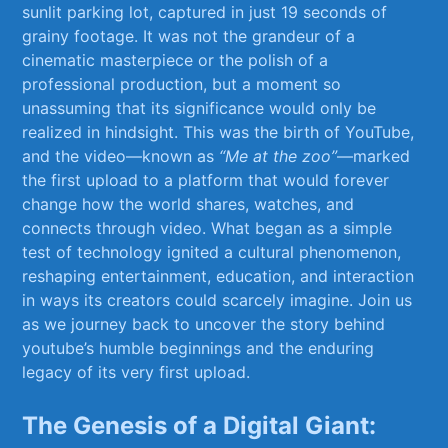
sunlit parking ‌lot,‌ captured in just 19 ⁤seconds of⁣
grainy footage. It⁣ was not the grandeur of a
cinematic masterpiece or the polish ‌of a ​
professional production, but a moment so
unassuming ‍that its ⁤significance⁣ would only be⁤
realized‌ in ⁢hindsight. This⁣ was the birth of YouTube,⁢
and‍ the⁢ video—known ⁢as
“Me⁤ at the⁤ zoo”
—marked
‌the‍ first ⁣upload to a platform⁣ that would forever
change how the world shares, watches, and⁢
connects through video. What ‌began as a‍ simple
‌test of technology ⁣ignited a cultural⁤ phenomenon,​
reshaping entertainment, education,⁢ and interaction
in ways⁤ its creators ⁣could scarcely imagine.⁤ Join us
as we journey ​back to uncover the story behind
youtube’s humble beginnings and the enduring
legacy of ⁤its very first upload.
The Genesis‌ of a Digital Giant: