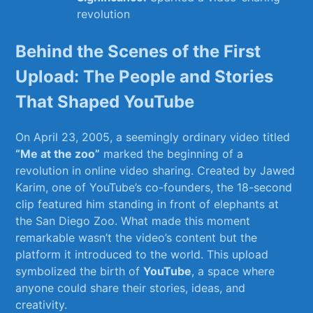
revolution
Behind ​the Scenes of⁢ the First‌
Upload: The People and ‌Stories​
That Shaped YouTube
On April ⁣23,⁢ 2005, a seemingly ordinary video titled
“Me at ​the zoo”
marked‌ the beginning of ⁢a‌
revolution in online video sharing. Created‍ by Jawed
⁢Karim, one of YouTube’s co-founders, the 18-second
clip⁤ featured him standing in front of elephants at
the San Diego ⁤Zoo. What made this moment
remarkable wasn’t the‍ video’s content but ⁤the
platform it introduced ⁣to the ⁢world. ‍This upload
symbolized the birth of
YouTube
, a space⁣ where
anyone could share their ‍stories, ideas, and
creativity.