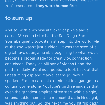
zoo” resonated—
they were⁢ human​ first
.
to ⁤sum up
And so, with a whimsical flicker of pixels ⁣and a⁣
casual 18-second⁤ stroll​ at the San Diego Zoo,
YouTube quietly took its first ⁣step into the world. ⁣Me⁣
at the ⁤zoo wasn’t just a video—it ​was the seed of‌ a
digital⁣ revolution, a humble⁣ beginning to what​ would
become​ a‌ global stage for ⁢creativity, connection,
and chaos. Today, as billions‍ of ⁤videos flood the⁤
platform daily,​ it’s almost poetic ​to look ⁤back ⁢at that‍
unassuming⁣ clip and marvel at the journey it
sparked. From a‌ nascent experiment ⁢in a ​garage to a
cultural cornerstone, YouTube’s ⁣birth reminds‍ us that‍
even the ⁣grandest empires often ‌start with a‍ single,
unremarkable moment—a moment that, ⁢in hindsight,
was anything but. So, the next time you ​hit “upload,”