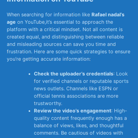
When searching for information like⁢
Rafael nadal’s
age
on⁣ YouTube,it’s essential to approach the​
platform with a critical ‌mindset. Not all⁢ content is
created equal, and distinguishing between reliable​
and ⁣misleading sources can save you time and
frustration. Here are some ⁤quick ‌strategies to ensure
you’re getting⁣ accurate information:
Check the​ uploader’s credentials
: Look
for verified channels or reputable sports
news ​outlets. Channels like‌ ESPN or
official tennis associations are more
trustworthy.
Review the video’s engagement
: High-
quality ⁢content frequently enough⁣ has a
balance⁤ of views, likes, and thoughtful
comments. Be ⁣cautious of videos with