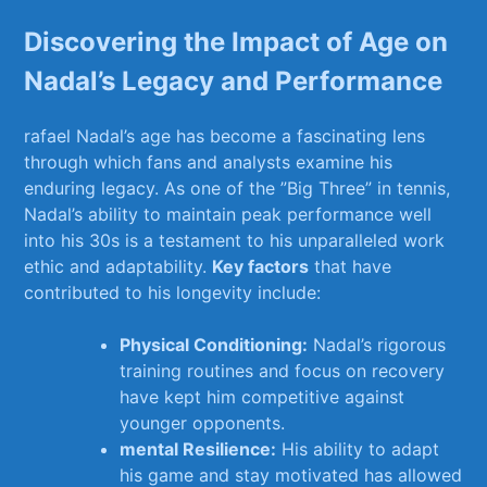
Discovering the Impact⁢ of Age on
Nadal’s Legacy and Performance
rafael Nadal’s age has become a ​fascinating lens
through which⁣ fans and analysts examine ‌his
‍enduring legacy. As one of⁢ the ⁤”Big Three” in tennis,
Nadal’s ability⁣ to maintain peak performance well⁢
into ⁢his 30s is a testament to his unparalleled work
ethic ‌and adaptability.
Key factors
that have
contributed to his longevity⁤ include:
Physical​ Conditioning:
​Nadal’s rigorous⁤
training routines and focus‍ on recovery
have kept him competitive against
younger opponents.
mental Resilience:
‍His​ ability to adapt
his​ game and stay motivated has allowed