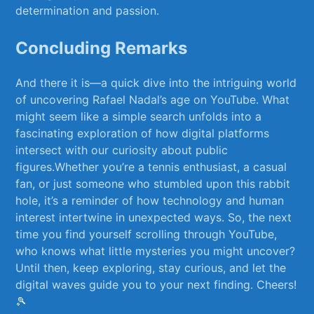
determination‍ and ‌passion.
Concluding Remarks
And there‌ it is—a quick dive into the intriguing world
of uncovering⁢ Rafael Nadal’s age on YouTube. What
might seem‍ like a ​simple search unfolds into a
fascinating exploration of how digital platforms
intersect with ​our curiosity about public
figures.Whether you’re a tennis enthusiast, a casual
fan, or just someone⁣ who stumbled ‍upon this rabbit
hole, it’s a reminder of how technology and human
interest intertwine in unexpected ways. So, the next
time you find yourself scrolling‍ through YouTube,
who knows what little‌ mysteries you might uncover?
Until then, keep exploring, ‌stay ‌curious, and let the
digital waves⁢ guide⁣ you ⁢to⁣ your next finding. ‍Cheers!
🎾