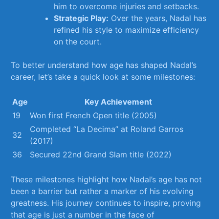
him to⁣ overcome injuries and ​setbacks.
Strategic Play:
Over the years, Nadal has
refined his style to‌ maximize efficiency
on ⁢the court.
To⁤ better understand how age has ‌shaped Nadal’s
career, let’s⁢ take‍ a quick look at some milestones:
Age
Key Achievement
19
Won first French Open title ​(2005)
Completed “La Decima” at Roland Garros
32
(2017)
36
Secured 22nd Grand Slam ⁤title (2022)
These milestones highlight ⁢how Nadal’s age has not
been a barrier but rather a marker of his⁢ evolving
greatness. His journey continues⁤ to inspire, proving
that ⁢age is just ​a number in the face of