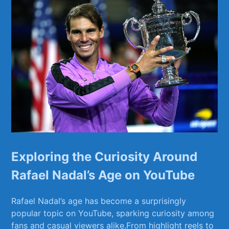
Exploring⁣ the Curiosity Around
Rafael Nadal’s Age on ​YouTube
Rafael ⁢Nadal’s age‌ has become a surprisingly
popular topic on YouTube,⁣ sparking curiosity among
fans and casual​ viewers alike.From ‌highlight reels to