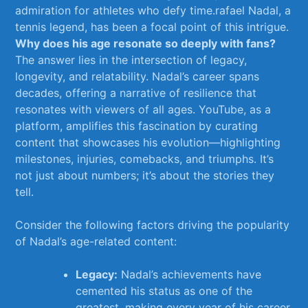
admiration ‍for athletes ‌who defy time.rafael Nadal, a‌
tennis legend, has been a ‍focal point of this intrigue.
Why does his age resonate so deeply with fans?
‍
The answer lies in the ‍intersection of legacy,
longevity, and relatability. Nadal’s career spans
decades, offering a narrative of resilience that
resonates‌ with viewers of all⁢ ages. YouTube,⁤ as a
platform, amplifies this fascination by curating
⁢content that showcases his evolution—highlighting
‌milestones, injuries, comebacks,‌ and triumphs. It’s
not just about numbers; it’s about the ​stories they
tell.
Consider the following factors driving the popularity
​of‍ Nadal’s age-related content:
Legacy:
Nadal’s achievements have
cemented his ⁢status as one of⁣ the
greatest, making every year of ‌his career