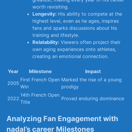
worth revisiting.
Longevity:
His ability to compete at the
highest level, even as he ‌ages, inspires
fans ​and sparks discussions about his‌
training and lifestyle.
Relatability:
Viewers⁢ often project ‍their
own aging experiences onto athletes,
creating an⁢ emotional⁢ connection.
Year
Milestone
Impact
First French​ Open
Marked the rise⁤ of a young
2005
Win
prodigy
14th​ French Open
2022
Proved enduring dominance
Title
Analyzing Fan Engagement with
nadal’s ⁢career Milestones