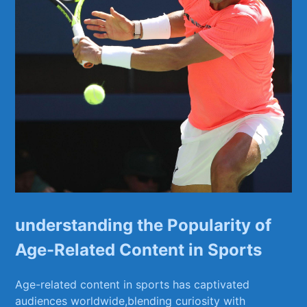
understanding⁣ the⁢ Popularity of
Age-Related Content in Sports
Age-related content in sports has captivated⁣
audiences worldwide,blending curiosity with