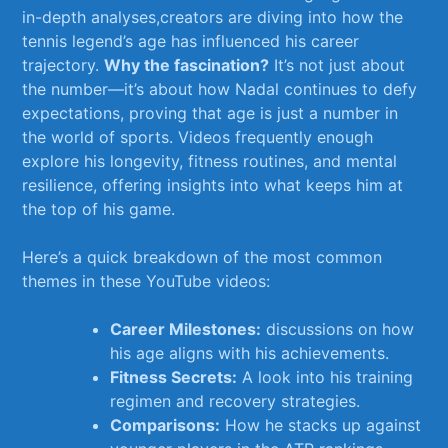
in-depth analyses,creators are‌ diving into how the ​
tennis legend’s age has ‌influenced ⁣his career
trajectory.
Why⁢ the ⁢fascination?
It’s ⁢not⁢ just about
the number—it’s ⁤about how Nadal continues to defy
expectations, proving that age is just a number‌ in
the world of sports. Videos frequently enough
explore his longevity, fitness ⁣routines,​ and⁣ mental
resilience, offering insights into what keeps him at
the top of his game.
Here’s a quick breakdown⁤ of the most common
themes in these YouTube videos:
Career Milestones:
discussions on how
his age aligns with his achievements.
Fitness ⁤Secrets:
A look into his training
regimen and recovery strategies.
Comparisons:
How he stacks up against