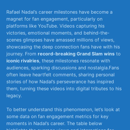
Rafael ⁢Nadal’s ​career milestones have become a
magnet⁤ for fan ⁢engagement, particularly on
platforms like YouTube. Videos capturing his
⁤victories, emotional moments, and behind-the-
scenes glimpses have amassed⁢ millions of views,
showcasing ⁢the deep⁢ connection fans have with his
journey. From
record-breaking Grand Slam wins
to
iconic rivalries
, these milestones resonate with
‍audiences, sparking discussions and nostalgia.Fans‍
often leave heartfelt comments, ⁢sharing personal
stories of how Nadal’s perseverance has inspired
them, turning these videos into digital tributes ‍to his
legacy.
To better understand⁤ this phenomenon, let’s​ look at
some data on ​fan engagement metrics for key
moments ⁢in Nadal’s career. The table below