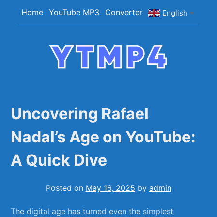
Skip
Home
YouTube MP3
Converter
English
▼
to
content
YTMP4
Convert YouTube Videos to MP4/MP3 Files
Easily
Uncovering Rafael
Nadal’s Age on YouTube:
A Quick Dive
Posted on
May 16, 2025
by
admin
The digital age has turned even the simplest ​