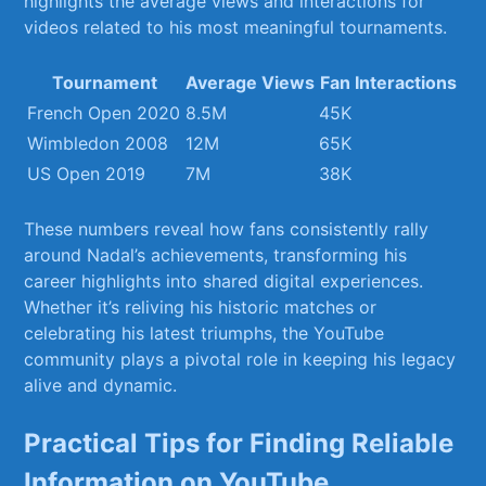
highlights the average views and interactions for
videos related to his most meaningful tournaments.
Tournament
Average Views
Fan Interactions
French Open 2020
8.5M
45K
Wimbledon⁢ 2008
12M
65K
US Open 2019
7M
38K
These numbers reveal how fans consistently rally
around ‌Nadal’s achievements,​ transforming his
career highlights into shared digital experiences.
Whether it’s ⁢reliving his ‍historic matches or
celebrating his latest triumphs, the YouTube
community plays a pivotal‍ role in keeping his legacy
alive and dynamic.
Practical Tips for Finding Reliable
Information on YouTube