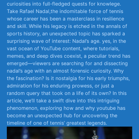
curiosities into full-fledged quests for knowlege.
Take Rafael Nadal,the indomitable force of⁤ tennis
whose career has been a​ masterclass in resilience
⁤and skill.⁤ While his legacy‍ is etched ⁤in the annals⁣ of
sports history, an unexpected topic has sparked⁣ a
surprising wave of interest:‍ Nadal’s ⁢age. yes, in the
vast ​ocean ⁤of YouTube content, where tutorials,
memes, and deep dives coexist, ‌a peculiar trend has
emerged—viewers are searching for and ‌dissecting
nadal’s age⁣ with an almost forensic curiosity. Why
the fascination? Is it nostalgia for his early triumphs,
admiration for​ his enduring prowess, or just a
random query⁤ that took on a life of its own? In this
article, ​we’ll take a swift dive into this intriguing
phenomenon, exploring how ⁤and why youtube has
become an unexpected hub⁤ for uncovering the
timeline of one of tennis’ greatest legends.