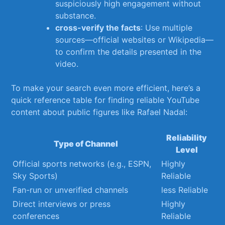
suspiciously high engagement without
substance.
cross-verify the facts
: Use multiple
sources—official websites or Wikipedia—
to confirm the details presented in⁤ the
video.
To make your search even more ‌efficient, here’s a
quick reference table for finding reliable YouTube
content about public figures ⁢like Rafael Nadal:
Reliability
Type of Channel
Level
Official ​sports networks (e.g., ESPN,
Highly
Sky Sports)
Reliable
Fan-run or unverified channels
less Reliable
Direct interviews or press‍
Highly
conferences
Reliable