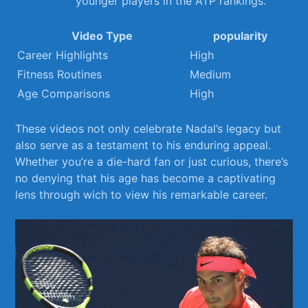
younger players in the ATP rankings.
Video Type
popularity
Career Highlights
High
Fitness Routines
Medium
Age Comparisons
High
These videos not only celebrate Nadal’s ⁤legacy but
also serve‌ as a ⁣testament to⁣ his enduring appeal.
Whether you’re a die-hard fan or just curious, there’s
no denying ⁣that his age has become a captivating
lens through wich to view⁤ his ​remarkable career.