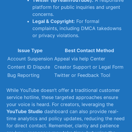
Twitter (@TeamYouTube):
A responsive
platform for public ⁢inquiries and urgent
concerns.
Legal ​&⁣ Copyright:
For⁢ formal
complaints,‍ including DMCA takedowns
or ​privacy violations.
Issue Type
Best⁣ Contact ⁢Method
Account Suspension
Appeal via help Center
Content ID Dispute
Creator Support or Legal Form
Bug Reporting
Twitter or Feedback ‌Tool
While YouTube doesn’t offer​ a traditional customer
service hotline, these⁤ targeted approaches ensure
your voice is⁤ heard. For⁤ creators, ⁤leveraging the
YouTube Studio
dashboard can also provide ⁤real-
time analytics and policy updates, reducing the⁣ need
for ​direct contact. Remember, clarity and ‌patience