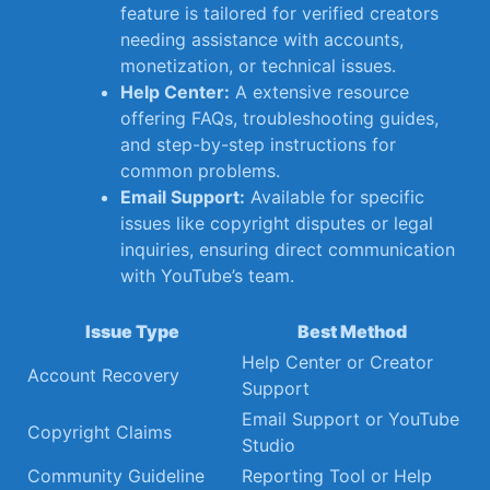
feature⁣ is tailored for verified creators
needing ⁤assistance with accounts,
monetization, or technical ‌issues.
Help ​Center:
A extensive resource
offering ‍FAQs, ⁤troubleshooting ⁣guides,
and ⁣step-by-step⁣ instructions ⁤for⁣
common‌ problems.
Email Support:
Available ⁤for specific
issues like copyright disputes or legal
inquiries, ensuring ⁢direct communication
with ⁢YouTube’s team.
Issue Type
Best Method
Help Center⁢ or Creator
Account‌ Recovery
Support
Email Support ⁣or YouTube
Copyright Claims
Studio
Community Guideline
Reporting Tool⁢ or Help