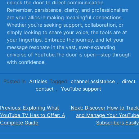
unlock the door to direct communication.‍
Remember, persistence, clarity, and professionalism
are your ‍allies in​ making meaningful connections.
⁣Whether ⁢you’re seeking support, collaboration, or
simply looking to share your voice, the‍ tools are at
your fingertips. Embrace​ the journey, and ​let your
message resonate in the vast, ever-expanding
⁤universe of YouTube.The door is‍ open—step through
with confidence.
Posted in
Articles
Tagged
channel assistance
,
direct
contact
,
YouTube support
Post
Previous:
Exploring What
Next:
Discover How to Track
YouTube TV Has to Offer: A
and Manage Your YouTube
navigation
Complete Guide
Subscribers Easily