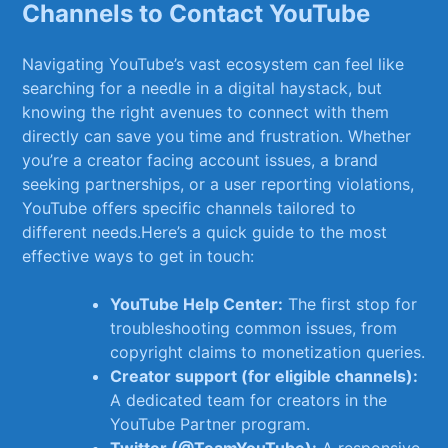
Channels to Contact ⁢YouTube
Navigating​ YouTube’s ‍vast⁤ ecosystem can feel like
searching for a needle in a⁢ digital haystack, ‍but ​
knowing the right avenues to⁢ connect with them ​
directly can save you time and frustration. Whether
you’re a creator facing account issues, a brand
seeking​ partnerships, or a user reporting violations,‍
YouTube ⁤offers specific channels‍ tailored​ to
different needs.Here’s a quick ‍guide to the most
effective‌ ways to get in touch:
YouTube Help Center:
The first stop for
⁢troubleshooting common issues, from
copyright claims to⁣ monetization queries.
Creator support (for eligible channels):
‍
A dedicated‌ team for creators in the‌
YouTube Partner program.