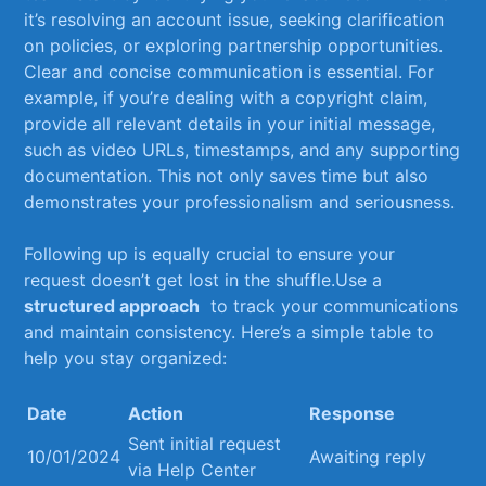
it’s resolving an account‍ issue, seeking ​clarification
‍on policies, or exploring⁣ partnership⁢ opportunities.
Clear and concise‌ communication ​is ⁤essential. For
example, if you’re​ dealing​ with a copyright claim,
provide⁤ all relevant details in your initial message,⁢
such⁤ as video⁢ URLs, timestamps, and any supporting
documentation. This not only saves ⁢time but also
demonstrates ​your professionalism ⁢and seriousness.
Following up is equally crucial to ensure your
request doesn’t ⁢get ​lost in​ the shuffle.Use a⁤
structured approach
⁣ to track your communications
and maintain consistency. Here’s a simple table to
help you​ stay organized:
Date
Action
Response
Sent initial⁣ request⁣
10/01/2024
Awaiting reply
via⁣ Help Center