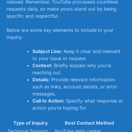
relaxed.‌ Remember, ⁤YouTube processes ⁣countless
⁢requests‌ daily,​ so make yours stand out⁤ by being
specific and respectful.
Below ‍are some key‌ elements‌ to include ‍in your
inquiry:
Subject Line:
Keep‍ it clear and relevant
to your issue or request.
Context:
Briefly explain​ why you’re
reaching out.
Details:
Provide relevant information
such as links, account details, or​ error
messages.
Call to Action:
⁢Specify what response or
action ⁣you’re hoping for.
Type of Inquiry
Best Contact ​Method
Technical Support
YouTube‌ Help center