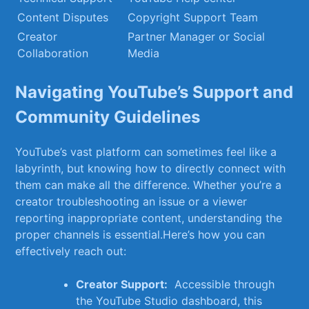
Content Disputes
Copyright Support ⁢Team
Creator
Partner Manager or Social
Collaboration
Media
Navigating YouTube’s‍ Support and
Community Guidelines
YouTube’s vast ⁣platform can sometimes feel like ⁢a
labyrinth, but knowing how ⁣to directly connect with
⁢them can make all the difference. Whether ⁤you’re a
creator⁣ troubleshooting an issue or a viewer⁣
reporting inappropriate content, understanding the
proper channels ‍is essential.Here’s how you can
effectively reach⁢ out:
Creator Support:
‍ Accessible through
⁢the YouTube⁤ Studio dashboard, this​