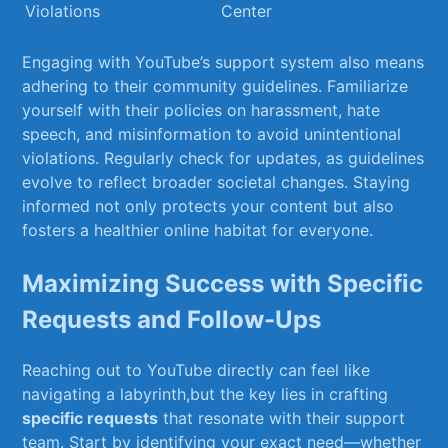
Violations
Center
Engaging with YouTube’s support system also means
adhering to their community guidelines.‍ Familiarize
yourself ‌with their policies on harassment,⁤ hate
speech, and misinformation⁣ to avoid unintentional
violations. ⁣Regularly⁤ check​ for updates, as ‌guidelines
‌evolve to reflect broader societal ⁤changes. ⁢Staying
⁣informed not ​only ‌protects‍ your content but also
fosters a healthier online habitat for everyone.
Maximizing ⁤Success⁣ with⁤ Specific
Requests and Follow-Ups
Reaching out to YouTube directly can feel like
navigating a labyrinth,but the ⁢key‌ lies in crafting
specific requests
that resonate with their support
team.​ Start by identifying your exact need—whether