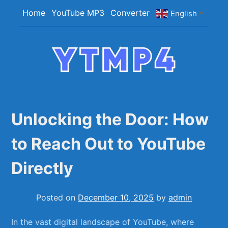
Skip
Home
YouTube MP3
Converter
English
▼
to
content
YTMP4
Convert YouTube Videos to MP4/MP3 Files
Easily
Unlocking the Door: How
to Reach Out to YouTube
Directly
Posted on
December 10, 2025
by
admin
In‍ the vast digital ⁤landscape of YouTube, where ​