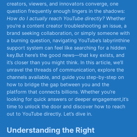
creators, viewers, and innovators converge, one
question ⁤frequently enough lingers in the ​shadows:
How⁣ do I actually reach YouTube ‍directly?
Whether
you’re a content creator troubleshooting an issue, a
brand seeking⁢ collaboration, or simply someone with
a ‌burning question, navigating YouTube’s labyrinthine
support system can feel‍ like ​searching⁣ for ⁤a hidden
key.But here’s the ⁢good news—that key exists, and
it’s‍ closer​ than you might think. In this article, we’ll ​
unravel the⁢ threads of communication, explore the
channels ⁤available, ​and‌ guide ⁤you step-by-step on⁤
how ‍to bridge the gap between you and the
‌platform ​that ​connects⁣ billions. Whether you’re
looking‌ for quick answers​ or deeper⁤ engagement,it’s
time to ⁤unlock the door ‌and discover how to reach​
out to YouTube ‍directly. Let’s dive⁢ in.
Understanding the Right