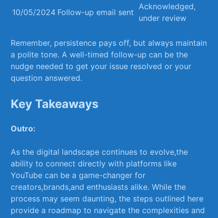
Acknowledged, ​
10/05/2024
Follow-up email sent
under ‌review
Remember, persistence ​pays off,​ but always maintain
a polite tone. A well-timed follow-up can ⁢be the
nudge needed ​to get your issue⁤ resolved ‍or your
question answered.
Key Takeaways
Outro:
As the digital landscape continues ⁢to ⁣evolve,the
‌ability to connect directly with platforms like
YouTube can be a game-changer for
creators,brands,and enthusiasts alike. While the
process may seem daunting, the steps outlined⁤ here
provide a roadmap to ⁤navigate the complexities and