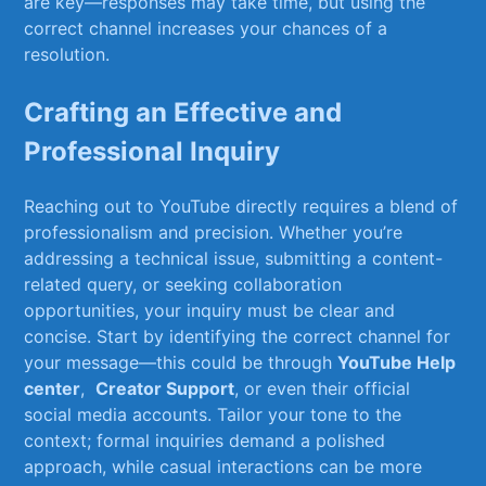
are ​key—responses⁤ may take​ time, but using⁢ the
correct channel‌ increases ​your‌ chances of a
resolution.
Crafting an Effective and
Professional Inquiry
Reaching out ​to YouTube directly requires a blend ⁢of
professionalism and precision. Whether ⁤you’re
addressing⁢ a technical issue,⁣ submitting a content-
related query, or seeking collaboration
opportunities, ‌your inquiry must‌ be clear and⁢
concise. Start ​by identifying the​ correct channel​ for
your message—this ⁣could be through
YouTube Help
center
, ​
Creator Support
, or even their⁣ official⁢
social media‍ accounts. Tailor your ‌tone to the
context; formal inquiries demand a polished
approach,⁤ while⁢ casual interactions ​can be more