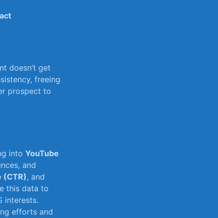
act
t⁢ doesn’t ‌get
istency, freeing⁤
r prospect​ to
ng into
YouTube
ences, and⁢
e (CTR)
, and
e this data to
 interests.
ing efforts and