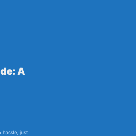
sily
de: A
⁢hassle, just