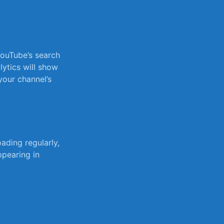
YouTube’s search
alytics will show
our channel’s⁤
ding regularly,⁣
ppearing in