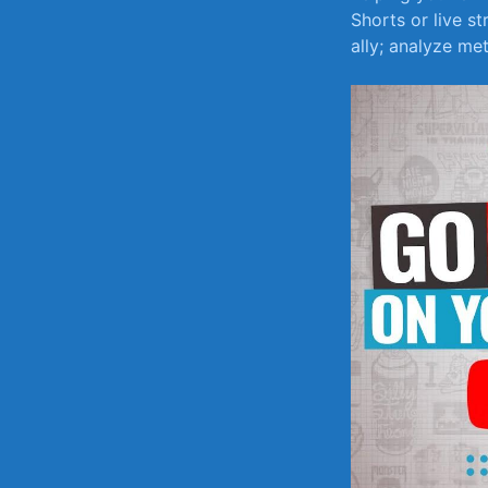
Shorts‌ or live 
ally; analyze met