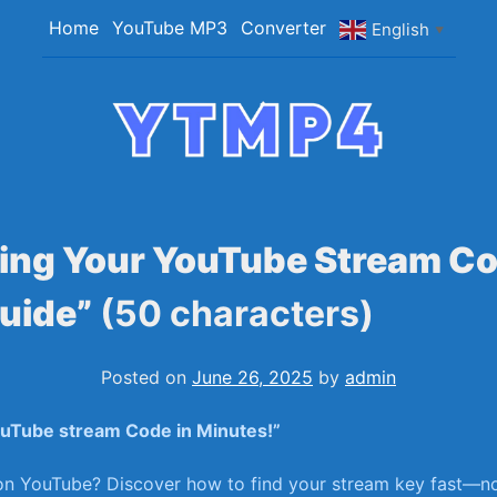
Home
YouTube MP3
Converter
English
▼
YTMP4
Convert YouTube Videos to MP4/MP3 Files Ea
ing Your YouTube Stream Co
uide”
(50 characters)
Posted on
June 26, 2025
by
admin
ouTube stream Code in ‌Minutes!”
 on YouTube? Discover how to find your stream key fast—no 