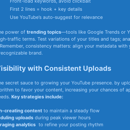
Front-load keywords, avoid clickbait
First 2 ​lines = hook + key details
Use YouTube’s auto-suggest for relevance
the power⁤ of
trending topics
—tools like Google Trends or 
gh-traffic terms. Test variations⁤ of‌ your ‍titles and tags; an
Remember, consistency⁣ matters: align⁣ your metadata⁤ with y
 recognizable brand.
Visibility with Consistent Uploads
he secret sauce to⁣ growing ⁣your YouTube presence. ‌by uploa
lgorithm to⁤ favor your content, increasing your chances of a
eeds.
Key strategies​ include:
h-creating⁤ content
to⁣ maintain ⁤a steady flow
duling uploads
during peak viewer ​hours
raging analytics
⁣ to refine ‌your posting rhythm