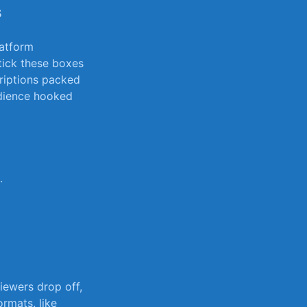
s
latform
 tick these boxes
riptions packed⁢
udience hooked
.
ewers drop ‍off,
ormats, like