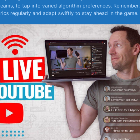
streams, to tap into varied algorithm preferences. Remember, 
rics regularly and adapt swiftly to stay​ ahead in⁢ the ‌game.