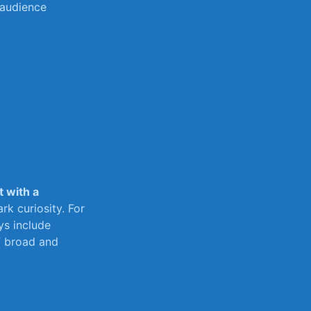
 audience
t with ​a
rk curiosity. For
ays include
f broad and