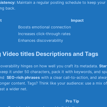
istency:
Maintain a regular posting schedule to⁢ keep your
ing back.
t
Impact
Boosts emotional connection
Increases click-through⁤ rates
Enhances discoverability
 Video‌ titles Descriptions and Tags
overability hinges on⁢ how well⁣ you craft ​its metadata.
Star
eep it under 50 characters, pack it with keywords,‍ and spa
end ⁤
SEO-rich phrases
with a‌ clear​ call-to-action, and alw
onger content. Tags? Think like your audience: use a mix o
ast a wider net.
Pro Tip