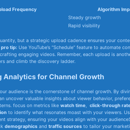
load ‌Frequency
Algorithm Imp
Steady growth
Rapid visibility
antity, ‍but a strategic⁤ upload cadence ensures your conten
.
pro tip:
Use YouTube’s ‍”Schedule” feature to automate cons
n crafting ⁣engaging videos. Remember, each upload is anothe
ers and ⁢climb the discovery ladder.
 Analytics for Channel Growth
ur audience is the cornerstone of channel growth. By⁤ divi
can uncover valuable insights about viewer​ behavior, prefer
rns. focus on⁢ metrics like
watch time
, ​
click-through rat
ion
to identify what resonates moast with your⁣ viewers. ​Us
ent strategy, ensuring your videos align⁤ with your ⁣audienceS
ack
demographics
⁤and
traffic ⁢sources
to tailor⁢ your market