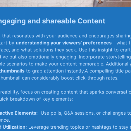
ngaging and shareable Content
⁤that resonates⁢ with your ‌audience‍ and ⁢encourages sharing
tart by
understanding your viewers’ preferences
—what t
ace, and what solutions they seek. ⁣Use this insight to craft
tive but ‍also emotionally ​engaging. Incorporate storytellin
able scenarios to make‍ your content memorable. Additionall
 ‌thumbnails
to grab attention instantly.A compelling title pa
g thumbnail can considerably boost click-through rates.
reability, focus on ‍creating content that sparks conversati
quick breakdown⁢ of key elements:
ractive Elements:
⁣ Use polls, Q&A sessions, or ‍challenges t
ence.
 ⁣Utilization:
Leverage trending topics or hashtags to stay​ 