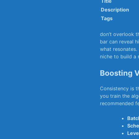
Title
Description
Tags
don’t overlook ⁤
bar can⁢ reveal hi
what resonates. 
niche ⁢to build a
Boosting⁤ 
Consistency is t
you⁤ train the a
recommended f
Batc
Sche
Leve