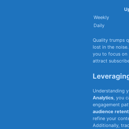
Up
Weekly
Daily
Quality trumps qu
lost in the noise
you⁢ to focus⁤ o
attract subscrib
Leveraging
Understanding yo
Analytics
, you ​
engagement patte
audience retent
refine ⁣your cont
Additionally, tr