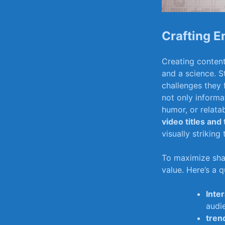
Crafting E
Creating content 
and a science. S
challenges they f
not‍ only informa
humor, or ⁣relat
video titles and
visually strikin
To ⁣maximize sha
value. Here’s a 
Inte
audi
trend