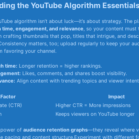
ing the YouTube Algorithm Essential
ouTube algorithm isn’t about luck—it’s about strategy. The p
 time, engagement, and relevance
, ‌so your content must
 crafting thumbnails that pop, titles that intrigue, and desc
onsistency matters, ​too; upload regularly to keep your a
hm favoring your channel.
h time:
Longer retention = higher rankings.
agement:
Likes,⁣ comments, and shares ⁤boost visibility.
vance:
Align content with trending ‌topics and viewer⁤ intent
Factor
Impact
ate (CTR)
Higher CTR = More impressions
n
Keeps viewers on ‍YouTube longer
e power of
audience retention graphs
—they reveal where vi
ine pacing and content structure.Experiment with ‍different⁤ f