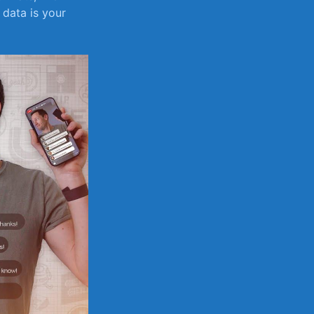
data is‍ your