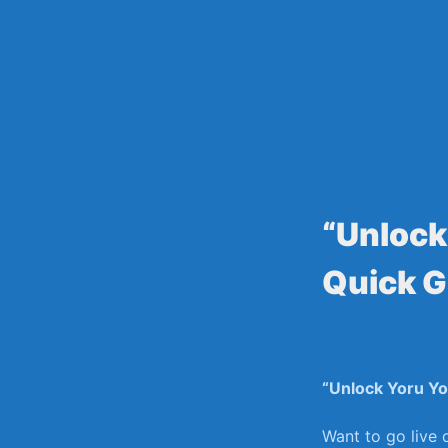
Skip
to
content
“Unlock
Quick G
“Unlock Yoru⁤ Y
Want to⁤ go live