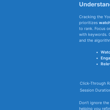
Understand
Cracking⁢ the​ Y
prioritizes
watch
to rank. Focus on
with keywords. C
and the ⁤algorit
Watc
Eng
Rele
Click-Through R
Session ⁣Duratio
Don’t ignore th
helping ‌you⁤ ref