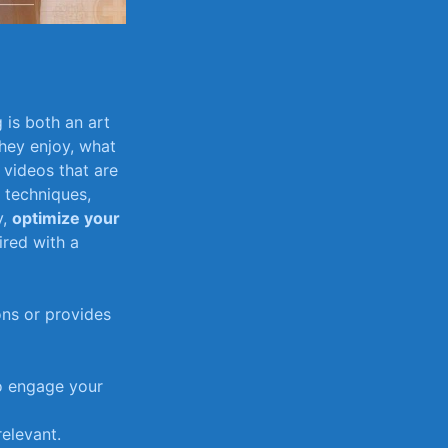
⁣ is both an art
hey enjoy, what
 videos that ⁤are
g techniques,
y,
optimize your⁢
ired with a
ons or provides
o engage ⁢your
relevant.