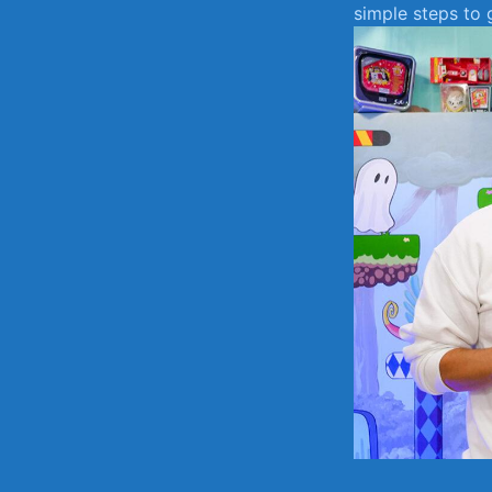
simple​ steps ⁢to