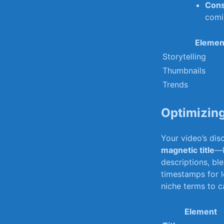
Cons
‍com
Elemen
Storytelling
Thumbnails
Trends
Optimizing
Your video’s disc
magnetic title
—k
​descriptions, ⁤bl
timestamps for l
niche terms ‍to c
Element