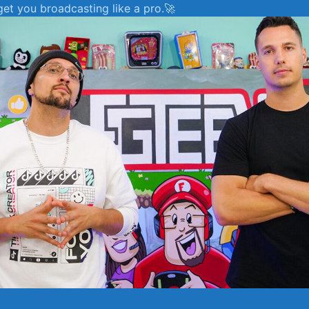
 get you broadcasting like a pro.🚀