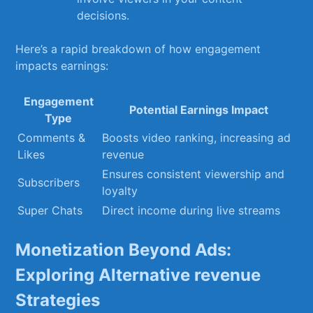
decisions.
Here’s‍ a ‍rapid breakdown⁣ of how engagement
impacts earnings:
Engagement
Potential⁣ Earnings Impact
Type
Comments &
Boosts video ranking, increasing ⁤ad
Likes
revenue
Ensures consistent viewership‍ and‍
Subscribers
loyalty
Super Chats
Direct ‌income during live streams
Monetization Beyond‍ Ads:
⁢Exploring Alternative revenue
Strategies