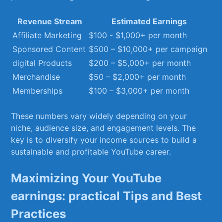
Revenue Stream
Estimated Earnings
Affiliate Marketing
$100 ‍- $1,000+ per month
Sponsored‌ Content
$500 – $10,000+ ‌per campaign
digital Products
$200 – $5,000+ per‌ month
Merchandise
$50 – $2,000+ per month
Memberships
$100 – $3,000+ per month
These numbers vary widely depending⁣ on your
‌niche, audience ⁤size, and ⁢engagement levels. The
key ‌is⁢ to diversify ⁣your‍ income sources to build a
sustainable ⁢and profitable⁢ YouTube career.
Maximizing Your YouTube
earnings: practical Tips and Best
Practices