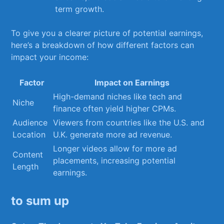
term ‌growth.
To give you ⁤a⁤ clearer picture of ⁣potential ​earnings,
here’s a‍ breakdown of ⁣how different factors can
⁣impact your income:
Factor
Impact ‌on ⁤Earnings
High-demand niches like tech and
Niche
‌finance⁤ often⁤ yield higher CPMs.
Audience‌
Viewers ⁤from countries like the U.S. and
Location
U.K. generate⁤ more ad revenue.
Longer videos allow ⁣for ⁣more ⁢ad​
Content⁤
placements, increasing potential​
Length
earnings.
to sum up