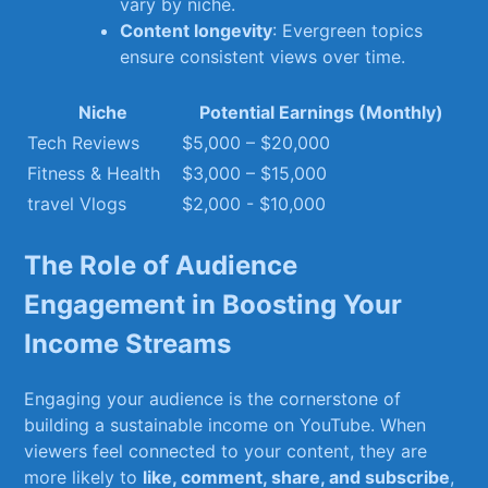
vary by niche.
Content longevity
:​ Evergreen topics
ensure‍ consistent views⁤ over time.
Niche
Potential Earnings (Monthly)
Tech Reviews
$5,000 – $20,000
Fitness & Health
$3,000 – $15,000
travel‌ Vlogs
$2,000 ⁢- $10,000
The ​Role ⁤of⁣ Audience
Engagement ‌in ​Boosting Your
‌Income Streams
Engaging ⁤your audience is the cornerstone of
building a sustainable income on ‌YouTube. When
⁤viewers​ feel connected to ⁤your content, they are
more likely to
like, comment, share, ⁢and ⁣subscribe
,⁤