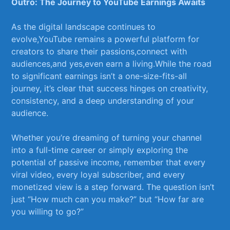
Outro: The Journey to YouTube Earnings Awaits
As the​ digital landscape ⁣continues to
evolve,YouTube remains a⁢ powerful platform for
creators to share their passions,connect‍ with
audiences,and‍ yes,even earn a⁤ living.While the road
to significant earnings isn’t⁤ a one-size-fits-all
journey, it’s clear that success hinges on creativity,
consistency,⁤ and a deep understanding of your
audience. ​
Whether you’re dreaming of⁤ turning your​ channel
into⁣ a⁤ full-time career​ or simply exploring the
potential‍ of passive income, remember that every ​
viral ‌video, every loyal ‌subscriber, and every
monetized⁤ view is a step forward. The question ⁣isn’t
just “How much can you ⁣make?”‍ but “How far are
you ⁣willing⁤ to go?”