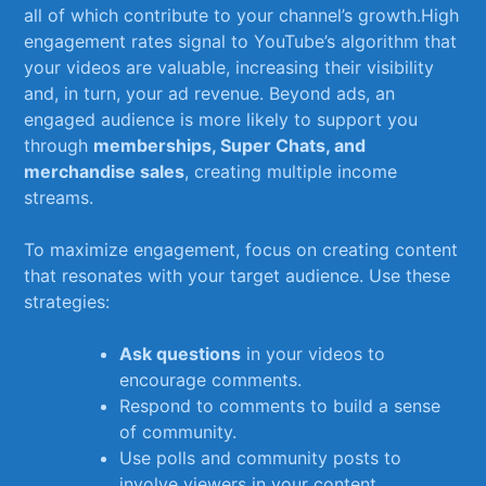
all ​of which contribute​ to your channel’s ​growth.High⁣
engagement⁤ rates signal to YouTube’s algorithm that
⁣your ⁢videos are valuable, increasing‌ their‍ visibility
and, in‌ turn, ‍your ad ⁣revenue. Beyond ads, an
engaged ⁣audience is more‍ likely ‌to ⁢support you
through
memberships, Super ​Chats, and
merchandise ⁤sales
, creating multiple income
streams.
To maximize⁣ engagement, focus on creating content
that​ resonates with your⁣ target audience. Use these
strategies:
Ask questions
​in your videos to⁤
encourage comments.
Respond to comments to build‍ a ⁢sense
of ⁢community.
Use ​polls and community ‍posts to⁢
involve viewers in your content