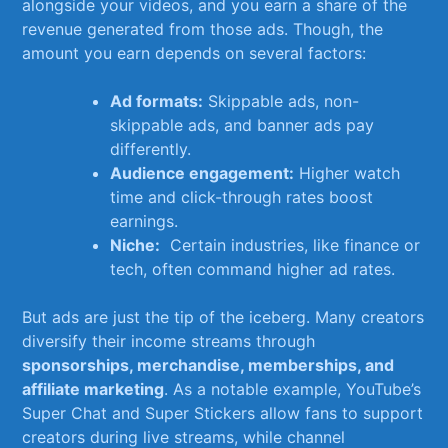
alongside ⁤your videos, and ‍you ‌earn a share​ of the
revenue generated from⁣ those ads. ⁤Though,‌ the
amount you ​earn depends on several factors:
Ad formats:
Skippable ⁣ads, ‌non-
skippable ads, and banner ​ads⁤ pay‍
differently.
Audience engagement:
Higher watch
time and click-through rates boost
earnings.
Niche:
⁤ Certain ​industries, like finance or⁢
tech, often command higher ⁢ad rates.
But ‍ads are ‍just the tip of the iceberg. Many creators⁢
diversify their income streams through
sponsorships, ⁣merchandise, memberships, and
affiliate ​marketing
. ⁤As a notable ⁤example, YouTube’s
Super Chat and⁢ Super Stickers allow​ fans⁣ to⁤ support
creators‌ during ⁢live streams,⁤ while channel