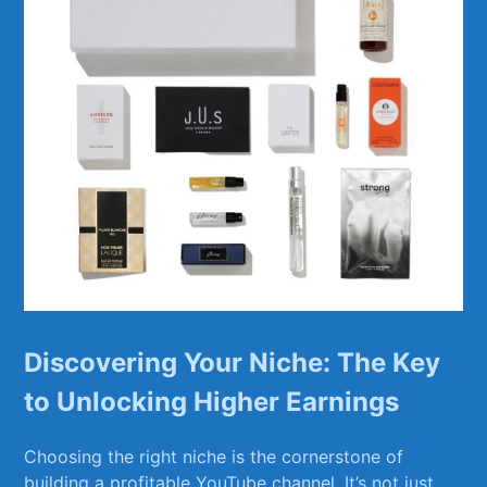
Discovering Your ‌Niche: The Key
⁢to ⁤Unlocking‍ Higher⁢ Earnings
Choosing ⁤the right⁢ niche is the ⁤cornerstone of
‍building ⁤a profitable YouTube channel.⁤ It’s not just