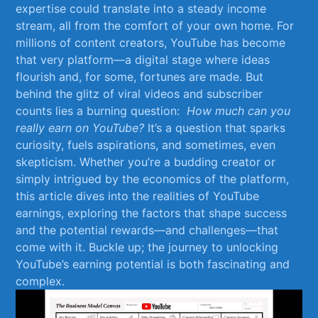
‍expertise could translate‍ into‍ a steady income
stream, all ⁣from the comfort of your own home.​ For
‍millions of content creators, YouTube has become⁣
that very platform—a‌ digital⁤ stage where ideas
flourish‌ and, ⁢for ​some, fortunes are made. ‍But
‍behind the glitz of ⁣viral videos ​and subscriber‌
counts lies a‌ burning question: ⁤
How​ much‍ can you
really earn ‌on ‌YouTube?
It’s a question that sparks
curiosity,​ fuels aspirations, ‌and sometimes, even
skepticism. Whether you’re a budding creator or
simply intrigued by the economics⁢ of⁢ the platform,
this article dives into ⁤the realities‍ of YouTube
earnings, exploring the factors that shape success
‍and the potential ‍rewards—and‌ challenges—that
come‍ with ​it. ​Buckle up; the journey to unlocking
‍YouTube’s earning‍ potential is ⁢both fascinating and
complex.