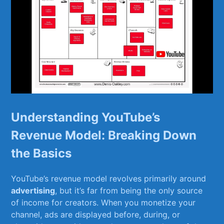
Understanding YouTube’s ​
Revenue Model:‍ Breaking Down
the ⁤Basics
YouTube’s revenue‌ model revolves primarily ‌around ‌
advertising
, but⁢ it’s far from being​ the​ only ⁤source
⁤of income for⁤ creators. When you monetize your
channel, ads are ⁢displayed before, ‍during, ⁢or