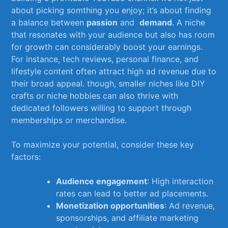
about picking somthing you enjoy; it’s about ‍finding
a​ balance between
passion
⁢and ⁤
demand
. A niche
that​ resonates⁢ with ⁤your audience but also has room
for growth can considerably boost your ​earnings.
⁢For ‍instance, tech⁤ reviews, personal finance, and
lifestyle content often attract high ad ‌revenue due to⁢
their⁤ broad ⁣appeal. though, smaller niches like DIY⁣
crafts ​or‍ niche hobbies can⁤ also thrive with
dedicated followers willing⁣ to support ‌through
⁤memberships or merchandise.
To maximize your potential, consider‍ these key
factors:
Audience engagement
: High interaction
rates can lead to better ad placements.
Monetization opportunities
: Ad ‍revenue,
sponsorships, ⁣and affiliate marketing