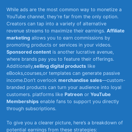
While ads are the most common way‍ to monetize a
‌YouTube channel, they’re⁢ far from the only option.⁤
Creators can​ tap​ into ⁣a‍ variety of alternative
revenue streams‍ to maximize their earnings.
Affiliate
marketing
⁤allows‌ you to earn ⁣commissions‍ by
⁢promoting products or services ‌in ​your videos.⁤
Sponsored content
is another⁢ lucrative avenue,⁣
where ‍brands pay you to feature ​their offerings.⁤
Additionally,
selling digital products
like
eBooks,courses,or​ templates ​can generate passive
income.Don’t overlook
merchandise sales
—custom-
branded products ⁢can ‍turn ​your audience ⁢into⁤ loyal
customers.‌ platforms like
Patreon
or
YouTube​
Memberships
enable fans to‍ support you directly
⁢through subscriptions.
To give you a ​clearer picture,⁢ here’s a breakdown of
potential ⁣earnings ‍from ‍these strategies: