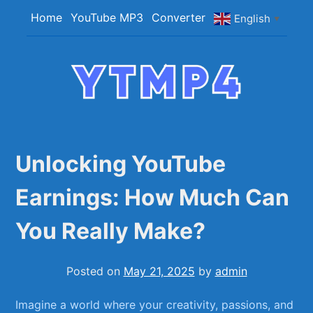
Skip
Home
YouTube MP3
Converter
English
▼
to
content
YTMP4
Convert YouTube Videos to MP4/MP3 Files
Easily
Unlocking YouTube
Earnings: How Much Can
You Really Make?
Posted on
May 21, 2025
by
admin
Imagine ⁣a world where your creativity, passions, and