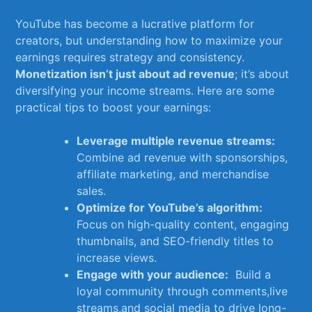
YouTube has⁤ become a lucrative platform for⁢
creators, but understanding how to maximize your
earnings requires⁢ strategy ⁢and consistency. ​
Monetization isn’t just about⁤ ad revenue
; ​it’s about​
diversifying​ your income streams. Here are some
⁣practical tips‍ to boost ⁤your ‍earnings:
Leverage multiple revenue ⁤streams:
Combine⁤ ad‌ revenue⁤ with sponsorships,
affiliate marketing, and merchandise
⁤sales.
Optimize for YouTube’s ⁤algorithm:
Focus on high-quality content, engaging
thumbnails, and SEO-friendly titles to​
increase views.
Engage with⁢ your⁤ audience:
​ Build a
loyal community through comments,live
streams,and social media to drive long-