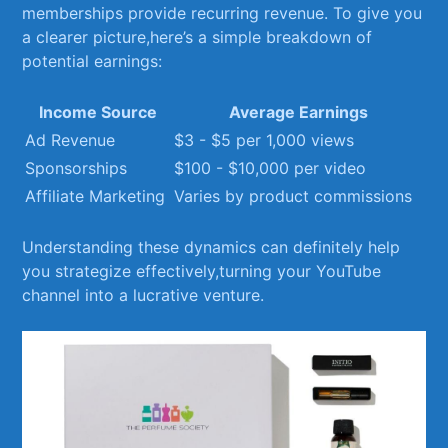
memberships‌ provide ‍recurring ‍revenue. To give you
a ⁢clearer picture,here’s a ⁤simple breakdown of
potential earnings:
Income Source
Average ‍Earnings
Ad Revenue
$3 -⁢ $5 per 1,000 views
Sponsorships
$100 ⁣- $10,000 per⁢ video
Affiliate Marketing
Varies by product commissions
Understanding⁤ these dynamics can definitely help
you ⁤strategize effectively,turning​ your YouTube
channel ‌into ‌a lucrative venture.