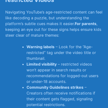
Navigating⁣ YouTube’s age-restricted ‍content can feel
like decoding a puzzle, ⁣but understanding the
platform’s subtle cues ‍makes it easier.
For parents
,
keeping an eye‌ out for these signs helps ensure kids
steer clear of mature themes:
Warning labels
– ‍Look for the “Age-
restricted” tag under the video title or
thumbnail.
Limited visibility
‍– ⁤restricted videos
won’t appear in search results⁣ or
recommendations for logged-out‌ users
or under-18 accounts.
Community Guidelines strikes
‍–​
Creators often receive notifications ⁤if
their content gets flagged, signaling
potential restrictions.