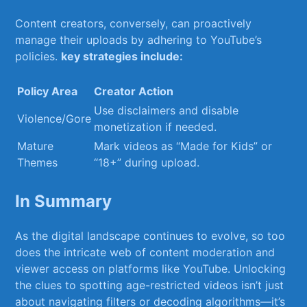
Content creators,‍ conversely, can proactively
manage their uploads by adhering to YouTube’s⁤
policies.
key strategies include:
Policy Area
Creator Action
Use ​disclaimers and disable⁣
Violence/Gore
monetization if ⁢needed.
Mature
Mark videos as “Made for Kids” or
Themes
“18+” during‌ upload.
In Summary
As the digital landscape continues to evolve, so too
⁤does ⁤the intricate web of‌ content moderation and
viewer access on⁤ platforms like YouTube.⁢ Unlocking
the clues ‍to spotting age-restricted videos isn’t just
about navigating filters or decoding algorithms—it’s