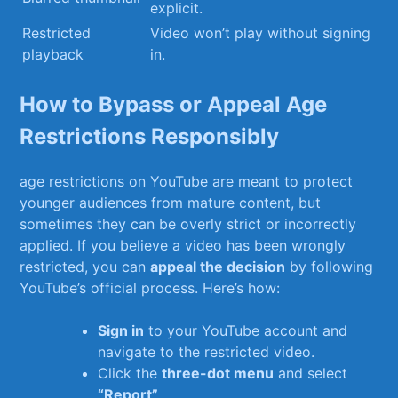
explicit.
Restricted⁤
Video won’t play without signing
playback
in.
How to Bypass or Appeal Age
Restrictions Responsibly
age restrictions on YouTube‌ are meant to protect
younger audiences from mature content, but
sometimes they can ‍be overly strict or incorrectly
applied. If you believe a video has been wrongly
restricted, you can
appeal the⁢ decision
by following
YouTube’s official process. Here’s how:
Sign in
to your⁤ YouTube account and
navigate to ​the restricted video.
Click the
three-dot‌ menu
and select
“Report”
.