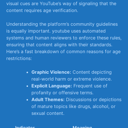
‍visual cues are YouTube’s way of signaling that the
content requires age verification.
Understanding the​ platform’s ‍community guidelines
is​ equally⁤ important. youtube uses automated
systems and human reviewers‌ to enforce⁣ these rules,‌
ensuring that content aligns with their standards.
Here’s a fast breakdown of​ common reasons for age
⁢restrictions:
Graphic Violence:
Content depicting
‌real-world ‌harm or extreme violence.
Explicit ⁢Language:
Frequent use of
profanity or ⁢offensive terms.
Adult Themes:
‍Discussions ⁢or depictions
of mature topics like drugs, alcohol, or
sexual content.
Indicator
Meaning