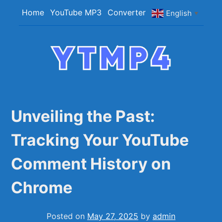
Skip
Home
YouTube MP3
Converter
English
▼
to
content
YTMP4
Convert YouTube Videos to MP4/MP3 Files
Easily
Unveiling the Past:
Tracking Your YouTube
Comment History on
Chrome
Posted on
May 27, 2025
by
admin