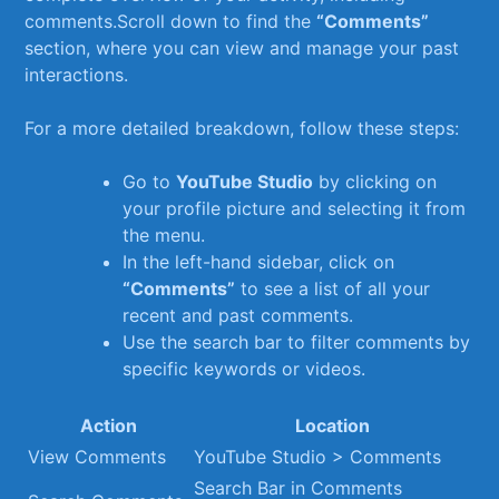
comments.Scroll down to find the
“Comments”
section,⁢ where you can view and manage your past
interactions.
For a more detailed breakdown, follow ⁢these steps:
Go to
YouTube Studio
by clicking on
your profile picture and selecting it from
the ​menu.
In ‌the left-hand sidebar, click on ‌
“Comments”
to see a list of all your
recent and past comments.
Use the search bar to filter comments by
specific keywords or videos.
Action
Location
View Comments
YouTube‌ Studio > Comments
Search ​Bar in Comments