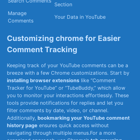
Search Comments
Section
Manage
Your Data ​in YouTube
Comments
Customizing chrome for Easier
Comment Tracking
Keeping track of your YouTube comments can⁤ be a
breeze‍ with‍ a few Chrome customizations. Start by
installing browser extensions
like “Comment
Tracker for YouTube” or “TubeBuddy,” which allow
you ⁢to monitor your interactions effortlessly. These
tools provide notifications for replies and let you
filter comments by date, video, or channel.
Additionally,
bookmarking your YouTube comment
history page
ensures quick access without
navigating through multiple menus.For a more