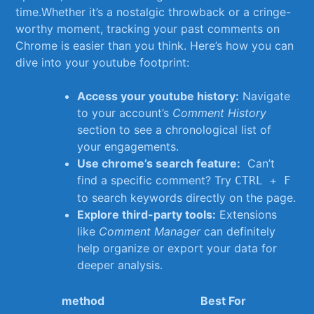
time.Whether it’s a nostalgic ‍throwback or a cringe-
worthy moment, ⁢tracking your past comments on​
Chrome is easier than you​ think. Here’s ⁢how⁤ you can
dive into your youtube⁢ footprint:
Access your youtube history:
Navigate
to your account’s
Comment History
section to see a chronological list of
your engagements.
Use chrome’s ⁤search feature:
⁤ Can’t
find ‍a specific comment? Try
​
CTRL + F
to search keywords directly on the page.
Explore third-party tools:
Extensions
like⁤
Comment Manager
can definitely
help organize or export your data for
deeper analysis.
method
Best For