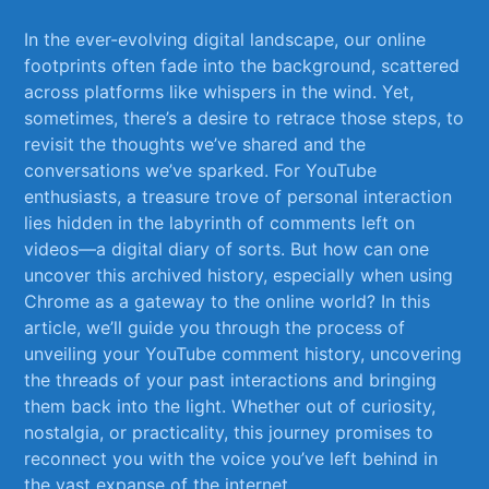
In the ever-evolving⁤ digital landscape, our⁢ online
footprints often fade into the background,⁢ scattered
across ‌platforms like whispers‍ in the wind.⁣ Yet,
sometimes, there’s ​a desire to retrace those ​steps, to
revisit ‌the thoughts we’ve shared and the
conversations we’ve sparked. ⁣For YouTube
‍enthusiasts, a treasure trove of personal interaction​
lies hidden in the labyrinth of ⁢comments left on
videos—a digital diary of sorts. But ⁢how can one
⁤uncover this archived history,⁣ especially when using
‍Chrome as a gateway to the online world? In this
article, we’ll guide‍ you through the process of
unveiling your YouTube⁤ comment history, uncovering
‌the threads ‍of your past interactions and bringing
them back into the light. Whether out ⁣of curiosity,
nostalgia,‍ or practicality, ⁢this journey promises to
reconnect you with the voice you’ve ​left​ behind in
the vast expanse of the internet.