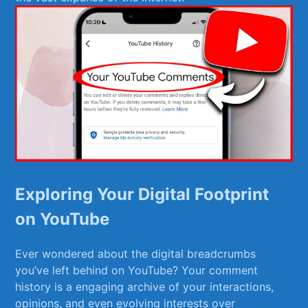
Exploring Your Digital Footprint
on YouTube
Ever wondered about the digital breadcrumbs
you’ve left behind on YouTube? ‌Your comment
history is ‍a engaging archive of your interactions,
opinions, and even evolving interests over