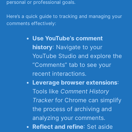
personal or professional‍ goals.
Here’s a quick guide to tracking and managing your
comments​ effectively:
Use YouTube’s comment‌
history
: Navigate to your
YouTube Studio​ and explore ⁢the
“Comments” tab‍ to see your
recent interactions.
Leverage browser ‍extensions
:
Tools like
Comment‌ History
Tracker
for Chrome can⁣ simplify
the process of archiving and
analyzing your comments.
Reflect and refine
: ​Set aside