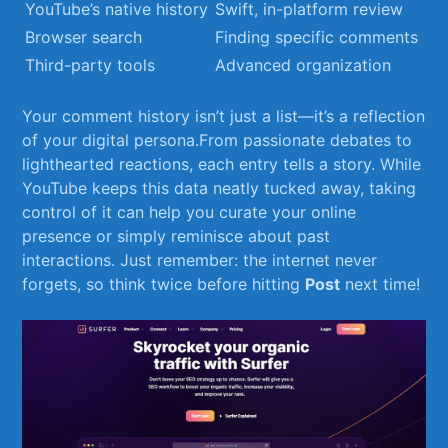
YouTube’s native ‍history
Swift, in-platform review
Browser search
Finding specific comments
Third-party tools
Advanced organization
Your comment⁣ history isn’t just a list—it’s a reflection
of your digital persona.From passionate debates to
lighthearted‌ reactions, each entry tells a story. While
YouTube keeps this ‍data neatly tucked away,‍ taking
control of it can help you curate your online
presence or simply reminisce about past
interactions. Just remember: the internet never
forgets, so think twice before hitting
Post
next time!