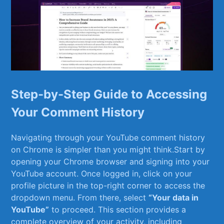
Step-by-Step Guide to Accessing
Your Comment History
Navigating through your‌ YouTube comment history
on Chrome is ⁣simpler than you might think.Start by
opening your Chrome browser and signing into your
YouTube ‌account. Once ‌logged in, click on your
profile picture in the top-right corner to access the
dropdown menu. From there, ⁤select
“Your data in
YouTube”
to proceed. This section provides a
complete overview of your activity, including