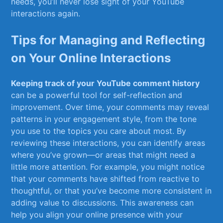
needs, you’ll never lose sight of your ‌YouTube
interactions again.
Tips for Managing and Reflecting
on Your Online Interactions
Keeping track⁣ of ​your YouTube comment⁤ history
can be a powerful tool for⁣ self-reflection and
improvement. Over time, your comments may reveal
‌patterns in your engagement style, from the tone
you use to the topics you ⁣care about most. By​
reviewing these interactions, you can ⁤identify areas
where‍ you’ve grown—or areas that might need a
little more attention. For example, you ​might notice
that your comments have shifted from reactive to
thoughtful, or that you’ve become more consistent in
adding value to discussions. This awareness can​
help you align your online presence with your