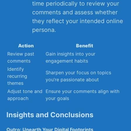
‌time periodically to ⁤review your
comments and assess⁣ whether
they reflect your intended online
persona.
Action
Benefit
Review past
Gain⁤ insights into your
comments
engagement habits
Identify
Sharpen your focus on topics
recurring
you’re passionate about
themes
Adjust tone and
Ensure your comments align with
approach
⁤your goals
Insights and Conclusions
Outro: Unearth ‍Your Digital Footprints