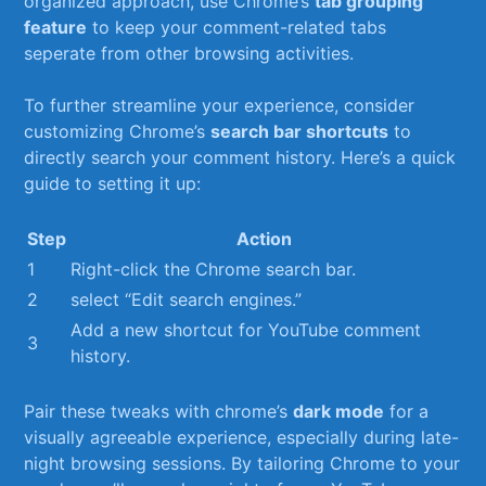
organized approach,⁢ use Chrome’s
tab grouping
feature
to keep ⁤your comment-related tabs
seperate from other browsing activities.
To further streamline your experience, consider⁣
customizing Chrome’s
search bar shortcuts
to
directly search your comment history. ​Here’s a‌ quick
guide to setting it up:
Step
Action
1
Right-click the Chrome search bar.
2
select “Edit search engines.”
Add a new shortcut for ⁢YouTube‍ comment
3
history.
Pair these tweaks with chrome’s
dark mode
for a
visually agreeable experience, especially during late-
night browsing sessions. By tailoring Chrome to your