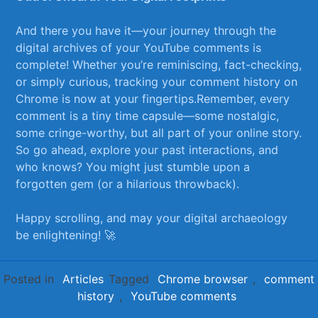
And there you have it—your journey through the
digital archives of your YouTube comments ​is
complete! Whether you’re reminiscing, fact-checking,
‌or simply curious, tracking your comment history on
Chrome is ​now at your fingertips.Remember, every
comment‍ is a tiny time capsule—some nostalgic,
some cringe-worthy, but all ⁢part of your online ⁣story.
So go ahead, explore your past interactions, and
who knows? You might just stumble upon a
forgotten gem ‍(or a hilarious throwback).
Happy scrolling, and may your digital archaeology
be enlightening! 🚀
Posted in
Articles
Tagged
Chrome browser
,
comment
history
,
YouTube comments