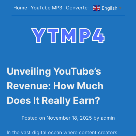
Skip
Home
YouTube MP3
Converter
English
▼
to
content
YTMP4
Convert YouTube Videos to MP4/MP3 Files
Easily
Unveiling YouTube’s
Revenue: How Much
Does It Really Earn?
Posted on
November 18, 2025
by
admin
In the vast digital ocean⁣ where content creators