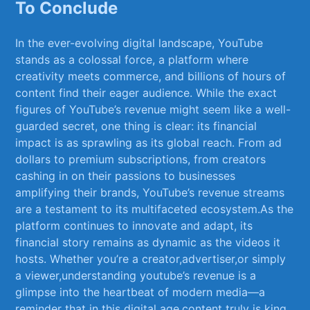
To Conclude
In the ⁣ever-evolving digital landscape, YouTube
stands as a colossal force, a platform where
creativity ⁢meets commerce, and ​billions of hours of
content find ⁤their eager audience. While ⁣the exact
figures of ⁣YouTube’s revenue ‌might seem like a well-
guarded secret, one thing is ⁣clear: its financial
impact is as ⁤sprawling as its global ⁢reach. From ⁣ad
dollars to premium subscriptions, from creators
‍cashing in on‌ their passions to​ businesses
amplifying their brands,⁣ YouTube’s revenue streams
are a testament to its multifaceted ecosystem.As‍ the
‌platform‍ continues to innovate and adapt, ‍its
financial story remains as dynamic as the videos it
hosts. ⁣Whether you’re a creator,advertiser,or simply
a viewer,understanding youtube’s revenue is a
glimpse ​into the heartbeat‌ of modern media—a
reminder that in this digital age,content truly is king.