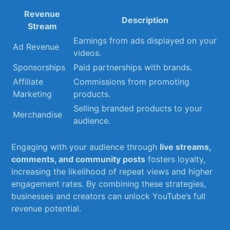
Revenue​
Description
Stream
Earnings from ads displayed on your
Ad Revenue
videos.
Sponsorships
Paid partnerships ​with brands.
Affiliate
Commissions‍ from promoting
Marketing
products.
Selling branded products to your
Merchandise
audience.
Engaging with ‌your audience through
live streams,
comments, and ​community posts
​fosters​ loyalty,
increasing the likelihood of repeat views ⁢and higher
⁣engagement ⁤rates. By combining these strategies,
businesses and creators⁢ can unlock YouTube’s full
‍revenue ⁢potential.