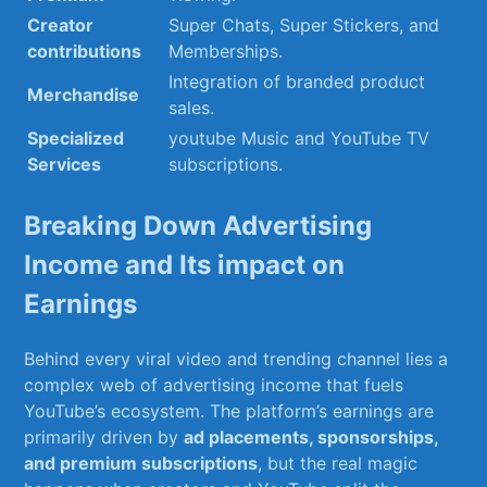
Creator
Super Chats, Super Stickers, and
contributions
Memberships.
Integration of branded product
Merchandise
sales.
Specialized
youtube Music⁤ and YouTube TV⁤
Services
subscriptions.
Breaking Down Advertising
Income and Its impact⁤ on⁤
Earnings
Behind every viral ⁤video and ‌trending channel lies a
complex⁤ web of ‍advertising income that fuels ​
YouTube’s ecosystem. The platform’s⁢ earnings are
primarily driven by⁢
ad placements, sponsorships,
and premium⁢ subscriptions
, but the real⁢ magic ​