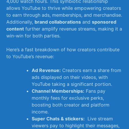
4,000 watch ‌hours. This symbiotic relationship
⁣allows YouTube to thrive while empowering⁣ creators⁤
to earn through ⁢ads, memberships,​ and merchandise.
Additionally,
brand collaborations
and
sponsored
content
​further amplify revenue‍ streams, making it a⁢
win-win for ⁣both parties.
Here’s a fast breakdown of​ how creators contribute
to YouTube’s revenue:
Ad ⁤Revenue:
Creators⁢ earn a share ‍from
ads displayed on their⁢ videos, with
YouTube taking ⁣a ‌significant portion.
Channel ⁣Memberships:
Fans pay
monthly fees for ⁢exclusive perks,
boosting both⁤ creator ⁣and platform
⁣income.
Super Chats & stickers:
⁣ Live stream
viewers pay to ​highlight their messages,