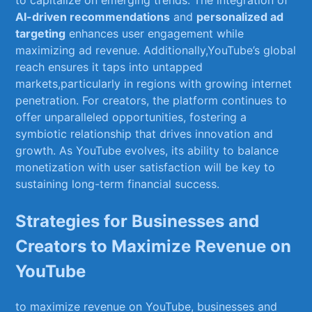
AI-driven recommendations
and
personalized ad
targeting
enhances user engagement while
maximizing ad revenue. Additionally,YouTube’s ‌global
reach ensures it ⁤taps into ⁤untapped
markets,particularly in regions with growing⁣ internet
penetration. For​ creators, the ⁣platform ⁢continues to ​
offer unparalleled opportunities, fostering a‌
symbiotic relationship ⁢that drives‍ innovation ‍and
growth. As YouTube⁣ evolves, its ability ​to balance
monetization with ⁢user satisfaction will be key‍ to
⁣sustaining long-term financial success.
Strategies for Businesses and
Creators to Maximize Revenue on
YouTube
to maximize⁣ revenue on YouTube, businesses and