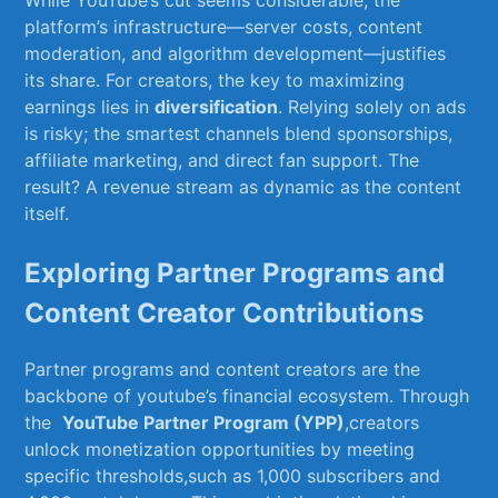
While⁣ YouTube’s cut seems considerable, the
platform’s infrastructure—server costs, content
‍moderation, ⁣and⁣ algorithm ‌development—justifies
‍its share. For creators, the⁢ key​ to maximizing
earnings‍ lies in
diversification
. Relying solely on ads
is‍ risky; ⁢the smartest channels blend sponsorships,
affiliate marketing, and direct fan support.⁤ The⁣
result? A revenue stream as dynamic as the content
itself.
Exploring Partner Programs and
Content Creator Contributions
Partner⁣ programs ​and content‍ creators are the
‌backbone of youtube’s financial ecosystem. Through
⁢the ⁣
YouTube ‍Partner ​Program (YPP)
,creators
unlock‌ monetization‍ opportunities by meeting
specific‍ thresholds,such ‌as 1,000 subscribers and