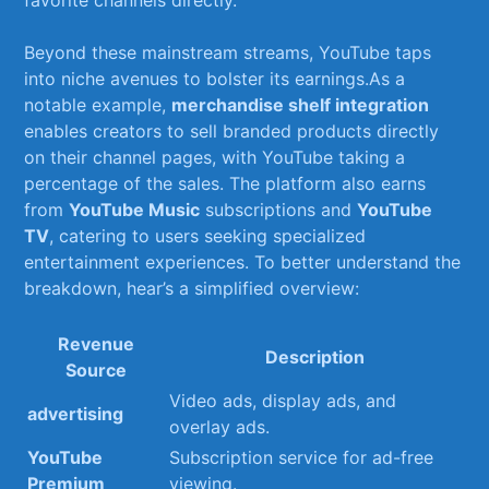
favorite⁤ channels directly.
Beyond these‍ mainstream streams, YouTube taps
into niche avenues⁢ to bolster its earnings.As⁤ a
notable example,‍
merchandise⁢ shelf ​integration
enables creators‍ to sell branded‌ products​ directly
on their ⁣channel pages,​ with YouTube⁣ taking​ a
percentage of the sales.⁢ The platform also‍ earns
from
YouTube Music
‍subscriptions ⁤and
YouTube
TV
, catering to ‍users seeking specialized
entertainment experiences. To better understand the
breakdown, hear’s a simplified overview:
Revenue‍
Description
Source
Video ‌ads, display ads, and
advertising
overlay ads.
YouTube
Subscription service for ad-free
Premium
viewing.