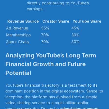
directly contributing to YouTube’s
earnings.
Revenue ‍Source
Creator ‌Share
YouTube ⁢Share
Ad ⁢Revenue
55%
45%
Memberships
70%
30%
Super ⁢Chats
70%
30%
Analyzing YouTube’s ⁣Long Term
Financial Growth and Future
Potential
YouTube’s financial trajectory is a ⁢testament to its
dominant position in⁤ the digital ecosystem. Sence its⁤
inception, the platform has ⁤evolved from⁢ a simple
video-sharing service​ to​ a multi-billion-dollar
revenue⁤ generator. Driven by
advertising revenue
,