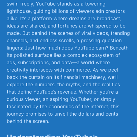
swim freely, YouTube stands⁤ as​ a towering
lighthouse, ⁤guiding‌ billions of viewers adn creators
alike. It’s a‍ platform where dreams ⁣are broadcast,
ideas⁣ are shared, and fortunes are whispered to be⁤
made. But⁣ behind the scenes of viral​ videos,⁣ trending
channels, and endless‍ scrolls, a pressing question
lingers: Just how much does YouTube earn? Beneath
its polished surface lies a complex ecosystem ‍of​
ads, subscriptions, and‌ data—a world where
creativity intersects with commerce. As​ we ​peel
back the curtain on ‍its financial machinery, we’ll
explore‍ the numbers, the myths, and the realities
that⁤ define YouTube’s revenue. Whether‍ you’re⁤ a
curious viewer, an aspiring YouTuber, or simply
fascinated by the economics⁢ of ‌the internet, this
⁣journey promises to unveil the dollars and cents
behind the screen.