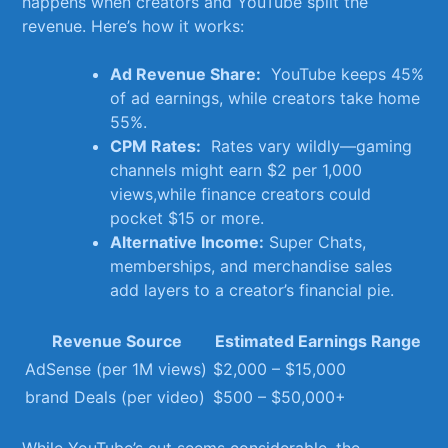
happens when‌ creators and YouTube​ split the
revenue. Here’s how it ​works:
Ad Revenue Share:
‍ YouTube‌ keeps 45%⁢
of ⁤ad earnings,⁢ while creators take home
55%.
CPM Rates:
‍ Rates vary wildly—gaming
channels might⁤ earn $2 per 1,000‌
views,while finance‍ creators⁢ could
pocket $15 or more.
Alternative Income:
Super Chats,
memberships, and ​merchandise sales
add layers to a creator’s financial‍ pie.
Revenue Source
Estimated Earnings Range
AdSense (per 1M⁤ views)
$2,000 – $15,000
brand Deals (per video)
$500 – $50,000+