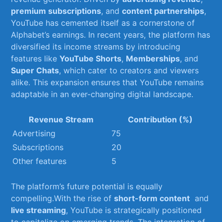
premium subscriptions
, and
content ‌partnerships
,
YouTube has cemented itself⁤ as a cornerstone of
Alphabet’s earnings. In recent years, the platform has
diversified its income ‌streams by introducing
features ⁣like
YouTube Shorts
,
Memberships
, and
Super Chats
, which cater to creators and ⁣viewers
alike. This expansion ensures that YouTube remains
adaptable in an ever-changing digital landscape.
Revenue Stream
Contribution (%)
Advertising
75
Subscriptions
20
Other features
5
The platform’s future potential is equally​
compelling.With the rise ⁣of
short-form ‌content
‌ and
live ⁢streaming
, YouTube⁣ is strategically positioned
to capitalize on emerging trends. The ⁣integration of