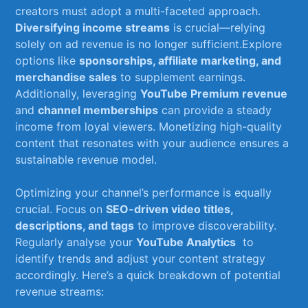
creators ⁤must adopt a multi-faceted approach.
Diversifying income streams
is ⁤crucial—relying
solely on​ ad revenue is no longer sufficient.Explore
options like
sponsorships, affiliate marketing, and
merchandise sales
to supplement earnings.
Additionally, leveraging
YouTube Premium revenue
and‍
channel memberships
can provide a ‌steady
‌income from⁤ loyal ‍viewers. Monetizing high-quality
content⁤ that resonates‌ with your audience ensures a
sustainable revenue model.
Optimizing your ⁢channel’s‍ performance is equally
crucial. Focus on
SEO-driven video titles,
descriptions, and​ tags
to improve ‍discoverability.
Regularly ‌analyse your
YouTube ‍Analytics
⁣ to
⁤identify trends⁣ and⁤ adjust your content‌ strategy
⁣accordingly. Here’s a quick breakdown⁢ of potential
revenue streams: