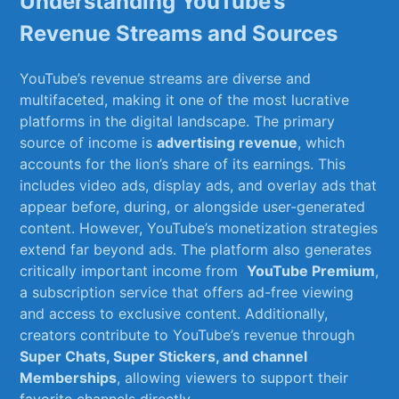
Understanding YouTube’s
Revenue⁤ Streams and Sources
YouTube’s revenue streams are⁢ diverse and
multifaceted, making it one of the most lucrative
platforms in the digital landscape.‍ The ⁣primary
source ‌of income is
advertising revenue
, which
accounts for ⁣the lion’s share‍ of ​its earnings. This⁢
includes video ⁣ads, display ads, and ‍overlay ads that
appear before, during, or alongside user-generated
⁢content. However, YouTube’s ‌monetization strategies
⁢extend far beyond ads. The platform⁣ also generates
critically important income from ⁣
YouTube Premium
,
a subscription service‌ that offers ad-free viewing
and access ⁣to exclusive content. Additionally,⁣
creators contribute to​ YouTube’s⁣ revenue through​
Super Chats, Super Stickers, and ⁢channel⁣
Memberships
, allowing viewers ‌to support their⁢