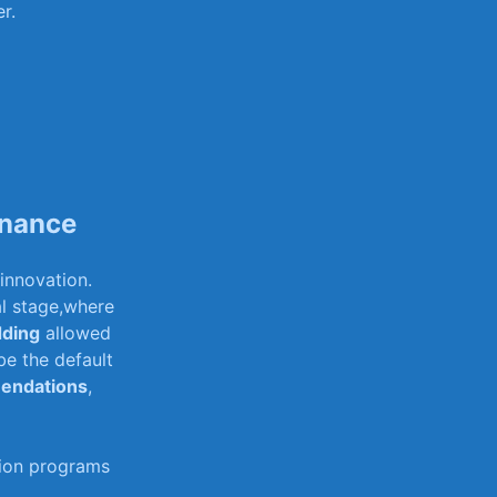
r.
inance
innovation. ⁤
al stage,where
ding
allowed
be the default
endations
,
ion programs