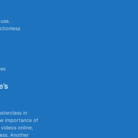
 use.
ctionless
ies
’s⁢
terclass in ​
he⁤ importance of
 videos online,
ess. ⁢Another