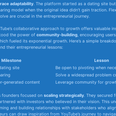
ace adaptability
. ⁤The platform ‍started as a dating site bu
ring model when the original‌ idea didn’t gain ⁤traction. ​Flexi
olve ‌are crucial‌ in the entrepreneurial⁢ journey.
Tube’s⁤ collaborative approach to growth offers valuable⁤ ins
tood the power of
community-building
, encouraging user
hich fueled‍ its exponential ⁤growth. Here’s a simple breakd
d their⁢ entrepreneurial ‌lessons:
Milestone
Lesson
dating site
Be open ⁣to pivoting when nec
haring
Solve a ⁤widespread problem​ c
r-generated content
Leverage community⁣ for grow
’s founders focused ​on
scaling strategically
. ⁢They ⁣secured 
artnered ⁢with ⁢investors who believed ⁣in their vision. This 
ming and building relationships with ​stakeholders ‍who ‌alig
eurs can‍ draw inspiration⁢ from‍ YouTube’s journey to navig