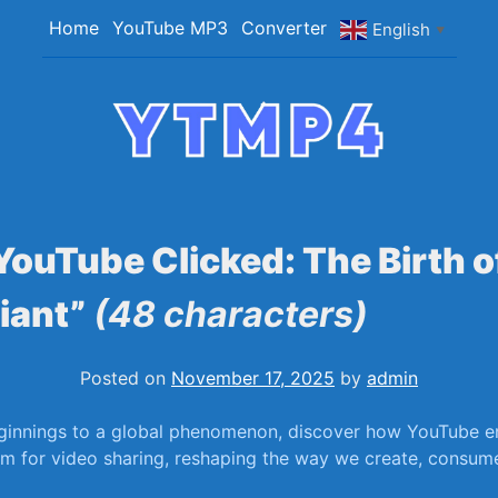
Home
YouTube MP3
Converter
English
▼
YTMP4
Convert YouTube Videos to MP4/MP3 Files Ea
ouTube Clicked: The Birth o
iant”
(48 characters)
Posted on
November 17, 2025
by
admin
innings to a global phenomenon, discover how YouTube em
orm for video sharing, ⁤reshaping the way we create, consume