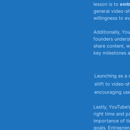
‌lesson is ​to⁢
embr
general video-sha
willingness ‍to ev
Additionally, You
founders unders
share content, w
key milestones an
Launching as a⁤ 
shift ​to⁢ video-s
encouraging use
Lastly,⁢ YouTube
right time and ‍p
importance of ⁤ti
goals. Entrepren