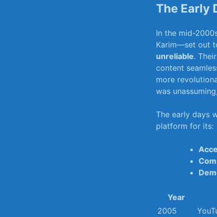
The Early 
In⁤ the ‍mid-200
Karim—set out to
unreliable
. ‌The
⁣content seamless
‍more revolution
was unassuming, b
The⁣ early days​ 
platform for​ its:
Acce
Comm
Demo
Year
2005
YouTu