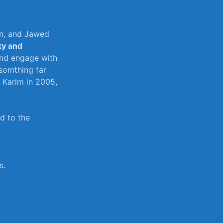
en, and Jawed
ky and
nd ‍engage ⁢with
 somthing far
Karim​ in‌ 2005,
ed to the
s.