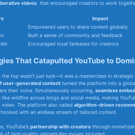
aborative videos
⁢ that‌ encouraged creators ⁣to work togethe
re
Impact
Empowered users to share content ‌globally
on
Built a‍ sense ⁢of ‍community ⁤and feedback
del
Encouraged loyal fanbases for creators
egies⁣ That Catapulted YouTube‌ to Dom
o the‍ top⁤ wasn’t just luck—it ​was a masterclass in strategic 
of user-generated⁢ content
turned the platform into a glob
re their​ voice. Simultaneously occurring,
seamless embed
d like wildfire across blogs ​and social media, making ⁢YouTu
e⁣ video. ⁢The platform also ⁣nailed
algorithm-driven recomm
hooked with an endless stream of tailored content.
es, ⁢YouTube’s
partnership with⁤ creators
through monetizat
ush ​of ‍high-quality ⁤uploads.Key moves ​included: