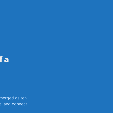
sily
f a
erged as ‍teh
, ⁤and​ connect.