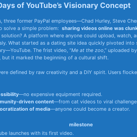
Days of ‌YouTube’s Visionary Concept
0s, three‍ former PayPal employees—Chad Hurley, ⁤Steve ‍Ch
 solve a ‍simple problem: ‌
sharing videos online was clun
ir solution? A platform where anyone could‍ upload, watch, a
ly. ⁤What⁣ started as a dating site idea quickly pivoted into
ary—YouTube. The ‍frist video, “
Me at the⁢ zoo
,” uploaded by 
ut‍ it marked the beginning of a cultural shift.
were defined by⁤ raw creativity‍ and a DIY spirit. Users ‍flock
ssibility
—no expensive equipment required.
unity-driven content
—from cat ​videos to viral challenge
cratization of ‍media
—anyone could become a creator.
milestone
be launches with its first video.