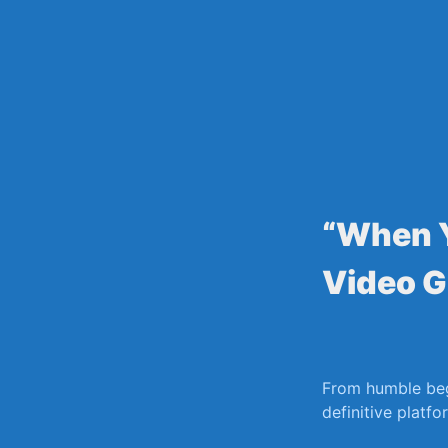
Skip
to
content
“When Y
Video G
From humble beg
definitive platf