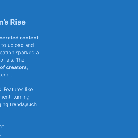
’s Rise
nerated content‍
to ​upload‌ and
eation​ sparked ‌a
orials. The
 of creators
,
erial.
. Features like
ent, ⁢turning
ing⁢ trends,such
.”
.