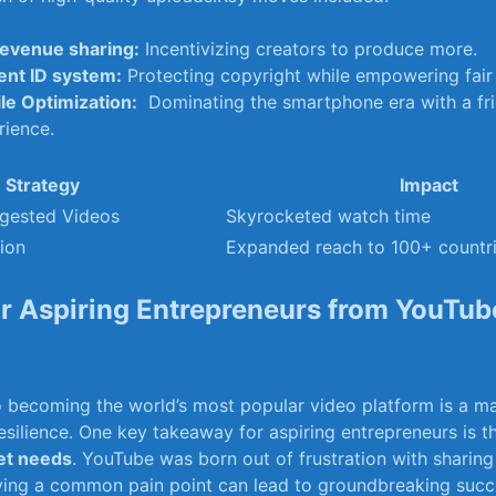
evenue⁣ sharing:
Incentivizing creators to ⁢produce more.
ent ID system:
Protecting copyright while ‍empowering fair
le Optimization:
​ Dominating⁤ the smartphone era ‍with a fri
rience.
Strategy
Impact
ggested Videos
Skyrocketed watch time
tion
Expanded ‍reach to 100+ countr
or Aspiring Entrepreneurs from‌ YouTube
o becoming the world’s most popular video platform is ⁤a mas
esilience. One ⁢key takeaway for aspiring entrepreneurs ⁣is t
met needs
. YouTube was born out of ‍frustration with sharing
ving ‌a common pain point‍ can lead to groundbreaking succ