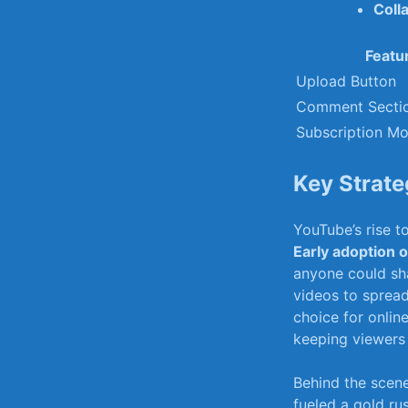
Coll
Featu
Upload Button
Comment Secti
Subscription Mo
Key‌ Strat
YouTube’s rise‍ t
Early adoption 
anyone could sha
videos to​ sprea
choice ​for onlin
keeping viewers 
Behind⁤ the scen
fueled ⁤a ⁣gold ⁣r