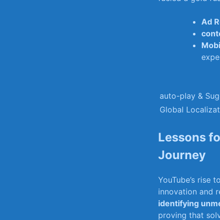
Ad R
cont
Mobi
expe
auto-play & ⁣Su
Global ‍Localiza
Lessons⁢ f
Journey
YouTube’s rise t
innovation and r
identifying⁢ un
proving that sol