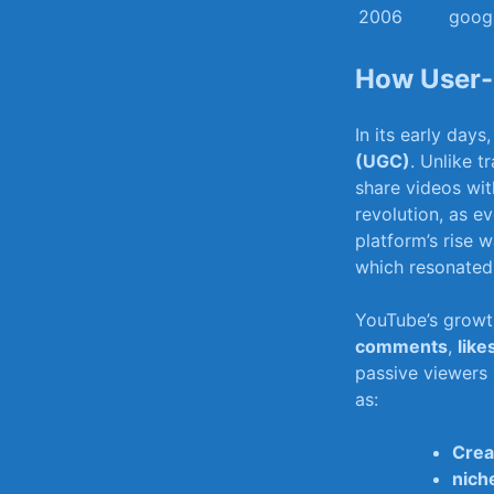
2006
googl
How User-G
In its⁤ early day
(UGC)
. Unlike t
share videos ⁣wit
revolution, as⁤ e
platform’s rise w
which resonated 
YouTube’s⁤ growt
comments
,‌
like
passive viewers 
as:
Crea
nich