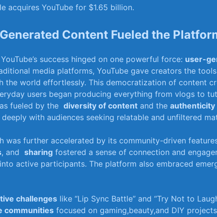
e acquires YouTube for $1.65 billion.
enerated Content ‌Fueled the ​Platform
s, YouTube’s ​success hinged on‌ one powerful force:
user-ge
raditional media platforms, YouTube gave creators the tools 
h the world effortlessly. This democratization of content cr
veryday users began ⁤producing everything ​from⁣ vlogs to tut
as fueled by the ‍
diversity‌ of content
and the
authenticity
deeply with audiences seeking relatable and unfiltered⁤ mat
h was further accelerated⁤ by its ‍community-driven features
s
, and ⁢
sharing
fostered a ‍sense of connection and ⁢engagem
into active participants. The⁤ platform‍ also⁣ embraced emerg
tive ⁤challenges
like “Lip Sync ‌Battle”⁢ and “Try Not to ⁣Laugh
e ⁢communities
focused on gaming,beauty,and DIY projects