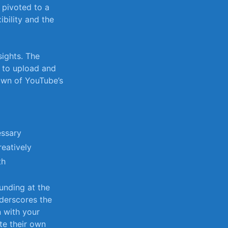
t pivoted to a
bility ‍and the
ights. ‌The
s to upload and
own of ​YouTube’s
essary
reatively
th
funding at the
underscores the
n with your
ate their own