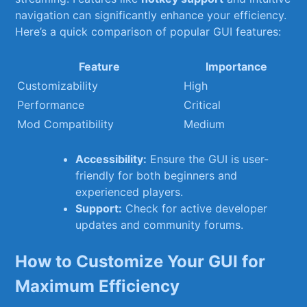
navigation can significantly enhance your‍ efficiency.
⁣Here’s a quick comparison of popular GUI features:
Feature
Importance
Customizability
High
Performance
Critical
Mod Compatibility
Medium
Accessibility:
Ensure the GUI ⁤is user-
friendly ​for both‌ beginners and
⁤experienced players.
Support:
⁢Check for active developer
updates and ‌community forums.
How to Customize Your GUI for
Maximum Efficiency