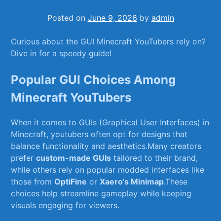
Posted on
June 9, 2026
by
admin
Curious ⁢about ⁣the GUI Minecraft YouTubers rely on?⁢
Dive in for a⁢ speedy guide!
Popular ⁢GUI Choices Among‌
Minecraft YouTubers
When it⁣ comes to GUIs ⁢(Graphical⁢ User Interfaces) in
‍Minecraft, youtubers often ​opt for designs that
balance ‌functionality⁣ and aesthetics.Many⁢ creators
prefer
custom-made GUIs
tailored to ⁣their brand,
while⁢ others ⁢rely on ⁣popular modded interfaces like
⁢those from
OptiFine
or‍
Xaero’s Minimap
.These‌
choices help streamline gameplay while keeping
visuals⁤ engaging for viewers.