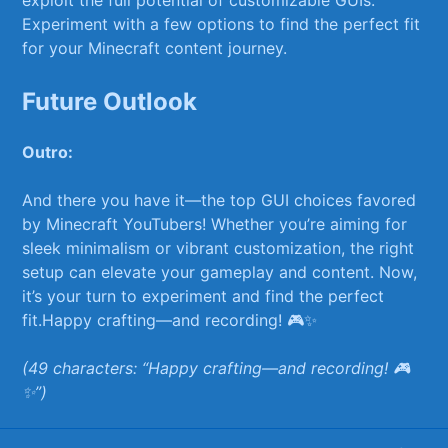
Experiment with a few options to find the perfect ⁢fit
for your Minecraft ‌content journey.
Future ⁤Outlook
Outro:
And there you‌ have⁤ it—the ⁢top GUI choices favored
by Minecraft YouTubers! Whether you’re aiming ​for
sleek‌ minimalism or vibrant ​customization, the right
setup can elevate your gameplay and ⁢content. Now,
it’s your turn to experiment and find the⁤ perfect
fit.Happy crafting—and ​recording! 🎮✨
(49 characters: “Happy crafting—and recording! 🎮
✨”)