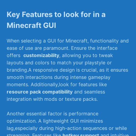
Key Features to ⁢look for in a
Minecraft ‌GUI
When selecting‌ a GUI for Minecraft,‌ functionality and
ease of use are paramount. ​Ensure the interface
offers ⁤
customizability
, allowing you to tweak
layouts and colors to match your playstyle‍ or
branding.A responsive design is crucial, as‌ it ensures
smooth interactions‌ during intense‌ gameplay
moments. Additionally,look for features‌ like
resource⁢ pack compatibility
and seamless
integration with‌ mods or texture packs.
Another essential‍ factor is‍ performance
optimization. A lightweight GUI minimizes
lag,especially ​during‌ high-action⁣ sequences or while
streaming. Features like
hotkey ⁢support
and intuitive​