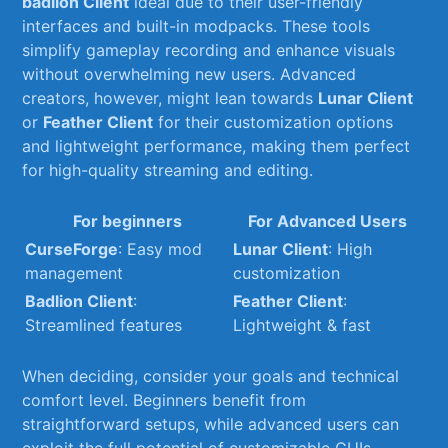
badlion Client
‌ideal due to their user-friendly
interfaces and built-in modpacks. These tools
simplify gameplay recording ⁢and enhance visuals
without overwhelming​ new users. Advanced
creators, however,⁣ might lean towards
Lunar Client
or
Feather⁤ Client
for ⁤their customization options​
and ​lightweight performance, making them perfect‌
for ‌high-quality streaming​ and editing.
For beginners
For Advanced Users
CurseForge
:‍ Easy mod
Lunar ⁢Client
: High
management
customization
Badlion Client
:
Feather ⁢Client
:⁣
Streamlined features
Lightweight & fast
When deciding, consider your goals and technical⁣
comfort level. Beginners benefit from​
straightforward setups, while advanced users can
exploit the full potential of customizable GUIs.