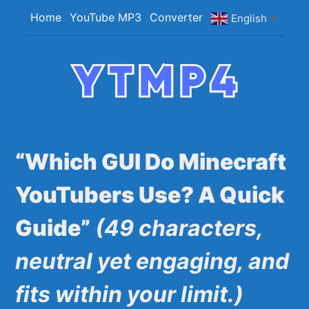
Skip
Home
YouTube MP3
Converter
English
▼
to
content
YTMP4
Convert YouTube Videos to MP4/MP3 Files
Easily
“Which GUI Do Minecraft
YouTubers Use? A Quick
Guide”
(49 characters,
neutral yet engaging, and
fits within your limit.)