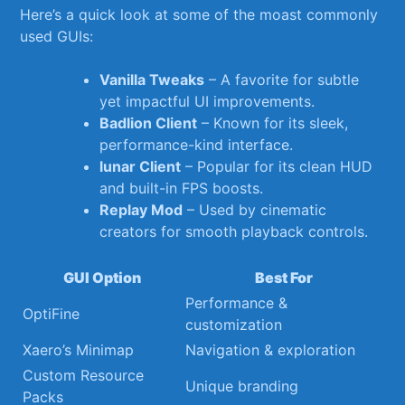
Here’s a⁤ quick ‌look at‌ some of⁣ the moast commonly
used‍ GUIs:
Vanilla Tweaks
– A ‍favorite for ⁤subtle
yet impactful UI improvements.
Badlion Client
– Known for its sleek,
performance-kind interface.
lunar Client
– Popular for its clean HUD
and built-in FPS boosts.
Replay Mod
– Used‌ by cinematic ​
creators for smooth playback‍ controls.
GUI ⁤Option
Best For
Performance &
OptiFine
customization
Xaero’s Minimap
Navigation⁢ & exploration
Custom Resource‍
Unique ‍branding
Packs