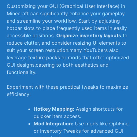
Customizing your GUI (Graphical User Interface) in
Minecraft can significantly enhance‌ your gameplay
and streamline your workflow. Start‍ by adjusting
hotbar⁤ slots⁤ to⁤ place frequently⁤ used items⁤ in easily
‌accessible positions.⁢
Organize inventory layouts
to
reduce ​clutter, ‌and consider resizing UI elements to
suit⁤ your screen resolution.many YouTubers ‌also
⁣leverage texture packs or⁤ mods that⁤ offer optimized
GUI designs,catering⁣ to both ⁢aesthetics⁢ and​
functionality.
Experiment with ‍these ⁢practical tweaks to maximize
efficiency:
Hotkey​ Mapping:
Assign‌ shortcuts for
quicker ​item ‍access.
Mod ⁤Integration:
Use mods like OptiFine‍
or Inventory Tweaks for advanced⁤ GUI