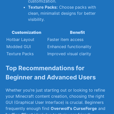
⁢customization.
Texture Packs:
Choose packs ‌with
clean, minimalist designs⁢ for better
visibility.
Customization
Benefit
Hotbar Layout
Faster item access
Modded GUI
Enhanced functionality
Texture⁣ Packs
Improved visual clarity
Top Recommendations ‌for
‌Beginner and Advanced ‍Users
Whether you’re just starting out or looking to ⁣refine
your Minecraft content creation,‌ choosing ⁣the right
GUI (Graphical User‍ Interface) is crucial. Beginners
frequently enough find
Overwolf’s CurseForge
and