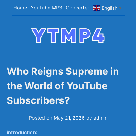
Skip
Home
YouTube MP3
Converter
English
▼
to
content
YTMP4
Convert YouTube Videos to MP4/MP3 Files
Easily
Who Reigns Supreme in
the World of YouTube
Subscribers?
Posted on
May 21, 2026
by
admin
introduction: