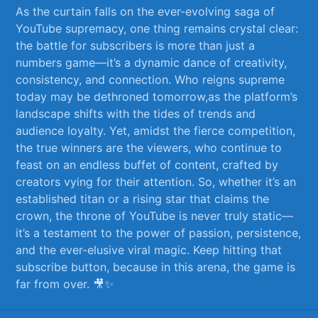
As the curtain falls on the ever-evolving⁢ saga of
YouTube‌ supremacy,‍ one thing remains crystal clear:
the‍ battle for subscribers⁤ is more than just ⁤a
numbers game—it’s⁤ a dynamic dance of creativity,
consistency, and connection. Who reigns supreme
today may be dethroned tomorrow,as⁣ the platform’s
landscape shifts with the tides of trends and
audience⁣ loyalty. Yet, amidst the⁤ fierce competition,
the true winners ​are the viewers,‌ who continue‌ to
feast on an‍ endless buffet ⁢of ⁣content, crafted‍ by​
creators vying for ​their attention. So,⁤ whether it’s an
established titan or a rising⁤ star⁣ that claims the
crown, ⁤the throne of YouTube⁤ is never truly static—
it’s a testament ​to⁢ the power of passion, persistence,
and⁣ the ever-elusive⁢ viral magic. Keep ​hitting that⁣
subscribe button, because​ in this ‌arena, the game is
far from over. 🎥✨