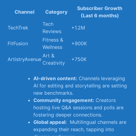
Subscriber Growth
Channel
Category
(Last⁢ 6 months)
Tech⁤
TechTrek
+1.2M
Reviews
Fitness &‍
FitFusion
+900K
Wellness
Art⁣ &
ArtistryAvenue
+750K
Creativity
AI-driven content:
Channels leveraging
AI for​ editing and storytelling are setting
new benchmarks.
Community engagement:
Creators
hosting ‌live Q&A sessions and polls are
⁤fostering deeper connections.
Global appeal:
‍ Multilingual channels are
expanding their reach, tapping into