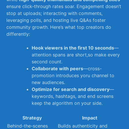
ensure click-through rates⁣ soar. Engagement doesn’t
⁣stop at uploads; interacting with comments,
leveraging polls, and‍ hosting live Q&As​ foster
community growth. Here’s what top creators do
differently:
Hook viewers⁣ in the first 10 ⁤seconds
—
attention spans ⁣are short,so make every
second⁢ count.
Collaborate with peers
—cross-
promotion introduces yoru channel to
new audiences.
Optimize for​ search and discovery
—
keywords, hashtags, and end screens
keep the algorithm on your side.
Strategy
Impact
Behind-the-scenes
Builds authenticity‌ and