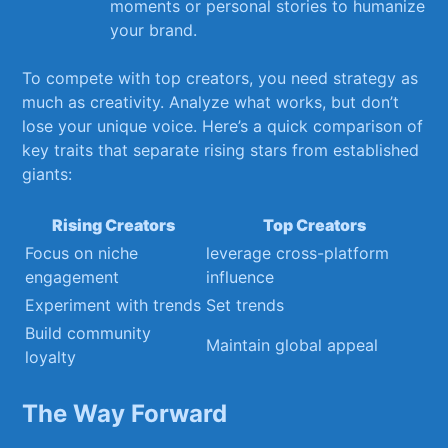
moments or personal stories ⁣to humanize
your brand.
To compete ⁣with top creators, you need strategy as‌
much as⁢ creativity. Analyze what works, ⁢but don’t
lose your unique‍ voice. Here’s a quick comparison of⁣
key traits that separate rising stars from⁤ established
giants:
Rising⁢ Creators
Top Creators
Focus on⁣ niche⁣
leverage cross-platform​
engagement
influence
Experiment with trends
Set trends
Build community
Maintain global appeal
loyalty
The Way Forward