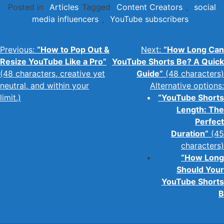
Posted in
Articles
Tagged
Content Creators
,
social
media influencers
,
YouTube subscribers
Post
Previous:
“How to Pop Out &
Next:
“How Long Can
Resize YouTube Like a Pro”
YouTube Shorts Be? A Quick
navigation
(48 characters, creative yet
Guide”
(48 characters)
neutral, and within your
Alternative options:
limit.)
“YouTube Shorts
Length: The
Perfect
Duration”
(45
characters)
“How Long
Should Your
YouTube Shorts
B