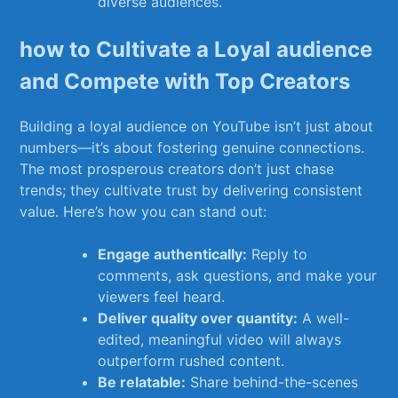
diverse audiences.
how to ​Cultivate a Loyal⁢ audience
and Compete ​with Top Creators
Building a loyal audience ‍on YouTube ⁤isn’t just about
numbers—it’s about fostering genuine connections.‌
The most prosperous creators don’t just chase
trends; ⁤they⁢ cultivate trust by⁢ delivering consistent‌
value. Here’s how you can stand out:
Engage​ authentically:
⁢Reply to
comments,​ ask ​questions, and make your
viewers feel heard.
Deliver quality over quantity:
A well-
edited, meaningful ⁤video will always
outperform rushed content.
Be ⁢relatable:
Share behind-the-scenes