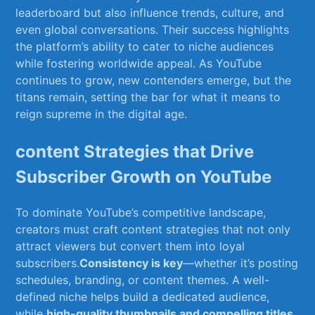
leaderboard but also influence trends, culture, and
even global conversations. Their ​success⁢ highlights
⁤the platform’s ability ⁣to​ cater‍ to‍ niche audiences
while fostering worldwide appeal. As YouTube
continues to grow, new contenders ​emerge, but the
titans remain, setting ⁤the bar for what it means‍ to
reign supreme in the digital age.
content ‍Strategies that Drive
Subscriber Growth on YouTube
To dominate YouTube’s competitive landscape,
creators ⁣must craft content strategies that not only⁢
attract viewers but convert them into loyal⁤
subscribers.
Consistency is ⁣key
—whether it’s‌ posting
schedules, branding, or⁤ content themes. A⁣ well-
defined niche⁢ helps ⁣build a dedicated audience,
while
high-quality thumbnails and compelling ‍titles