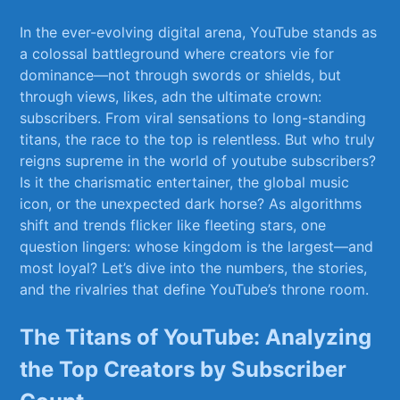
In the ever-evolving digital arena, ⁣YouTube stands as
a colossal battleground where creators vie for
dominance—not through swords or shields, but
through views, likes, adn the ultimate crown:
subscribers. From viral sensations to​ long-standing
titans, the race to the ‌top is relentless. But​ who truly
reigns supreme in the world of youtube subscribers?
Is it the​ charismatic entertainer, the global music
icon, or ​the unexpected dark horse? As algorithms
shift and ⁤trends flicker like fleeting stars, one
question lingers: whose kingdom is the largest—and‌
most loyal? Let’s⁢ dive into ​the numbers, the stories,
and the ‌rivalries that ‌define YouTube’s throne⁢ room.
The Titans⁢ of YouTube: Analyzing
the Top Creators ⁣by Subscriber