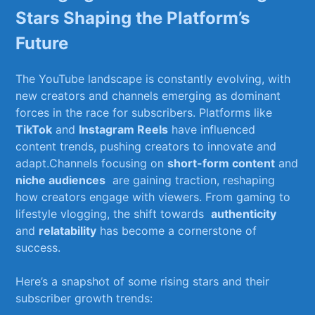
⁤Stars Shaping the Platform’s
Future
The YouTube ​landscape is constantly evolving, with
new creators and channels‍ emerging as⁤ dominant
forces in the race for subscribers. ​Platforms like
TikTok
and
Instagram Reels
have ⁤influenced
content trends,‍ pushing creators to innovate and
adapt.Channels focusing ‍on
short-form ​content
and
niche audiences
​ are gaining traction, reshaping
how⁤ creators engage with viewers. ⁢From gaming to
lifestyle vlogging, the shift ​towards ⁤
authenticity
and
relatability
has become a cornerstone of
success.
Here’s a snapshot of some rising stars and their
subscriber growth⁣ trends: