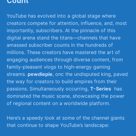
Count
YouTube has evolved ​into‌ a global ⁢stage where
creators compete for attention, influence, ‌and, most
importantly, subscribers. At the ⁢pinnacle of this
digital arena‌ stand ‍the titans—channels that have
amassed subscriber‍ counts in the hundreds of
millions. These‌ creators have mastered ‍the art of
engaging audiences ⁢through diverse⁤ content, from
family-pleasant vlogs to high-energy ⁢gaming
‌streams.
pewdiepie
, onc the undisputed king, ⁢paved⁤
the⁢ way for creators to build empires from ⁢their⁢
passions. Simultaneously occurring,
T-Series
⁢ has⁢
dominated ​the music scene,‌ showcasing the power
of regional content on a worldwide platform.
Here’s a speedy look at‌ some ⁢of the​ channel giants
that continue to shape⁤ YouTube’s landscape: