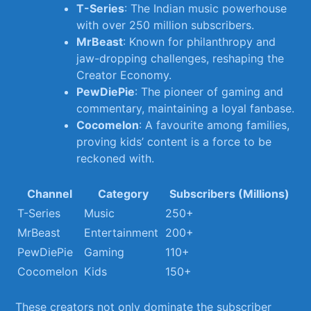
T-Series
: The Indian ​music powerhouse
with over 250 million subscribers.
MrBeast
: Known for philanthropy and
jaw-dropping challenges, ‍reshaping the
Creator Economy.
PewDiePie
: ‍The pioneer of gaming and
commentary, maintaining a loyal fanbase.
Cocomelon
: ‌A favourite among families,
proving kids’ content is a force⁤ to be
reckoned ⁢with.
Channel
Category
Subscribers (Millions)
T-Series
Music
250+
MrBeast
Entertainment
200+
PewDiePie
Gaming
110+
Cocomelon
Kids
150+
These creators not only dominate the ⁤subscriber