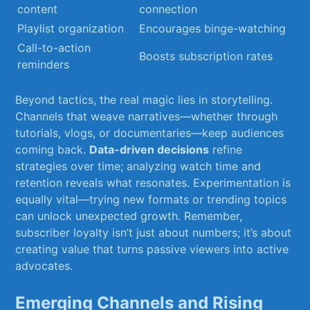
content
connection
Playlist organization
Encourages binge-watching
Call-to-action
Boosts subscription rates
reminders
Beyond tactics,⁣ the‍ real magic lies in storytelling.‍
Channels that ⁣weave ​narratives—whether through
tutorials, vlogs, or documentaries—keep audiences
coming back.
Data-driven decisions
refine
strategies over time; analyzing⁣ watch time ‍and
⁣retention reveals what resonates. Experimentation⁣ is
equally vital—trying new formats or ​trending topics
‍can unlock unexpected growth. Remember,
subscriber loyalty​ isn’t just about ⁣numbers; ​it’s ‌about
creating⁤ value that turns passive viewers into⁣ active
advocates.
Emerging Channels ‌and Rising