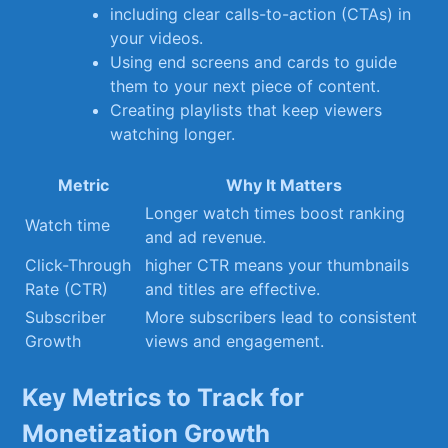
including clear calls-to-action (CTAs) in
your videos.
Using‍ end screens​ and cards to guide
⁣them⁢ to⁢ your next piece of content.
Creating playlists that⁤ keep ‍viewers
watching ⁢longer.
Metric
Why ‌It Matters
Longer⁢ watch ‌times boost ranking
Watch time
‌and‌ ad revenue.
Click-Through
higher CTR means your ‌thumbnails
Rate (CTR)
and titles are effective.
Subscriber
More​ subscribers lead to⁤ consistent
Growth
⁢views‌ and engagement.
Key Metrics ⁣to Track for
Monetization Growth