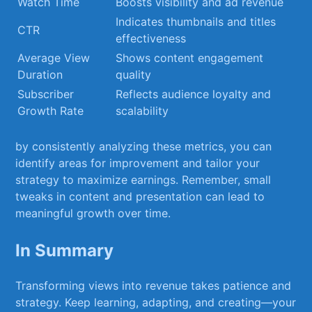
Watch Time
Boosts visibility and ad revenue
Indicates thumbnails⁤ and titles
CTR
effectiveness
Average​ View‍
Shows ‍content engagement
Duration
quality
Subscriber
Reflects audience loyalty and
Growth Rate
scalability
by consistently analyzing these metrics,⁣ you can
identify ⁣areas for improvement and tailor your
⁣strategy⁣ to ⁣maximize​ earnings.⁣ Remember, small
tweaks in content ​and presentation can lead to
meaningful growth ⁣over ⁤time.
In Summary
Transforming views into revenue‌ takes patience and
strategy. Keep learning,​ adapting, ⁢and creating—your