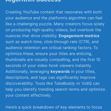
Creating YouTube content that resonates ⁤with both
your⁣ audience and⁢ the platform’s algorithm can‌ feel⁤
like‍ a⁢ challenging puzzle. Many‌ creators focus‍ solely
‌on producing high-quality videos, but⁤ overlook the
nuances that drive⁢ visibility.
Engagement⁢ metrics
such as⁣ watch time, ‍click-through rate (CTR), and⁣
audience​ retention are⁣ critical ranking ⁢factors. To
optimize ‍these, ensure your titles are enticing,
thumbnails are visually ⁣compelling, and⁣ the first 10
seconds of your video hook viewers instantly.
Additionally, leveraging⁣
keywords
in your titles,
descriptions, and tags‍ can significantly ‍improve
discoverability. Tools ​like TubeBuddy ‍or ⁤VidIQ ⁤can
help you‌ identify‍ trending⁣ search terms and optimize
your content effectively.
Here’s a​ quick breakdown ‌of key‌ elements to focus