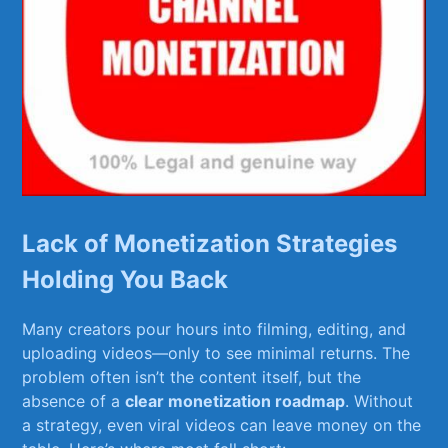
Lack of Monetization Strategies‌
Holding ​You⁣ Back
Many ⁣creators​ pour hours into filming,⁢ editing, ⁢and
‍uploading ⁤videos—only to⁣ see minimal returns.⁣ The
problem⁢ often isn’t the content itself, but the
absence ⁤of a⁤
clear monetization roadmap
. Without
a strategy,⁢ even viral videos can leave‍ money on the