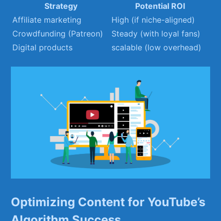
Strategy
Potential​ ROI
Affiliate marketing
High (if ⁢niche-aligned)
Crowdfunding (Patreon)
Steady (with loyal ⁤fans)
Digital products
scalable (low ⁢overhead)
Optimizing ⁢Content ⁢for YouTube’s
Algorithm⁢ Success