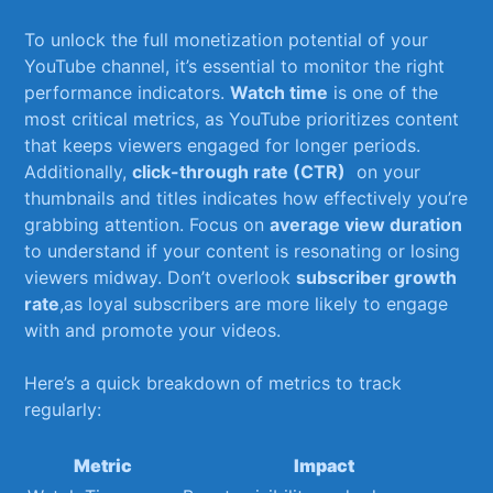
To unlock ‍the full monetization potential of your
YouTube‍ channel,‍ it’s essential to ⁣monitor the ​right⁣
performance​ indicators.
Watch⁢ time
is one of the
most critical metrics, as YouTube prioritizes content⁢
that‌ keeps viewers engaged for longer periods.
Additionally,
click-through ⁣rate​ (CTR)
‌ on ‍your
thumbnails⁢ and titles ⁣indicates how effectively you’re
grabbing attention. Focus on
average ⁣view duration
to understand⁢ if your ⁣content ⁢is‍ resonating or‍ losing
viewers midway. Don’t⁤ overlook
subscriber growth
rate
,as⁢ loyal subscribers are ⁢more likely to ​engage
with and⁣ promote ⁣your videos.
Here’s a quick breakdown of ‍metrics to⁢ track
⁤regularly:
Metric
Impact