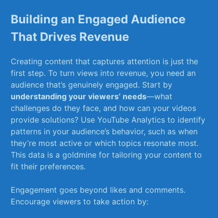
Building⁣ an Engaged Audience
That Drives​ Revenue
Creating content that captures attention ​is just the
first step. ‍To turn views into ⁣revenue, you need an
audience​ that’s ‌genuinely engaged. Start by
understanding your⁤ viewers’ needs
—what
challenges do ‍they face,‌ and how can ‌your⁣ videos⁤
provide solutions? Use YouTube Analytics to identify
patterns‍ in your audience’s behavior, such ⁤as when
they’re most active​ or ‍which topics resonate most.
This data is a goldmine for tailoring your content to
fit their preferences.
Engagement goes beyond likes and⁣ comments.
Encourage⁣ viewers ⁢to take ‌action by: