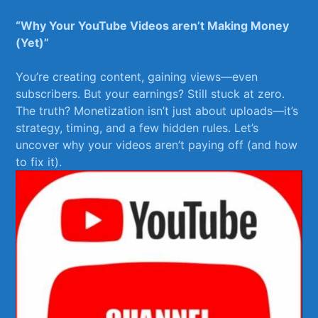
“Why⁣ Your YouTube‍ Videos aren’t ⁤Making Money
(Yet)”
You’re creating ⁢content, ⁤gaining views—even
subscribers. But ‌your earnings? Still stuck⁣ at zero.
The‌ truth? Monetization isn’t just about uploads—it’s
strategy, timing, ‌and a few hidden rules. Let’s
uncover why your⁢ videos aren’t ‌paying off (and ⁤how
‍to fix it).