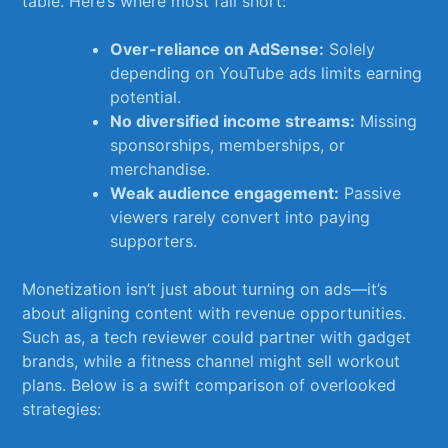
table. Here’s where most fall short:
Over-reliance on AdSense:
Solely​
depending on ‌YouTube ads limits earning
potential.
No diversified income streams:
Missing
sponsorships, ⁢memberships, or
merchandise.
Weak audience engagement:
​Passive
viewers rarely convert‍ into paying ​
supporters.
Monetization isn’t just​ about turning on ads—it’s
about aligning content⁢ with revenue opportunities.
⁤Such‍ as, a tech reviewer could partner with gadget⁤
brands,⁣ while ​a fitness channel might sell workout
plans. Below is‍ a swift comparison of overlooked
strategies: