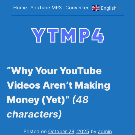
Skip
Home
YouTube MP3
Converter
English
▼
to
content
YTMP4
Convert YouTube Videos to MP4/MP3 Files
Easily
“Why Your YouTube
Videos Aren’t Making
Money (Yet)”
(48
characters)
Posted on
October 29, 2025
by
admin