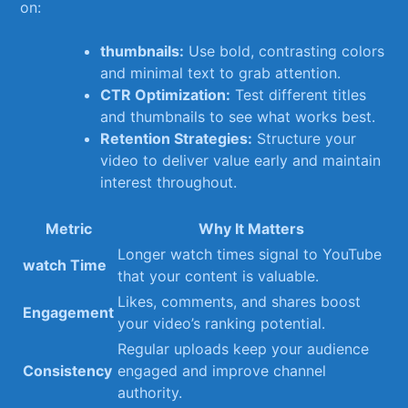
on:
thumbnails:
⁤Use bold, contrasting colors
and minimal text ⁢to grab attention.
CTR Optimization:
Test different ​titles
and ⁣thumbnails to see what works best.
Retention Strategies:
⁣Structure⁣ your
video to deliver value early and​ maintain‍
interest⁤ throughout.
Metric
Why It Matters
Longer‍ watch ⁢times ‍signal to ‌YouTube
watch Time
that your content ​is valuable.
Likes, comments, and shares boost
Engagement
your video’s‍ ranking potential.
Regular⁣ uploads keep your audience
Consistency
engaged and ​improve​ channel
authority.