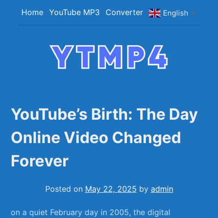
Skip
Home
YouTube MP3
Converter
English
▼
to
content
YTMP4
Convert YouTube Videos to MP4/MP3 Files
Easily
YouTube’s Birth: The Day
Online Video Changed
Forever
Posted on
May 22, 2025
by
admin
on⁢ a ⁤quiet February day ⁤in 2005, the ⁣digital