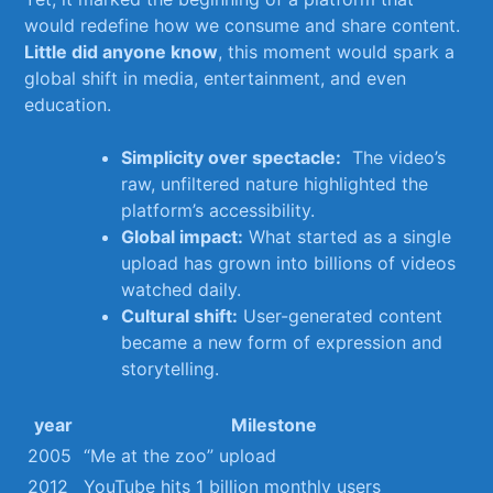
would⁣ redefine how we consume and share content.
Little did anyone know
, this moment would spark a​
global shift in media,​ entertainment, and even
education.
Simplicity over spectacle:
⁢ The video’s
raw, unfiltered nature highlighted⁢ the
platform’s ⁢accessibility.
Global impact:
What ⁤started as a single
upload ‌has grown into billions of videos
watched daily.
Cultural shift:
User-generated content
⁢became a new ⁤form‍ of⁤ expression and
storytelling.
year
Milestone
2005
“Me⁢ at the zoo” upload
2012
YouTube hits 1 billion monthly users