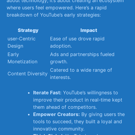
about ‍technology; it’s about creating an ecosystem
where users feel ⁤empowered. Here’s a rapid
breakdown of YouTube’s early strategies:
Strategy
Impact
user-Centric
Ease of use drove rapid
Design
‌adoption.
Early
Ads and partnerships fueled
Monetization
⁢growth.
Catered to a wide range of
Content Diversity
interests.
Iterate Fast:
YouTube’s ‌willingness to
improve⁤ their product in real-time kept
them ahead of competitors.
Empower Creators:
By giving users the
tools to succeed, they built a loyal and⁣
innovative community.