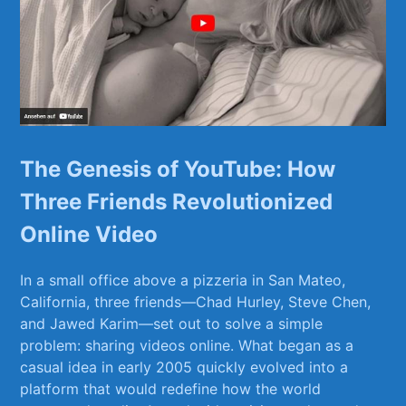
The​ Genesis of YouTube: How
Three Friends Revolutionized
Online Video
In a⁢ small office above a pizzeria in San Mateo,
California, three friends—Chad Hurley, Steve Chen,
and⁢ Jawed Karim—set out to solve a simple
problem: sharing videos⁣ online. What began as a
casual idea⁣ in early 2005 ‍quickly evolved into a
platform that would redefine how the‌ world