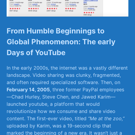
From Humble Beginnings to
Global Phenomenon: ⁢The early
Days ​of YouTube
In the early 2000s, the internet was a​ vastly different‍
landscape. Video sharing was ⁤clunky, fragmented,
and often​ required specialized software. Then,​ on
February 14, 2005
, three former PayPal‍ employees
—Chad Hurley, Steve​ Chen, ⁣and‌ Jawed ​Karim—
launched youtube, a platform⁣ that would
revolutionize how we consume and share video
content.⁣ The‍ first-ever ​video, titled
“Me at the zoo,”
uploaded by Karim, ​was a 19-second ⁢clip that
marked ‌the beginning of ‌a new era. It wasn’t ⁤just⁢ a