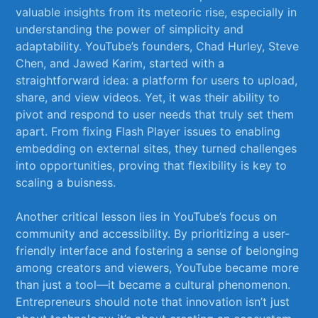
valuable insights from its meteoric rise, especially in
understanding ⁣the power of simplicity⁢ and
adaptability. YouTube’s founders, Chad Hurley, Steve
Chen, and Jawed Karim, started with ⁤a
⁣straightforward idea: ‍a platform for users⁢ to upload,
share, and view videos. Yet, it was their ability to
pivot​ and⁤ respond to⁢ user needs that truly set them
apart. From​ fixing Flash Player issues‍ to‍ enabling
embedding on external sites, they turned challenges
into opportunities, proving that ​flexibility is key to
scaling a buisness.
Another critical lesson lies in⁣ YouTube’s focus on
community and accessibility. By prioritizing a user-
friendly interface and ⁢fostering a sense of ‌belonging
among creators and viewers, ​YouTube became ​more
than just a tool—it became a cultural phenomenon.
Entrepreneurs should note that innovation isn’t just‍