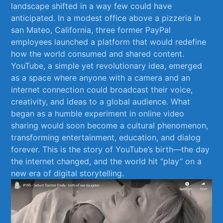
landscape shifted in a way few could have
anticipated. In a modest office above a pizzeria‍ in
‌san Mateo, California, three former PayPal
employees launched a ⁣platform‌ that would redefine
how the world consumed and shared content.
YouTube, a simple yet revolutionary idea, emerged
as a space where anyone ⁢with a camera and an
internet connection could⁢ broadcast​ their​ voice,
creativity, and ideas to⁣ a global audience. What
began as ⁢a humble experiment in online video
sharing ⁢would soon⁣ become a ⁤cultural⁣ phenomenon,
transforming entertainment, ⁣education, and ⁤dialog‍
forever. This is​ the story of YouTube’s birth—the day
the internet changed, and the world⁢ hit “play” on⁤ a
new ⁤era of⁣ digital​ storytelling.