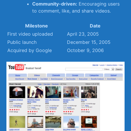
Community-driven:
Encouraging users
to comment, like, and share videos.
Milestone
Date
First video uploaded
April 23, ⁢2005
Public launch
December 15, 2005
Acquired by Google
October 9,‍ 2006