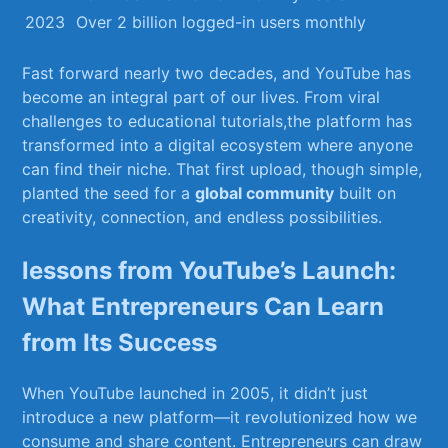
2023
Over 2‍ billion logged-in users monthly
Fast forward​ nearly two decades, and YouTube has
become an integral part of our lives. From⁣ viral
challenges to educational tutorials,the​ platform has⁣
transformed ‍into a digital ecosystem ⁤where anyone
can find their⁤ niche. That first upload, though simple,
planted the seed for ⁣a
global community
built on
creativity, ⁤connection, and endless possibilities.
lessons from YouTube’s Launch:
What Entrepreneurs Can Learn
from Its Success
When ⁤YouTube launched in 2005, it didn’t just
introduce a new platform—it revolutionized⁣ how we
consume and share content. Entrepreneurs​ can‌ draw