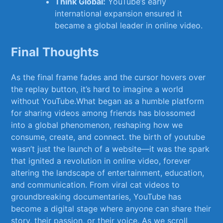
Think Global:
YouTube’s early
international expansion ensured it
became a​ global leader in online video.
Final Thoughts
As the final frame fades and the cursor hovers over
the replay button, it’s hard to imagine‌ a world
without YouTube.What ‌began as‌ a humble platform
for sharing⁣ videos among friends has blossomed
into a global phenomenon, reshaping how we⁣
consume, create, and connect. the birth⁢ of⁢ youtube
wasn’t just the ‌launch of a website—it‌ was ⁤the spark
that ignited ⁢a revolution‌ in online ⁤video, forever
altering the landscape of entertainment, education,
and communication.⁣ From ⁣viral cat videos to
groundbreaking documentaries, YouTube has
become a‍ digital stage where anyone can⁣ share their
story, their passion, or their voice. As we scroll