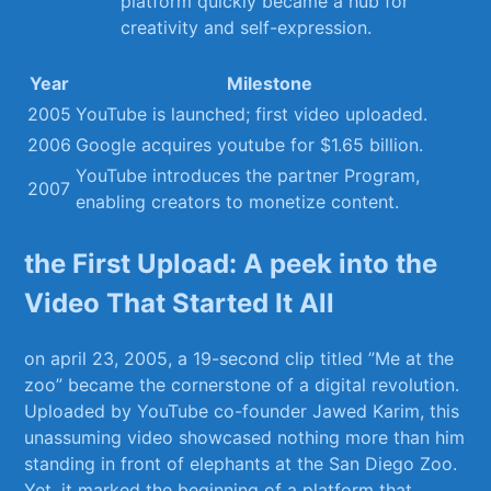
⁢platform quickly became ⁤a hub for
creativity‌ and ⁤self-expression.
Year
Milestone
2005
YouTube is launched; first video⁣ uploaded.
2006
Google acquires youtube for $1.65‌ billion.
YouTube introduces the partner Program,
2007
enabling creators to⁣ monetize content.
the First Upload: A peek into the
Video ‍That Started It All
on april⁢ 23, 2005, a 19-second clip titled ‍”Me at the
zoo” became the cornerstone ‌of a‌ digital revolution.
Uploaded ⁣by​ YouTube co-founder Jawed⁢ Karim, this
unassuming​ video showcased ​nothing more than him
standing in front of ⁤elephants at the San Diego Zoo.
Yet, it marked the beginning of a platform that