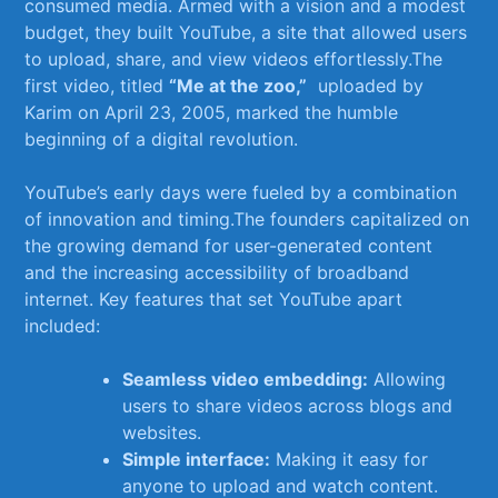
consumed media. Armed with a vision and a modest⁣
budget, they ⁤built YouTube, a site that allowed users
to upload, share, and view videos⁣ effortlessly.The
first video, titled
“Me at the zoo,”
‌ uploaded by
Karim on April 23, ‌2005, ⁤marked the humble
beginning of a digital revolution.
YouTube’s early days were ⁢fueled​ by a combination
of innovation and timing.The founders capitalized on
‍the growing demand‌ for user-generated content
and ⁢the increasing accessibility of⁤ broadband
internet. Key features ⁢that set YouTube apart
included:
Seamless video embedding:
Allowing
users ​to share videos across⁢ blogs and
websites.
Simple⁤ interface:
Making it easy ⁣for ​
anyone to upload and watch content.