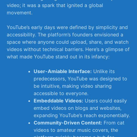
video; it was a ⁣spark⁣ that ignited a global
movement.
YouTube’s ⁤early ⁢days were defined by ​simplicity and
‍accessibility. The platform’s ​founders envisioned a
space ⁢where anyone could upload, ​share, and watch
videos ‍without technical barriers. ​Here’s a glimpse ‌of
what‍ made YouTube ⁣stand out in ‌its ‌infancy:
User-Amiable Interface:
Unlike‍ its⁤
predecessors, YouTube was⁤ designed to
⁤be intuitive, making video sharing
accessible to everyone.
Embeddable Videos:
Users could easily ​
embed videos on blogs and websites,
expanding ‌YouTube’s reach exponentially.
Community-Driven Content:
From ⁤cat
videos to amateur music covers, the