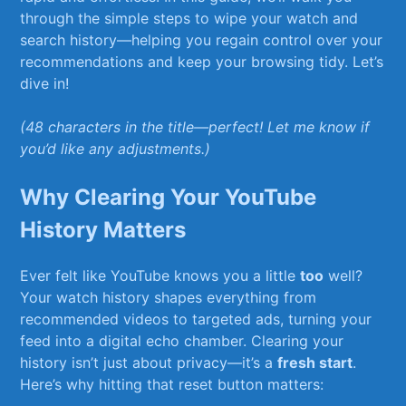
through the‌ simple steps to wipe your watch ⁤and
search history—helping you regain control over your
recommendations and⁣ keep your ⁢browsing tidy. Let’s
dive in! ⁢
(48 characters⁣ in⁢ the title—perfect! Let me know‍ if​
you’d like any adjustments.)
Why Clearing ⁤Your YouTube
History Matters
Ever felt like ⁣YouTube knows you a little
too
well?
Your watch history ‌shapes everything from
recommended videos to ⁤targeted ads,⁤ turning your
⁢feed into a digital echo⁢ chamber. Clearing⁣ your
history isn’t just about privacy—it’s ‍a
fresh start
.
Here’s‍ why⁣ hitting that ‍reset button matters: