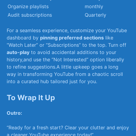
Organize playlists
monthly
Audit ‍subscriptions
Quarterly
For a seamless experience,‌ customize your ‌YouTube
dashboard by
pinning ​preferred sections
like
“Watch Later” or “Subscriptions” to the top.‌ Turn off
auto-play
to avoid accidental⁤ additions to your​
history,and‌ use the ⁤”Not‌ Interested” option liberally
to refine suggestions.A little upkeep goes a long
way ⁣in​ transforming ⁤YouTube from a ⁣chaotic scroll
into a curated hub⁣ tailored⁣ just⁣ for you.
To Wrap It Up
Outro:
“Ready for a ⁣fresh start? Clear‌ your clutter and enjoy
a ‌cleaner YouTube ​experience today!” ⁤