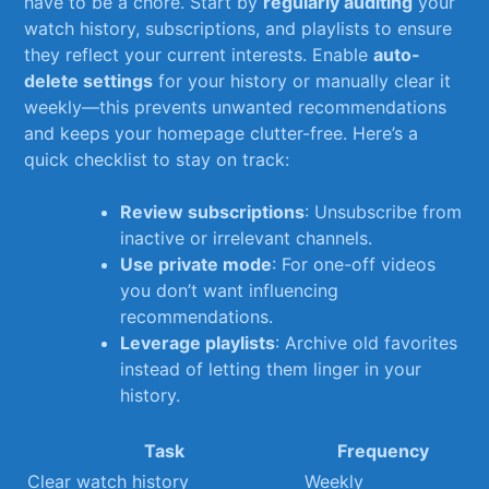
have‌ to be a chore. Start by
regularly ⁣auditing
your⁢
watch history, subscriptions,⁢ and playlists​ to ensure
they reflect your current interests. ⁣Enable
auto-
delete settings
for your history ⁢or manually clear​ it
weekly—this ‍prevents unwanted recommendations
⁣and keeps your homepage ⁤clutter-free. Here’s ⁢a
⁢quick checklist to stay on track:
Review subscriptions
: Unsubscribe from
inactive or irrelevant ​channels.
Use private mode
: For one-off‍ videos
you don’t want influencing
recommendations.
Leverage playlists
:⁢ Archive old ‍favorites
instead‌ of letting them linger in your
history.
Task
Frequency
Clear⁤ watch history
Weekly