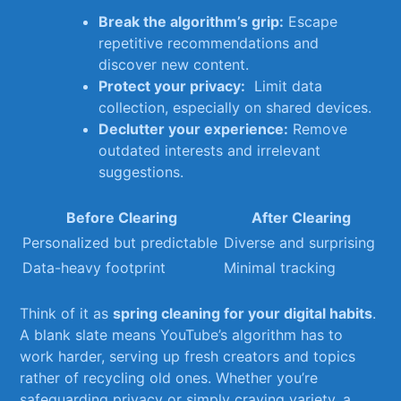
Break the algorithm’s grip:
Escape
repetitive recommendations‌ and
discover new content.
Protect your ‍privacy:
​ Limit data
collection, especially on shared devices.
Declutter ⁤your experience:
Remove‍
outdated interests and irrelevant
suggestions.
Before Clearing
After Clearing
Personalized but predictable
Diverse and surprising
Data-heavy footprint
Minimal tracking
Think of it as
spring cleaning for your digital habits
.
A blank slate means YouTube’s​ algorithm has ​to
work harder, serving up ⁣fresh‍ creators ⁣and topics⁣
rather of recycling old ones. Whether you’re‌
safeguarding privacy‌ or​ simply⁣ craving variety,‌ a‍