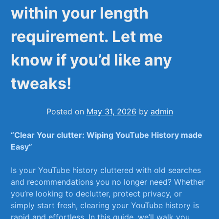
within your length
requirement. Let me
know if you’d like any
tweaks!
Posted on
May 31, 2026
by
admin
“Clear Your clutter: Wiping​ YouTube ⁢History made⁤
Easy”
Is your YouTube history cluttered with old searches
and ‌recommendations you no⁤ longer need? Whether
⁤you’re looking to declutter, protect privacy, or⁣
simply start​ fresh,‌ clearing your YouTube history⁤ is
‍rapid and ‌effortless. In this guide, we’ll walk you