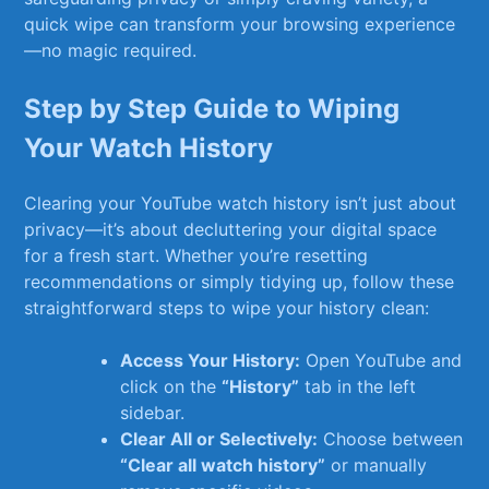
quick ‌wipe can transform your browsing experience
—no magic required.
Step by Step Guide​ to⁢ Wiping
⁤Your Watch History
Clearing your YouTube watch history isn’t just ​about
privacy—it’s​ about decluttering your digital space
for a fresh start. Whether you’re resetting
recommendations or simply tidying⁢ up,⁢ follow these‌
straightforward steps to wipe your history ⁤clean:
Access Your History:
Open YouTube ​and
click on⁤ the
“History”
tab in the left
sidebar.
Clear All or Selectively:
Choose ⁣between
“Clear⁢ all watch history”
or ⁤manually