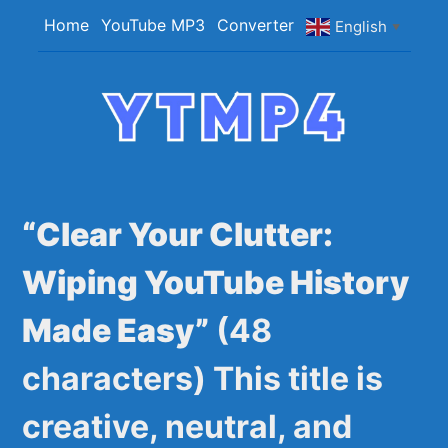
Skip
Home
YouTube MP3
Converter
English
▼
to
content
YTMP4
Convert YouTube Videos to MP4/MP3 Files
Easily
“Clear Your Clutter:
Wiping YouTube History
Made Easy”
(48
characters) This title is
creative, neutral, and