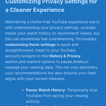
Customizing Privacy‌ Settings for
‍a Cleaner Experience
Maintaining a clutter-free YouTube experience starts
with understanding your privacy ‌settings.‍ youtube
tracks ‌your watch history to recommend videos, but
this can sometimes feel overwhelming. Fortunately,
customizing these settings
is quick and⁣
straightforward. Head to your YouTube
account,navigate to the
History ‌& Privacy
⁣section,and ​explore options to pause,delete,or
⁢manage your⁣ viewing data. ⁢This not only declutters
your recommendations but also ⁤ensures your feed
aligns ​with‍ your⁤ current ⁤interests.
Pause⁢ Watch History:
Temporarily stop
YouTube from saving your viewing
activity.