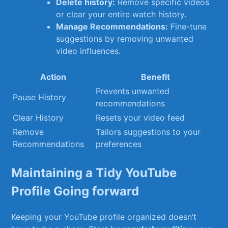
Delete history:
Remove‌ specific videos
or clear ⁤your entire‌ watch⁢ history.
Manage Recommendations:
Fine-tune
suggestions by removing unwanted
video influences.
Action
Benefit
Prevents⁤ unwanted
Pause History
recommendations
Clear History
Resets your video feed
Remove
Tailors suggestions to⁣ your
‍Recommendations
preferences
Maintaining a ⁣Tidy YouTube
Profile Going forward
Keeping⁢ your YouTube profile organized doesn’t