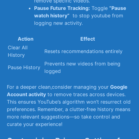
remove specific videos.
Pause ⁢Future Tracking:
⁢Toggle
“Pause
watch history”
⁣ to ‌stop ⁢youtube from
logging new activity.
Action
Effect
Clear All
Resets recommendations‍ entirely
History
Prevents new videos from being
Pause History
logged
For a ⁢deeper clean,consider ​managing your
Google
Account activity
to remove traces across ⁢devices.
This ensures YouTube’s ​algorithm won’t resurrect old
⁤preferences. Remember, a clutter-free history means
more relevant suggestions—so take control and
curate ⁤your experience!