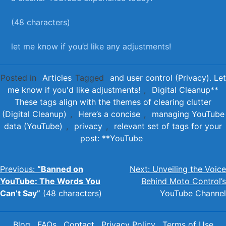
(48 ‍characters) ⁤ ⁤
let me know if you’d⁣ like any adjustments!
Posted in
Articles
Tagged
and user control (Privacy). Let
me know if you'd like adjustments!
,
Digital Cleanup**
These tags align with the themes of clearing clutter
(Digital Cleanup)
,
Here’s a concise
,
managing YouTube
data (YouTube)
,
privacy
,
relevant set of tags for your
post: **YouTube
Post
Previous:
“Banned on
Next:
Unveiling the Voice
YouTube: The Words You
Behind Moto Control’s
navigation
Can’t Say”
(48 characters)
YouTube Channel
Blog
FAQs
Contact
Privacy Policy
Terms of Use